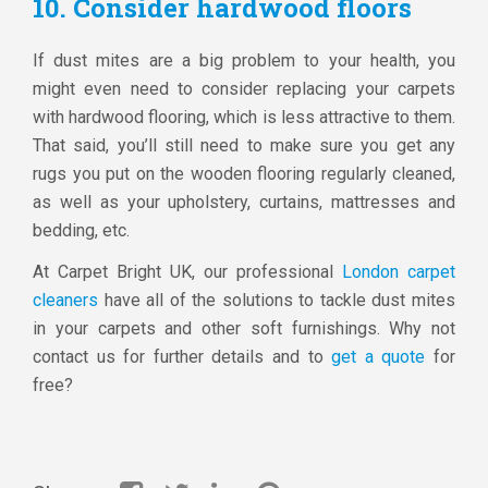
10. Consider hardwood floors
If dust mites are a big problem to your health, you
might even need to consider replacing your carpets
with hardwood flooring, which is less attractive to them.
That said, you’ll still need to make sure you get any
rugs you put on the wooden flooring regularly cleaned,
as well as your upholstery, curtains, mattresses and
bedding, etc.
At Carpet Bright UK, our professional
London carpet
cleaners
have all of the solutions to tackle dust mites
in your carpets and other soft furnishings. Why not
contact us for further details and to
get a quote
for
free?