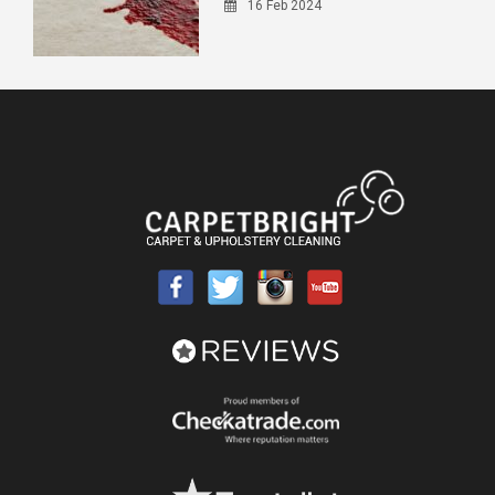
16 Feb 2024