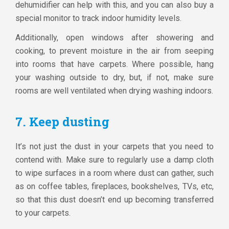
dehumidifier can help with this, and you can also buy a
special monitor to track indoor humidity levels.
Additionally, open windows after showering and
cooking, to prevent moisture in the air from seeping
into rooms that have carpets. Where possible, hang
your washing outside to dry, but, if not, make sure
rooms are well ventilated when drying washing indoors.
7. Keep dusting
It’s not just the dust in your carpets that you need to
contend with. Make sure to regularly use a damp cloth
to wipe surfaces in a room where dust can gather, such
as on coffee tables, fireplaces, bookshelves, TVs, etc,
so that this dust doesn’t end up becoming transferred
to your carpets.