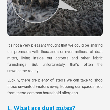
It’s not a very pleasant thought that we could be sharing
our premises with thousands or even millions of dust
mites, living inside our carpets and other fabric
furnishings. But, unfortunately, that’s often the
unwelcome reality.
Luckily, there are plenty of steps we can take to shoo
these unwanted visitors away, keeping our spaces free
from these common household allergens.
1. What are dust mites?