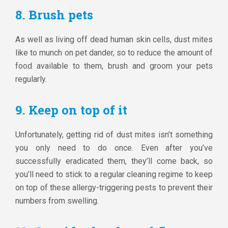
8. Brush pets
As well as living off dead human skin cells, dust mites
like to munch on pet dander, so to reduce the amount of
food available to them, brush and groom your pets
regularly.
9. Keep on top of it
Unfortunately, getting rid of dust mites isn’t something
you only need to do once. Even after you’ve
successfully eradicated them, they’ll come back, so
you’ll need to stick to a regular cleaning regime to keep
on top of these allergy-triggering pests to prevent their
numbers from swelling.