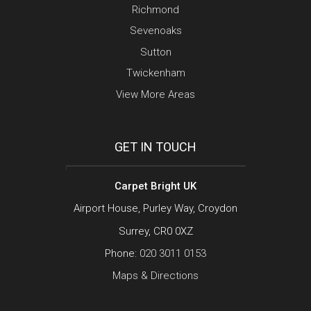
Richmond
Sevenoaks
Sutton
Twickenham
View More Areas
GET IN TOUCH
Carpet Bright UK
Airport House, Purley Way, Croydon
Surrey, CR0 0XZ
Phone:
020 3011 0153
Maps & Directions