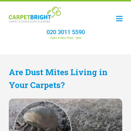
020 3011 5590
Open 6 days 9am - 6pm
Are Dust Mites Living in
Your Carpets?