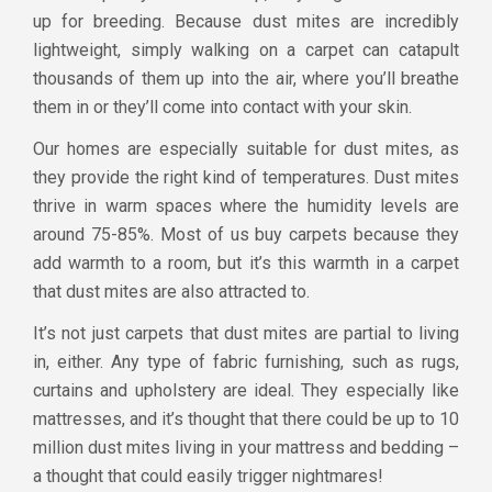
up for breeding. Because dust mites are incredibly
lightweight, simply walking on a carpet can catapult
thousands of them up into the air, where you’ll breathe
them in or they’ll come into contact with your skin.
Our homes are especially suitable for dust mites, as
they provide the right kind of temperatures. Dust mites
thrive in warm spaces where the humidity levels are
around 75-85%. Most of us buy carpets because they
add warmth to a room, but it’s this warmth in a carpet
that dust mites are also attracted to.
It’s not just carpets that dust mites are partial to living
in, either. Any type of fabric furnishing, such as rugs,
curtains and upholstery are ideal. They especially like
mattresses, and it’s thought that there could be up to 10
million dust mites living in your mattress and bedding –
a thought that could easily trigger nightmares!