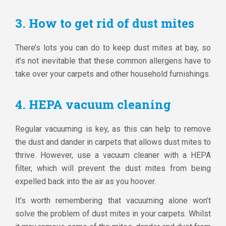
3. How to get rid of dust mites
There’s lots you can do to keep dust mites at bay, so
it’s not inevitable that these common allergens have to
take over your carpets and other household furnishings.
4. HEPA vacuum cleaning
Regular vacuuming is key, as this can help to remove
the dust and dander in carpets that allows dust mites to
thrive. However, use a vacuum cleaner with a HEPA
filter, which will prevent the dust mites from being
expelled back into the air as you hoover.
It’s worth remembering that vacuuming alone won’t
solve the problem of dust mites in your carpets. Whilst