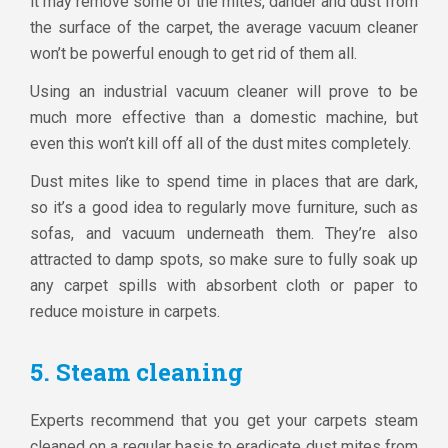
it may remove some of the mites, dander and dust from
the surface of the carpet, the average vacuum cleaner
won’t be powerful enough to get rid of them all.
Using an industrial vacuum cleaner will prove to be
much more effective than a domestic machine, but
even this won’t kill off all of the dust mites completely.
Dust mites like to spend time in places that are dark,
so it’s a good idea to regularly move furniture, such as
sofas, and vacuum underneath them. They’re also
attracted to damp spots, so make sure to fully soak up
any carpet spills with absorbent cloth or paper to
reduce moisture in carpets.
5. Steam cleaning
Experts recommend that you get your carpets steam
cleaned on a regular basis to eradicate dust mites from