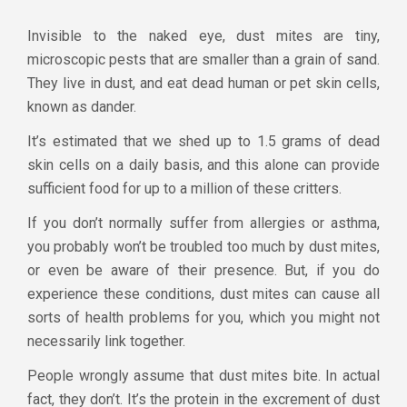
Invisible to the naked eye, dust mites are tiny,
microscopic pests that are smaller than a grain of sand.
They live in dust, and eat dead human or pet skin cells,
known as dander.
It’s estimated that we shed up to 1.5 grams of dead
skin cells on a daily basis, and this alone can provide
sufficient food for up to a million of these critters.
If you don’t normally suffer from allergies or asthma,
you probably won’t be troubled too much by dust mites,
or even be aware of their presence. But, if you do
experience these conditions, dust mites can cause all
sorts of health problems for you, which you might not
necessarily link together.
People wrongly assume that dust mites bite. In actual
fact, they don’t. It’s the protein in the excrement of dust