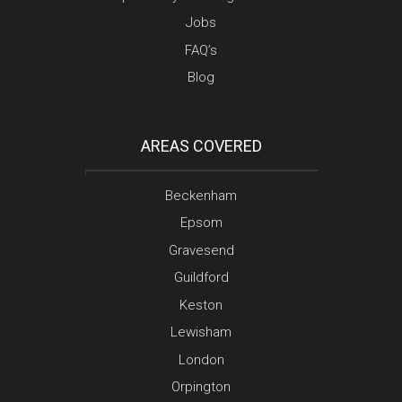
Jobs
FAQ’s
Blog
AREAS COVERED
Beckenham
Epsom
Gravesend
Guildford
Keston
Lewisham
London
Orpington