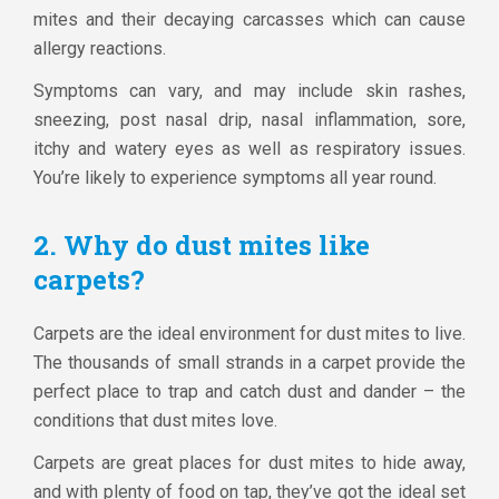
mites and their decaying carcasses which can cause
allergy reactions.
Symptoms can vary, and may include skin rashes,
sneezing, post nasal drip, nasal inflammation, sore,
itchy and watery eyes as well as respiratory issues.
You’re likely to experience symptoms all year round.
2. Why do dust mites like
carpets?
Carpets are the ideal environment for dust mites to live.
The thousands of small strands in a carpet provide the
perfect place to trap and catch dust and dander – the
conditions that dust mites love.
Carpets are great places for dust mites to hide away,
and with plenty of food on tap, they’ve got the ideal set