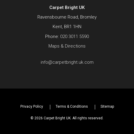
Carpet Bright UK
Ravensbourne Road, Bromley
Kent, BR1 1HN
Phone:
020 3011 5590
Maps & Directions
info@carpetbright.uk.com
Privacy Policy
Terms & Conditions
Sitemap
© 2026 Carpet Bright UK. All rights reserved.