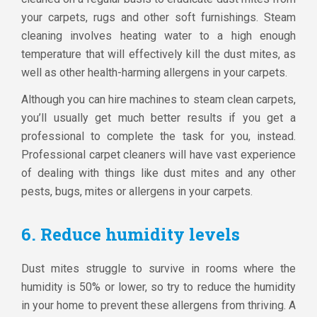
your carpets, rugs and other soft furnishings. Steam
cleaning involves heating water to a high enough
temperature that will effectively kill the dust mites, as
well as other health-harming allergens in your carpets.
Although you can hire machines to steam clean carpets,
you’ll usually get much better results if you get a
professional to complete the task for you, instead.
Professional carpet cleaners will have vast experience
of dealing with things like dust mites and any other
pests, bugs, mites or allergens in your carpets.
6. Reduce humidity levels
Dust mites struggle to survive in rooms where the
humidity is 50% or lower, so try to reduce the humidity
in your home to prevent these allergens from thriving. A