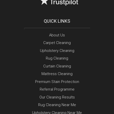
QUICK LINKS
About Us
Carpet Cleaning
Upholstery Cleaning
Rug Cleaning
Curtain Cleaning
Mattress Cleaning
Premium Stain Protection
Referral Programme
Our Cleaning Results
Rug Cleaning Near Me
Upholstery Cleaning Near Me