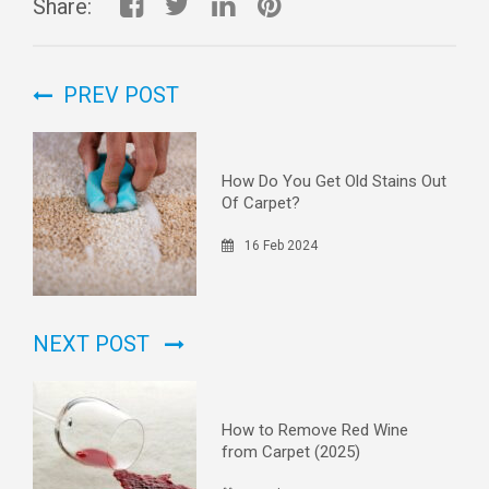
Share:
PREV POST
How Do You Get Old Stains Out
Of Carpet?
16 Feb 2024
NEXT POST
How to Remove Red Wine
from Carpet (2025)