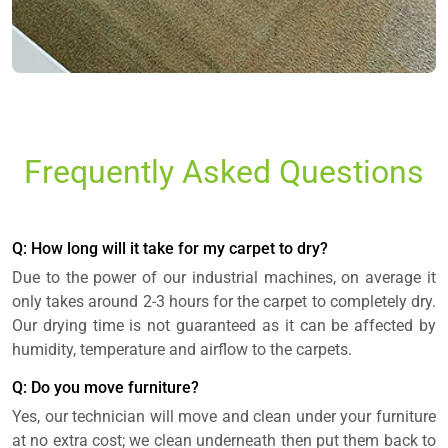
Frequently Asked Questions
Q: How long will it take for my carpet to dry?
Due to the power of our industrial machines, on average it
only takes around 2-3 hours for the carpet to completely dry.
Our drying time is not guaranteed as it can be affected by
humidity, temperature and airflow to the carpets.
Q: Do you move furniture?
Yes, our technician will move and clean under your furniture
at no extra cost; we clean underneath then put them back to