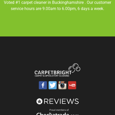
Voted #1 carpet cleaner in
Buckinghamshire
. Our customer
service hours are 9.00am to 6.00pm, 6 days a week.