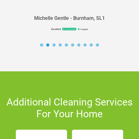
did a GREAT JOB!!!! 10...
Michelle Gentle - Burnham, SL1
Additional Cleaning Services
For Your Home