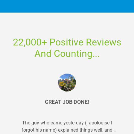
22,000+ Positive Reviews
And Counting...
GREAT JOB DONE!
The guy who came yesterday (I apologise I
forgot his name) explained things well, and