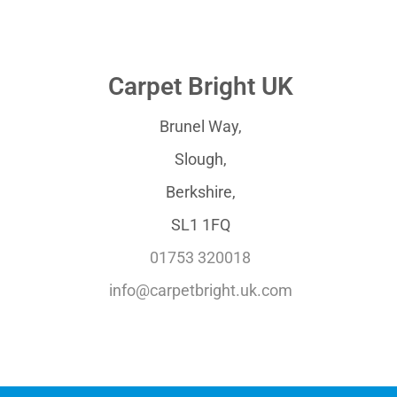
Carpet Bright UK
Brunel Way,
Slough,
Berkshire,
SL1 1FQ
01753 320018
info@carpetbright.uk.com