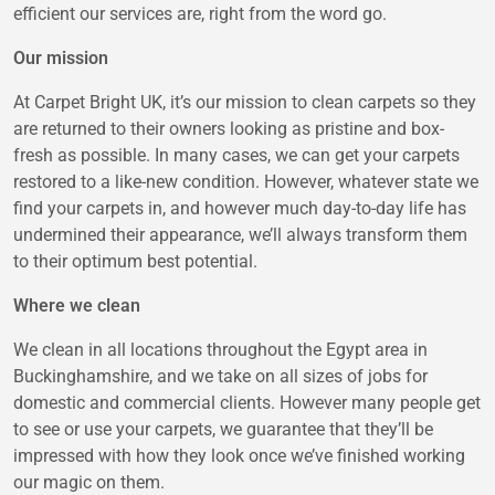
efficient our services are, right from the word go.
Our mission
At Carpet Bright UK, it’s our mission to clean carpets so they
are returned to their owners looking as pristine and box-
fresh as possible. In many cases, we can get your carpets
restored to a like-new condition. However, whatever state we
find your carpets in, and however much day-to-day life has
undermined their appearance, we’ll always transform them
to their optimum best potential.
Where we clean
We clean in all locations throughout the Egypt area in
Buckinghamshire, and we take on all sizes of jobs for
domestic and commercial clients. However many people get
to see or use your carpets, we guarantee that they’ll be
impressed with how they look once we’ve finished working
our magic on them.