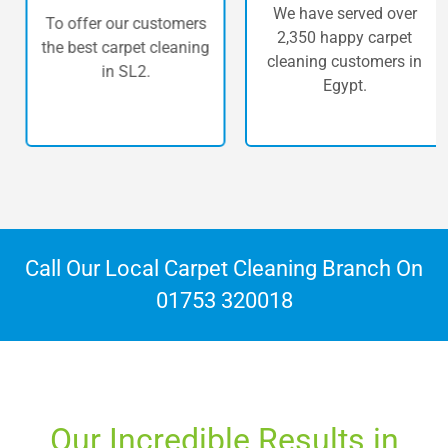
We have served over
To offer our customers
2,350 happy carpet
the best carpet cleaning
cleaning customers in
in SL2.
Egypt.
Call Our Local Carpet Cleaning Branch On
01753 320018
Our Incredible Results in