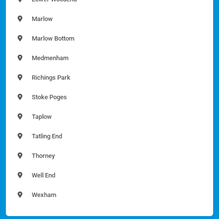
Marlow
Marlow Bottom
Medmenham
Richings Park
Stoke Poges
Taplow
Tatling End
Thorney
Well End
Wexham