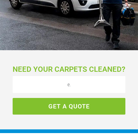
NEED YOUR CARPETS CLEANED?