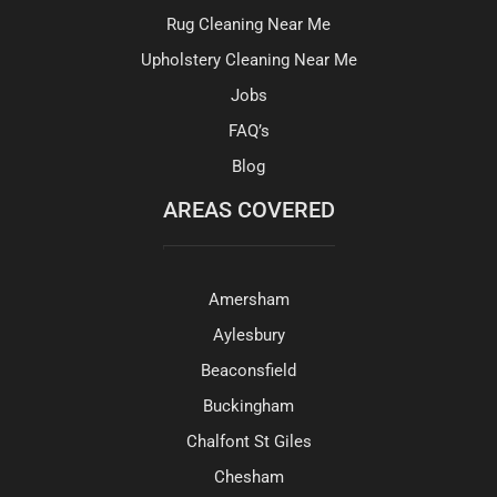
Rug Cleaning Near Me
Upholstery Cleaning Near Me
Jobs
FAQ’s
Blog
AREAS COVERED
Amersham
Aylesbury
Beaconsfield
Buckingham
Chalfont St Giles
Chesham