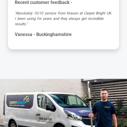
Recent customer feedback -
"Absolutely 10/10 service from Krasen at Carpet Bright UK.
I been using for years and they always get incredible
results."
Vanessa - Buckinghamshire