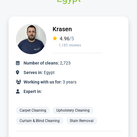
Krasen
4.96
/5
1,185 reviews
Number of cleans:
2,723
Serves in:
Egypt
Working with us for:
3 years
Expert in:
Carpet Cleaning
Upholstery Cleaning
Curtain & Blind Cleaning
Stain Removal