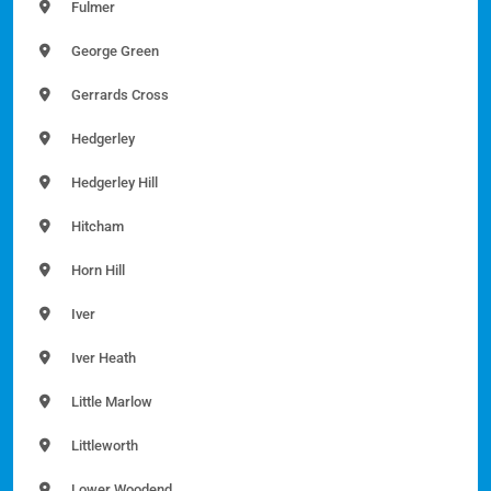
Fulmer
George Green
Gerrards Cross
Hedgerley
Hedgerley Hill
Hitcham
Horn Hill
Iver
Iver Heath
Little Marlow
Littleworth
Lower Woodend