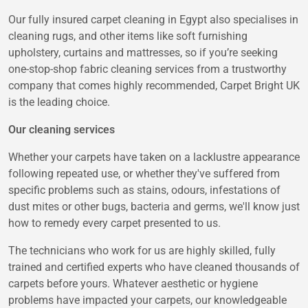
Our fully insured carpet cleaning in Egypt also specialises in
cleaning rugs, and other items like soft furnishing
upholstery, curtains and mattresses, so if you’re seeking
one-stop-shop fabric cleaning services from a trustworthy
company that comes highly recommended, Carpet Bright UK
is the leading choice.
Our cleaning services
Whether your carpets have taken on a lacklustre appearance
following repeated use, or whether they've suffered from
specific problems such as stains, odours, infestations of
dust mites or other bugs, bacteria and germs, we'll know just
how to remedy every carpet presented to us.
The technicians who work for us are highly skilled, fully
trained and certified experts who have cleaned thousands of
carpets before yours. Whatever aesthetic or hygiene
problems have impacted your carpets, our knowledgeable