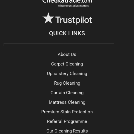
QUICK LINKS
About Us
Carpet Cleaning
Upholstery Cleaning
Rug Cleaning
Curtain Cleaning
Mattress Cleaning
Premium Stain Protection
Referral Programme
Our Cleaning Results