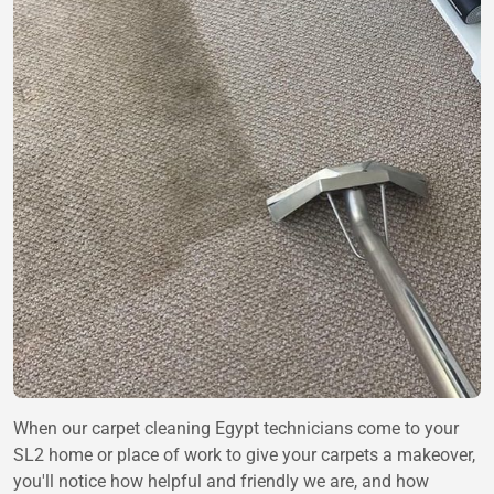
When our carpet cleaning Egypt technicians come to your
SL2 home or place of work to give your carpets a makeover,
you'll notice how helpful and friendly we are, and how