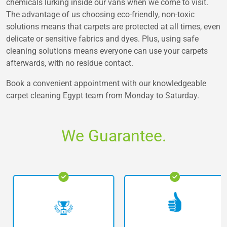
chemicals lurking inside our vans when we come to visit.
The advantage of us choosing eco-friendly, non-toxic
solutions means that carpets are protected at all times, even
delicate or sensitive fabrics and dyes. Plus, using safe
cleaning solutions means everyone can use your carpets
afterwards, with no residue contact.
Book a convenient appointment with our knowledgeable
carpet cleaning Egypt team from Monday to Saturday.
We Guarantee.