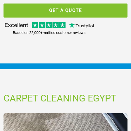
GET A QUOTE
Based on 22,000+ verified customer reviews
CARPET CLEANING EGYPT