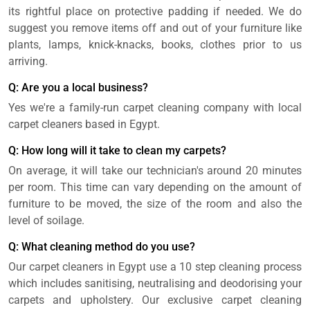
its rightful place on protective padding if needed. We do
suggest you remove items off and out of your furniture like
plants, lamps, knick-knacks, books, clothes prior to us
arriving.
Q: Are you a local business?
Yes we're a family-run carpet cleaning company with local
carpet cleaners based in Egypt.
Q: How long will it take to clean my carpets?
On average, it will take our technician's around 20 minutes
per room. This time can vary depending on the amount of
furniture to be moved, the size of the room and also the
level of soilage.
Q: What cleaning method do you use?
Our carpet cleaners in Egypt use a 10 step cleaning process
which includes sanitising, neutralising and deodorising your
carpets and upholstery. Our exclusive carpet cleaning