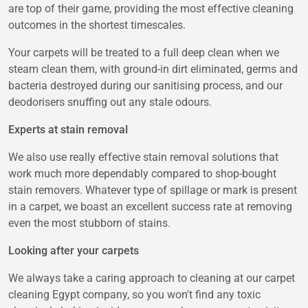
are top of their game, providing the most effective cleaning
outcomes in the shortest timescales.
Your carpets will be treated to a full deep clean when we
steam clean them, with ground-in dirt eliminated, germs and
bacteria destroyed during our sanitising process, and our
deodorisers snuffing out any stale odours.
Experts at stain removal
We also use really effective stain removal solutions that
work much more dependably compared to shop-bought
stain removers. Whatever type of spillage or mark is present
in a carpet, we boast an excellent success rate at removing
even the most stubborn of stains.
Looking after your carpets
We always take a caring approach to cleaning at our carpet
cleaning Egypt company, so you won't find any toxic