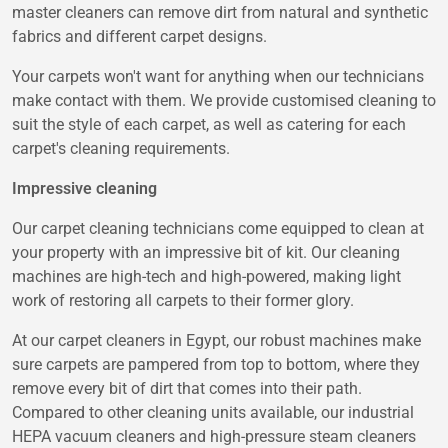
master cleaners can remove dirt from natural and synthetic
fabrics and different carpet designs.
Your carpets won't want for anything when our technicians
make contact with them. We provide customised cleaning to
suit the style of each carpet, as well as catering for each
carpet's cleaning requirements.
Impressive cleaning
Our carpet cleaning technicians come equipped to clean at
your property with an impressive bit of kit. Our cleaning
machines are high-tech and high-powered, making light
work of restoring all carpets to their former glory.
At our carpet cleaners in Egypt, our robust machines make
sure carpets are pampered from top to bottom, where they
remove every bit of dirt that comes into their path.
Compared to other cleaning units available, our industrial
HEPA vacuum cleaners and high-pressure steam cleaners