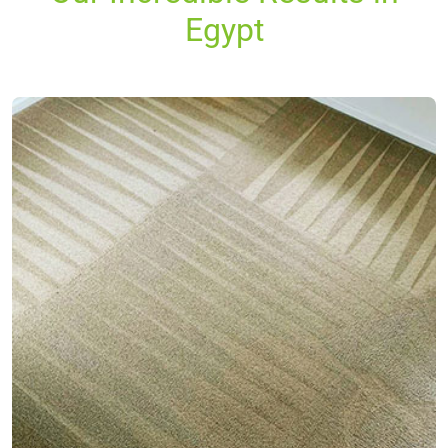
Egypt