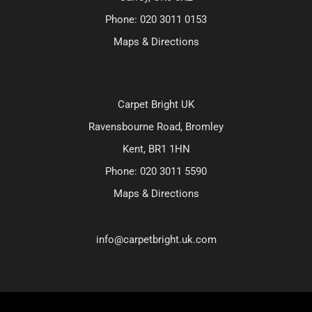
Phone:
020 3011 0153
Maps & Directions
Carpet Bright UK
Ravensbourne Road, Bromley
Kent, BR1 1HN
Phone:
020 3011 5590
Maps & Directions
info@carpetbright.uk.com