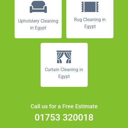
Rug Cleaning in
Upholstery Cleaning
Egypt
in Egypt
Curtain Cleaning in
Egypt
Call us for a Free Estimate
01753 320018