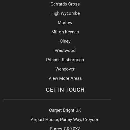
Gerrards Cross
High Wycombe
Marlow
Milton Keynes
Olney
Prestwood
Princes Risborough
Wendover
View More Areas
GET IN TOUCH
Carpet Bright UK
Airport House, Purley Way, Croydon
Surrey, CR0 0XZ