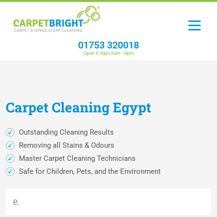
01753 320018
Open 6 days 9am - 6pm
Carpet
Cleaning
Egypt
Outstanding Cleaning Results
Removing all Stains & Odours
Master Carpet Cleaning Technicians
Safe for Children, Pets, and the Environment