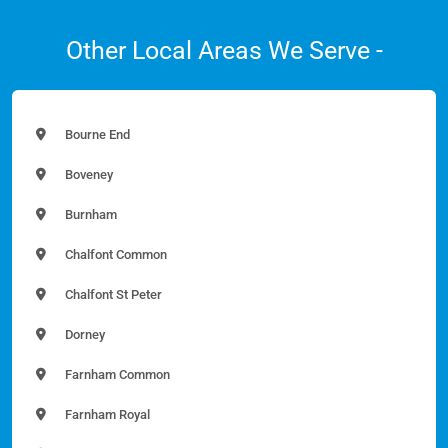
Other Local Areas We Serve -
Bourne End
Boveney
Burnham
Chalfont Common
Chalfont St Peter
Dorney
Farnham Common
Farnham Royal