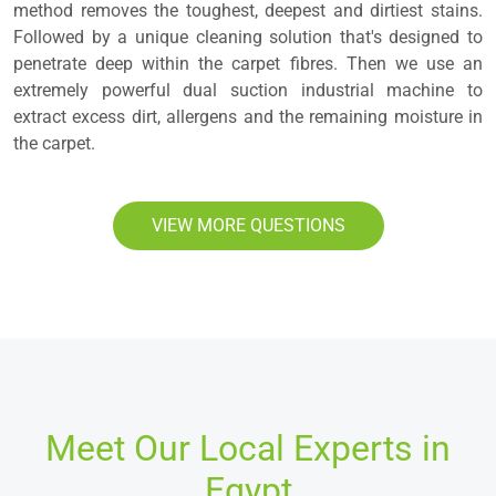
method removes the toughest, deepest and dirtiest stains.
Followed by a unique cleaning solution that's designed to
penetrate deep within the carpet fibres. Then we use an
extremely powerful dual suction industrial machine to
extract excess dirt, allergens and the remaining moisture in
the carpet.
VIEW MORE QUESTIONS
Meet Our Local Experts in
Egypt