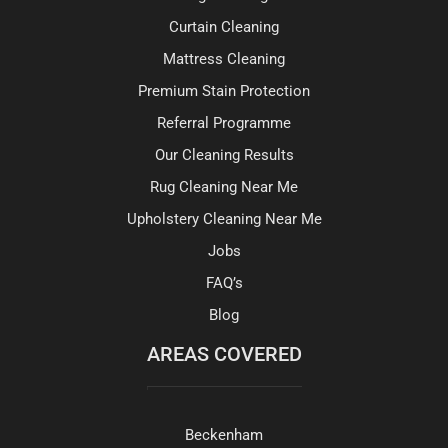
Curtain Cleaning
Mattress Cleaning
Premium Stain Protection
Referral Programme
Our Cleaning Results
Rug Cleaning Near Me
Upholstery Cleaning Near Me
Jobs
FAQ’s
Blog
AREAS COVERED
Beckenham