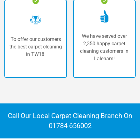
We have served over
ur customers
The highest 
2,350 happy carpet
rpet cleaning
carpet cle
cleaning customers in
TW18.
Lale
Laleham!
Call Our Local Carpet Cleaning Branch On
01784 656002