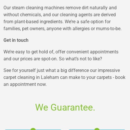
Our steam cleaning machines remove dirt naturally and
without chemicals, and our cleaning agents are derived
from plant-based ingredients. We’re a safe option for
families, pet owners, anyone with allergies or mums-to-be.
Get in touch
We’re easy to get hold of, offer convenient appointments
and our prices are spot-on. So what’s not to like?
See for yourself just what a big difference our impressive
carpet cleaning in Laleham can make to your carpets - book
an appointment now.
We Guarantee.