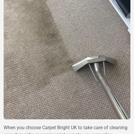
When you choose Carpet Bright UK to take care of cleaning