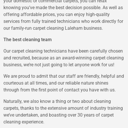
your domestic or commercial carpets, you can relax
knowing you’ve made the best decision possible. As well as
offering affordable prices, you can enjoy high-quality
services from fully trained technicians who work directly for
our family-run carpet cleaning Laleham business.
The best cleaning team
Our carpet cleaning technicians have been carefully chosen
and recruited, because as an award-winning carpet cleaning
business, we’re not just going to let anyone work for us!
We are proud to admit that our staff are friendly, helpful and
courteous at all times, and our reliable nature shines
through from the first point of contact you have with us.
Naturally, we also know a thing or two about cleaning
carpets, thanks to the extensive amount of industry training
we’ve undertaken, and boasting over 30 years of carpet
cleaning experience.