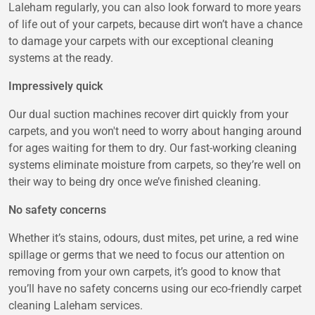
Laleham regularly, you can also look forward to more years
of life out of your carpets, because dirt won’t have a chance
to damage your carpets with our exceptional cleaning
systems at the ready.
Impressively quick
Our dual suction machines recover dirt quickly from your
carpets, and you won't need to worry about hanging around
for ages waiting for them to dry. Our fast-working cleaning
systems eliminate moisture from carpets, so they’re well on
their way to being dry once we’ve finished cleaning.
No safety concerns
Whether it’s stains, odours, dust mites, pet urine, a red wine
spillage or germs that we need to focus our attention on
removing from your own carpets, it’s good to know that
you’ll have no safety concerns using our eco-friendly carpet
cleaning Laleham services.