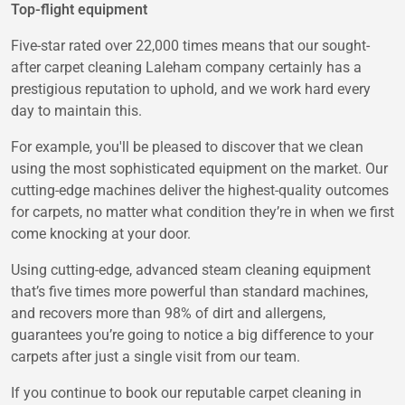
Top-flight equipment
Five-star rated over 22,000 times means that our sought-
after carpet cleaning Laleham company certainly has a
prestigious reputation to uphold, and we work hard every
day to maintain this.
For example, you'll be pleased to discover that we clean
using the most sophisticated equipment on the market. Our
cutting-edge machines deliver the highest-quality outcomes
for carpets, no matter what condition they’re in when we first
come knocking at your door.
Using cutting-edge, advanced steam cleaning equipment
that’s five times more powerful than standard machines,
and recovers more than 98% of dirt and allergens,
guarantees you’re going to notice a big difference to your
carpets after just a single visit from our team.
If you continue to book our reputable carpet cleaning in