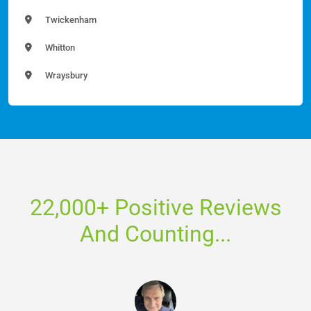
Twickenham
Whitton
Wraysbury
22,000+ Positive Reviews
And Counting...