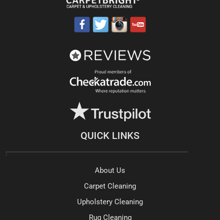
QUICK LINKS
About Us
Carpet Cleaning
Upholstery Cleaning
Rug Cleaning