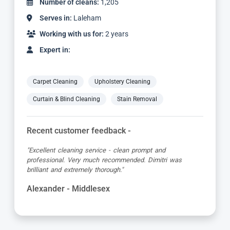
Number of cleans:
3,059
Serves in:
Laleham
Working with us for:
5 years
Expert in:
Carpet Cleaning
Upholstery Cleaning
Curtain & Blind Cleaning
Stain Removal
Recent customer feedback -
"Matt was great, turned up early in the allotted time slot,
was friendly and professional and the carpet looked great
when he’d finished!"
Debbie - Middlesex