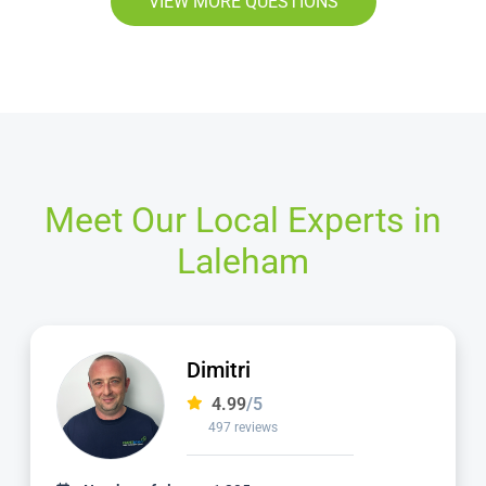
VIEW MORE QUESTIONS
Meet Our Local Experts in
Laleham
Matt
4.98
/5
1,137 reviews