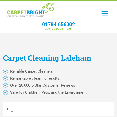
01784 656002
Open 6 days 9am - 6pm
Carpet
Cleaning
Laleham
Reliable Carpet Cleaners
Remarkable cleaning results
Over 20,000 5-Star Customer Reviews
Safe for Children, Pets, and the Environment