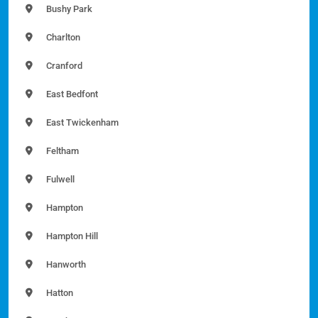
Bushy Park
Charlton
Cranford
East Bedfont
East Twickenham
Feltham
Fulwell
Hampton
Hampton Hill
Hanworth
Hatton