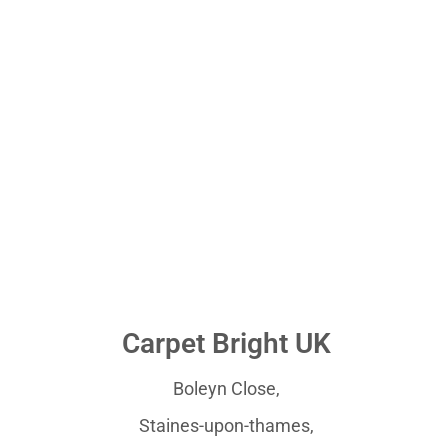
Carpet Bright UK
Boleyn Close,
Staines-upon-thames,