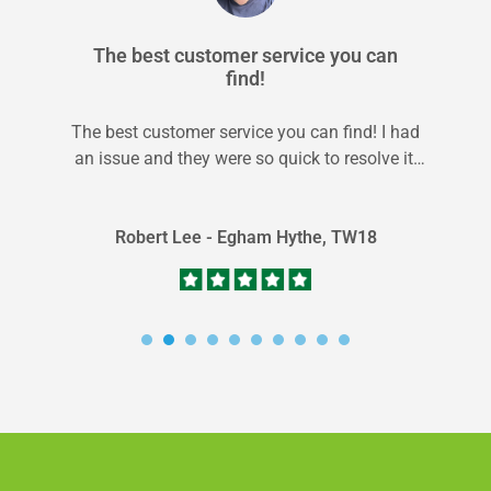
The best customer service you can
find!
The best customer service you can find! I had
an issue and they were so quick to resolve it.
I...
Robert Lee - Egham Hythe, TW18