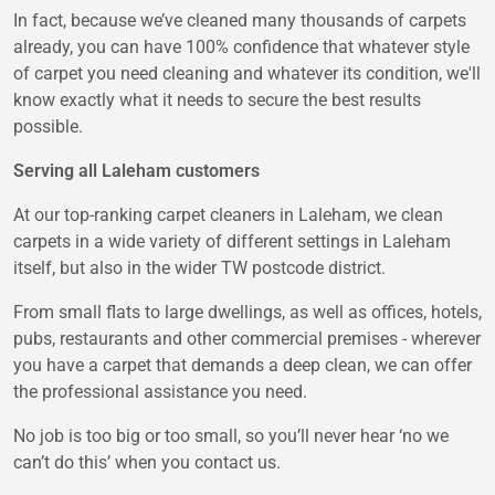
In fact, because we’ve cleaned many thousands of carpets
already, you can have 100% confidence that whatever style
of carpet you need cleaning and whatever its condition, we'll
know exactly what it needs to secure the best results
possible.
Serving all Laleham customers
At our top-ranking carpet cleaners in Laleham, we clean
carpets in a wide variety of different settings in Laleham
itself, but also in the wider TW postcode district.
From small flats to large dwellings, as well as offices, hotels,
pubs, restaurants and other commercial premises - wherever
you have a carpet that demands a deep clean, we can offer
the professional assistance you need.
No job is too big or too small, so you’ll never hear ‘no we
can’t do this’ when you contact us.