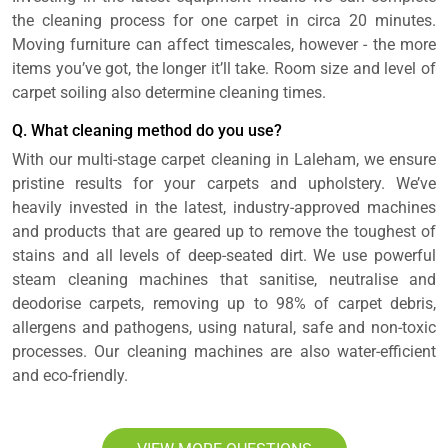
the cleaning process for one carpet in circa 20 minutes.
Moving furniture can affect timescales, however - the more
items you’ve got, the longer it’ll take. Room size and level of
carpet soiling also determine cleaning times.
Q. What cleaning method do you use?
With our multi-stage carpet cleaning in Laleham, we ensure
pristine results for your carpets and upholstery. We’ve
heavily invested in the latest, industry-approved machines
and products that are geared up to remove the toughest of
stains and all levels of deep-seated dirt. We use powerful
steam cleaning machines that sanitise, neutralise and
deodorise carpets, removing up to 98% of carpet debris,
allergens and pathogens, using natural, safe and non-toxic
processes. Our cleaning machines are also water-efficient
and eco-friendly.