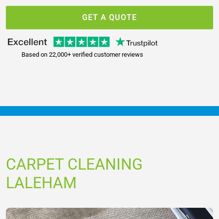
GET A QUOTE
Based on 22,000+ verified customer reviews
CARPET CLEANING
LALEHAM