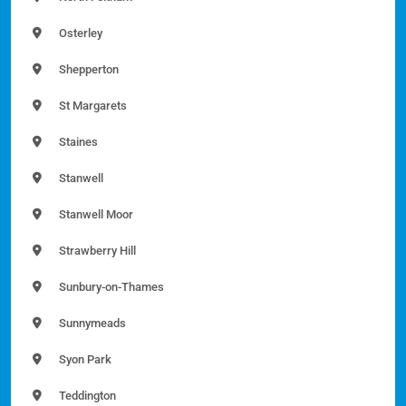
Osterley
Shepperton
St Margarets
Staines
Stanwell
Stanwell Moor
Strawberry Hill
Sunbury-on-Thames
Sunnymeads
Syon Park
Teddington