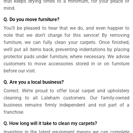
that keeps drying times to a minimum, for your peace of
mind.
Q. Do you move furniture?
You’ll be pleased to hear that we do, and even happier to
note that we don’t charge for this service! By removing
furniture, we can fully clean your carpets. Once finished,
we’ll put all items back, preventing indentations by placing
protector pads under furniture, where necessary. We advise
customers to move accessories stored in or on furniture
before our visit.
Q. Are you a local business?
Correct. We’re proud to offer local carpet and upholstery
cleaning to all Laleham customers. Our family-owned
business remains firmly independent and not part of a
franchise.
Q. How long will it take to clean my carpets?
Investing in the latest equipment means we can complete