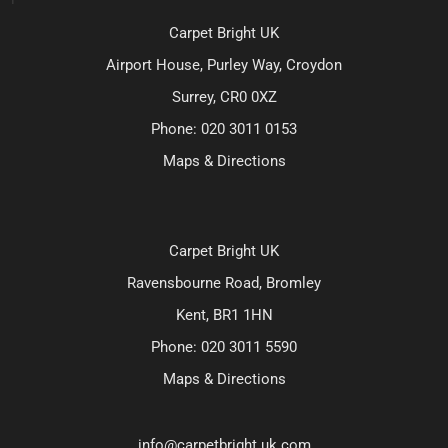
Carpet Bright UK
Airport House, Purley Way, Croydon
Surrey, CR0 0XZ
Phone:
020 3011 0153
Maps & Directions
Carpet Bright UK
Ravensbourne Road, Bromley
Kent, BR1 1HN
Phone:
020 3011 5590
Maps & Directions
info@carpetbright.uk.com