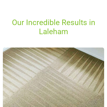
Our Incredible Results in
Laleham