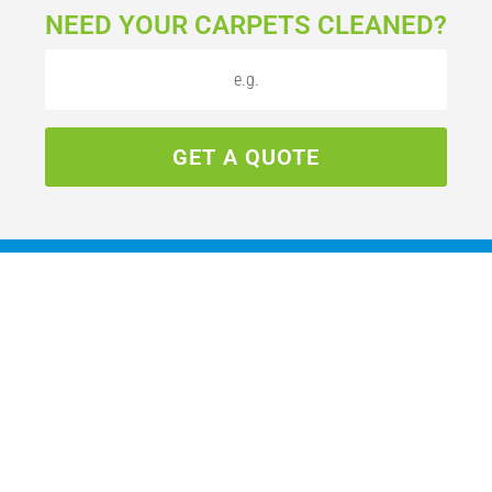
NEED YOUR CARPETS CLEANED?