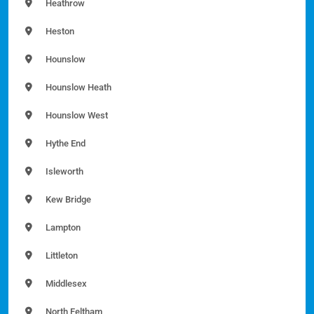
Heathrow
Heston
Hounslow
Hounslow Heath
Hounslow West
Hythe End
Isleworth
Kew Bridge
Lampton
Littleton
Middlesex
North Feltham