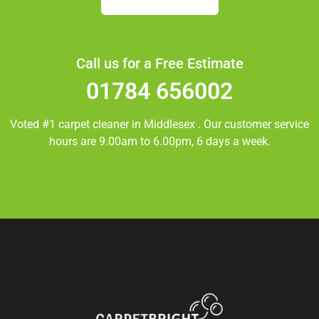
Call us for a Free Estimate
01784 656002
Voted #1 carpet cleaner in
Middlesex
. Our customer service
hours are 9.00am to 6.00pm, 6 days a week.