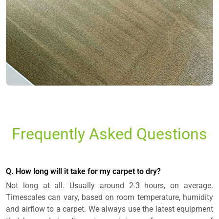
Frequently Asked Questions
Q. How long will it take for my carpet to dry?
Not long at all. Usually around 2-3 hours, on average.
Timescales can vary, based on room temperature, humidity
and airflow to a carpet. We always use the latest equipment