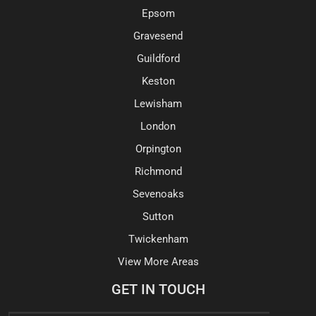
Epsom
Gravesend
Guildford
Keston
Lewisham
London
Orpington
Richmond
Sevenoaks
Sutton
Twickenham
View More Areas
GET IN TOUCH