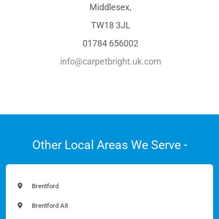
Middlesex,
TW18 3JL
01784 656002
info@carpetbright.uk.com
Other Local Areas We Serve -
Brentford
Brentford Ait