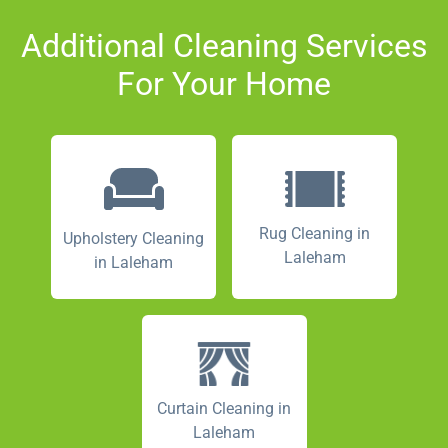
Additional Cleaning Services
For Your Home
Rug Cleaning in
Upholstery Cleaning
Laleham
in Laleham
Curtain Cleaning in
Laleham