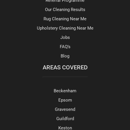
Referral Programme
Our Cleaning Results
Rug Cleaning Near Me
Upholstery Cleaning Near Me
Jobs
FAQ’s
Blog
AREAS COVERED
Beckenham
Epsom
Gravesend
Guildford
Keston