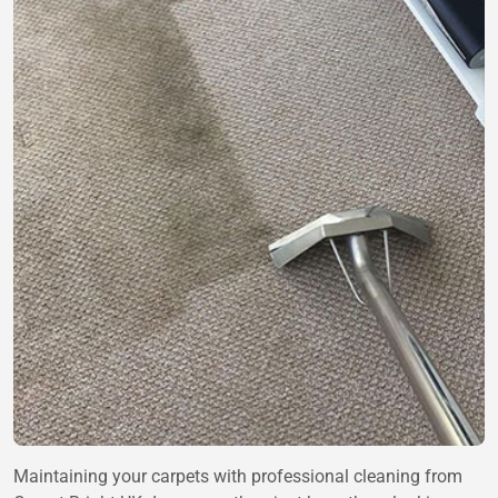
Maintaining your carpets with professional cleaning from