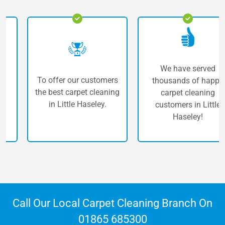
We have served
To offer our customers
thousands of happy
the best carpet cleaning
carpet cleaning
in Little Haseley.
customers in Little
Haseley!
Call Our Local Carpet Cleaning Branch On
01865 685300