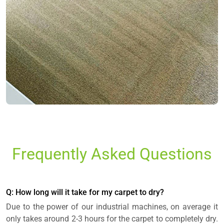
Frequently Asked Questions
Q: How long will it take for my carpet to dry?
Due to the power of our industrial machines, on average it
only takes around 2-3 hours for the carpet to completely dry.