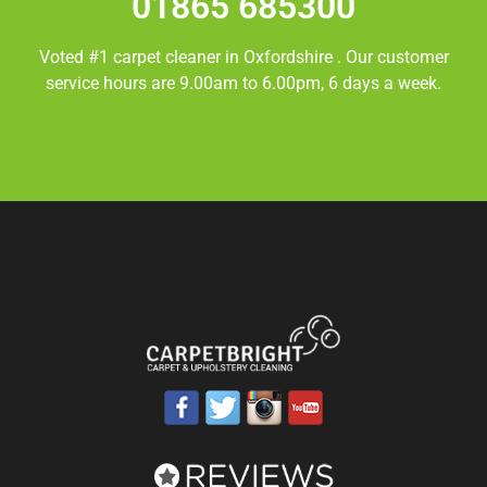
01865 685300
Voted #1 carpet cleaner in
Oxfordshire
. Our customer
service hours are 9.00am to 6.00pm, 6 days a week.