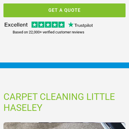
GET A QUOTE
Based on 22,000+ verified customer reviews
CARPET CLEANING LITTLE
HASELEY