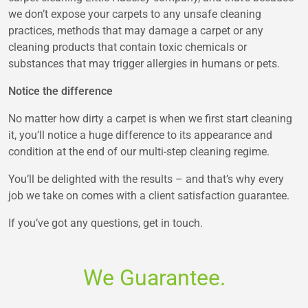
we don’t expose your carpets to any unsafe cleaning
practices, methods that may damage a carpet or any
cleaning products that contain toxic chemicals or
substances that may trigger allergies in humans or pets.
Notice the difference
No matter how dirty a carpet is when we first start cleaning
it, you’ll notice a huge difference to its appearance and
condition at the end of our multi-step cleaning regime.
You’ll be delighted with the results – and that’s why every
job we take on comes with a client satisfaction guarantee.
If you’ve got any questions, get in touch.
We Guarantee.