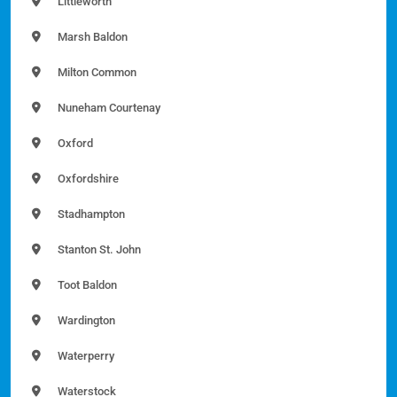
Littleworth
Marsh Baldon
Milton Common
Nuneham Courtenay
Oxford
Oxfordshire
Stadhampton
Stanton St. John
Toot Baldon
Wardington
Waterperry
Waterstock