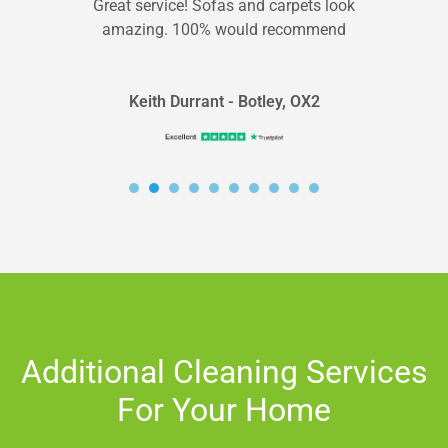
Great service! Sofas and carpets look
amazing. 100% would recommend
Keith Durrant - Botley, OX2
Additional Cleaning Services
For Your Home