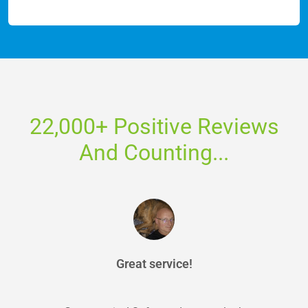
22,000+ Positive Reviews
And Counting...
Great service!