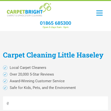
01865 685300
Open 6 days 9am - 6pm
Carpet
Cleaning
Little Haseley
Local Carpet Cleaners
Over 20,000 5-Star Reviews
Award-Winning Customer Service
Safe for Kids, Pets, and the Environment