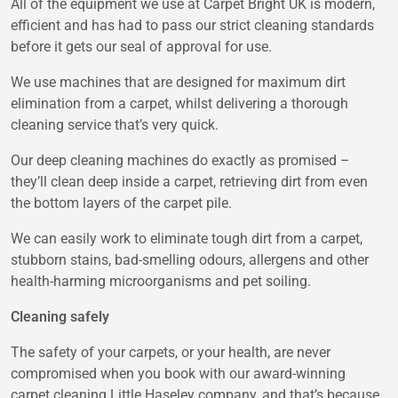
All of the equipment we use at Carpet Bright UK is modern,
efficient and has had to pass our strict cleaning standards
before it gets our seal of approval for use.
We use machines that are designed for maximum dirt
elimination from a carpet, whilst delivering a thorough
cleaning service that’s very quick.
Our deep cleaning machines do exactly as promised –
they’ll clean deep inside a carpet, retrieving dirt from even
the bottom layers of the carpet pile.
We can easily work to eliminate tough dirt from a carpet,
stubborn stains, bad-smelling odours, allergens and other
health-harming microorganisms and pet soiling.
Cleaning safely
The safety of your carpets, or your health, are never
compromised when you book with our award-winning
carpet cleaning Little Haseley company, and that’s because