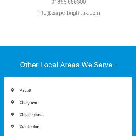
01865 685300
info@carpetbright.uk.com
Other Local Areas We Serve -
Ascott
Chalgrove
Chippinghurst
Cuddesdon