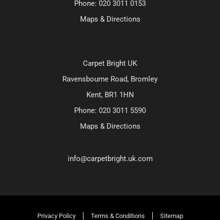
Phone:
020 3011 0153
Maps & Directions
Carpet Bright UK
Ravensbourne Road, Bromley
Kent, BR1 1HN
Phone:
020 3011 5590
Maps & Directions
info@carpetbright.uk.com
Privacy Policy
Terms & Conditions
Sitemap