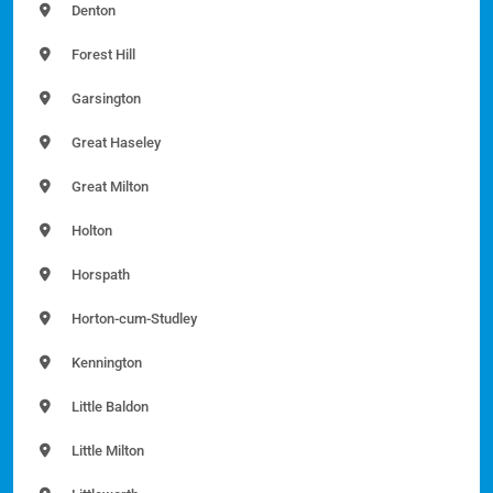
Denton
Forest Hill
Garsington
Great Haseley
Great Milton
Holton
Horspath
Horton-cum-Studley
Kennington
Little Baldon
Little Milton