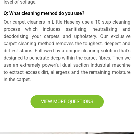
level of soilage.
Q: What cleaning method do you use?
Our carpet cleaners in Little Haseley use a 10 step cleaning
process which includes sanitising, neutralising and
deodorising your carpets and upholstery. Our exclusive
carpet cleaning method removes the toughest, deepest and
dirtiest stains. Followed by a unique cleaning solution that's
designed to penetrate deep within the carpet fibres. Then we
use an extremely powerful dual suction industrial machine
to extract excess dirt, allergens and the remaining moisture
in the carpet.
VIEW MORE QUESTIONS