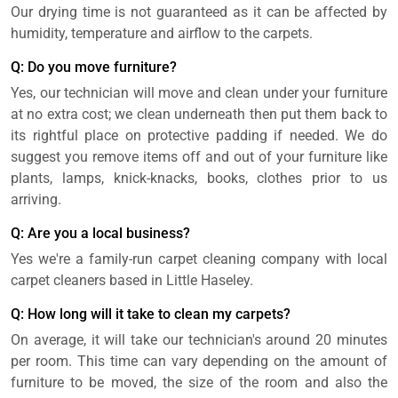
Our drying time is not guaranteed as it can be affected by
humidity, temperature and airflow to the carpets.
Q: Do you move furniture?
Yes, our technician will move and clean under your furniture
at no extra cost; we clean underneath then put them back to
its rightful place on protective padding if needed. We do
suggest you remove items off and out of your furniture like
plants, lamps, knick-knacks, books, clothes prior to us
arriving.
Q: Are you a local business?
Yes we're a family-run carpet cleaning company with local
carpet cleaners based in Little Haseley.
Q: How long will it take to clean my carpets?
On average, it will take our technician's around 20 minutes
per room. This time can vary depending on the amount of
furniture to be moved, the size of the room and also the