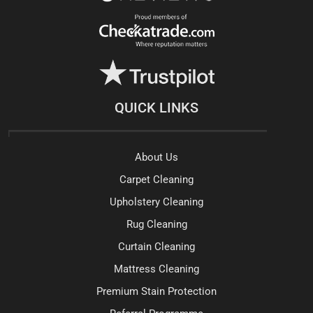
QUICK LINKS
About Us
Carpet Cleaning
Upholstery Cleaning
Rug Cleaning
Curtain Cleaning
Mattress Cleaning
Premium Stain Protection