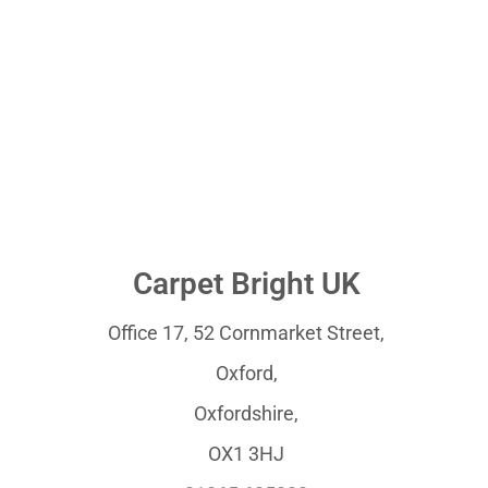
Carpet Bright UK
Office 17, 52 Cornmarket Street,
Oxford,
Oxfordshire,
OX1 3HJ