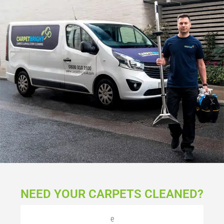
NEED YOUR CARPETS CLEANED?