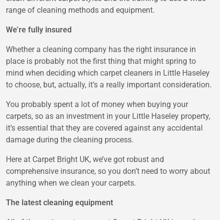
range of cleaning methods and equipment.
We’re fully insured
Whether a cleaning company has the right insurance in
place is probably not the first thing that might spring to
mind when deciding which carpet cleaners in Little Haseley
to choose, but, actually, it’s a really important consideration.
You probably spent a lot of money when buying your
carpets, so as an investment in your Little Haseley property,
it’s essential that they are covered against any accidental
damage during the cleaning process.
Here at Carpet Bright UK, we’ve got robust and
comprehensive insurance, so you don’t need to worry about
anything when we clean your carpets.
The latest cleaning equipment