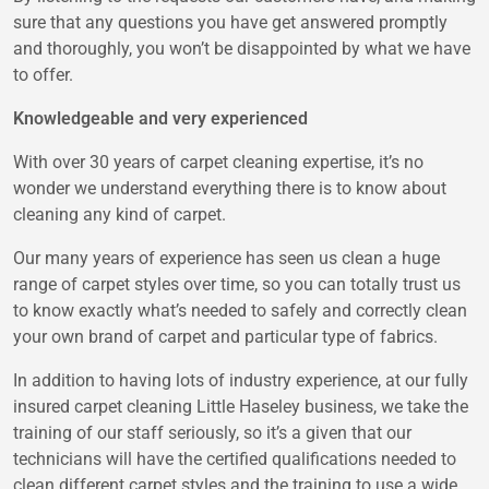
sure that any questions you have get answered promptly
and thoroughly, you won’t be disappointed by what we have
to offer.
Knowledgeable and very experienced
With over 30 years of carpet cleaning expertise, it’s no
wonder we understand everything there is to know about
cleaning any kind of carpet.
Our many years of experience has seen us clean a huge
range of carpet styles over time, so you can totally trust us
to know exactly what’s needed to safely and correctly clean
your own brand of carpet and particular type of fabrics.
In addition to having lots of industry experience, at our fully
insured carpet cleaning Little Haseley business, we take the
training of our staff seriously, so it’s a given that our
technicians will have the certified qualifications needed to
clean different carpet styles and the training to use a wide