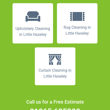
Rug Cleaning in
Upholstery Cleaning
Little Haseley
in Little Haseley
Curtain Cleaning in
Little Haseley
Call us for a Free Estimate