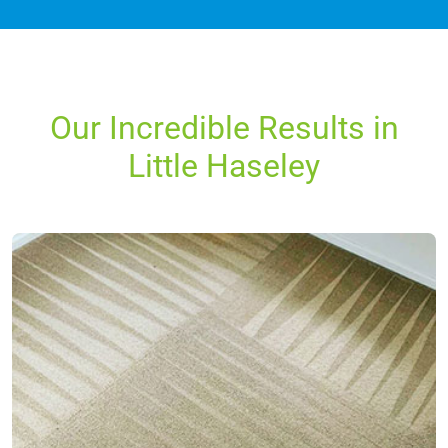
Our Incredible Results in
Little Haseley