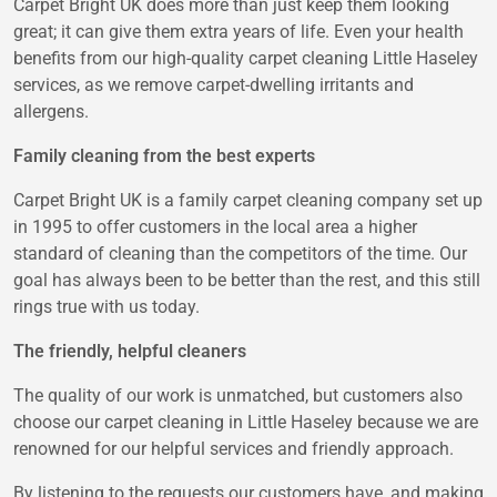
Carpet Bright UK does more than just keep them looking
great; it can give them extra years of life. Even your health
benefits from our high-quality carpet cleaning Little Haseley
services, as we remove carpet-dwelling irritants and
allergens.
Family cleaning from the best experts
Carpet Bright UK is a family carpet cleaning company set up
in 1995 to offer customers in the local area a higher
standard of cleaning than the competitors of the time. Our
goal has always been to be better than the rest, and this still
rings true with us today.
The friendly, helpful cleaners
The quality of our work is unmatched, but customers also
choose our carpet cleaning in Little Haseley because we are
renowned for our helpful services and friendly approach.
By listening to the requests our customers have, and making