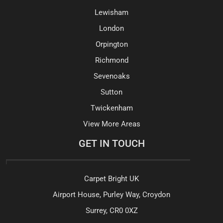
Lewisham
London
Orpington
Richmond
Sevenoaks
Sutton
Twickenham
View More Areas
GET IN TOUCH
Carpet Bright UK
Airport House, Purley Way, Croydon
Surrey, CR0 0XZ