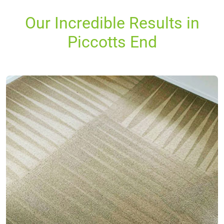
Our Incredible Results in
Piccotts End