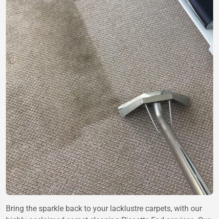
Bring the sparkle back to your lacklustre carpets, with our