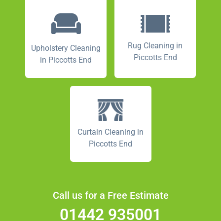
Rug Cleaning in
Upholstery Cleaning
Piccotts End
in Piccotts End
Curtain Cleaning in
Piccotts End
Call us for a Free Estimate
01442 935001