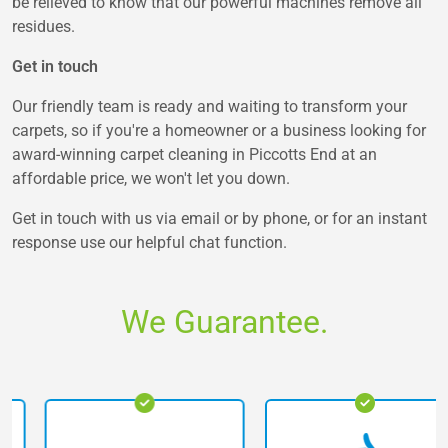
be relieved to know that our powerful machines remove all
residues.
Get in touch
Our friendly team is ready and waiting to transform your
carpets, so if you're a homeowner or a business looking for
award-winning carpet cleaning in Piccotts End at an
affordable price, we won't let you down.
Get in touch with us via email or by phone, or for an instant
response use our helpful chat function.
We Guarantee.