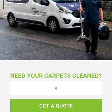
NEED YOUR CARPETS CLEANED?