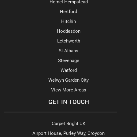
Hemel Hempstead
Hertford
Hitchin
Hoddesdon
Letchworth
St Albans
Stevenage
Watford
Welwyn Garden City
View More Areas
GET IN TOUCH
Carpet Bright UK
Airport House, Purley Way, Croydon