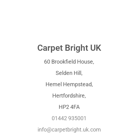
Carpet Bright UK
60 Brookfield House,
Selden Hill,
Hemel Hempstead,
Hertfordshire,
HP2 4FA
01442 935001
info@carpetbright.uk.com