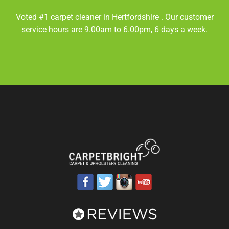
Voted #1 carpet cleaner in
Hertfordshire
. Our customer
service hours are 9.00am to 6.00pm, 6 days a week.