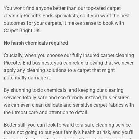
You won’t find anyone better than our top-rated carpet
cleaning Piccotts Ends specialists, so if you want the best
outcomes for your carpets, it makes sense to book with
Carpet Bright UK.
No harsh chemicals required
Crucially, when you choose our fully insured carpet cleaning
Piccotts End business, you can relax knowing that we never
apply any cleaning solutions to a carpet that might
potentially damage it.
By shunning toxic chemicals, and keeping our cleaning
services totally safe and eco-friendly instead, this ensures
we can even clean delicate and sensitive carpet fabrics with
the utmost care and attention to detail.
Better still, you can look forward to a safe cleaning service
that’s not going to put your family’s health at risk, and you’ll