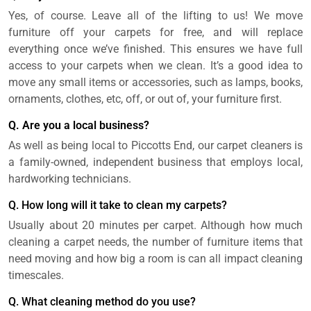
Yes, of course. Leave all of the lifting to us! We move
furniture off your carpets for free, and will replace
everything once we’ve finished. This ensures we have full
access to your carpets when we clean. It’s a good idea to
move any small items or accessories, such as lamps, books,
ornaments, clothes, etc, off, or out of, your furniture first.
Q. Are you a local business?
As well as being local to Piccotts End, our carpet cleaners is
a family-owned, independent business that employs local,
hardworking technicians.
Q. How long will it take to clean my carpets?
Usually about 20 minutes per carpet. Although how much
cleaning a carpet needs, the number of furniture items that
need moving and how big a room is can all impact cleaning
timescales.
Q. What cleaning method do you use?