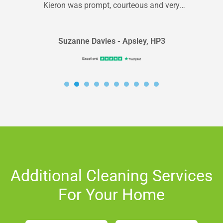
Kieron was prompt, courteous and very
professional. Will definitely use again
Suzanne Davies - Apsley, HP3
Additional Cleaning Services
For Your Home