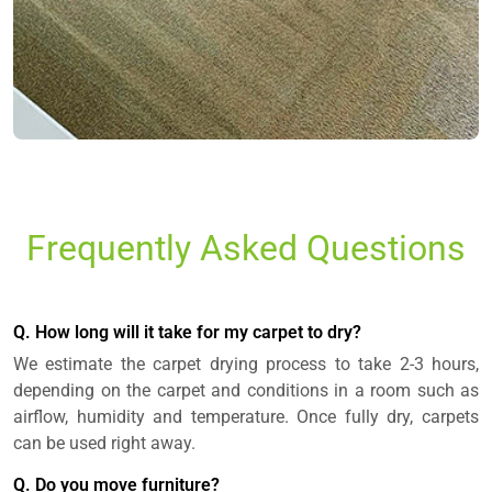
Frequently Asked Questions
Q. How long will it take for my carpet to dry?
We estimate the carpet drying process to take 2-3 hours,
depending on the carpet and conditions in a room such as
airflow, humidity and temperature. Once fully dry, carpets
can be used right away.
Q. Do you move furniture?