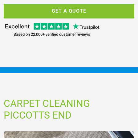
GET A QUOTE
Based on 22,000+ verified customer reviews
CARPET CLEANING
PICCOTTS END