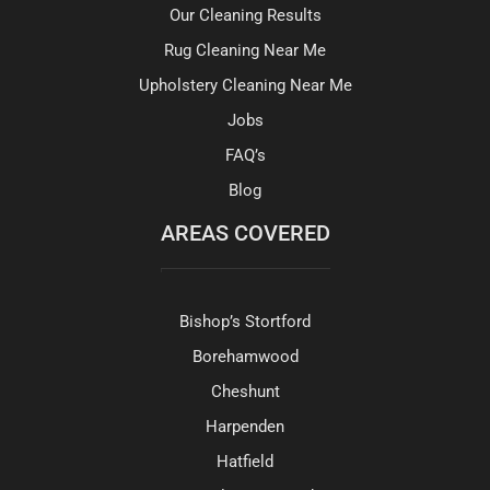
Our Cleaning Results
Rug Cleaning Near Me
Upholstery Cleaning Near Me
Jobs
FAQ’s
Blog
AREAS COVERED
Bishop’s Stortford
Borehamwood
Cheshunt
Harpenden
Hatfield