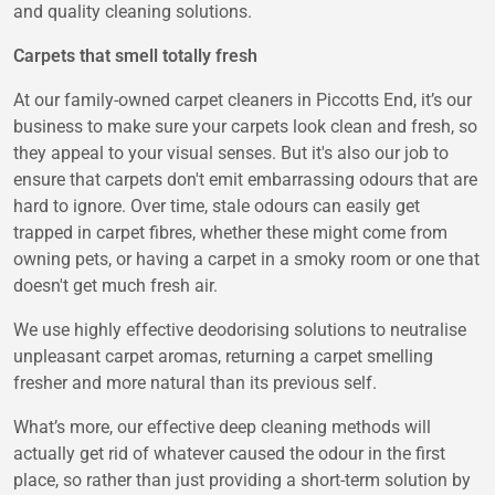
and quality cleaning solutions.
Carpets that smell totally fresh
At our family-owned carpet cleaners in Piccotts End, it’s our
business to make sure your carpets look clean and fresh, so
they appeal to your visual senses. But it's also our job to
ensure that carpets don't emit embarrassing odours that are
hard to ignore. Over time, stale odours can easily get
trapped in carpet fibres, whether these might come from
owning pets, or having a carpet in a smoky room or one that
doesn't get much fresh air.
We use highly effective deodorising solutions to neutralise
unpleasant carpet aromas, returning a carpet smelling
fresher and more natural than its previous self.
What’s more, our effective deep cleaning methods will
actually get rid of whatever caused the odour in the first
place, so rather than just providing a short-term solution by