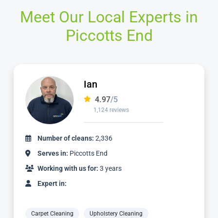
Meet Our Local Experts in
Piccotts End
Ian
4.97
/5
1,124 reviews
Number of cleans:
2,336
Serves in:
Piccotts End
Working with us for:
3 years
Expert in:
Carpet Cleaning
Upholstery Cleaning