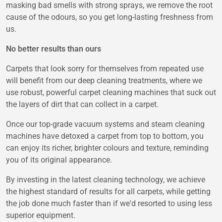
masking bad smells with strong sprays, we remove the root
cause of the odours, so you get long-lasting freshness from
us.
No better results than ours
Carpets that look sorry for themselves from repeated use
will benefit from our deep cleaning treatments, where we
use robust, powerful carpet cleaning machines that suck out
the layers of dirt that can collect in a carpet.
Once our top-grade vacuum systems and steam cleaning
machines have detoxed a carpet from top to bottom, you
can enjoy its richer, brighter colours and texture, reminding
you of its original appearance.
By investing in the latest cleaning technology, we achieve
the highest standard of results for all carpets, while getting
the job done much faster than if we'd resorted to using less
superior equipment.