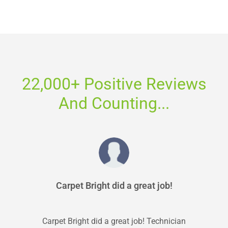
22,000+ Positive Reviews
And Counting...
Carpet Bright did a great job!
Carpet Bright did a great job! Technician