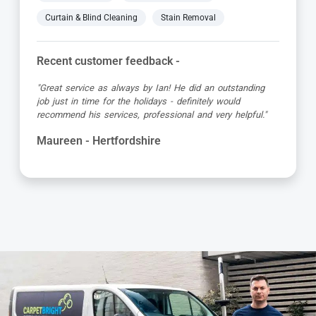
Curtain & Blind Cleaning
Stain Removal
Recent customer feedback -
"Great service as always by Ian! He did an outstanding
job just in time for the holidays - definitely would
recommend his services, professional and very helpful."
Maureen - Hertfordshire