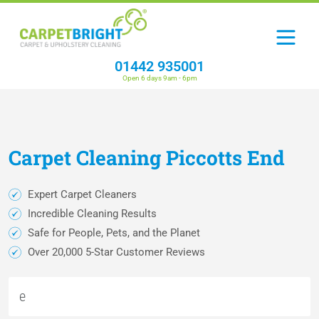
01442 935001
Open 6 days 9am - 6pm
Carpet
Cleaning
Piccotts End
Expert Carpet Cleaners
Incredible Cleaning Results
Safe for People, Pets, and the Planet
Over 20,000 5-Star Customer Reviews