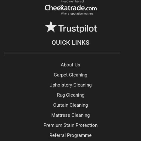
QUICK LINKS
About Us
Carpet Cleaning
Upholstery Cleaning
Rug Cleaning
Curtain Cleaning
Mattress Cleaning
Premium Stain Protection
Referral Programme