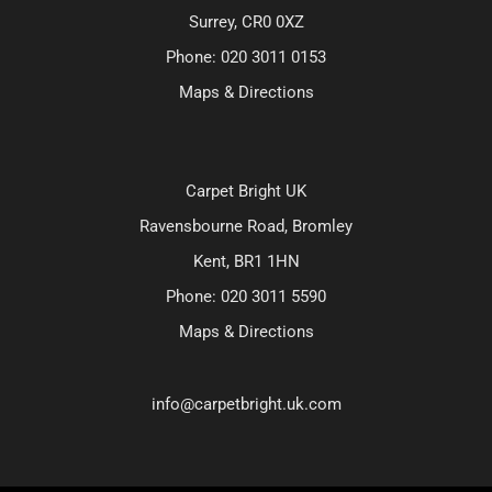
Surrey, CR0 0XZ
Phone:
020 3011 0153
Maps & Directions
Carpet Bright UK
Ravensbourne Road, Bromley
Kent, BR1 1HN
Phone:
020 3011 5590
Maps & Directions
info@carpetbright.uk.com