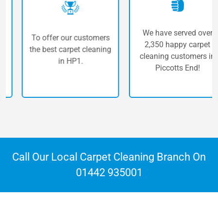
We have served over
To offer our customers
2,350 happy carpet
the best carpet cleaning
cleaning customers in
in HP1.
Piccotts End!
Call Our Local Carpet Cleaning Branch On
01442 935001