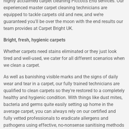
highly acclaimed carpet cleaning Piccotts End services. Our
experienced master carpet cleaning technicians are
equipped to tackle carpets old and new, and we’re
guaranteed you'll be over the moon with the end results our
team provides at Carpet Bright UK.
Bright, fresh, hygienic carpets
Whether carpets need stains eliminated or they just look
tired and well-used, we cater for all different scenarios when
we clean a carpet.
As well as banishing visible marks and the signs of daily
wear and tear in a carpet, our fully trained technicians are
qualified to clean carpets so they're restored to a completely
healthy and hygienic condition. With things like dust mites,
bacteria and germs quite easily setting up home in the
average carpet, you can always rely on our certified and
fully vetted professionals to eradicate allergens and
pathogens using effective, no-nonsense sanitising methods