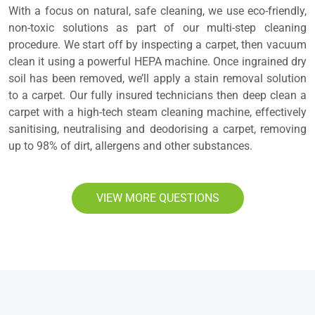
With a focus on natural, safe cleaning, we use eco-friendly,
non-toxic solutions as part of our multi-step cleaning
procedure. We start off by inspecting a carpet, then vacuum
clean it using a powerful HEPA machine. Once ingrained dry
soil has been removed, we’ll apply a stain removal solution
to a carpet. Our fully insured technicians then deep clean a
carpet with a high-tech steam cleaning machine, effectively
sanitising, neutralising and deodorising a carpet, removing
up to 98% of dirt, allergens and other substances.
VIEW MORE QUESTIONS