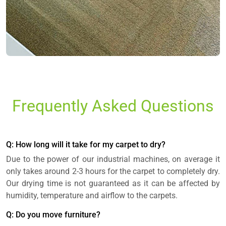
Frequently Asked Questions
Q: How long will it take for my carpet to dry?
Due to the power of our industrial machines, on average it
only takes around 2-3 hours for the carpet to completely dry.
Our drying time is not guaranteed as it can be affected by
humidity, temperature and airflow to the carpets.
Q: Do you move furniture?