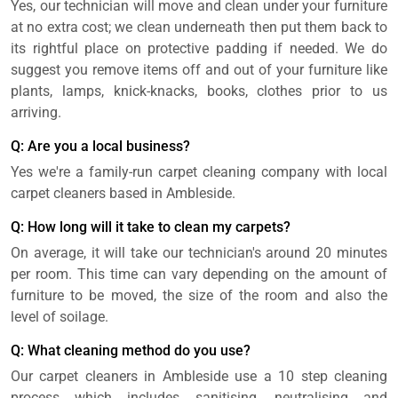
Yes, our technician will move and clean under your furniture
at no extra cost; we clean underneath then put them back to
its rightful place on protective padding if needed. We do
suggest you remove items off and out of your furniture like
plants, lamps, knick-knacks, books, clothes prior to us
arriving.
Q: Are you a local business?
Yes we're a family-run carpet cleaning company with local
carpet cleaners based in Ambleside.
Q: How long will it take to clean my carpets?
On average, it will take our technician's around 20 minutes
per room. This time can vary depending on the amount of
furniture to be moved, the size of the room and also the
level of soilage.
Q: What cleaning method do you use?
Our carpet cleaners in Ambleside use a 10 step cleaning
process which includes sanitising, neutralising and