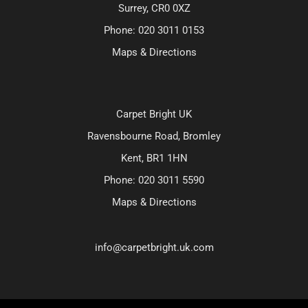
Surrey, CR0 0XZ
Phone:
020 3011 0153
Maps & Directions
Carpet Bright UK
Ravensbourne Road, Bromley
Kent, BR1 1HN
Phone:
020 3011 5590
Maps & Directions
info@carpetbright.uk.com