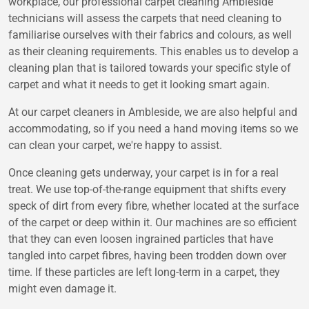
workplace, our professional carpet cleaning Ambleside
technicians will assess the carpets that need cleaning to
familiarise ourselves with their fabrics and colours, as well
as their cleaning requirements. This enables us to develop a
cleaning plan that is tailored towards your specific style of
carpet and what it needs to get it looking smart again.
At our carpet cleaners in Ambleside, we are also helpful and
accommodating, so if you need a hand moving items so we
can clean your carpet, we're happy to assist.
Once cleaning gets underway, your carpet is in for a real
treat. We use top-of-the-range equipment that shifts every
speck of dirt from every fibre, whether located at the surface
of the carpet or deep within it. Our machines are so efficient
that they can even loosen ingrained particles that have
tangled into carpet fibres, having been trodden down over
time. If these particles are left long-term in a carpet, they
might even damage it.