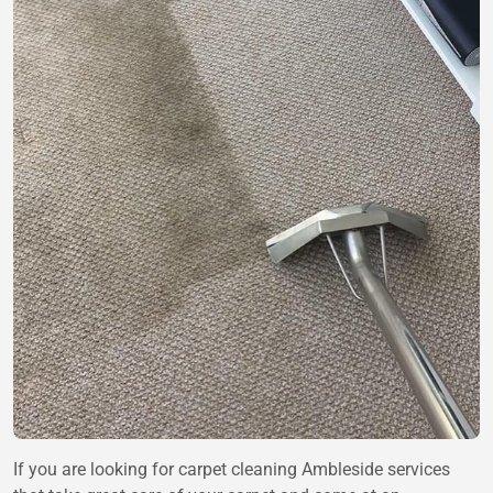
If you are looking for carpet cleaning Ambleside services