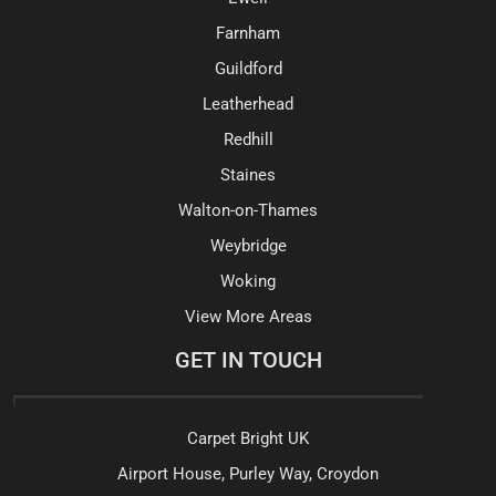
Farnham
Guildford
Leatherhead
Redhill
Staines
Walton-on-Thames
Weybridge
Woking
View More Areas
GET IN TOUCH
Carpet Bright UK
Airport House, Purley Way, Croydon