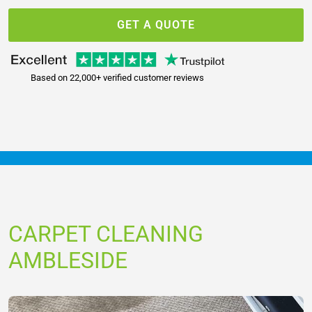
GET A QUOTE
Based on 22,000+ verified customer reviews
CARPET CLEANING
AMBLESIDE