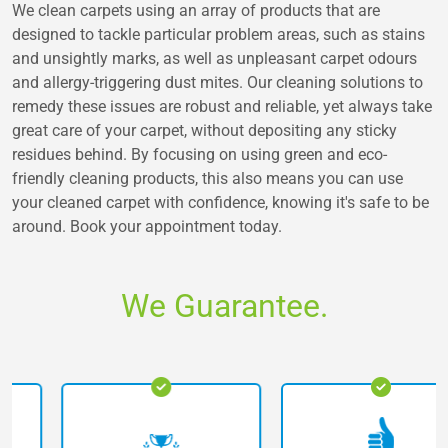
We clean carpets using an array of products that are
designed to tackle particular problem areas, such as stains
and unsightly marks, as well as unpleasant carpet odours
and allergy-triggering dust mites. Our cleaning solutions to
remedy these issues are robust and reliable, yet always take
great care of your carpet, without depositing any sticky
residues behind. By focusing on using green and eco-
friendly cleaning products, this also means you can use
your cleaned carpet with confidence, knowing it's safe to be
around. Book your appointment today.
We Guarantee.