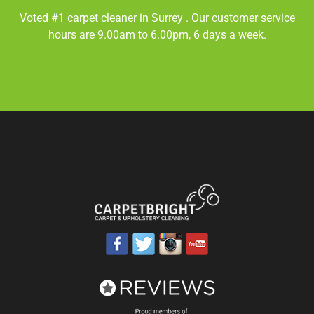
Voted #1 carpet cleaner in
Surrey
. Our customer service
hours are 9.00am to 6.00pm, 6 days a week.