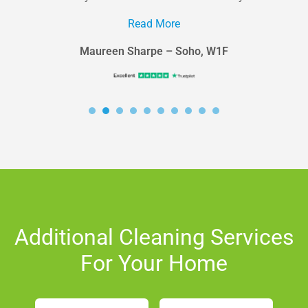
in the area looking...
Read More
Maureen Sharpe – Soho, W1F
Additional Cleaning Services
For Your Home