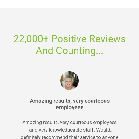
22,000+ Positive Reviews
And Counting...
Amazing results, very courteous
employees
Amazing results, very courteous employees
and very knowledgeable staff. Would
definitely recommend their service to anyone