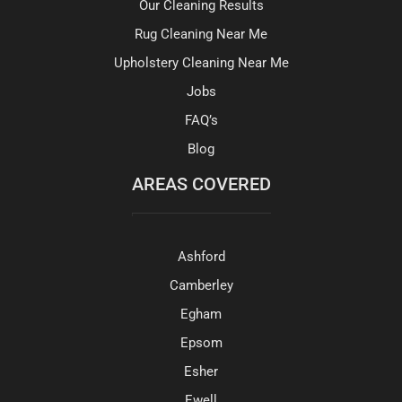
Our Cleaning Results
Rug Cleaning Near Me
Upholstery Cleaning Near Me
Jobs
FAQ’s
Blog
AREAS COVERED
Ashford
Camberley
Egham
Epsom
Esher
Ewell