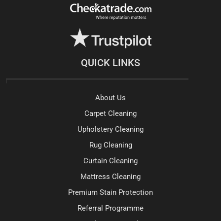
QUICK LINKS
About Us
Carpet Cleaning
Upholstery Cleaning
Rug Cleaning
Curtain Cleaning
Mattress Cleaning
Premium Stain Protection
Referral Programme