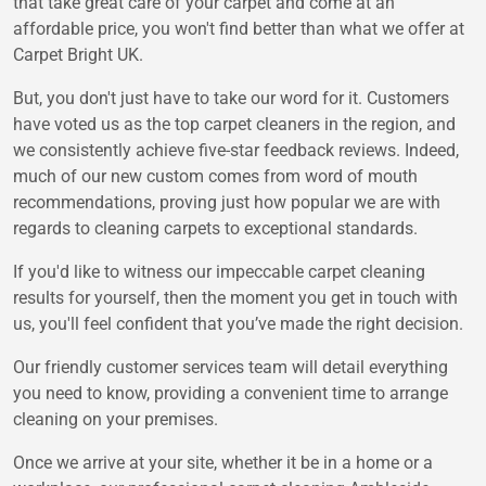
that take great care of your carpet and come at an
affordable price, you won't find better than what we offer at
Carpet Bright UK.
But, you don't just have to take our word for it. Customers
have voted us as the top carpet cleaners in the region, and
we consistently achieve five-star feedback reviews. Indeed,
much of our new custom comes from word of mouth
recommendations, proving just how popular we are with
regards to cleaning carpets to exceptional standards.
If you'd like to witness our impeccable carpet cleaning
results for yourself, then the moment you get in touch with
us, you'll feel confident that you’ve made the right decision.
Our friendly customer services team will detail everything
you need to know, providing a convenient time to arrange
cleaning on your premises.
Once we arrive at your site, whether it be in a home or a