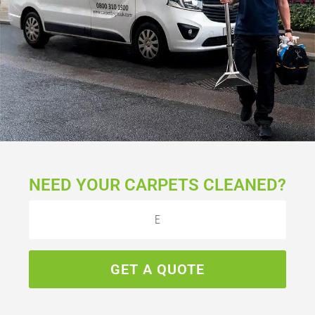
NEED YOUR CARPETS CLEANED?