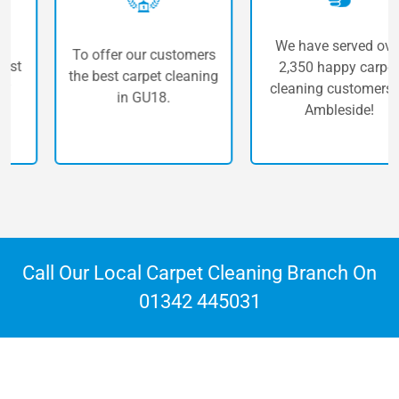
We have served over
To offer our customers
2,350 happy carpet
the best carpet cleaning
cleaning customers in
in GU18.
Ambleside!
Call Our Local Carpet Cleaning Branch On
01342 445031