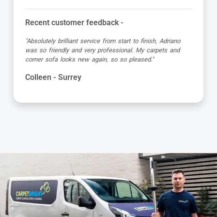
Recent customer feedback -
"Absolutely brilliant service from start to finish, Adriano
was so friendly and very professional. My carpets and
corner sofa looks new again, so so pleased."
Colleen - Surrey