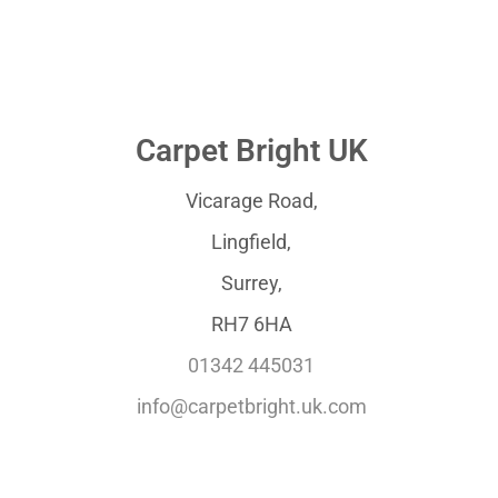
Carpet Bright UK
Vicarage Road,
Lingfield,
Surrey,
RH7 6HA
01342 445031
info@carpetbright.uk.com