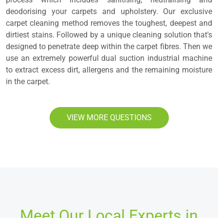
deodorising your carpets and upholstery. Our exclusive
carpet cleaning method removes the toughest, deepest and
dirtiest stains. Followed by a unique cleaning solution that's
designed to penetrate deep within the carpet fibres. Then we
use an extremely powerful dual suction industrial machine
to extract excess dirt, allergens and the remaining moisture
in the carpet.
VIEW MORE QUESTIONS
Meet Our Local Experts in