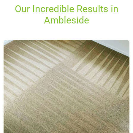
Our Incredible Results in
Ambleside