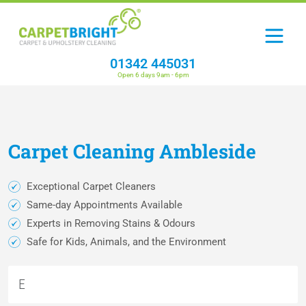
01342 445031
Open 6 days 9am - 6pm
Carpet
Cleaning
Ambleside
Exceptional Carpet Cleaners
Same-day Appointments Available
Experts in Removing Stains & Odours
Safe for Kids, Animals, and the Environment