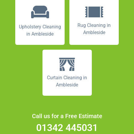
Rug Cleaning in
Upholstery Cleaning
Ambleside
in Ambleside
Curtain Cleaning in
Ambleside
Call us for a Free Estimate
01342 445031