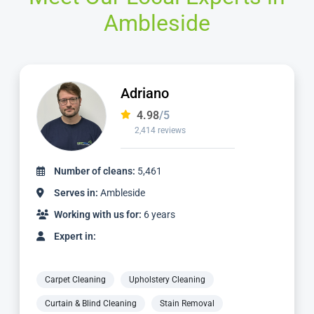
Ambleside
Adriano
4.98
/5
2,414 reviews
Number of cleans:
5,461
Serves in:
Ambleside
Working with us for:
6 years
Expert in:
Carpet Cleaning
Upholstery Cleaning
Curtain & Blind Cleaning
Stain Removal