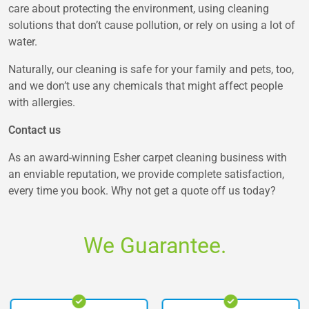
care about protecting the environment, using cleaning
solutions that don’t cause pollution, or rely on using a lot of
water.
Naturally, our cleaning is safe for your family and pets, too,
and we don’t use any chemicals that might affect people
with allergies.
Contact us
As an award-winning Esher carpet cleaning business with
an enviable reputation, we provide complete satisfaction,
every time you book. Why not get a quote off us today?
We Guarantee.