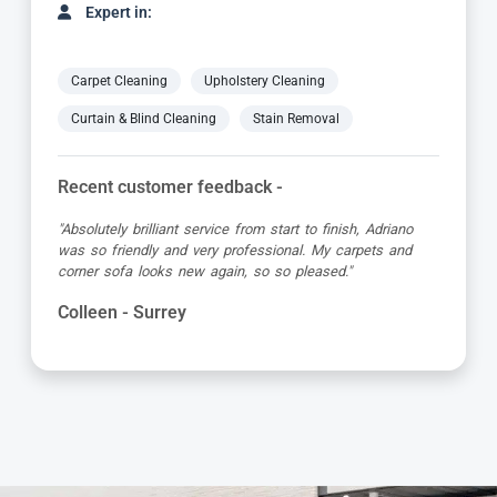
Expert in:
Carpet Cleaning
Upholstery Cleaning
Curtain & Blind Cleaning
Stain Removal
Recent customer feedback -
"Yani did a great job cleaning our carpets and upholstered
chairs. He was prompt, concise and very thorough! I
would definitely use Carpet Bright UK again!"
Sally - Surrey