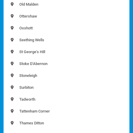
Old Malden
Ottershaw
Oxshott
Seething Wells
St George’s Hill
Stoke D’Abernon
Stoneleigh
Surbiton
Tadworth
Tattenham Corner
Thames Ditton