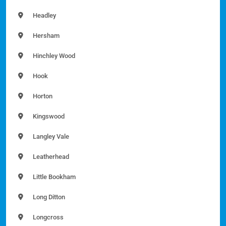
Headley
Hersham
Hinchley Wood
Hook
Horton
Kingswood
Langley Vale
Leatherhead
Little Bookham
Long Ditton
Longcross