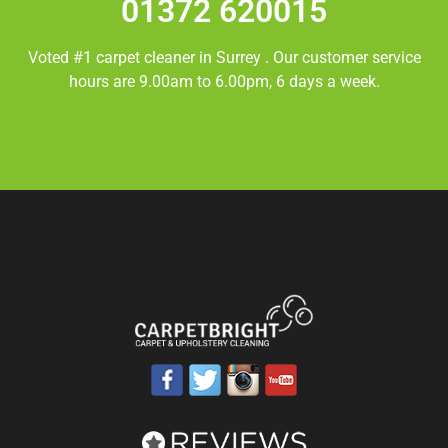
01372 620015
Voted #1 carpet cleaner in
Surrey
. Our customer service
hours are 9.00am to 6.00pm, 6 days a week.