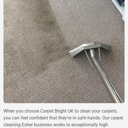
When you choose Carpet Bright UK to clean your carpets,
you can feel confident that they're in safe hands. Our carpet
cleaning Esher business works to exceptionally high