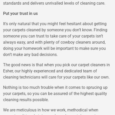
standards and delivers unrivalled levels of cleaning care.
Put your trust in us
It's only natural that you might feel hesitant about getting
your carpets cleaned by someone you don’t know. Finding
someone you can trust to take care of your carpets isn’t
always easy, and with plenty of cowboy cleaners around,
doing your homework will be important to make sure you
don’t make any bad decisions.
The good news is that when you pick our carpet cleaners in
Esher, our highly experienced and dedicated team of
cleaning technicians will care for your carpets like our own.
Nothing is too much trouble when it comes to sprucing up
your carpets, so you can be assured of the highest quality
cleaning results possible.
We are meticulous in how we work, methodical when