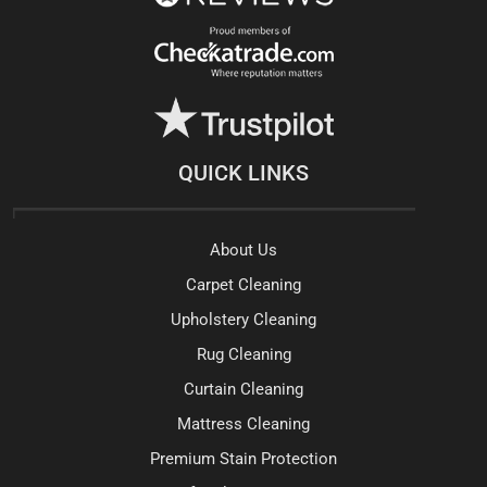
QUICK LINKS
About Us
Carpet Cleaning
Upholstery Cleaning
Rug Cleaning
Curtain Cleaning
Mattress Cleaning
Premium Stain Protection