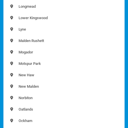
Longmead
Lower Kingswood
Lyne
Malden Rushett
Mogador
Motspur Park
New Haw
New Malden
Norbiton
Oatlands
Ockham