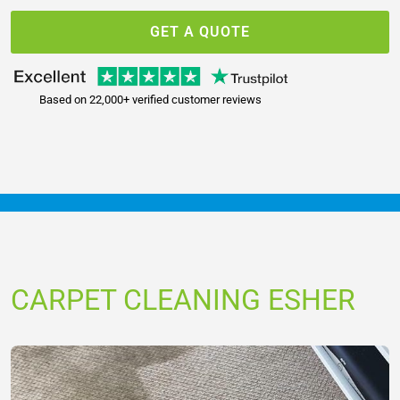
GET A QUOTE
Based on 22,000+ verified customer reviews
CARPET CLEANING ESHER