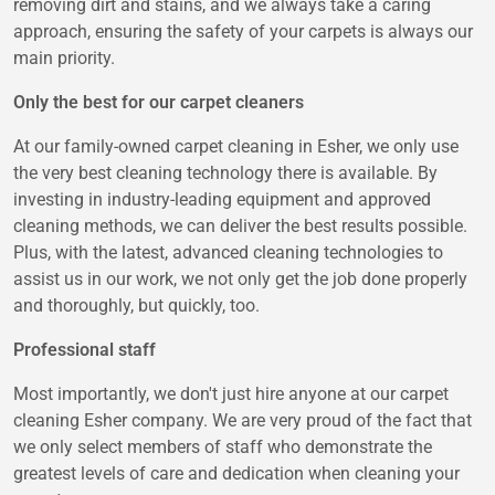
removing dirt and stains, and we always take a caring
approach, ensuring the safety of your carpets is always our
main priority.
Only the best for our carpet cleaners
At our family-owned carpet cleaning in Esher, we only use
the very best cleaning technology there is available. By
investing in industry-leading equipment and approved
cleaning methods, we can deliver the best results possible.
Plus, with the latest, advanced cleaning technologies to
assist us in our work, we not only get the job done properly
and thoroughly, but quickly, too.
Professional staff
Most importantly, we don't just hire anyone at our carpet
cleaning Esher company. We are very proud of the fact that
we only select members of staff who demonstrate the
greatest levels of care and dedication when cleaning your