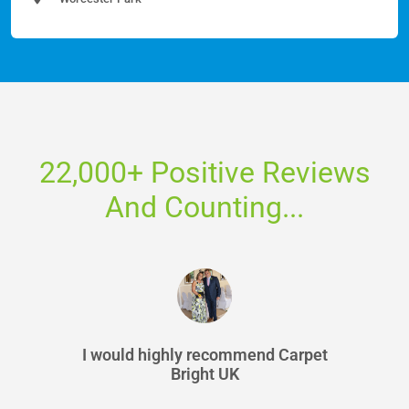
22,000+ Positive Reviews
And Counting...
I would highly recommend Carpet
Bright UK