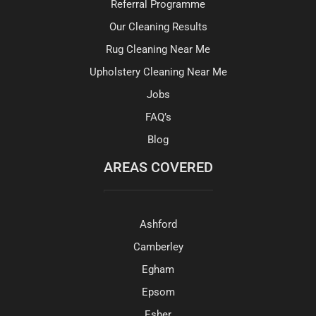
Referral Programme
Our Cleaning Results
Rug Cleaning Near Me
Upholstery Cleaning Near Me
Jobs
FAQ’s
Blog
AREAS COVERED
Ashford
Camberley
Egham
Epsom
Esher