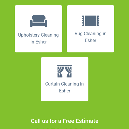
Rug Cleaning in
Upholstery Cleaning
Esher
in Esher
Curtain Cleaning in
Esher
Call us for a Free Estimate