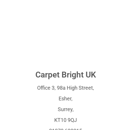
Carpet Bright UK
Office 3, 98a High Street,
Esher,
Surrey,
KT10 9QJ