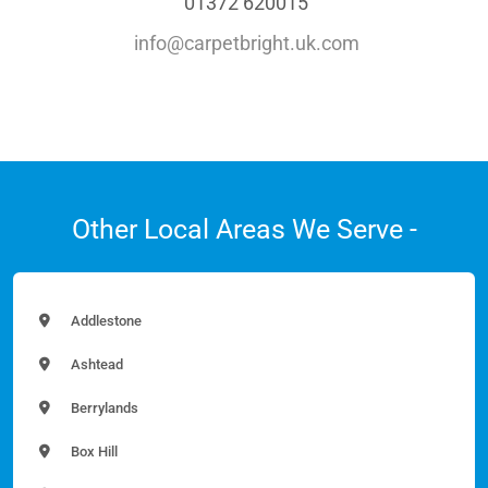
01372 620015
info@carpetbright.uk.com
Other Local Areas We Serve -
Addlestone
Ashtead
Berrylands
Box Hill