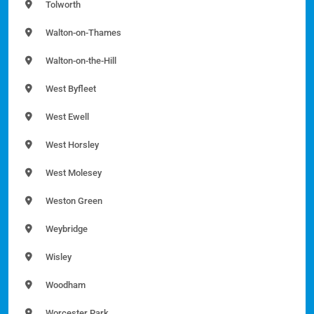
Tolworth
Walton-on-Thames
Walton-on-the-Hill
West Byfleet
West Ewell
West Horsley
West Molesey
Weston Green
Weybridge
Wisley
Woodham
Worcester Park