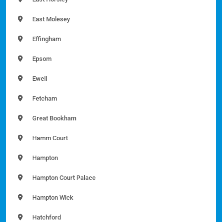
East Molesey
Effingham
Epsom
Ewell
Fetcham
Great Bookham
Hamm Court
Hampton
Hampton Court Palace
Hampton Wick
Hatchford