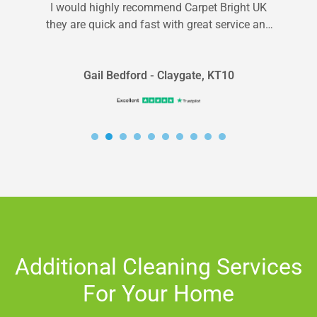
I would highly recommend Carpet Bright UK
they are quick and fast with great service and
fair rates!
Gail Bedford - Claygate, KT10
Additional Cleaning Services
For Your Home