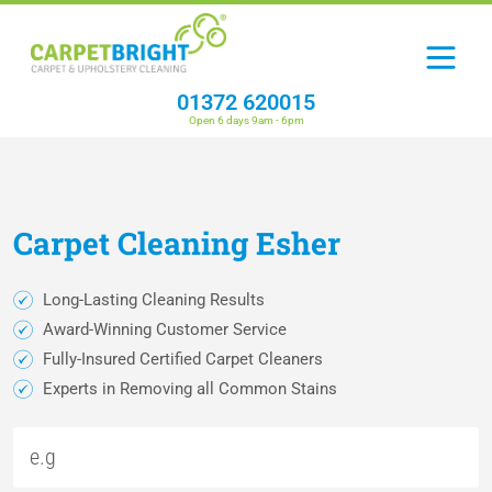
01372 620015
Open 6 days 9am - 6pm
Carpet
Cleaning
Esher
Long-Lasting Cleaning Results
Award-Winning Customer Service
Fully-Insured Certified Carpet Cleaners
Experts in Removing all Common Stains