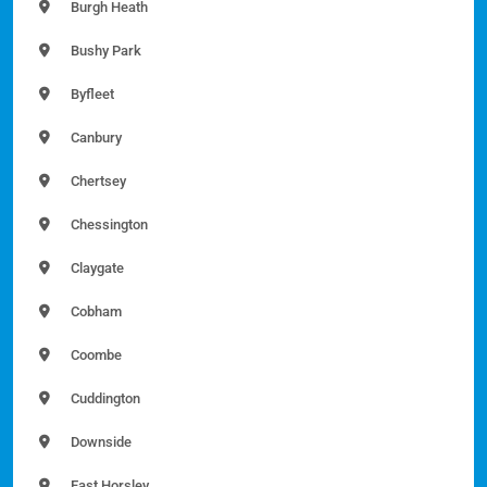
Burgh Heath
Bushy Park
Byfleet
Canbury
Chertsey
Chessington
Claygate
Cobham
Coombe
Cuddington
Downside
East Horsley