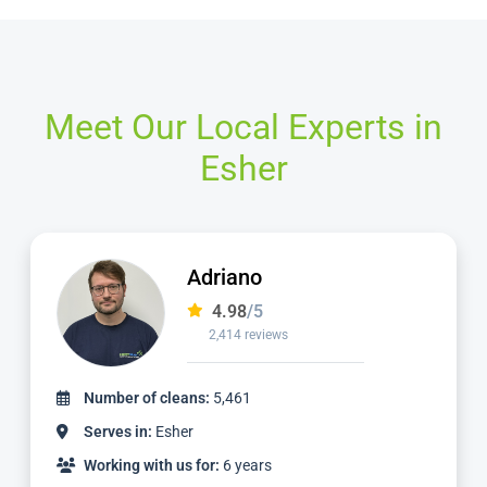
Meet Our Local Experts in
Esher
Yani
4.98
/5
920 reviews
Number of cleans:
2,411
Serves in:
Esher
Working with us for:
2 years