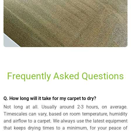
Frequently Asked Questions
Q. How long will it take for my carpet to dry?
Not long at all. Usually around 2-3 hours, on average.
Timescales can vary, based on room temperature, humidity
and airflow to a carpet. We always use the latest equipment
that keeps drying times to a minimum, for your peace of