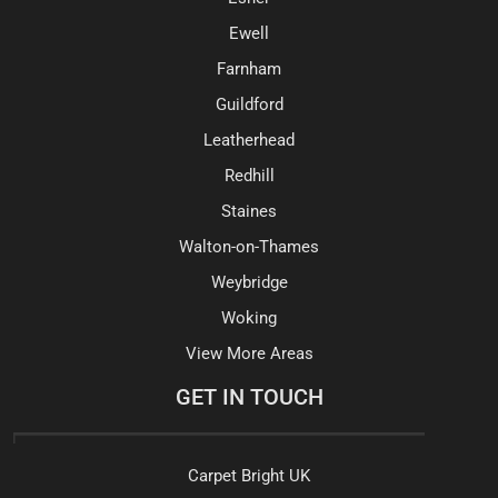
Ewell
Farnham
Guildford
Leatherhead
Redhill
Staines
Walton-on-Thames
Weybridge
Woking
View More Areas
GET IN TOUCH
Carpet Bright UK