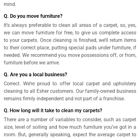
mind.
Q. Do you move furniture?
It’s always preferable to clean all areas of a carpet, so, yes,
we can move furniture for free, to give us complete access
to your carpets. Once cleaning is finished, we’ll return items
to their correct place, putting special pads under furniture, if
needed. We recommend you move possessions off, or from,
furniture before we arrive.
Q. Are you a local business?
Correct. We’re proud to offer local carpet and upholstery
cleaning to all Esher customers. Our family-owned business
remains firmly independent and not part of a franchise.
Q. How long will it take to clean my carpets?
There are a number of variables to consider, such as carpet
size, level of soiling and how much furniture you’ve got in a
room. But, generally speaking, expect the average carpet to