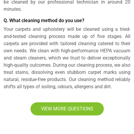
be cleaned by our professional technician in around 20
minutes.
Q. What cleaning method do you use?
Your carpets and upholstery will be cleaned using a tried-
and-tested cleaning process made up of five stages. All
carpets are provided with tailored cleaning catered to their
own needs. We clean with high-performance HEPA vacuum
and steam cleaners, which we trust to deliver exceptionally
high-quality outcomes. During our cleaning process, we also
treat stains, dissolving even stubborn carpet marks using
natural, residue-free products. Our cleaning method reliably
shifts all types of soiling, odours, allergens and dirt.
VIEW MORE QUESTIONS