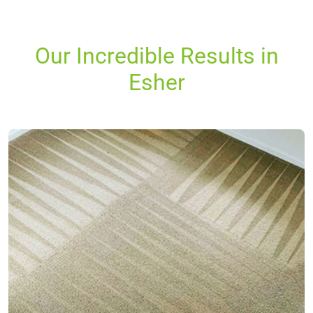
Our Incredible Results in
Esher