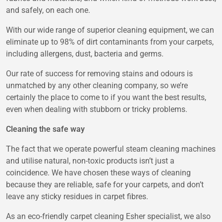
and safely, on each one.
With our wide range of superior cleaning equipment, we can
eliminate up to 98% of dirt contaminants from your carpets,
including allergens, dust, bacteria and germs.
Our rate of success for removing stains and odours is
unmatched by any other cleaning company, so we’re
certainly the place to come to if you want the best results,
even when dealing with stubborn or tricky problems.
Cleaning the safe way
The fact that we operate powerful steam cleaning machines
and utilise natural, non-toxic products isn’t just a
coincidence. We have chosen these ways of cleaning
because they are reliable, safe for your carpets, and don’t
leave any sticky residues in carpet fibres.
As an eco-friendly carpet cleaning Esher specialist, we also