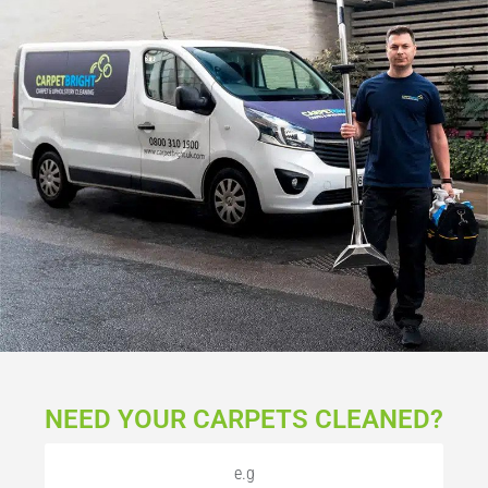
NEED YOUR CARPETS CLEANED?