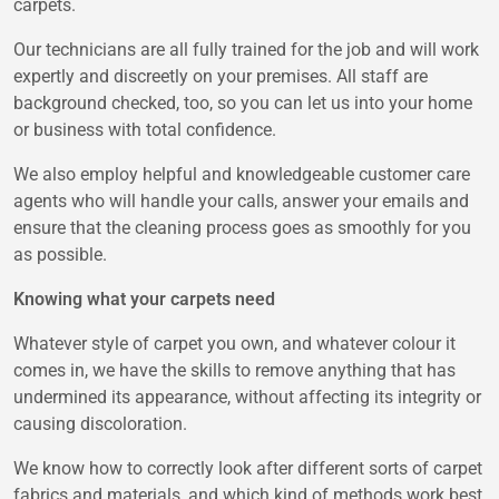
carpets.
Our technicians are all fully trained for the job and will work
expertly and discreetly on your premises. All staff are
background checked, too, so you can let us into your home
or business with total confidence.
We also employ helpful and knowledgeable customer care
agents who will handle your calls, answer your emails and
ensure that the cleaning process goes as smoothly for you
as possible.
Knowing what your carpets need
Whatever style of carpet you own, and whatever colour it
comes in, we have the skills to remove anything that has
undermined its appearance, without affecting its integrity or
causing discoloration.
We know how to correctly look after different sorts of carpet
fabrics and materials, and which kind of methods work best,