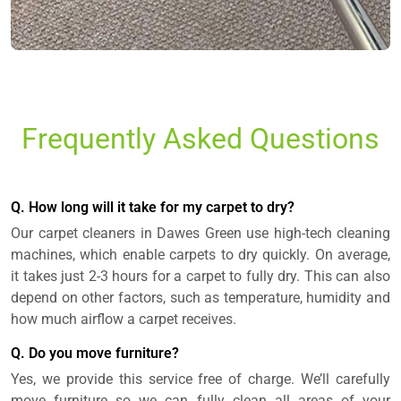
Frequently Asked Questions
Q. How long will it take for my carpet to dry?
Our carpet cleaners in Dawes Green use high-tech cleaning
machines, which enable carpets to dry quickly. On average,
it takes just 2-3 hours for a carpet to fully dry. This can also
depend on other factors, such as temperature, humidity and
how much airflow a carpet receives.
Q. Do you move furniture?
Yes, we provide this service free of charge. We’ll carefully
move furniture so we can fully clean all areas of your