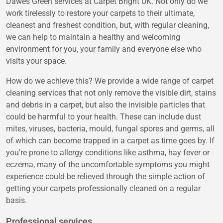
Dawes Green services at Carpet Bright UK. Not only do we
work tirelessly to restore your carpets to their ultimate,
cleanest and freshest condition, but, with regular cleaning,
we can help to maintain a healthy and welcoming
environment for you, your family and everyone else who
visits your space.
How do we achieve this? We provide a wide range of carpet
cleaning services that not only remove the visible dirt, stains
and debris in a carpet, but also the invisible particles that
could be harmful to your health. These can include dust
mites, viruses, bacteria, mould, fungal spores and germs, all
of which can become trapped in a carpet as time goes by. If
you’re prone to allergy conditions like asthma, hay fever or
eczema, many of the uncomfortable symptoms you might
experience could be relieved through the simple action of
getting your carpets professionally cleaned on a regular
basis.
Professional services