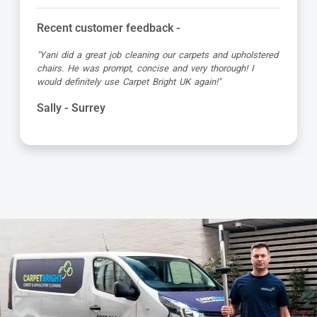
Recent customer feedback -
"Yani did a great job cleaning our carpets and upholstered
chairs. He was prompt, concise and very thorough! I
would definitely use Carpet Bright UK again!"
Sally - Surrey