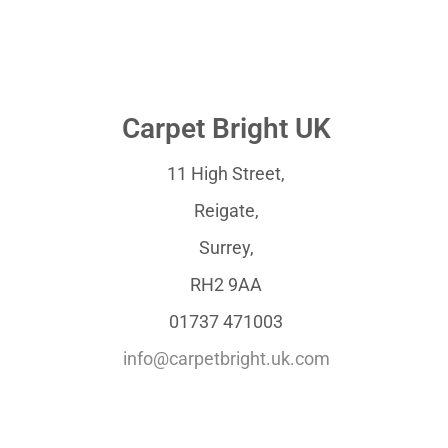
Carpet Bright UK
11 High Street,
Reigate,
Surrey,
RH2 9AA
01737 471003
info@carpetbright.uk.com