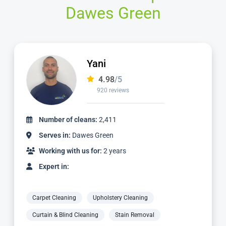
Dawes Green
Yani
4.98
/5
920 reviews
Number of cleans:
2,411
Serves in:
Dawes Green
Working with us for:
2 years
Expert in:
Carpet Cleaning
Upholstery Cleaning
Curtain & Blind Cleaning
Stain Removal