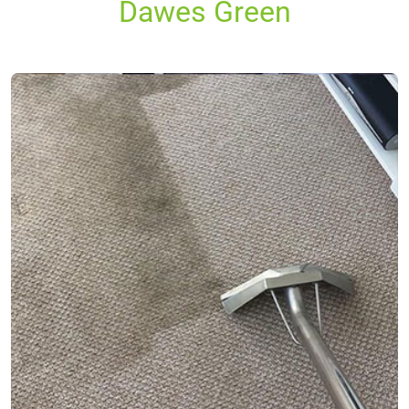
Dawes Green