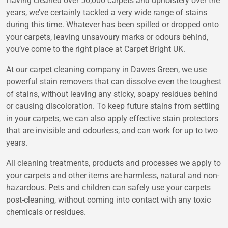
Having cleaned over 50,000 carpets and upholstery over the
years, we’ve certainly tackled a very wide range of stains
during this time. Whatever has been spilled or dropped onto
your carpets, leaving unsavoury marks or odours behind,
you’ve come to the right place at Carpet Bright UK.
At our carpet cleaning company in Dawes Green, we use
powerful stain removers that can dissolve even the toughest
of stains, without leaving any sticky, soapy residues behind
or causing discoloration. To keep future stains from settling
in your carpets, we can also apply effective stain protectors
that are invisible and odourless, and can work for up to two
years.
All cleaning treatments, products and processes we apply to
your carpets and other items are harmless, natural and non-
hazardous. Pets and children can safely use your carpets
post-cleaning, without coming into contact with any toxic
chemicals or residues.