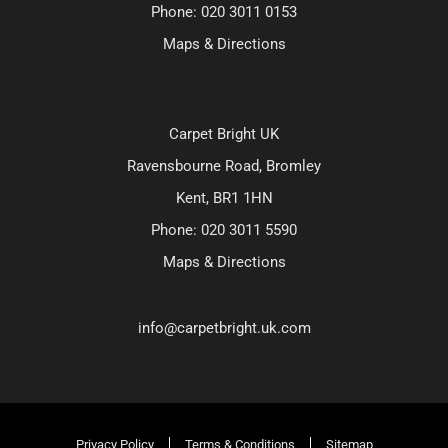
Phone:
020 3011 0153
Maps & Directions
Carpet Bright UK
Ravensbourne Road, Bromley
Kent, BR1 1HN
Phone:
020 3011 5590
Maps & Directions
info@carpetbright.uk.com
Privacy Policy
Terms & Conditions
Sitemap