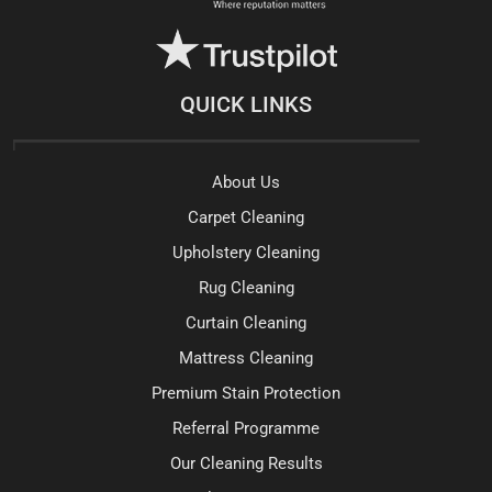
QUICK LINKS
About Us
Carpet Cleaning
Upholstery Cleaning
Rug Cleaning
Curtain Cleaning
Mattress Cleaning
Premium Stain Protection
Referral Programme
Our Cleaning Results