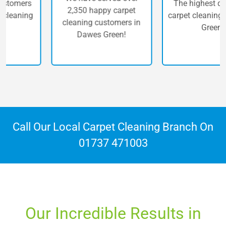
The highest quality of
2,350 happy carpet
carpet cleaning in Dawes
cleaning customers in
Green.
Dawes Green!
Call Our Local Carpet Cleaning Branch On
01737 471003
Our Incredible Results in