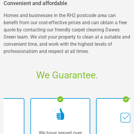
Convenient and affordable
Homes and businesses in the RH2 postcode area can
benefit from our cost-effective prices and can obtain a free
quote by contacting our friendly carpet cleaning Dawes
Green team. We visit your property to clean at a suitable and
convenient time, and work with the highest levels of
professionalism and respect at all times.
We Guarantee.
We have served over