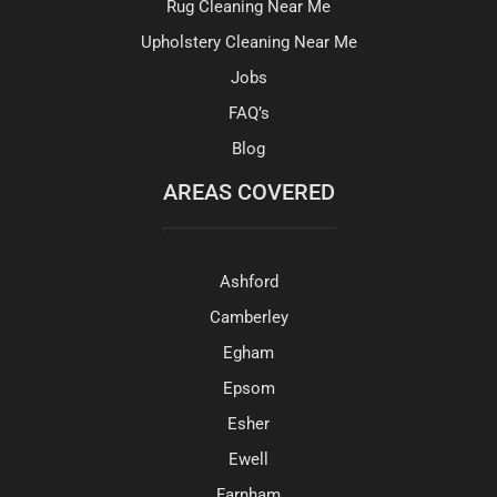
Rug Cleaning Near Me
Upholstery Cleaning Near Me
Jobs
FAQ’s
Blog
AREAS COVERED
Ashford
Camberley
Egham
Epsom
Esher
Ewell
Farnham