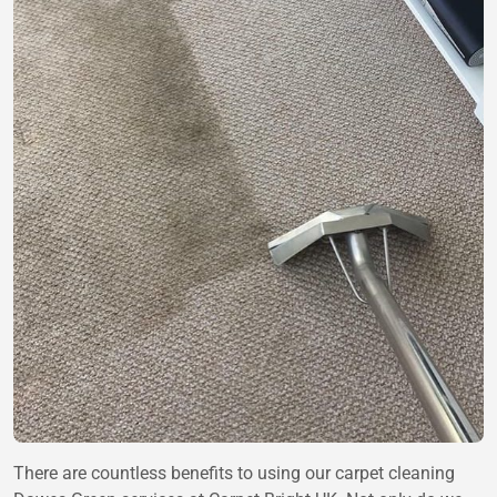
There are countless benefits to using our carpet cleaning