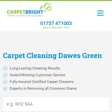
01737 471003
Open 6 days 9am - 6pm
Carpet
Cleaning
Dawes Green
Long-Lasting Cleaning Results
Award-Winning Customer Service
Fully-Insured Certified Carpet Cleaners
Experts in Removing all Common Stains