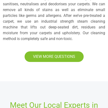
sanitises, neutralises and deodorises your carpets. We can
remove all kinds of stains as well as eliminate small
particles like germs and allergens. After we’ve pre-treated a
carpet, we use an industrial strength steam cleaning
machine that lifts out deep-seated dirt, residues and
moisture from your carpets and upholstery. Our cleaning
method is completely safe and non-toxic.
VIEW MORE QUESTIONS
Meet Our Local Experts in