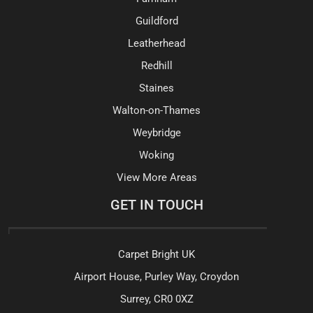
Guildford
Leatherhead
Redhill
Staines
Walton-on-Thames
Weybridge
Woking
View More Areas
GET IN TOUCH
Carpet Bright UK
Airport House, Purley Way, Croydon
Surrey, CR0 0XZ