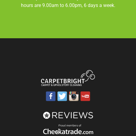
hours are 9.00am to 6.00pm, 6 days a week.