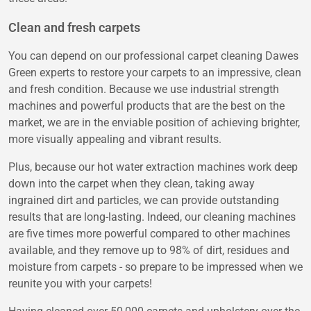
Clean and fresh carpets
You can depend on our professional carpet cleaning Dawes
Green experts to restore your carpets to an impressive, clean
and fresh condition. Because we use industrial strength
machines and powerful products that are the best on the
market, we are in the enviable position of achieving brighter,
more visually appealing and vibrant results.
Plus, because our hot water extraction machines work deep
down into the carpet when they clean, taking away
ingrained dirt and particles, we can provide outstanding
results that are long-lasting. Indeed, our cleaning machines
are five times more powerful compared to other machines
available, and they remove up to 98% of dirt, residues and
moisture from carpets - so prepare to be impressed when we
reunite you with your carpets!