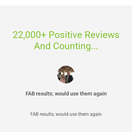
22,000+ Positive Reviews
And Counting...
FAB results; would use them again
FAB results; would use them again