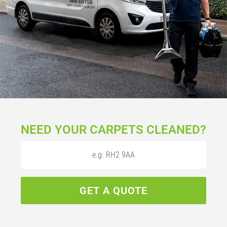
NEED YOUR CARPETS CLEANED?