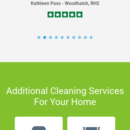
Kathleen Pass - Woodhatch, RH2
Additional Cleaning Services
For Your Home