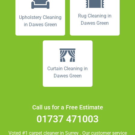
Rug Cleaning in
Upholstery Cleaning
Dawes Green
in Dawes Green
Curtain Cleaning in
Dawes Green
Call us for a Free Estimate
01737 471003
Voted #1 carpet cleaner in
Surrey
. Our customer service