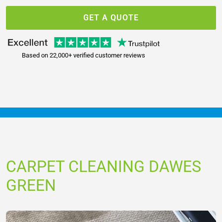
GET A QUOTE
Based on 22,000+ verified customer reviews
CARPET CLEANING DAWES
GREEN