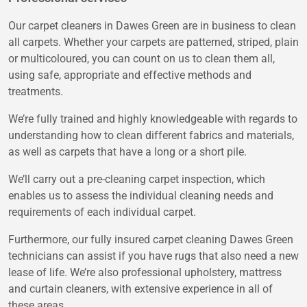
Our carpet cleaners in Dawes Green are in business to clean
all carpets. Whether your carpets are patterned, striped, plain
or multicoloured, you can count on us to clean them all,
using safe, appropriate and effective methods and
treatments.
We’re fully trained and highly knowledgeable with regards to
understanding how to clean different fabrics and materials,
as well as carpets that have a long or a short pile.
We’ll carry out a pre-cleaning carpet inspection, which
enables us to assess the individual cleaning needs and
requirements of each individual carpet.
Furthermore, our fully insured carpet cleaning Dawes Green
technicians can assist if you have rugs that also need a new
lease of life. We’re also professional upholstery, mattress
and curtain cleaners, with extensive experience in all of
these areas.