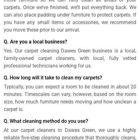
carpets. Once we’ve finished, we’ll put everything back. We
can also place padding under furniture to protect carpets. If
you have any small items or accessories, we recommend
you move these prior to our arrival.
Q. Are you a local business?
Yes. Our carpet cleaning Dawes Green business is a local,
family-owned carpet cleaners, with local, fully vetted
professional technicians working for us.
Q. How long will it take to clean my carpets?
Typically, you can expect a room to be cleaned in about 20
minutes. Timescales can vary, however, based on the room
size, how much furniture needs moving and how unclean a
carpet is.
Q. What cleaning method do you use?
At our carpet cleaners in Dawes Green, we use a highly
reliable five-step cleaning procedure that thoroughly cleans,