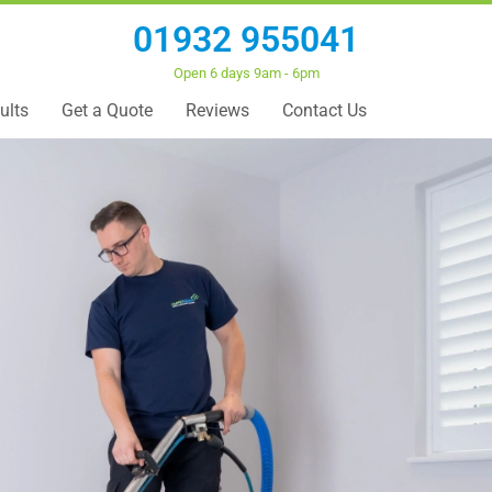
01932 955041
Open 6 days 9am - 6pm
ults
Get a Quote
Reviews
Contact Us