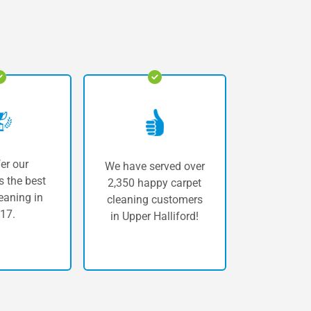
er our
We have served over
 the best
2,350 happy carpet
eaning in
cleaning customers
17.
in Upper Halliford!