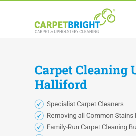
Carpet
Cleaning
Halliford
Specialist Carpet Cleaners
Removing all Common Stains D
Family-Run Carpet Cleaning B