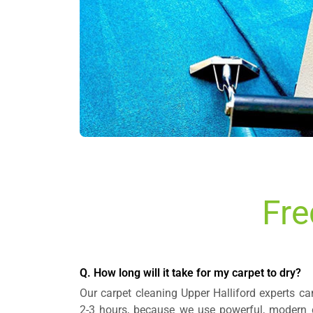
Fre
Q. How long will it take for my carpet to dry?
Our carpet cleaning Upper Halliford experts can
2-3 hours, because we use powerful, modern 