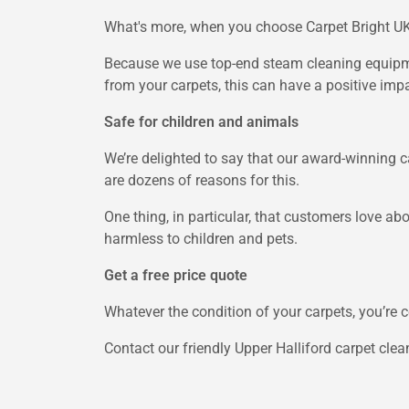
What's more, when you choose Carpet Bright UK,
Because we use top-end steam cleaning equipmen
from your carpets, this can have a positive impa
Safe for children and animals
We’re delighted to say that our award-winning c
are dozens of reasons for this.
One thing, in particular, that customers love abo
harmless to children and pets.
Get a free price quote
Whatever the condition of your carpets, you’re c
Contact our friendly Upper Halliford carpet clea