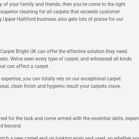
vy of your family and friends, then you’ve come to the right
 superior cleaning for all carpets that exceeds customer
 Upper Halliford business also gets lots of praise for our
arpet Bright UK can offer the effective solution they need.
ets. We’ve seen every type of carpet, and witnessed all kinds
hat can affect a carpet.
 expertise, you can totally rely on our exceptional carpet
peal, clean finish and hygienic result your carpets crave,
ained for the task and come armed with the essential skills, expe
and beyond.
atch a new carpet end up looking worn and used, so whether you