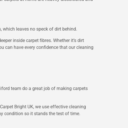
s, which leaves no speck of dirt behind.
per inside carpet fibres. Whether it’s dirt
, you can have every confidence that our cleaning
lliford team do a great job of making carpets
 Carpet Bright UK, we use effective cleaning
 condition so it stands the test of time.