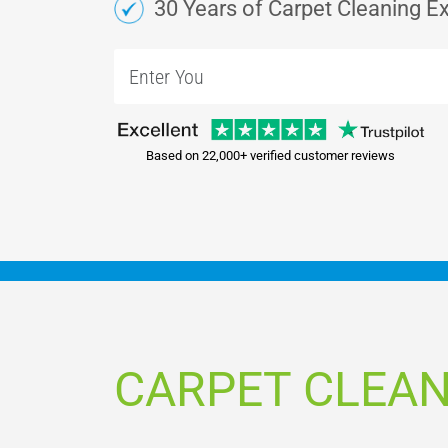
30 Years of Carpet Cleaning E
Based on 22,000+ verified customer reviews
CARPET CLEAN