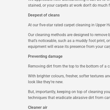
stained, or your carpets at work don’t do much 
Deepest of cleans
At our five-star rated carpet cleaning in Upper 
Our cleaning methods are designed to remove both
that’s noticeable, such as a muddy foot print, or
equipment will erase its presence from your car
Preventing damage
Removing dirt from the top to the bottom of a ca
With brighter colours, fresher, softer textures 
look like they’re new.
But, importantly, keeping on top of cleaning you
techniques that eradicate abrasive dirt from car
Cleaner air