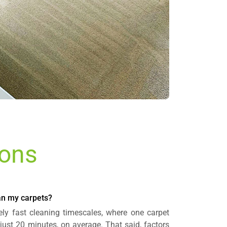
ions
ean my carpets?
ely fast cleaning timescales, where one carpet
just 20 minutes, on average. That said, factors