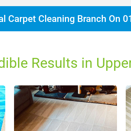
cal Carpet Cleaning Branch On
0
dible Results in Upper