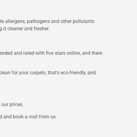
e allergens, pathogens and other pollutants
 it cleaner and fresher.
nded and rated with five stars online, and there
lean for your carpets, that’s eco-friendly, and
 our prices.
d and book a visit from us.