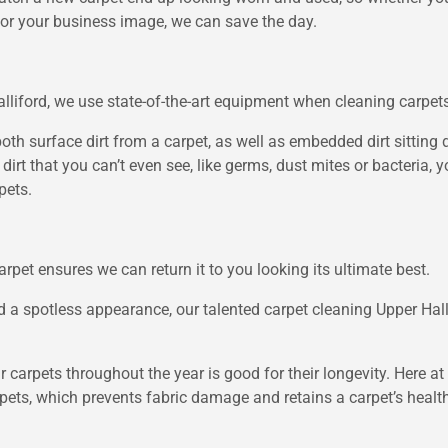
for your business image, we can save the day.
Halliford, we use state-of-the-art equipment when cleaning carpet
 surface dirt from a carpet, as well as embedded dirt sitting dee
 dirt that you can’t even see, like germs, dust mites or bacteria
pets.
rpet ensures we can return it to you looking its ultimate best.
and a spotless appearance, our talented carpet cleaning Upper Ha
r carpets throughout the year is good for their longevity. Here at
pets, which prevents fabric damage and retains a carpet’s healthy