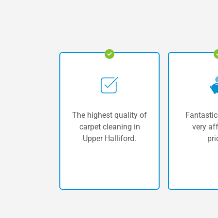
The highest quality of
Fantastic
carpet cleaning in
very af
Upper Halliford.
pri