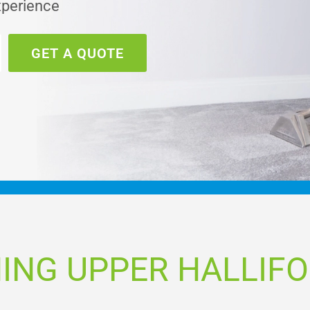
xperience
GET A QUOTE
ING UPPER HALLIF