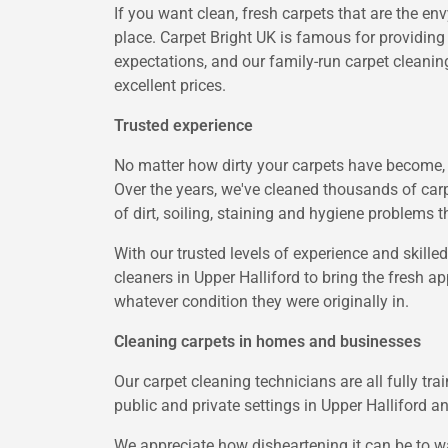
If you want clean, fresh carpets that are the en
place. Carpet Bright UK is famous for providing
expectations, and our family-run carpet cleaning
excellent prices.
Trusted experience
No matter how dirty your carpets have become, C
Over the years, we've cleaned thousands of carp
of dirt, soiling, staining and hygiene problems t
With our trusted levels of experience and skilled
cleaners in Upper Halliford to bring the fresh ap
whatever condition they were originally in.
Cleaning carpets in homes and businesses
Our carpet cleaning technicians are all fully tr
public and private settings in Upper Halliford 
We appreciate how disheartening it can be to w