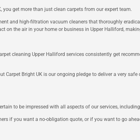
 you get more than just clean carpets from our expert team.
t and high-filtration vacuum cleaners that thoroughly eradicat
ct on the air in your home or business in Upper Halliford, making
arpet cleaning Upper Halliford services consistently get recomme
ut Carpet Bright UK is our ongoing pledge to deliver a very safe c
ertain to be impressed with all aspects of our services, including
ners if you want a no-obligation quote, or if you want to go ahea