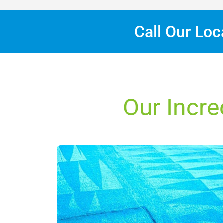
Call Our Lo
Our Incre