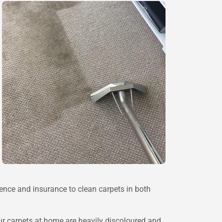
rience and insurance to clean carpets in both
r carpets at home are heavily discoloured and