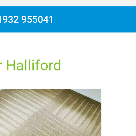
1932 955041
 Halliford