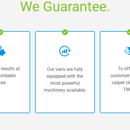
We Guarantee.
 results at
To off
Our vans are fully
fordable
customers
equipped with the
ces.
carpet cl
most powerful
TW
machinery available.