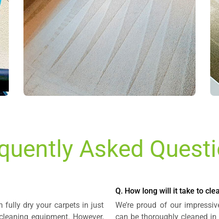
quently Asked Quest
Q. How long will it take to cl
 fully dry your carpets in just
We’re proud of our impressiv
cleaning equipment. However,
can be thoroughly cleaned in 