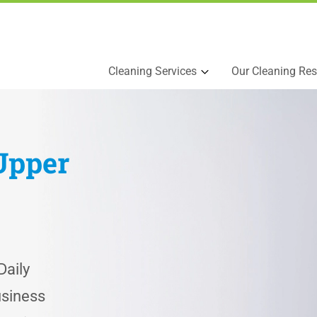
Cleaning Services
Our Cleaning Res
Upper
aily
usiness