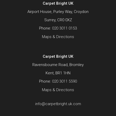
Carpet Bright UK
Airport House, Purley Way, Croydon
Surrey, CR0 0XZ
Phone:
020 3011 0153
Maps & Directions
Carpet Bright UK
Ravensbourne Road, Bromley
Kent, BR1 1HN
Phone:
020 3011 5590
Maps & Directions
info@carpetbright.uk.com