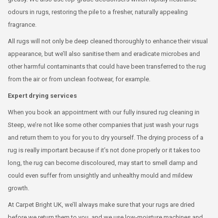
odours in rugs, restoring the pile to a fresher, naturally appealing
fragrance.
All rugs will not only be deep cleaned thoroughly to enhance their visual
appearance, but we’ll also sanitise them and eradicate microbes and
other harmful contaminants that could have been transferred to the rug
from the air or from unclean footwear, for example.
Expert drying services
When you book an appointment with our fully insured rug cleaning in
Steep, we’re not like some other companies that just wash your rugs
and return them to you for you to dry yourself. The drying process of a
rug is really important because if it’s not done properly or it takes too
long, the rug can become discoloured, may start to smell damp and
could even suffer from unsightly and unhealthy mould and mildew
growth.
At Carpet Bright UK, we’ll always make sure that your rugs are dried
before we return them to you, and we use low-moisture machines and