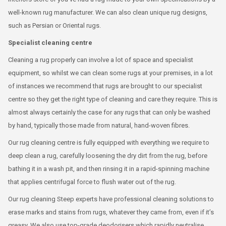
well-known rug manufacturer. We can also clean unique rug designs,
such as Persian or Oriental rugs.
Specialist cleaning centre
Cleaning a rug properly can involve a lot of space and specialist
equipment, so whilst we can clean some rugs at your premises, in a lot
of instances we recommend that rugs are brought to our specialist
centre so they get the right type of cleaning and care they require. This is
almost always certainly the case for any rugs that can only be washed
by hand, typically those made from natural, hand-woven fibres.
Our rug cleaning centre is fully equipped with everything we require to
deep clean a rug, carefully loosening the dry dirt from the rug, before
bathing it in a wash pit, and then rinsing it in a rapid-spinning machine
that applies centrifugal force to flush water out of the rug.
Our rug cleaning Steep experts have professional cleaning solutions to
erase marks and stains from rugs, whatever they came from, even if it’s
greasy. We also use top-grade deodorisers which rapidly neutralise