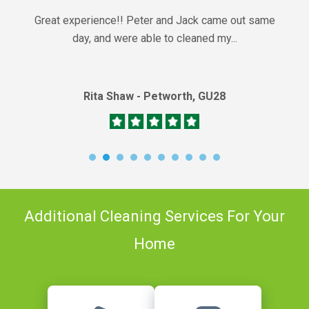
Great experience!! Peter and Jack came out same
day, and were able to cleaned my...
Rita Shaw - Petworth, GU28
Additional Cleaning Services For Your
Home