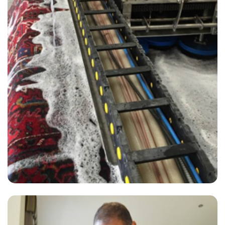
"I have been using Carpet Bright UK for some time now. In my old
property and new property and they never fail to amaze me. Brilliant
work. A team of top guys."
— John FitzGerald - Steep, GU32