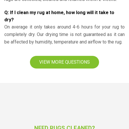
Q: If I clean my rug at home, how long will it take to
dry?
On average it only takes around 4-6 hours for your rug to
completely dry. Our drying time is not guaranteed as it can
be affected by humidity, temperature and airflow to the rug.
VIEW MORE QUESTIONS
NEED RUGS CLEANED?