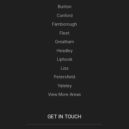
Buriton
Conford
Farnborough
Fleet
Greatham
Headley
Liphook
Liss
Petersfield
Yateley
View More Areas
GET IN TOUCH