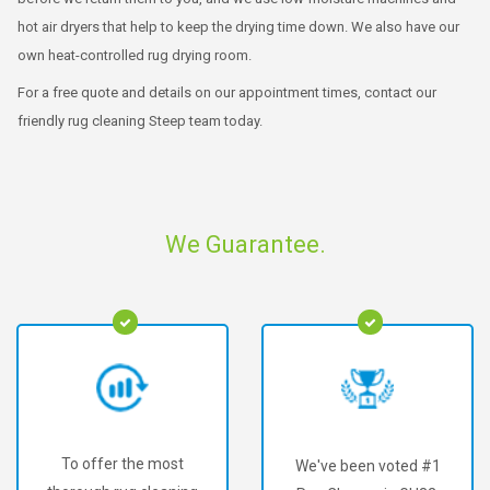
hot air dryers that help to keep the drying time down. We also have our
own heat-controlled rug drying room.
For a free quote and details on our appointment times, contact our
friendly rug cleaning Steep team today.
We Guarantee.
To offer the most
We've been voted #1