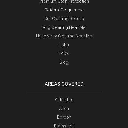
Premium Stain Protection
Referral Programme
Our Cleaning Results
Rug Cleaning Near Me
Upholstery Cleaning Near Me
Jobs
FAQ’s
Blog
AREAS COVERED
Aldershot
Alton
Bordon
Bramshott