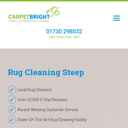
01730 298032
Open 6 days 9am - 6pm
Rug
Cleaning
Steep
Local Rug Cleaners
Over 22,000 5-Star Reviews
Award-Winning Customer Service
State-Of-The-Art Rug Cleaning Facility