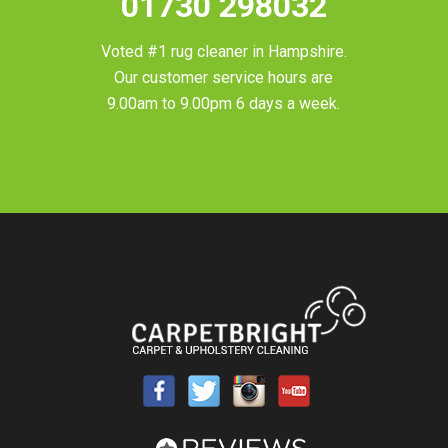
01730 298032
Voted #1 rug cleaner in
Hampshire
.
Our customer service hours are
9.00am to 9.00pm 6 days a week.