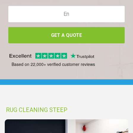
GET A QUOTE
Based on 22,000+ verified customer reviews
RUG CLEANING STEEP