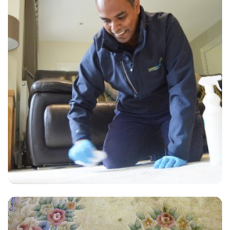
"I had the in-laws coming over at the weekend and I'm still in the
stages of impressing them. I booked Carpet Bright UK last minute
and they did an excellent job. More brownie points from the in-laws!"
— Mrs R Robertson - Steep, GU32