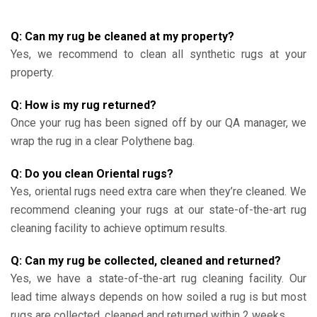
Q: Can my rug be cleaned at my property?
Yes, we recommend to clean all synthetic rugs at your
property.
Q: How is my rug returned?
Once your rug has been signed off by our QA manager, we
wrap the rug in a clear Polythene bag.
Q: Do you clean Oriental rugs?
Yes, oriental rugs need extra care when they’re cleaned. We
recommend cleaning your rugs at our state-of-the-art rug
cleaning facility to achieve optimum results.
Q: Can my rug be collected, cleaned and returned?
Yes, we have a state-of-the-art rug cleaning facility. Our
lead time always depends on how soiled a rug is but most
rugs are collected, cleaned and returned within 2 weeks.