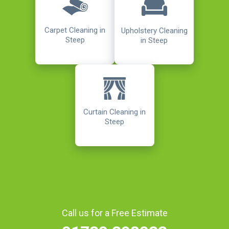
Carpet Cleaning in
Upholstery Cleaning
Steep
in Steep
Curtain Cleaning in
Steep
Call us for a Free Estimate