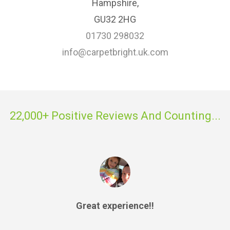
Hampshire,
GU32 2HG
01730 298032
info@carpetbright.uk.com
22,000+ Positive Reviews And Counting...
Great experience!!