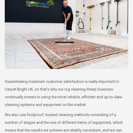
Guaranteeing maximum customer satisfaction is really important to
Carpet Bright UK, so that’s why our rug cleaning Steep business
continually invests in using the most reliable, efficient and up-to-date
cleaning systems and equipment on the market.
We also use foolproof, trusted cleaning methods consisting of a
number of stages and the use of different items of equipment, which
means that the results we achieve are reliably consistent, and we can