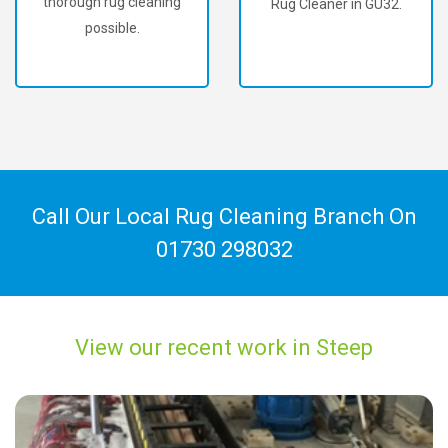
thorough rug cleaning
Rug Cleaner in GU32.
possible.
Call Our Local Rug Cleaning Branch On
01730 298032
View our recent work in Steep