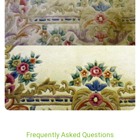
"10 out of 10 service. Wonderful clean. Love my clean carpets."
— Celestine McCabe - Steep, GU32
Frequently Asked Questions