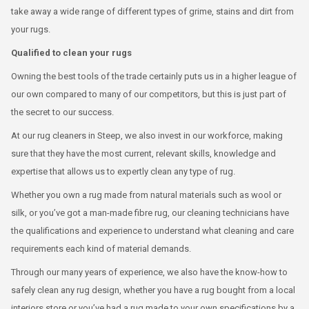
take away a wide range of different types of grime, stains and dirt from
your rugs.
Qualified to clean your rugs
Owning the best tools of the trade certainly puts us in a higher league of
our own compared to many of our competitors, but this is just part of
the secret to our success.
At our rug cleaners in Steep, we also invest in our workforce, making
sure that they have the most current, relevant skills, knowledge and
expertise that allows us to expertly clean any type of rug.
Whether you own a rug made from natural materials such as wool or
silk, or you’ve got a man-made fibre rug, our cleaning technicians have
the qualifications and experience to understand what cleaning and care
requirements each kind of material demands.
Through our many years of experience, we also have the know-how to
safely clean any rug design, whether you have a rug bought from a local
interiors store or you’ve had a rug made to your own specifications by a