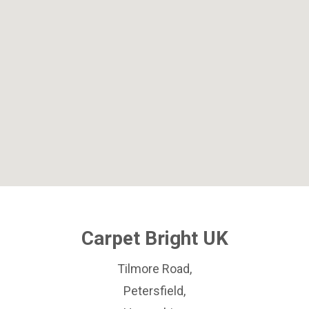
Carpet Bright UK
Tilmore Road,
Petersfield,