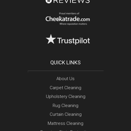
QUICK LINKS
About Us
Carpet Cleaning
Upholstery Cleaning
Rug Cleaning
Curtain Cleaning
Mattress Cleaning