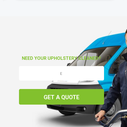
NEED YOUR UPHOLSTERY CLEANED?