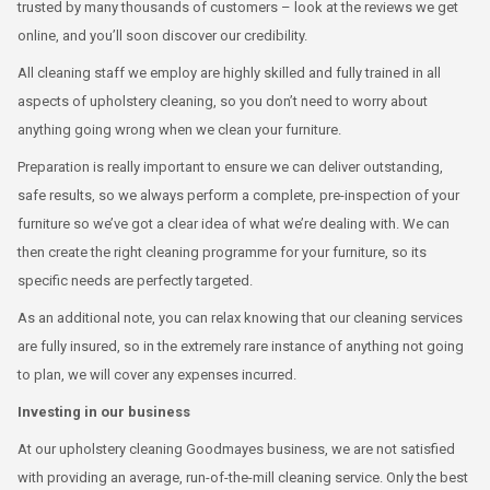
trusted by many thousands of customers – look at the reviews we get
online, and you’ll soon discover our credibility.
All cleaning staff we employ are highly skilled and fully trained in all
aspects of upholstery cleaning, so you don’t need to worry about
anything going wrong when we clean your furniture.
Preparation is really important to ensure we can deliver outstanding,
safe results, so we always perform a complete, pre-inspection of your
furniture so we’ve got a clear idea of what we’re dealing with. We can
then create the right cleaning programme for your furniture, so its
specific needs are perfectly targeted.
As an additional note, you can relax knowing that our cleaning services
are fully insured, so in the extremely rare instance of anything not going
to plan, we will cover any expenses incurred.
Investing in our business
At our upholstery cleaning Goodmayes business, we are not satisfied
with providing an average, run-of-the-mill cleaning service. Only the best