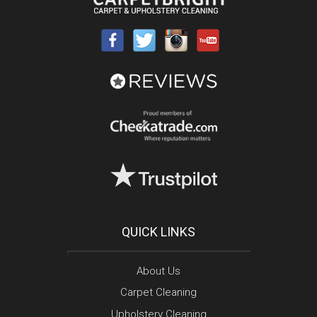
QUICK LINKS
About Us
Carpet Cleaning
Upholstery Cleaning