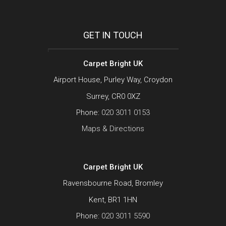
GET IN TOUCH
Carpet Bright UK
Airport House, Purley Way, Croydon
Surrey, CR0 0XZ
Phone:
020 3011 0153
Maps & Directions
Carpet Bright UK
Ravensbourne Road, Bromley
Kent, BR1 1HN
Phone:
020 3011 5590