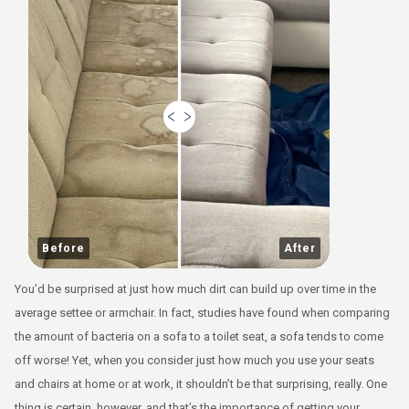
Before
After
You’d be surprised at just how much dirt can build up over time in the
average settee or armchair. In fact, studies have found when comparing
the amount of bacteria on a sofa to a toilet seat, a sofa tends to come
off worse! Yet, when you consider just how much you use your seats
and chairs at home or at work, it shouldn’t be that surprising, really. One
thing is certain, however, and that’s the importance of getting your