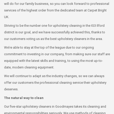
will do for our family business, so you can look forward to professional
services of the highest order from the dedicated team at Carpet Bright
UK.
Striving to be the number one for upholstery cleaning in the IG3 Ilford
district is our goal, and we have successfully achieved this, thanks to
our customers voting us as the best upholstery cleaners in the area.
We’re able to stay at the top of the league due to our ongoing
commitment to investing in our company, from making sure our staff are
equipped with the latest skills and training, to using the most up-to-
date, modern cleaning equipment.
We will continue to adapt as the industry changes, so we can always
offer our customers the professional cleaning service their upholstery
deserves.
The natural way to clean
Our five-star upholstery cleaners in Goodmayes takes its cleaning and
environmental responsibilities seriously. We use methods of cleaning