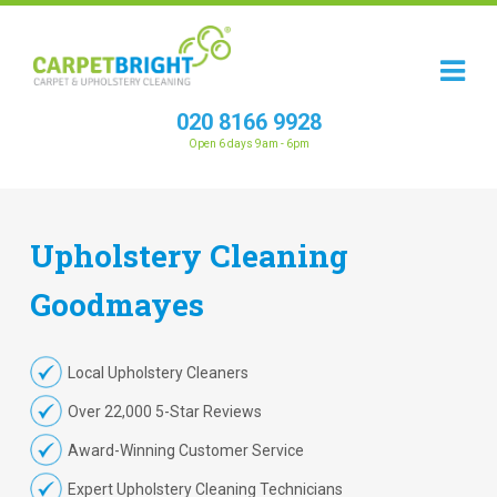
020 8166 9928
Open 6 days 9am - 6pm
Upholstery
Cleaning
Goodmayes
Local Upholstery Cleaners
Over 22,000 5-Star Reviews
Award-Winning Customer Service
Expert Upholstery Cleaning Technicians