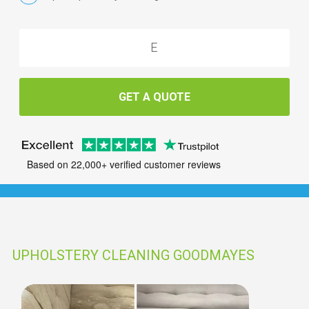
GET A QUOTE
Based on 22,000+ verified customer reviews
UPHOLSTERY CLEANING GOODMAYES