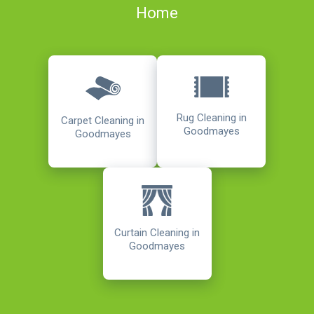
Home
Rug Cleaning in
Carpet Cleaning in
Goodmayes
Goodmayes
Curtain Cleaning in
Goodmayes