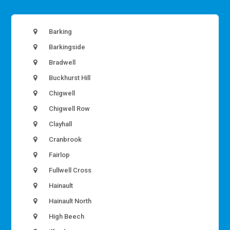
Barking
Barkingside
Bradwell
Buckhurst Hill
Chigwell
Chigwell Row
Clayhall
Cranbrook
Fairlop
Fullwell Cross
Hainault
Hainault North
High Beech