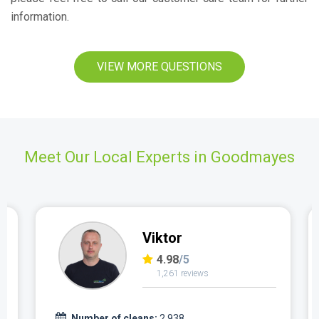
information.
VIEW MORE QUESTIONS
Meet Our Local Experts in Goodmayes
Viktor
4.98
/5
1,261 reviews
Number of cleans:
2,938