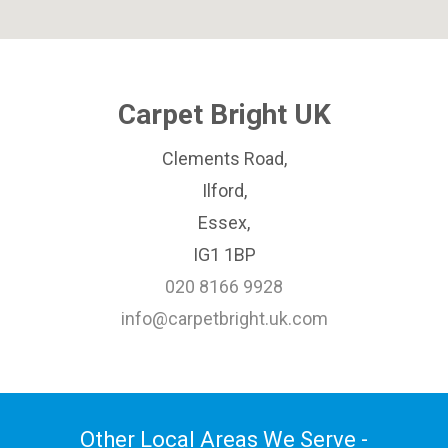
Carpet Bright UK
Clements Road,
Ilford,
Essex,
IG1 1BP
020 8166 9928
info@carpetbright.uk.com
Other Local Areas We Serve -