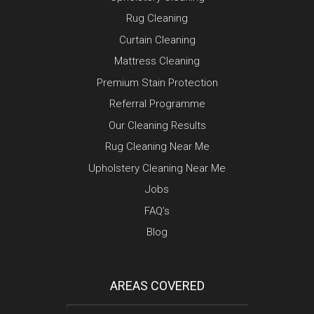
Rug Cleaning
Curtain Cleaning
Mattress Cleaning
Premium Stain Protection
Referral Programme
Our Cleaning Results
Rug Cleaning Near Me
Upholstery Cleaning Near Me
Jobs
FAQ’s
Blog
AREAS COVERED