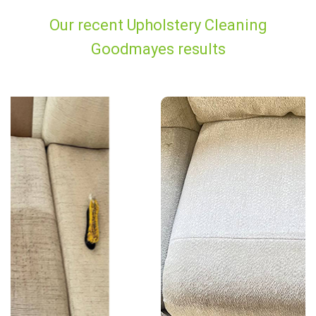
Our recent Upholstery Cleaning
Goodmayes results