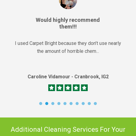
Would highly recommend
them!!!
I used Carpet Bright because they don’t use nearly
the amount of horrible chem...
Caroline Vidamour - Cranbrook, IG2
Additional Cleaning Services For Your