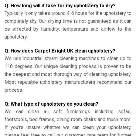
Q: How long will it take for my upholstery to dry?
Typically it only takes around 4-6 hours for the upholstery to
completely dry. Our drying time is not guaranteed as it can
be affected by humidity, temperature and airflow to the
upholstery.
Q: How does Carpet Bright UK clean upholstery?
We use industrial steam cleaning machines to clean up to
110 degrees. Our unique cleaning process is proven to be
the deepest and most thorough way of cleaning upholstery.
Most reputable upholstery manufacturers recommend our
process.
Q: What type of upholstery do you clean?
We can clean all soft furnishings including sofas,
footstools, bed frames, dining room chairs and much more.
If you’re unsure whether we can clean your upholstery,
please feel free to call our customer care team for further