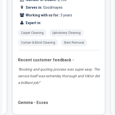
Serves in:
Goodmayes
Working with us for:
3 years
Expert in:
Carpet Cleaning
Upholstery Cleaning
Curtain & Blind Cleaning
Stain Removal
Recent customer feedback -
t
"Booking and quoting process was super easy. The
.
service itself was extremley thorough and Viktor did
a brilliant job!"
Gemma - Essex