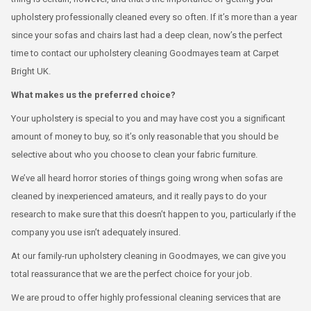
upholstery professionally cleaned every so often. If it’s more than a year
since your sofas and chairs last had a deep clean, now’s the perfect
time to contact our upholstery cleaning Goodmayes team at Carpet
Bright UK.
What makes us the preferred choice?
Your upholstery is special to you and may have cost you a significant
amount of money to buy, so it’s only reasonable that you should be
selective about who you choose to clean your fabric furniture.
We’ve all heard horror stories of things going wrong when sofas are
cleaned by inexperienced amateurs, and it really pays to do your
research to make sure that this doesn’t happen to you, particularly if the
company you use isn’t adequately insured.
At our family-run upholstery cleaning in Goodmayes, we can give you
total reassurance that we are the perfect choice for your job.
We are proud to offer highly professional cleaning services that are