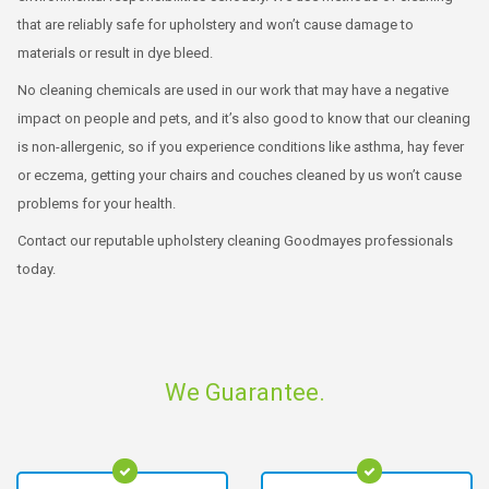
that are reliably safe for upholstery and won’t cause damage to
materials or result in dye bleed.
No cleaning chemicals are used in our work that may have a negative
impact on people and pets, and it’s also good to know that our cleaning
is non-allergenic, so if you experience conditions like asthma, hay fever
or eczema, getting your chairs and couches cleaned by us won’t cause
problems for your health.
Contact our reputable upholstery cleaning Goodmayes professionals
today.
We Guarantee.