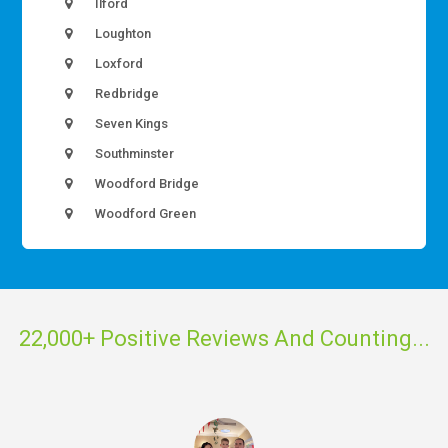
Ilford
Loughton
Loxford
Redbridge
Seven Kings
Southminster
Woodford Bridge
Woodford Green
22,000+ Positive Reviews And Counting...