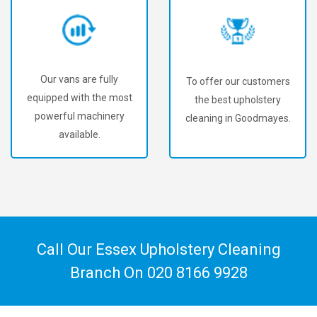
Our vans are fully
To offer our customers
equipped with the most
the best upholstery
powerful machinery
cleaning in Goodmayes.
available.
Call Our Essex Upholstery Cleaning
Branch On
020 8166 9928