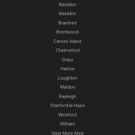
Basildon
Basildon
Braintree
Brentwood
Canvey Island
Chelmsford
Grays
Harlow
Loughton
Maldon
Rayleigh
Stanford-le-Hope
Wickford
Witham
View More Area