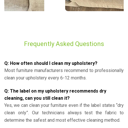
Frequently Asked Questions
Q: How often should I clean my upholstery?
Most furniture manufacturers recommend to professionally
clean your upholstery every 6-12 months.
Q: The label on my upholstery recommends dry
cleaning, can you still clean it?
Yes, we can clean your furniture even if the label states “dry
clean only”. Our technicians always test the fabric to
determine the safest and most effective cleaning method.