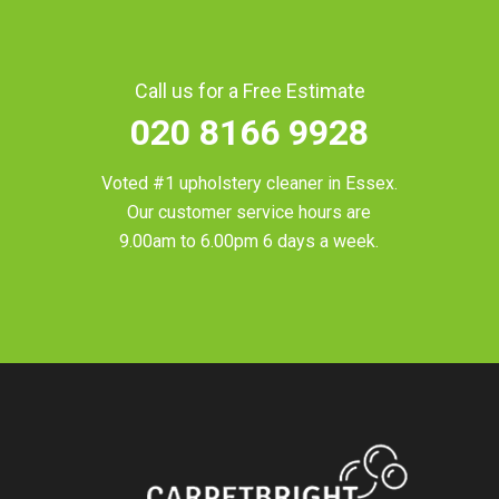
Call us for a Free Estimate
020 8166 9928
Voted #1 upholstery cleaner in
Essex
.
Our customer service hours are
9.00am to 6.00pm 6 days a week.