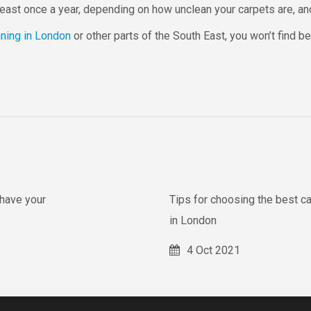
 least once a year, depending on how unclean your carpets are, a
aning in London
or other parts of the South East, you won’t find be
have your
Tips for choosing the best c
in London
4 Oct 2021