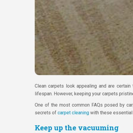
Clean carpets look appealing and are certain 
lifespan. However, keeping your carpets pristine
One of the most common FAQs posed by carp
secrets of
carpet cleaning
with these essential 
Keep up the vacuuming