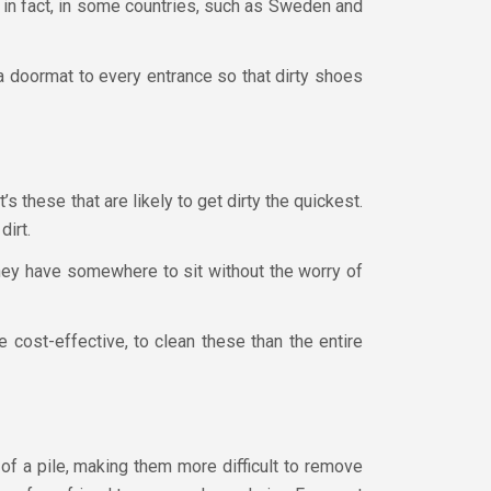
 in fact, in some countries, such as Sweden and
 a doormat to every entrance so that dirty shoes
’s these that are likely to get dirty the quickest.
dirt.
 they have somewhere to sit without the worry of
re cost-effective, to clean these than the entire
of a pile, making them more difficult to remove