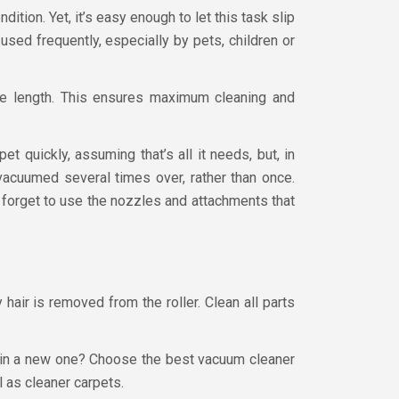
tion. Yet, it’s easy enough to let this task slip
used frequently, especially by pets, children or
ile length. This ensures maximum cleaning and
t quickly, assuming that’s all it needs, but, in
 vacuumed several times over, rather than once.
 forget to use the nozzles and attachments that
 hair is removed from the roller. Clean all parts
st in a new one? Choose the best vacuum cleaner
ll as cleaner carpets.