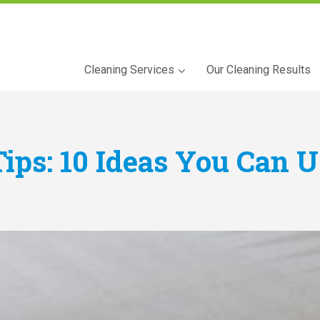
Cleaning Services
Our Cleaning Results
Tips: 10 Ideas You Can 