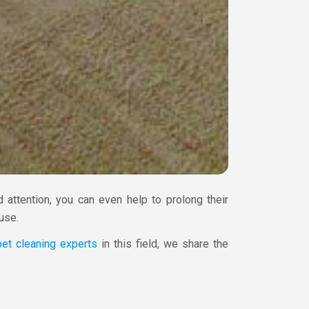
 attention, you can even help to prolong their
use.
pet cleaning experts
in this field, we share the