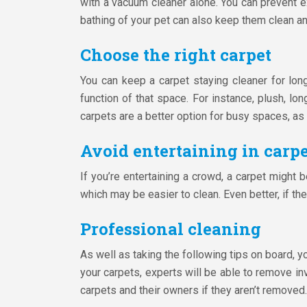
with a vacuum cleaner alone. You can prevent ex
bathing of your pet can also keep them clean and
Choose the right carpet
You can keep a carpet staying cleaner for lon
function of that space. For instance, plush, lon
carpets are a better option for busy spaces, as 
Avoid entertaining in carpe
If you’re entertaining a crowd, a carpet might 
which may be easier to clean. Even better, if th
Professional cleaning
As well as taking the following tips on board, 
your carpets, experts will be able to remove in
carpets and their owners if they aren’t removed.