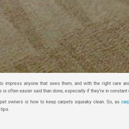
to impress anyone that sees them, and with the right care and
 is often easier said than done, especially if they’re in constant 
et owners is how to keep carpets squeaky clean. So, as
car
tips.