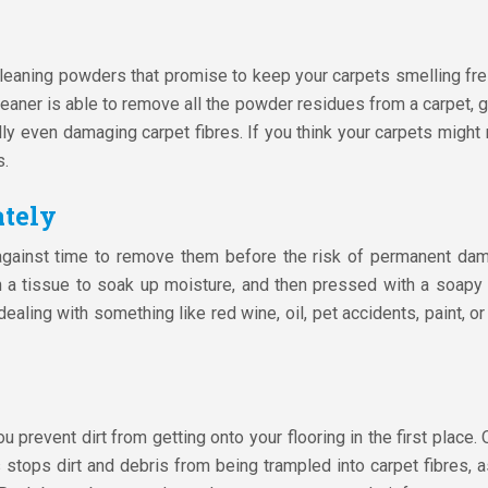
eaning powders that promise to keep your carpets smelling fres
eaner is able to remove all the powder residues from a carpet, 
ially even damaging carpet fibres. If you think your carpets might
s.
ately
 against time to remove them before the risk of permanent da
th a tissue to soak up moisture, and then pressed with a soapy 
 dealing with something like red wine, oil, pet accidents, paint, o
 prevent dirt from getting onto your flooring in the first place
stops dirt and debris from being trampled into carpet fibres, as