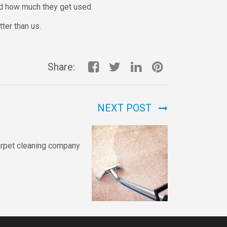
nd how much they get used.
tter than us.
Share:
NEXT POST
arpet cleaning company