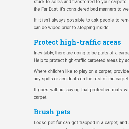
stuck to soles and transferred to your carpets
the Far East, it’s considered bad manners to we
If it isn’t always possible to ask people to re
can be wiped prior to stepping inside.
Protect high-traffic areas
Inevitably, there are going to be parts of a carpe
Help to protect high-traffic carpeted areas by ad
Where children like to play on a carpet, provid
any spills or accidents on the rest of the carpet
It goes without saying that protective mats will
carpet.
Brush pets
Loose pet fur can get trapped in a carpet, and