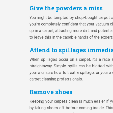
Give the powders a miss
You might be tempted by shop-bought carpet cl
you’re completely confident that your vacuum cl
up in a carpet, attracting more dirt, and potent
to leave this in the capable hands of the expert
Attend to spillages immedi
When spillages occur on a carpet, it’s a race
straightaway. Simple spills can be blotted wi
you’re unsure how to treat a spillage, or you’re
carpet cleaning professionals.
Remove shoes
Keeping your carpets clean is much easier if you
by taking shoes off before coming inside. This 