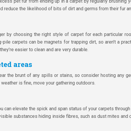
cess pet fur from ending up in a carpet by regularly brushing y
 reduce the likelihood of bits of dirt and germs from their fur an
ger by choosing the right style of carpet for each particular r
g-pile carpets can be magnets for trapping dirt, so aren’t a practi
they’re easier to clean and are very durable.
ted areas
bear the brunt of any spills or stains, so consider hosting any g
e weather is fine, move your gathering outdoors.
you can elevate the spick and span status of your carpets through
visible substances hiding inside fibres, such as dust mites and