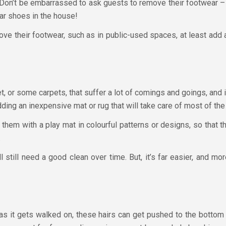
. Don’t be embarrassed to ask guests to remove their footwear –
ar shoes in the house!
move their footwear, such as in public-used spaces, at least add
t, or some carpets, that suffer a lot of comings and goings, and it
ding an inexpensive mat or rug that will take care of most of the 
e them with a play mat in colourful patterns or designs, so that
.
 still need a good clean over time. But, it’s far easier, and mo
 as it gets walked on, these hairs can get pushed to the bottom 