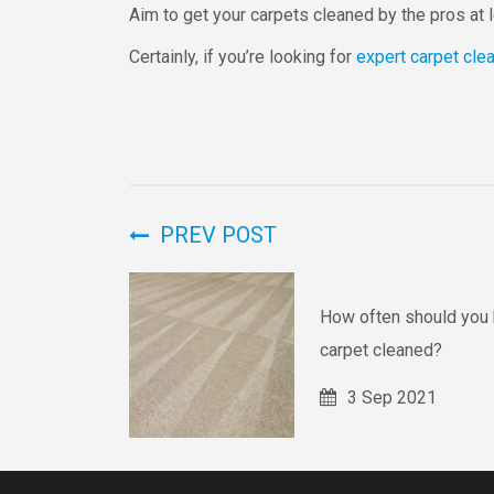
Aim to get your carpets cleaned by the pros at
Certainly, if you’re looking for
expert carpet cle
PREV POST
How often should you 
carpet cleaned?
3 Sep 2021