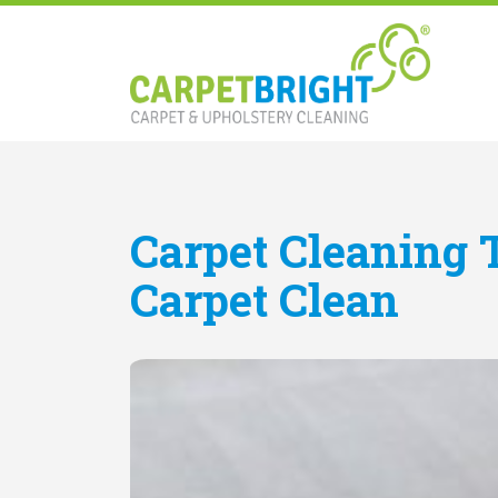
Carpet Cleaning 
Carpet Clean