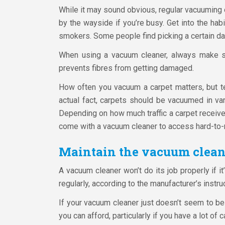
While it may sound obvious, regular vacuuming of
by the wayside if you’re busy. Get into the hab
smokers. Some people find picking a certain day
When using a vacuum cleaner, always make sur
prevents fibres from getting damaged.
How often you vacuum a carpet matters, but tech
actual fact, carpets should be vacuumed in var
Depending on how much traffic a carpet receive
come with a vacuum cleaner to access hard-to-
Maintain the vacuum clean
A vacuum cleaner won’t do its job properly if it
regularly, according to the manufacturer’s instruc
If your vacuum cleaner just doesn’t seem to be
you can afford, particularly if you have a lot of 