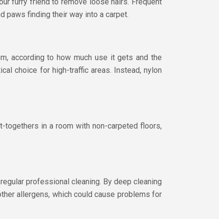
our furry friend to remove loose hairs. Frequent
d paws finding their way into a carpet.
oom, according to how much use it gets and the
cal choice for high-traffic areas. Instead, nylon
et-togethers in a room with non-carpeted floors,
 regular professional cleaning. By deep cleaning
 other allergens, which could cause problems for