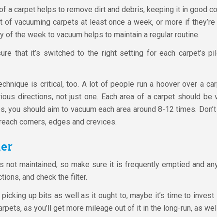
 a carpet helps to remove dirt and debris, keeping it in good condi
it of vacuuming carpets at least once a week, or more if they’re 
 of the week to vacuum helps to maintain a regular routine.
e that it’s switched to the right setting for each carpet’s p
nique is critical, too. A lot of people run a hoover over a carpe
ious directions, not just one. Each area of a carpet should be
s, you should aim to vacuum each area around 8-12 times. Don’t
reach corners, edges and crevices.
er
’s not maintained, so make sure it is frequently emptied and any
tions, and check the filter.
 picking up bits as well as it ought to, maybe it’s time to inve
carpets, as you’ll get more mileage out of it in the long-run, as we