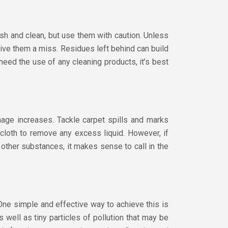
h and clean, but use them with caution. Unless
give them a miss. Residues left behind can build
 need the use of any cleaning products, it’s best
mage increases. Tackle carpet spills and marks
cloth to remove any excess liquid. However, if
r other substances, it makes sense to call in the
. One simple and effective way to achieve this is
 well as tiny particles of pollution that may be