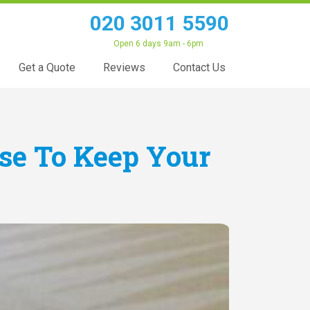
020 3011 5590
Open 6 days 9am - 6pm
Get a Quote
Reviews
Contact Us
Use To Keep Your