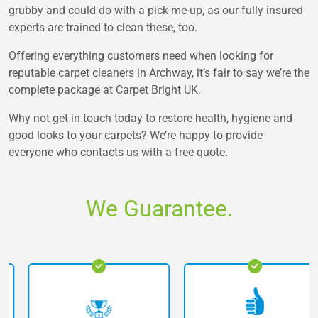
grubby and could do with a pick-me-up, as our fully insured
experts are trained to clean these, too.
Offering everything customers need when looking for
reputable carpet cleaners in Archway, it’s fair to say we’re the
complete package at Carpet Bright UK.
Why not get in touch today to restore health, hygiene and
good looks to your carpets? We’re happy to provide
everyone who contacts us with a free quote.
We Guarantee.