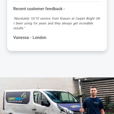
Recent customer feedback -
"Absolutely 10/10 service from Krasen at Carpet Bright UK.
I been using for years and they always get incredible
results."
Vanessa - London