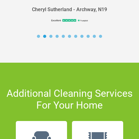
Cheryl Sutherland - Archway, N19
Additional Cleaning Services
For Your Home