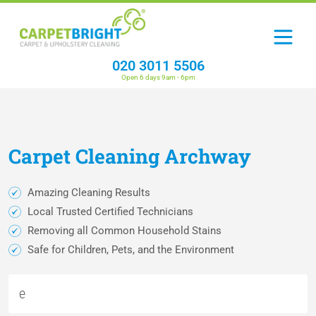
020 3011 5506
Open 6 days 9am - 6pm
Carpet
Cleaning
Archway
Amazing Cleaning Results
Local Trusted Certified Technicians
Removing all Common Household Stains
Safe for Children, Pets, and the Environment