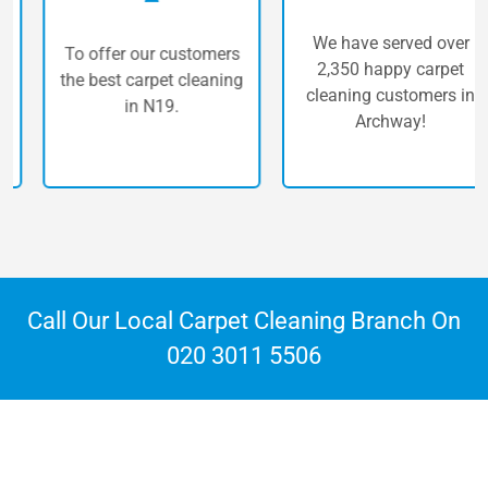
We have served over
To offer our customers
2,350 happy carpet
the best carpet cleaning
cleaning customers in
in N19.
Archway!
Call Our Local Carpet Cleaning Branch On
020 3011 5506