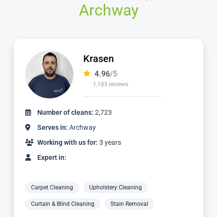
Archway
Krasen
4.96
/5
1,185 reviews
Number of cleans:
2,723
Serves in:
Archway
Working with us for:
3 years
Expert in:
Carpet Cleaning
Upholstery Cleaning
Curtain & Blind Cleaning
Stain Removal