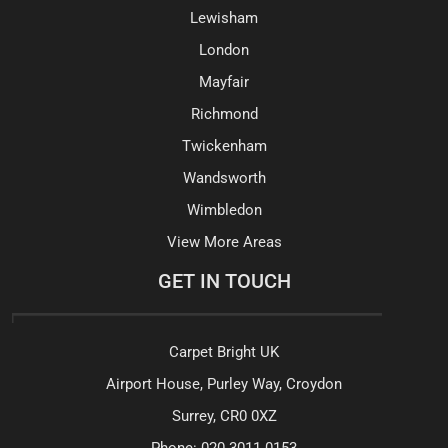
Lewisham
London
Mayfair
Richmond
Twickenham
Wandsworth
Wimbledon
View More Areas
GET IN TOUCH
Carpet Bright UK
Airport House, Purley Way, Croydon
Surrey, CR0 0XZ
Phone:
020 3011 0153