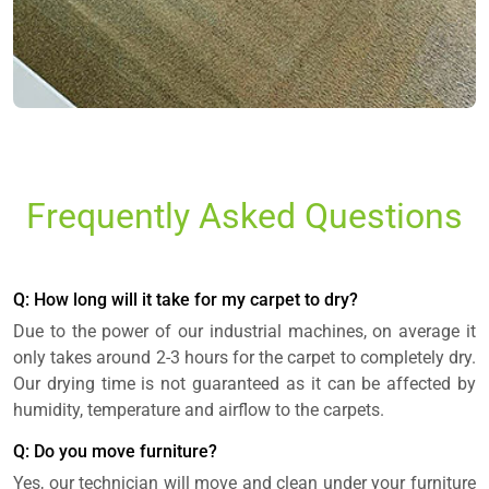
Frequently Asked Questions
Q: How long will it take for my carpet to dry?
Due to the power of our industrial machines, on average it
only takes around 2-3 hours for the carpet to completely dry.
Our drying time is not guaranteed as it can be affected by
humidity, temperature and airflow to the carpets.
Q: Do you move furniture?
Yes, our technician will move and clean under your furniture