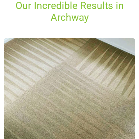
Our Incredible Results in
Archway