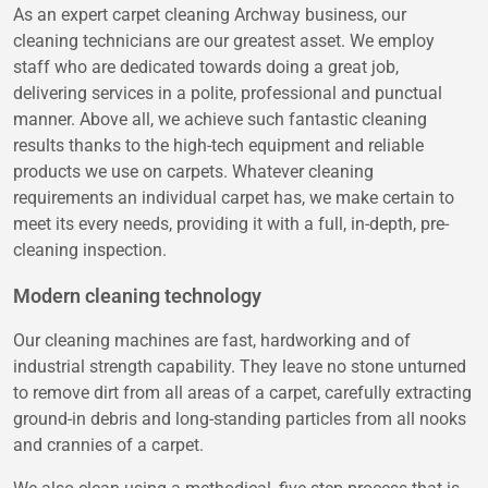
As an expert carpet cleaning Archway business, our
cleaning technicians are our greatest asset. We employ
staff who are dedicated towards doing a great job,
delivering services in a polite, professional and punctual
manner. Above all, we achieve such fantastic cleaning
results thanks to the high-tech equipment and reliable
products we use on carpets. Whatever cleaning
requirements an individual carpet has, we make certain to
meet its every needs, providing it with a full, in-depth, pre-
cleaning inspection.
Modern cleaning technology
Our cleaning machines are fast, hardworking and of
industrial strength capability. They leave no stone unturned
to remove dirt from all areas of a carpet, carefully extracting
ground-in debris and long-standing particles from all nooks
and crannies of a carpet.