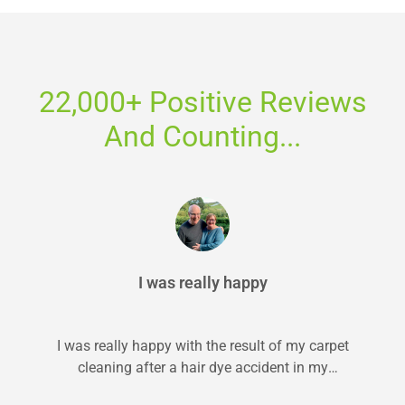
22,000+ Positive Reviews
And Counting...
I was really happy
I was really happy with the result of my carpet
cleaning after a hair dye accident in my
bedroom. I...