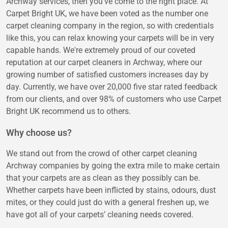
Archway services, then you've come to the right place. At
Carpet Bright UK, we have been voted as the number one
carpet cleaning company in the region, so with credentials
like this, you can relax knowing your carpets will be in very
capable hands. We're extremely proud of our coveted
reputation at our carpet cleaners in Archway, where our
growing number of satisfied customers increases day by
day. Currently, we have over 20,000 five star rated feedback
from our clients, and over 98% of customers who use Carpet
Bright UK recommend us to others.
Why choose us?
We stand out from the crowd of other carpet cleaning
Archway companies by going the extra mile to make certain
that your carpets are as clean as they possibly can be.
Whether carpets have been inflicted by stains, odours, dust
mites, or they could just do with a general freshen up, we
have got all of your carpets’ cleaning needs covered.