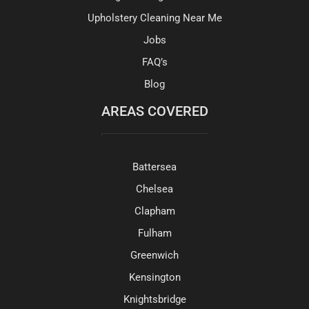
Upholstery Cleaning Near Me
Jobs
FAQ’s
Blog
AREAS COVERED
Battersea
Chelsea
Clapham
Fulham
Greenwich
Kensington
Knightsbridge