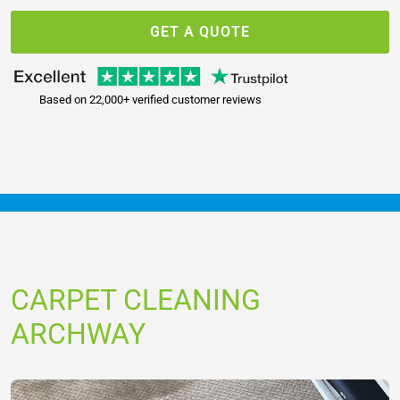
GET A QUOTE
Based on 22,000+ verified customer reviews
CARPET CLEANING
ARCHWAY