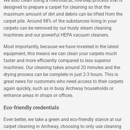
We also clean using a methodical, five-step process that is
designed to prepare a carpet for cleaning so that the
maximum amount of dirt and debris can be lifted from the
carpet pile. Around 98% of the substances living in your
carpets can be removed by our trusty steam cleaning
machines and our powerful HEPA vacuum cleaners.
Most importantly, because we have invested in the latest
equipment, this means we can clean your carpets much
faster and more efficiently compared to less superior
machines. Our cleaning takes around 20 minutes and the
drying process can be complete in just 2-3 hours. This is
great news for customers who need access to their carpets
again quickly, such as in busy Archway households or
entrance areas in shops or offices.
Eco-friendly credentials
Even better, we take a green and eco-friendly stance at our
carpet cleaning in Archway, choosing to only use cleaning