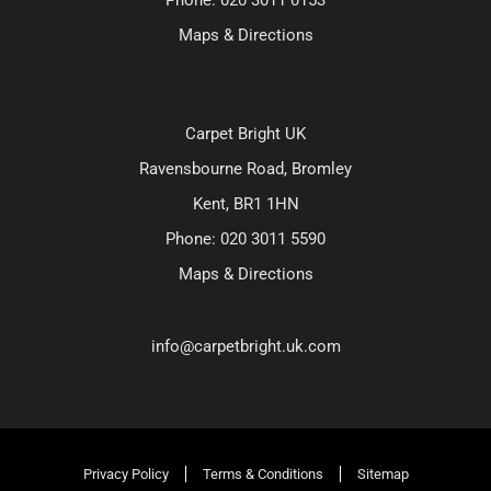
Maps & Directions
Carpet Bright UK
Ravensbourne Road, Bromley
Kent, BR1 1HN
Phone:
020 3011 5590
Maps & Directions
info@carpetbright.uk.com
Privacy Policy
Terms & Conditions
Sitemap