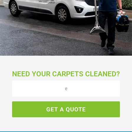
NEED YOUR CARPETS CLEANED?