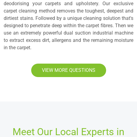
deodorising your carpets and upholstery. Our exclusive
carpet cleaning method removes the toughest, deepest and
dirtiest stains. Followed by a unique cleaning solution that's
designed to penetrate deep within the carpet fibres. Then we
use an extremely powerful dual suction industrial machine
to extract excess dirt, allergens and the remaining moisture
in the carpet.
VIEW MORE QUESTIONS
Meet Our Local Experts in