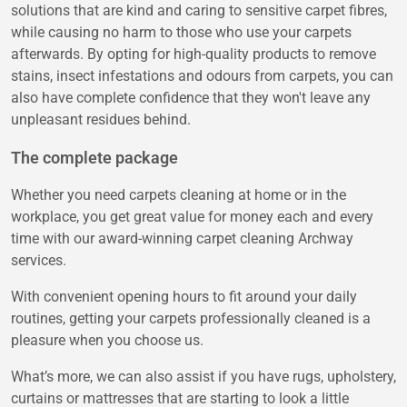
solutions that are kind and caring to sensitive carpet fibres,
while causing no harm to those who use your carpets
afterwards. By opting for high-quality products to remove
stains, insect infestations and odours from carpets, you can
also have complete confidence that they won't leave any
unpleasant residues behind.
The complete package
Whether you need carpets cleaning at home or in the
workplace, you get great value for money each and every
time with our award-winning carpet cleaning Archway
services.
With convenient opening hours to fit around your daily
routines, getting your carpets professionally cleaned is a
pleasure when you choose us.
What’s more, we can also assist if you have rugs, upholstery,
curtains or mattresses that are starting to look a little