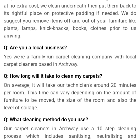
at no extra cost; we clean underneath then put them back to
its rightful place on protective padding if needed. We do
suggest you remove items off and out of your furniture like
plants, lamps, knick-knacks, books, clothes prior to us
arriving.
Q: Are you a local business?
Yes we're a family-run carpet cleaning company with local
carpet cleaners based in Archway.
Q: How long will it take to clean my carpets?
On average, it will take our technician's around 20 minutes
per room. This time can vary depending on the amount of
furniture to be moved, the size of the room and also the
level of soilage.
Q: What cleaning method do you use?
Our carpet cleaners in Archway use a 10 step cleaning
process which includes sanitising, neutralising and