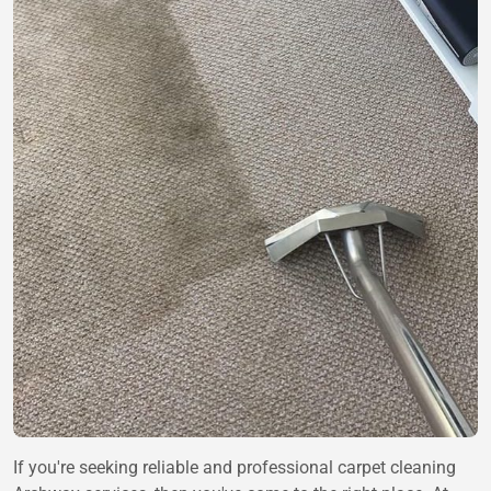
If you're seeking reliable and professional carpet cleaning