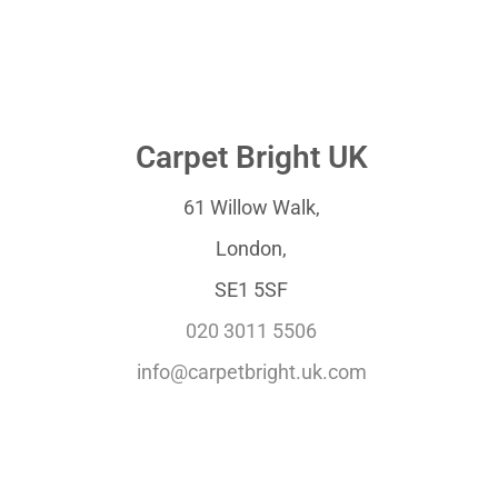
Carpet Bright UK
61 Willow Walk,
London,
SE1 5SF
020 3011 5506
info@carpetbright.uk.com