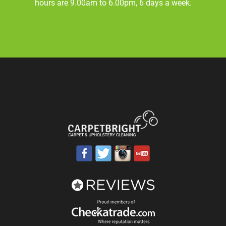
hours are 9.00am to 6.00pm, 6 days a week.