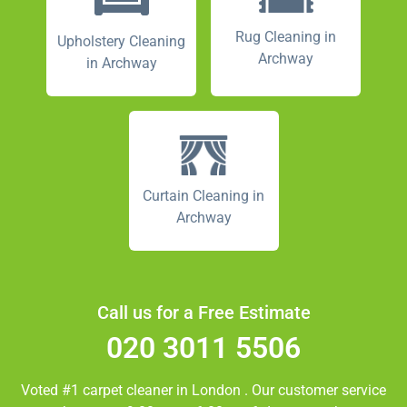
Rug Cleaning in
Upholstery Cleaning
Archway
in Archway
Curtain Cleaning in
Archway
Call us for a Free Estimate
020 3011 5506
Voted #1 carpet cleaner in
London
. Our customer service