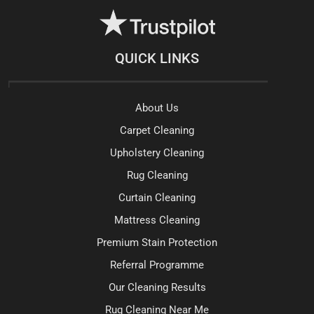
QUICK LINKS
About Us
Carpet Cleaning
Upholstery Cleaning
Rug Cleaning
Curtain Cleaning
Mattress Cleaning
Premium Stain Protection
Referral Programme
Our Cleaning Results
Rug Cleaning Near Me