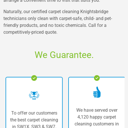
arrange a convenient time to visit that suits you.
Naturally, our certified carpet cleaning Knightsbridge
technicians only clean with carpet-safe, child- and pet-
friendly products, and no toxic chemicals. Call for a
competitively-priced quote.
We Guarantee.
We have served over
To offer our customers
4,120 happy carpet
the best carpet cleaning
cleaning customers in
in SW1X, SW3 & SW7.