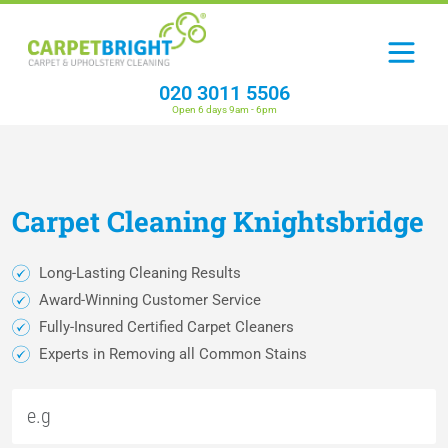
020 3011 5506
Open 6 days 9am - 6pm
Carpet
Cleaning
Knightsbridge
Long-Lasting Cleaning Results
Award-Winning Customer Service
Fully-Insured Certified Carpet Cleaners
Experts in Removing all Common Stains