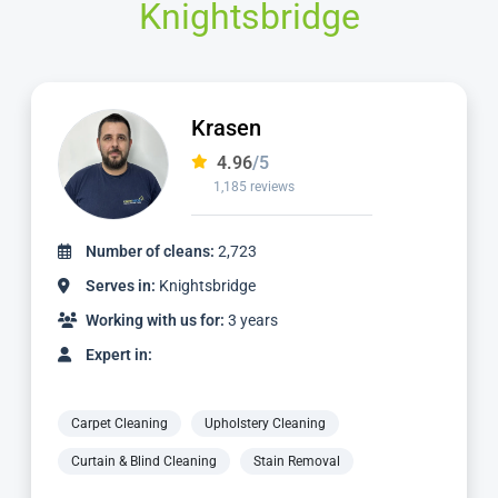
Knightsbridge
Krasen
4.96
/5
1,185 reviews
of cleans:
2,723
Number of
in:
Knightsbridge
Serves in
with us for:
3 years
Working wi
n:
Expert in:
ning
Upholstery Cleaning
Carpet Cleani
lind Cleaning
Stain Removal
Curtain & Blin