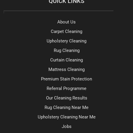
QUICK LINKS
About Us
Carpet Cleaning
Upholstery Cleaning
Rug Cleaning
Curtain Cleaning
Mattress Cleaning
Premium Stain Protection
Referral Programme
Our Cleaning Results
Rug Cleaning Near Me
Upholstery Cleaning Near Me
Jobs