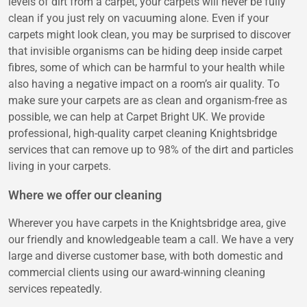
levels of dirt from a carpet, your carpets will never be fully
clean if you just rely on vacuuming alone. Even if your
carpets might look clean, you may be surprised to discover
that invisible organisms can be hiding deep inside carpet
fibres, some of which can be harmful to your health while
also having a negative impact on a room’s air quality. To
make sure your carpets are as clean and organism-free as
possible, we can help at Carpet Bright UK. We provide
professional, high-quality carpet cleaning Knightsbridge
services that can remove up to 98% of the dirt and particles
living in your carpets.
Where we offer our cleaning
Wherever you have carpets in the Knightsbridge area, give
our friendly and knowledgeable team a call. We have a very
large and diverse customer base, with both domestic and
commercial clients using our award-winning cleaning
services repeatedly.