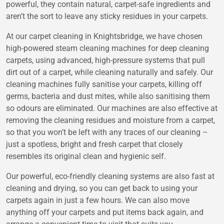
powerful, they contain natural, carpet-safe ingredients and
aren’t the sort to leave any sticky residues in your carpets.
At our carpet cleaning in Knightsbridge, we have chosen
high-powered steam cleaning machines for deep cleaning
carpets, using advanced, high-pressure systems that pull
dirt out of a carpet, while cleaning naturally and safely. Our
cleaning machines fully sanitise your carpets, killing off
germs, bacteria and dust mites, while also sanitising them
so odours are eliminated. Our machines are also effective at
removing the cleaning residues and moisture from a carpet,
so that you won’t be left with any traces of our cleaning –
just a spotless, bright and fresh carpet that closely
resembles its original clean and hygienic self.
Our powerful, eco-friendly cleaning systems are also fast at
cleaning and drying, so you can get back to using your
carpets again in just a few hours. We can also move
anything off your carpets and put items back again, and