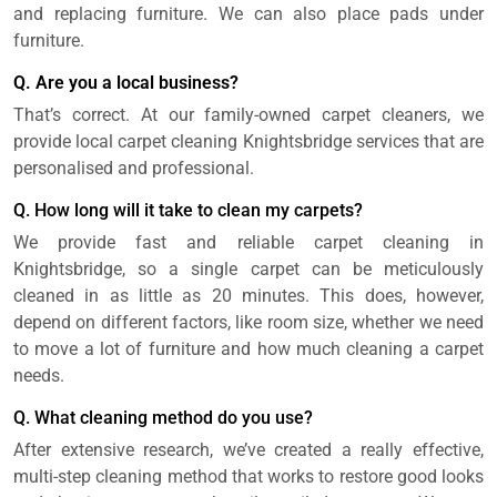
and replacing furniture. We can also place pads under
furniture.
Q. Are you a local business?
That’s correct. At our family-owned carpet cleaners, we
provide local carpet cleaning Knightsbridge services that are
personalised and professional.
Q. How long will it take to clean my carpets?
We provide fast and reliable carpet cleaning in
Knightsbridge, so a single carpet can be meticulously
cleaned in as little as 20 minutes. This does, however,
depend on different factors, like room size, whether we need
to move a lot of furniture and how much cleaning a carpet
needs.
Q. What cleaning method do you use?
After extensive research, we’ve created a really effective,
multi-step cleaning method that works to restore good looks