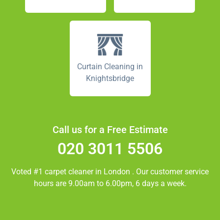
Curtain Cleaning in
Knightsbridge
Call us for a Free Estimate
020 3011 5506
Voted #1 carpet cleaner in
London
. Our customer service
hours are 9.00am to 6.00pm, 6 days a week.