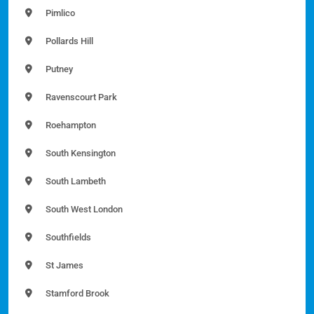
Pimlico
Pollards Hill
Putney
Ravenscourt Park
Roehampton
South Kensington
South Lambeth
South West London
Southfields
St James
Stamford Brook