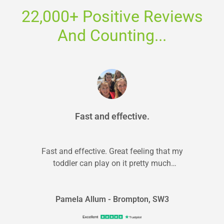
22,000+ Positive Reviews
And Counting...
Fast and effective.
Fast and effective. Great feeling that my
toddler can play on it pretty much
straightaway! Second time was just as...
Pamela Allum - Brompton, SW3