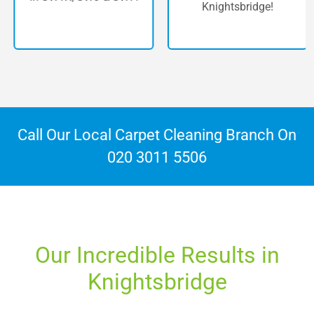
Knightsbridge!
Call Our Local Carpet Cleaning Branch On
020 3011 5506
Our Incredible Results in
Knightsbridge