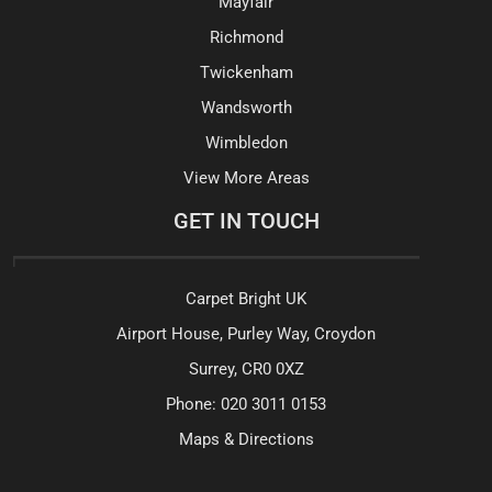
Mayfair
Richmond
Twickenham
Wandsworth
Wimbledon
View More Areas
GET IN TOUCH
Carpet Bright UK
Airport House, Purley Way, Croydon
Surrey, CR0 0XZ
Phone:
020 3011 0153
Maps & Directions