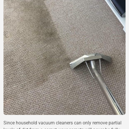
Since household vacuum cleaners can only remove partial