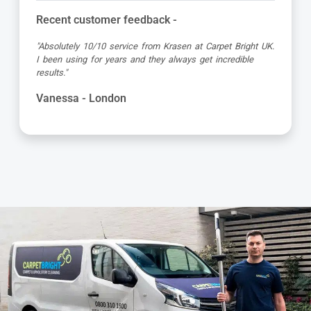
stomer feedback -
Recent cust
10/10 service from Krasen at Carpet Bright UK.
"Dimitar was a 
 for years and they always get incredible
attention to de
and got the job
with the servic
 London
Kevin - Lon