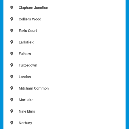
Clapham Junction
Colliers Wood
Earls Court
Earlsfield
Fulham
Furzedown
London
Mitcham Common
Mortlake
Nine Elms
Norbury