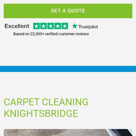
GET A QUOTE
Based on 22,000+ verified customer reviews
CARPET CLEANING
KNIGHTSBRIDGE