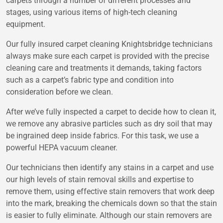
carpets through a number of different processes and
stages, using various items of high-tech cleaning
equipment.
Our fully insured carpet cleaning Knightsbridge technicians
always make sure each carpet is provided with the precise
cleaning care and treatments it demands, taking factors
such as a carpet’s fabric type and condition into
consideration before we clean.
After we’ve fully inspected a carpet to decide how to clean it,
we remove any abrasive particles such as dry soil that may
be ingrained deep inside fabrics. For this task, we use a
powerful HEPA vacuum cleaner.
Our technicians then identify any stains in a carpet and use
our high levels of stain removal skills and expertise to
remove them, using effective stain removers that work deep
into the mark, breaking the chemicals down so that the stain
is easier to fully eliminate. Although our stain removers are