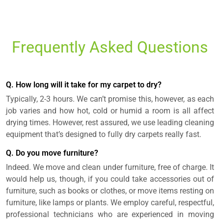
Frequently Asked Questions
Q. How long will it take for my carpet to dry?
Typically, 2-3 hours. We can’t promise this, however, as each
job varies and how hot, cold or humid a room is all affect
drying times. However, rest assured, we use leading cleaning
equipment that’s designed to fully dry carpets really fast.
Q. Do you move furniture?
Indeed. We move and clean under furniture, free of charge. It
would help us, though, if you could take accessories out of
furniture, such as books or clothes, or move items resting on
furniture, like lamps or plants. We employ careful, respectful,
professional technicians who are experienced in moving