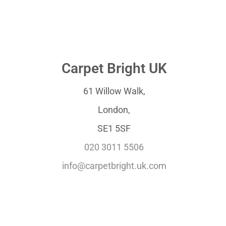
Carpet Bright UK
61 Willow Walk,
London,
SE1 5SF
020 3011 5506
info@carpetbright.uk.com