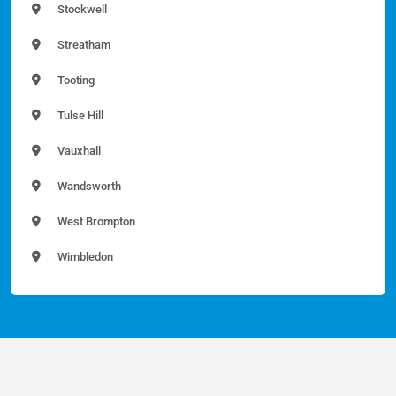
Stockwell
Streatham
Tooting
Tulse Hill
Vauxhall
Wandsworth
West Brompton
Wimbledon