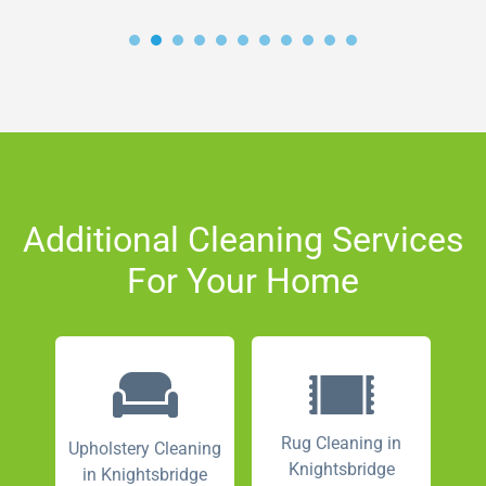
Additional Cleaning Services
For Your Home
Rug Cleaning in
Upholstery Cleaning
Knightsbridge
in Knightsbridge