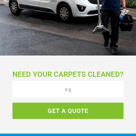
NEED YOUR CARPETS CLEANED?