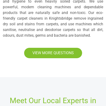
and hygiene to even heavily soiled carpets. We use
powerful, modern cleaning machines and dependable
products that are naturally safe and non-toxic. Our eco-
friendly carpet cleaners in Knightsbridge remove ingrained
dry soil and stains from carpets, and use machines which
sanitise, neutralise and deodorise carpets so that all dirt,
odours, dust mites, germs and bacteria are banished.
VIEW MORE QUESTIONS
Meet Our Local Experts in