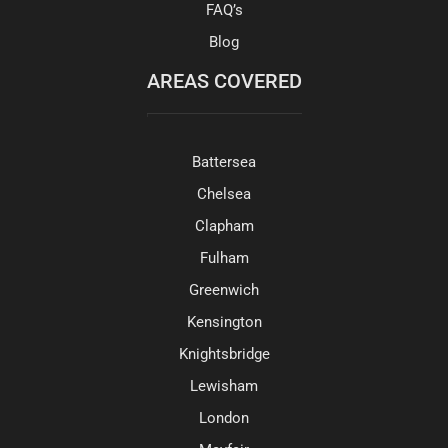
FAQ’s
Blog
AREAS COVERED
Battersea
Chelsea
Clapham
Fulham
Greenwich
Kensington
Knightsbridge
Lewisham
London