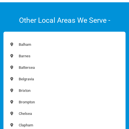
Other Local Areas We Serve -
Balham
Barnes
Battersea
Belgravia
Brixton
Brompton
Chelsea
Clapham