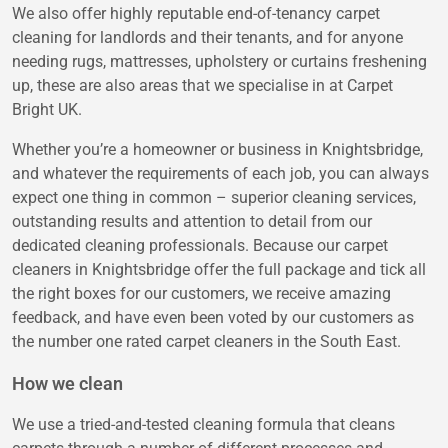
We also offer highly reputable end-of-tenancy carpet
cleaning for landlords and their tenants, and for anyone
needing rugs, mattresses, upholstery or curtains freshening
up, these are also areas that we specialise in at Carpet
Bright UK.
Whether you’re a homeowner or business in Knightsbridge,
and whatever the requirements of each job, you can always
expect one thing in common – superior cleaning services,
outstanding results and attention to detail from our
dedicated cleaning professionals. Because our carpet
cleaners in Knightsbridge offer the full package and tick all
the right boxes for our customers, we receive amazing
feedback, and have even been voted by our customers as
the number one rated carpet cleaners in the South East.
How we clean
We use a tried-and-tested cleaning formula that cleans