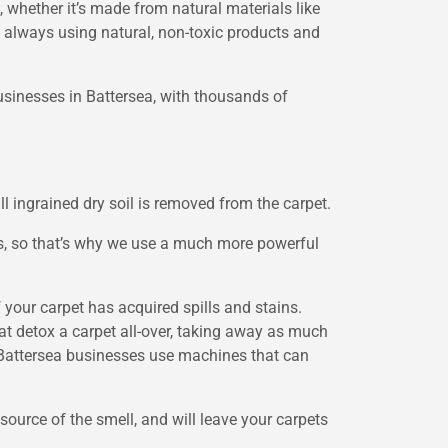
 whether it’s made from natural materials like
d, always using natural, non-toxic products and
businesses in Battersea, with thousands of
l ingrained dry soil is removed from the carpet.
cs, so that’s why we use a much more powerful
if your carpet has acquired spills and stains.
at detox a carpet all-over, taking away as much
g Battersea businesses use machines that can
source of the smell, and will leave your carpets