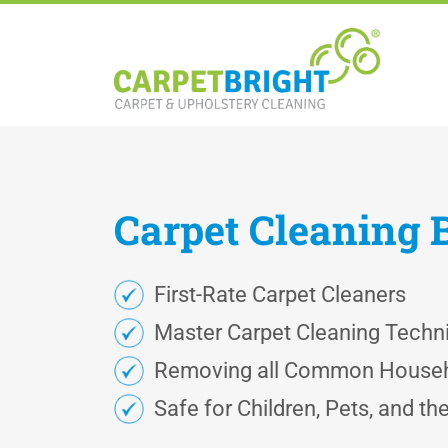
Carpet
Cleaning
First-Rate Carpet Cleaners
Master Carpet Cleaning Techn
Removing all Common Househ
Safe for Children, Pets, and t