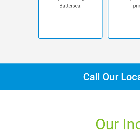
Battersea.
pri
Call Our Loc
Our In