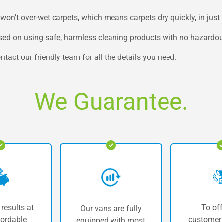
’t over-wet carpets, which means carpets dry quickly, in just 
used on using safe, harmless cleaning products with no hazardo
ntact our friendly team for all the details you need.
We Guarantee.
 results at
To off
Our vans are fully
fordable
customers
equipped with most