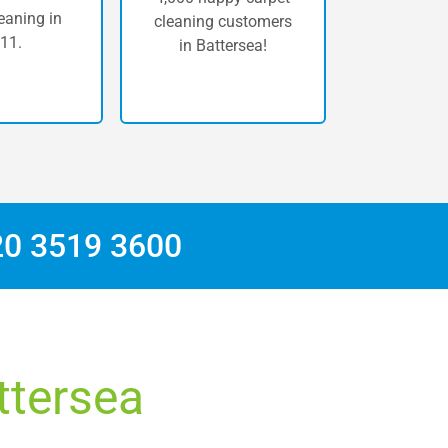
eaning in
cleaning customers
11.
in Battersea!
20 3519 3600
ttersea