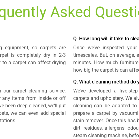
quently Asked Quest
Q. How long will it take to cl
g equipment, so carpets are
Once we’ve inspected your
rpet is completely dry in 2-3
timescales. But, on average, 
 to a carpet can affect drying
minutes. How much furniture
how big the carpet is can affe
Q. What cleaning method do 
n our carpet cleaning service.
We’ve developed a five-step
r any items from inside or off
carpets and upholstery. We alw
ave been deep cleaned, we’ll put
cleaning can be adapted to s
rpets, we can even add special
prepare a carpet by vacuumi
tations.
stain remover. Once this has 
dirt, residues, allergens, od
steam cleaning machine, before