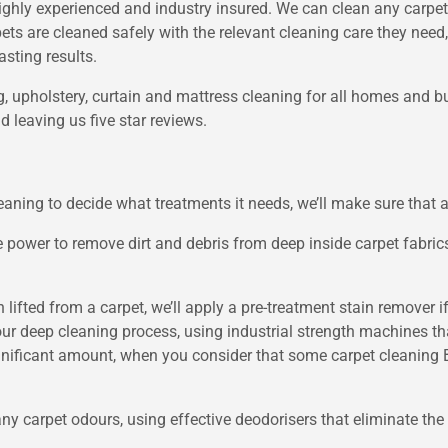
ighly experienced and industry insured. We can clean any carpet,
pets are cleaned safely with the relevant cleaning care they nee
asting results.
ug, upholstery, curtain and mattress cleaning for all homes and 
 leaving us five star reviews.
ning to decide what treatments it needs, we’ll make sure that al
 power to remove dirt and debris from deep inside carpet fabri
en lifted from a carpet, we’ll apply a pre-treatment stain remover 
 our deep cleaning process, using industrial strength machines th
 significant amount, when you consider that some carpet cleanin
ny carpet odours, using effective deodorisers that eliminate the 