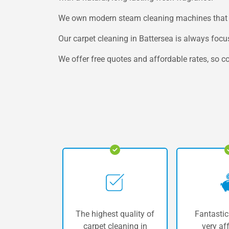
We own modern steam cleaning machines that won
Our carpet cleaning in Battersea is always foc
We offer free quotes and affordable rates, so co
The highest quality of
Fantastic
carpet cleaning in
very af