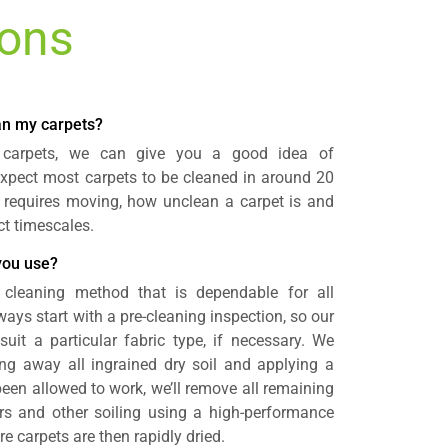
ions
ean my carpets?
 carpets, we can give you a good idea of
expect most carpets to be cleaned in around 20
 requires moving, how unclean a carpet is and
ct timescales.
you use?
 cleaning method that is dependable for all
ays start with a pre-cleaning inspection, so our
uit a particular fabric type, if necessary. We
ng away all ingrained dry soil and applying a
been allowed to work, we’ll remove all remaining
ours and other soiling using a high-performance
 carpets are then rapidly dried.