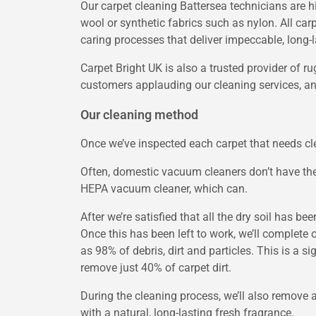
Our carpet cleaning Battersea technicians are h
wool or synthetic fabrics such as nylon. All car
caring processes that deliver impeccable, long-l
Carpet Bright UK is also a trusted provider of r
customers applauding our cleaning services, and
Our cleaning method
Once we’ve inspected each carpet that needs clea
Often, domestic vacuum cleaners don’t have the
HEPA vacuum cleaner, which can.
After we’re satisfied that all the dry soil has be
Once this has been left to work, we’ll complete
as 98% of debris, dirt and particles. This is a
remove just 40% of carpet dirt.
During the cleaning process, we’ll also remove a
with a natural, long-lasting fresh fragrance.