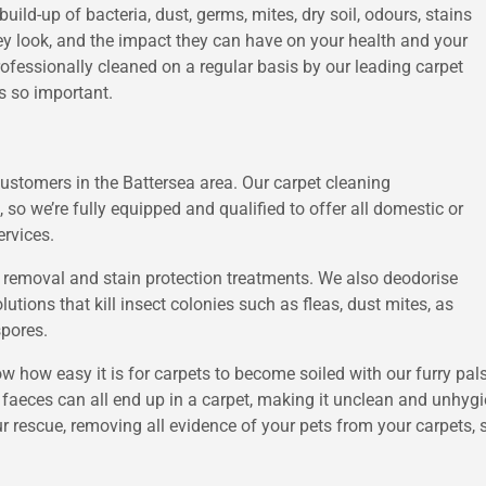
 build-up of bacteria, dust, germs, mites, dry soil, odours, stains
ey look, and the impact they can have on your health and your
ofessionally cleaned on a regular basis by our leading carpet
s so important.
customers in the Battersea area. Our carpet cleaning
, so we’re fully equipped and qualified to offer all domestic or
ervices.
n removal and stain protection treatments. We also deodorise
utions that kill insect colonies such as fleas, dust mites, as
spores.
 how easy it is for carpets to become soiled with our furry pal
aeces can all end up in a carpet, making it unclean and unhygi
r rescue, removing all evidence of your pets from your carpets, s