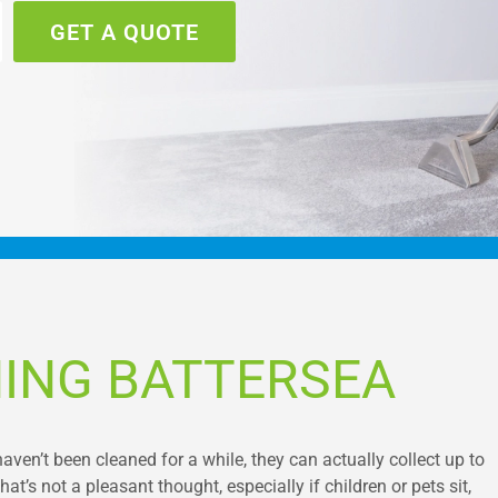
GET A QUOTE
ING BATTERSEA
haven’t been cleaned for a while, they can actually collect up to
hat’s not a pleasant thought, especially if children or pets sit,