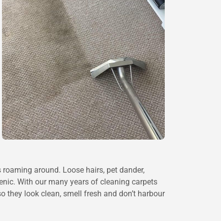
s roaming around. Loose hairs, pet dander,
enic. With our many years of cleaning carpets
o they look clean, smell fresh and don’t harbour