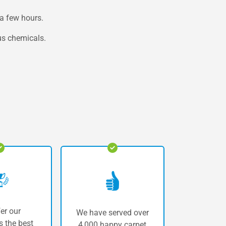
a few hours.
us chemicals.
er our
We have served over
 the best
4,000 happy carpet