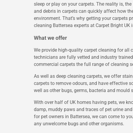
sleep or play on your carpets. The reality is, the
and debris in carpets can quickly affect how th
environment. That’s why getting your carpets pr
cleaning Battersea experts at Carpet Bright UK i
What we offer
We provide high-quality carpet cleaning for all 
technicians are fully vetted and industry trained
commercial carpets the full range of cleaning s
As well as deep cleaning carpets, we offer stai
carpets to remove odours, and have effective sol
well as other bugs, germs, bacteria and mould 
With over half of UK homes having pets, we know
damp, muddy paws and traces of pet urine and f
for pet owners in Battersea, we can come to you
any unwelcome bugs and other organisms.