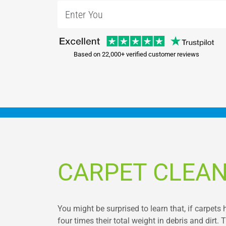
Based on 22,000+ verified customer reviews
CARPET CLEAN
You might be surprised to learn that, if carpets 
four times their total weight in debris and dirt. T