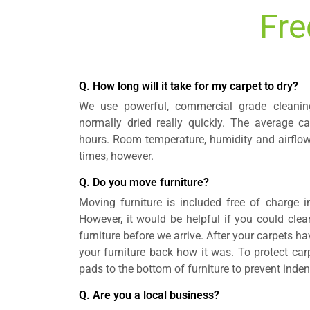
Fre
Q. How long will it take for my carpet to dry?
We use powerful, commercial grade cleanin
normally dried really quickly. The average ca
hours. Room temperature, humidity and airflow
times, however.
Q. Do you move furniture?
Moving furniture is included free of charge i
However, it would be helpful if you could clea
furniture before we arrive. After your carpets h
your furniture back how it was. To protect ca
pads to the bottom of furniture to prevent inden
Q. Are you a local business?