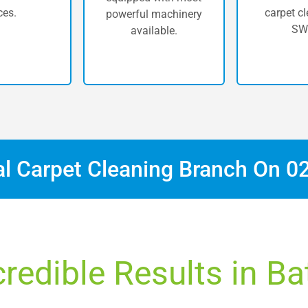
ces.
carpet cl
powerful machinery
SW
available.
al Carpet Cleaning Branch On
0
credible Results in Ba