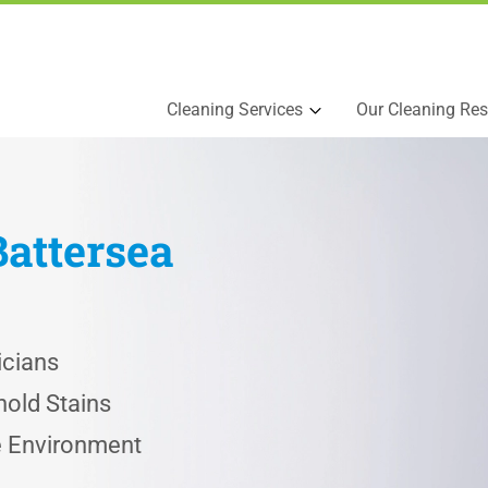
Cleaning Services
Our Cleaning Res
Battersea
icians
old Stains
he Environment