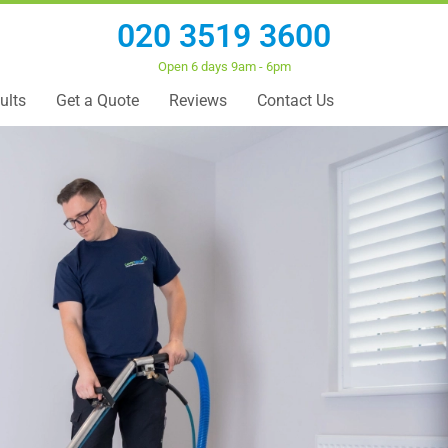
020 3519 3600
Open 6 days 9am - 6pm
ults
Get a Quote
Reviews
Contact Us