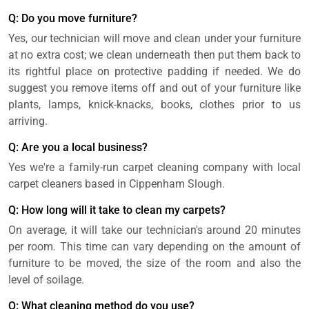
Q: Do you move furniture?
Yes, our technician will move and clean under your furniture
at no extra cost; we clean underneath then put them back to
its rightful place on protective padding if needed. We do
suggest you remove items off and out of your furniture like
plants, lamps, knick-knacks, books, clothes prior to us
arriving.
Q: Are you a local business?
Yes we're a family-run carpet cleaning company with local
carpet cleaners based in Cippenham Slough.
Q: How long will it take to clean my carpets?
On average, it will take our technician's around 20 minutes
per room. This time can vary depending on the amount of
furniture to be moved, the size of the room and also the
level of soilage.
Q: What cleaning method do you use?