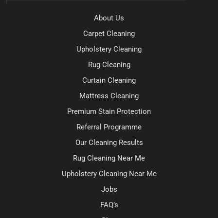
About Us
Carpet Cleaning
Upholstery Cleaning
Rug Cleaning
Curtain Cleaning
Mattress Cleaning
Premium Stain Protection
Referral Programme
Our Cleaning Results
Rug Cleaning Near Me
Upholstery Cleaning Near Me
Jobs
FAQ’s