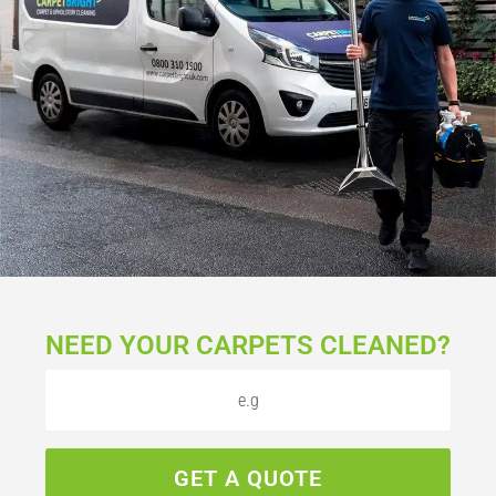
NEED YOUR CARPETS CLEANED?