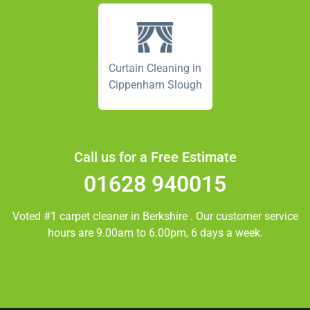
Curtain Cleaning in
Cippenham Slough
Call us for a Free Estimate
01628 940015
Voted #1 carpet cleaner in
Berkshire
. Our customer service
hours are 9.00am to 6.00pm, 6 days a week.