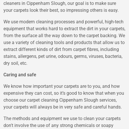
cleaners in Cippenham Slough, our goal is to make sure
your carpets look their best, so impressing others is easy.
We use modern cleaning processes and powerful, high-tech
equipment that works hard to extract the dirt in your carpets,
from the surface all the way down to the carpet backing. We
use a variety of cleaning tools and products that allow us to
extract different kinds of dirt from carpet fibres, including
stains, allergens, pet urine, odours, germs, viruses, bacteria,
dry soil, etc.
Caring and safe
We know how important your carpets are to you, and how
expensive they can cost, so it’s good to know that when you
choose our carpet cleaning Cippenham Slough services,
your carpets will always be in very safe and careful hands.
The methods and equipment we use to clean your carpets
don't involve the use of any strong chemicals or soapy