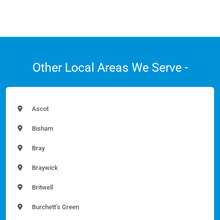
Other Local Areas We Serve -
Ascot
Bisham
Bray
Braywick
Britwell
Burchett’s Green