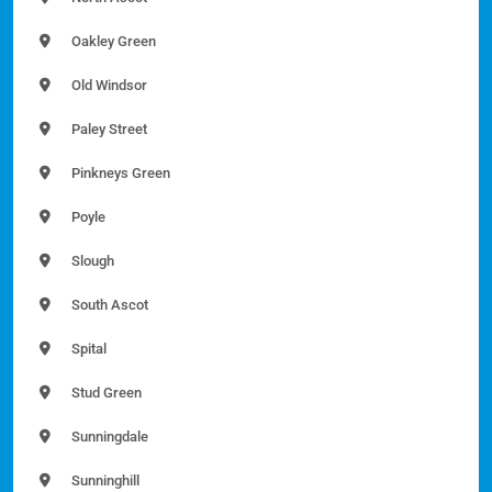
Oakley Green
Old Windsor
Paley Street
Pinkneys Green
Poyle
Slough
South Ascot
Spital
Stud Green
Sunningdale
Sunninghill