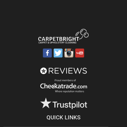
QUICK LINKS