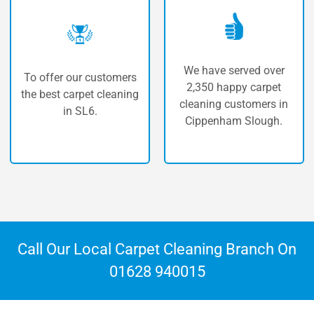
We have served over
 our customers
The highe
2,350 happy carpet
carpet cleaning
carpet 
cleaning customers in
n SL6.
Cippenh
Cippenham Slough.
Call Our Local Carpet Cleaning Branch On
01628 940015