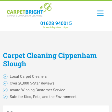
01628 940015
Open 6 days 9am - 6pm
Carpet
Cleaning
Cippenham
Slough
Local Carpet Cleaners
Over 20,000 5-Star Reviews
Award-Winning Customer Service
Safe for Kids, Pets, and the Environment