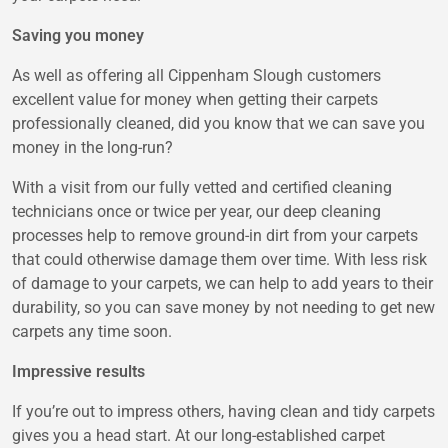
Saving you money
As well as offering all Cippenham Slough customers
excellent value for money when getting their carpets
professionally cleaned, did you know that we can save you
money in the long-run?
With a visit from our fully vetted and certified cleaning
technicians once or twice per year, our deep cleaning
processes help to remove ground-in dirt from your carpets
that could otherwise damage them over time. With less risk
of damage to your carpets, we can help to add years to their
durability, so you can save money by not needing to get new
carpets any time soon.
Impressive results
If you’re out to impress others, having clean and tidy carpets
gives you a head start. At our long-established carpet