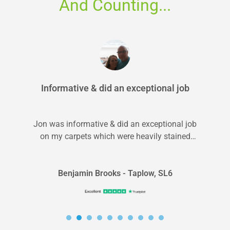
And Counting...
Informative & did an exceptional job
Jon was informative & did an exceptional job
on my carpets which were heavily stained
from pets. I will 100%...
Benjamin Brooks - Taplow, SL6