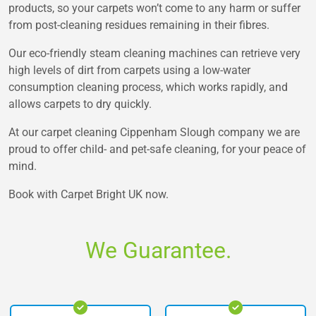
products, so your carpets won’t come to any harm or suffer
from post-cleaning residues remaining in their fibres.
Our eco-friendly steam cleaning machines can retrieve very
high levels of dirt from carpets using a low-water
consumption cleaning process, which works rapidly, and
allows carpets to dry quickly.
At our carpet cleaning Cippenham Slough company we are
proud to offer child- and pet-safe cleaning, for your peace of
mind.
Book with Carpet Bright UK now.
We Guarantee.