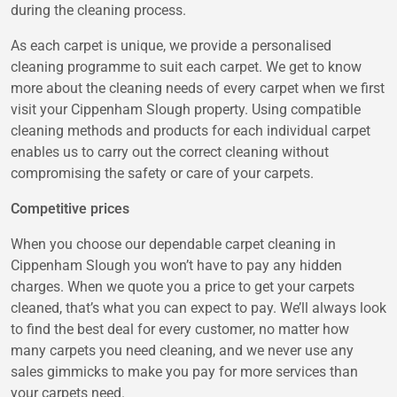
during the cleaning process.
As each carpet is unique, we provide a personalised
cleaning programme to suit each carpet. We get to know
more about the cleaning needs of every carpet when we first
visit your Cippenham Slough property. Using compatible
cleaning methods and products for each individual carpet
enables us to carry out the correct cleaning without
compromising the safety or care of your carpets.
Competitive prices
When you choose our dependable carpet cleaning in
Cippenham Slough you won’t have to pay any hidden
charges. When we quote you a price to get your carpets
cleaned, that’s what you can expect to pay. We’ll always look
to find the best deal for every customer, no matter how
many carpets you need cleaning, and we never use any
sales gimmicks to make you pay for more services than
your carpets need.