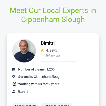
Meet Our Local Experts in
Cippenham Slough
Adriano
4.98
/5
2,414 reviews
Number of cleans:
5,461
Serves in:
Cippenham Slough
Working with us for:
6 years
Expert in: