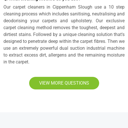
Our carpet cleaners in Cippenham Slough use a 10 step
cleaning process which includes sanitising, neutralising and
deodorising your carpets and upholstery. Our exclusive
carpet cleaning method removes the toughest, deepest and
dirtiest stains. Followed by a unique cleaning solution that's
designed to penetrate deep within the carpet fibres. Then we
use an extremely powerful dual suction industrial machine
to extract excess dirt, allergens and the remaining moisture
in the carpet.
VIEW MORE QUESTIONS