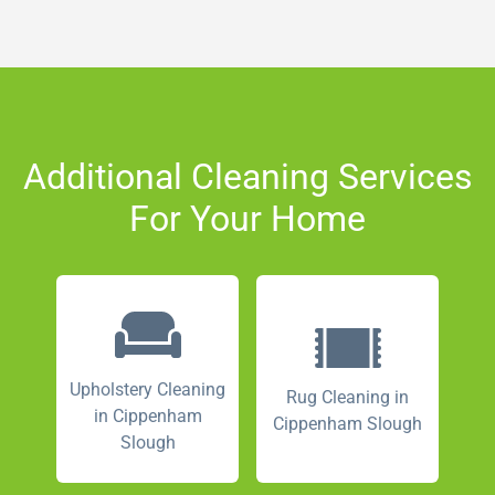
Additional Cleaning Services
For Your Home
Upholstery Cleaning
Rug Cleaning in
in Cippenham
Cippenham Slough
Slough