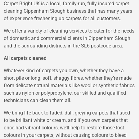
Carpet Bright UK is a local, family-run, fully insured carpet
cleaning Cippenham Slough business that has many years
of experience freshening up carpets for all customers.
We offer a variety of cleaning services to cater for the needs
of domestic and commercial clients in Cippenham Slough
and the surrounding districts in the SL6 postcode area.
All carpets cleaned
Whatever kind of carpets you own, whether they have a
short pile or long, soft, shaggy fibres, whether they’re made
from delicate natural materials like wool or synthetic fabrics
such as nylon or polypropylene, our skilled and qualified
technicians can clean them all.
We bring life back to faded, dull, greying carpets that used
to be brilliant white or cream, and if you own carpets that
once had vibrant colours, we’ll help to restore those lost
colours in your carpets, without causing colours to bleed