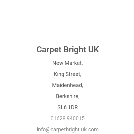
Carpet Bright UK
New Market,
King Street,
Maidenhead,
Berkshire,
SL6 1DR
01628 940015
info@carpetbright.uk.com