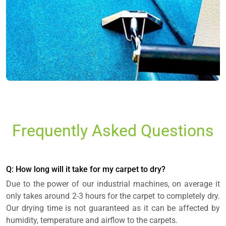
Frequently Asked Questions
Q: How long will it take for my carpet to dry?
Due to the power of our industrial machines, on average it
only takes around 2-3 hours for the carpet to completely dry.
Our drying time is not guaranteed as it can be affected by
humidity, temperature and airflow to the carpets.