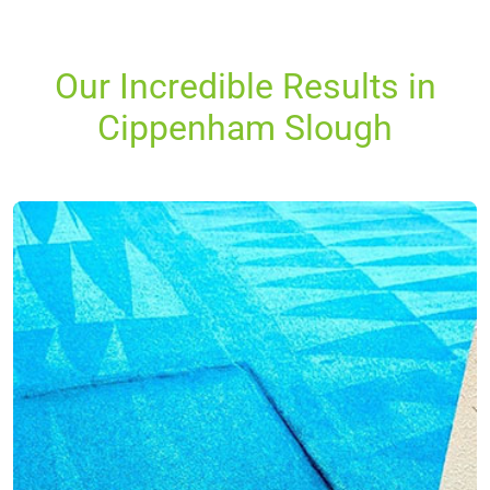
Our Incredible Results in
Cippenham Slough