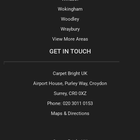
Wokingham
Woodley
Wraybury
View More Areas
GET IN TOUCH
Carpet Bright UK
Airport House, Purley Way, Croydon
Surrey, CR0 0XZ
Phone:
020 3011 0153
Maps & Directions