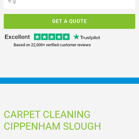
GET A QUOTE
Based on 22,000+ verified customer reviews
CARPET CLEANING
CIPPENHAM SLOUGH