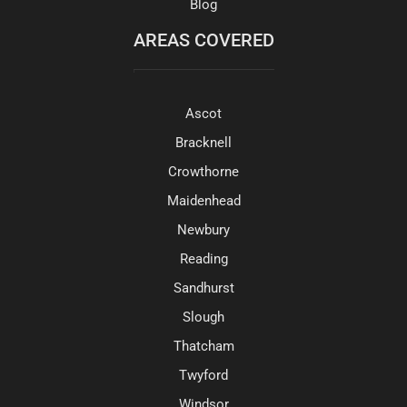
Blog
AREAS COVERED
Ascot
Bracknell
Crowthorne
Maidenhead
Newbury
Reading
Sandhurst
Slough
Thatcham
Twyford
Windsor