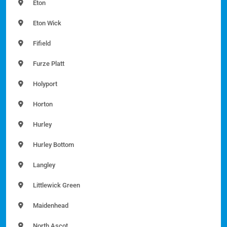
Eton
Eton Wick
Fifield
Furze Platt
Holyport
Horton
Hurley
Hurley Bottom
Langley
Littlewick Green
Maidenhead
North Ascot