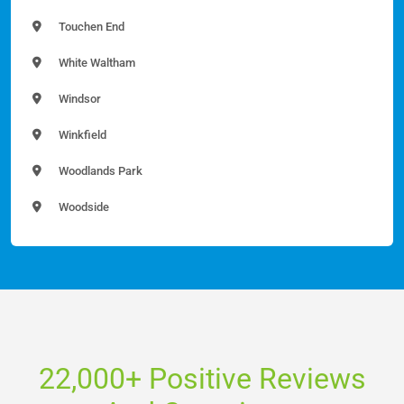
Touchen End
White Waltham
Windsor
Winkfield
Woodlands Park
Woodside
22,000+ Positive Reviews