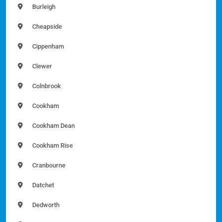
Burleigh
Cheapside
Cippenham
Clewer
Colnbrook
Cookham
Cookham Dean
Cookham Rise
Cranbourne
Datchet
Dedworth