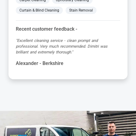
Carpet Cleaning
Upholstery Cleaning
Curtain & Blind Cleaning
Stain Removal
Recent customer feedback -
"Absolutely brilliant service from start to finish, Adriano
was so friendly and very professional. My carpets and
corner sofa looks new again, so so pleased."
Colleen - Berkshire