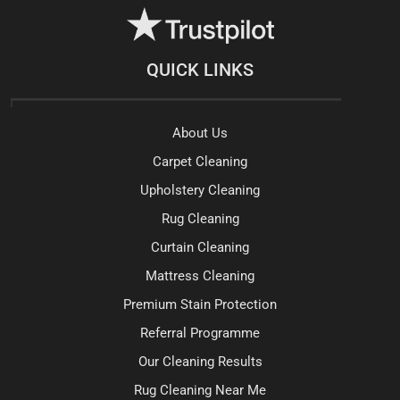
QUICK LINKS
About Us
Carpet Cleaning
Upholstery Cleaning
Rug Cleaning
Curtain Cleaning
Mattress Cleaning
Premium Stain Protection
Referral Programme
Our Cleaning Results
Rug Cleaning Near Me