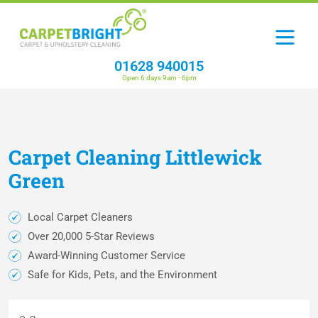
01628 940015
Open 6 days 9am - 6pm
Carpet
Cleaning
Littlewick
Green
Local Carpet Cleaners
Over 20,000 5-Star Reviews
Award-Winning Customer Service
Safe for Kids, Pets, and the Environment