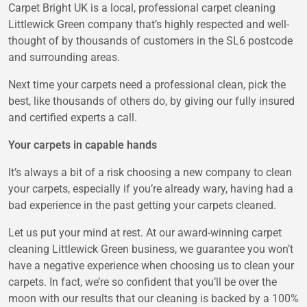
Carpet Bright UK is a local, professional carpet cleaning
Littlewick Green company that’s highly respected and well-
thought of by thousands of customers in the SL6 postcode
and surrounding areas.
Next time your carpets need a professional clean, pick the
best, like thousands of others do, by giving our fully insured
and certified experts a call.
Your carpets in capable hands
It’s always a bit of a risk choosing a new company to clean
your carpets, especially if you’re already wary, having had a
bad experience in the past getting your carpets cleaned.
Let us put your mind at rest. At our award-winning carpet
cleaning Littlewick Green business, we guarantee you won’t
have a negative experience when choosing us to clean your
carpets. In fact, we’re so confident that you’ll be over the
moon with our results that our cleaning is backed by a 100%