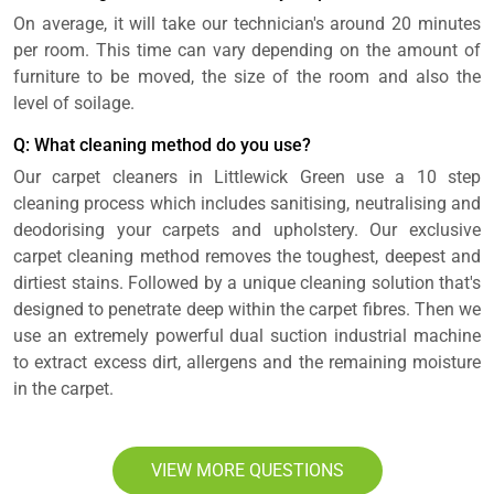
On average, it will take our technician's around 20 minutes
per room. This time can vary depending on the amount of
furniture to be moved, the size of the room and also the
level of soilage.
Q: What cleaning method do you use?
Our carpet cleaners in Littlewick Green use a 10 step
cleaning process which includes sanitising, neutralising and
deodorising your carpets and upholstery. Our exclusive
carpet cleaning method removes the toughest, deepest and
dirtiest stains. Followed by a unique cleaning solution that's
designed to penetrate deep within the carpet fibres. Then we
use an extremely powerful dual suction industrial machine
to extract excess dirt, allergens and the remaining moisture
in the carpet.
VIEW MORE QUESTIONS