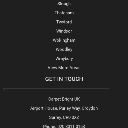
Slough
Thatcham
Twyford
Windsor
Wokingham
Woodley
Wraybury
View More Areas
GET IN TOUCH
Carpet Bright UK
Airport House, Purley Way, Croydon
Surrey, CR0 0XZ
Phone:
020 3011 0153