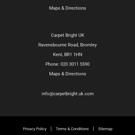
Maps & Directions
Carpet Bright UK
Ravensbourne Road, Bromley
Kent, BR1 1HN
Phone:
020 3011 5590
Maps & Directions
info@carpetbright.uk.com
Privacy Policy
Terms & Conditions
Sitemap