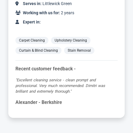
Serves in:
Littlewick Green
Working with us for:
6 years
Expert in:
Carpet Cleaning
Upholstery Cleaning
Curtain & Blind Cleaning
Stain Removal
Recent customer feedback -
"Absolutely brilliant service from start to finish, Adriano
was so friendly and very professional. My carpets and
corner sofa looks new again, so so pleased."
Colleen - Berkshire