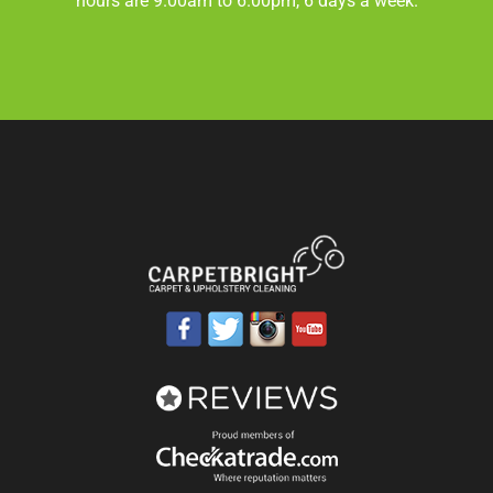
hours are 9.00am to 6.00pm, 6 days a week.