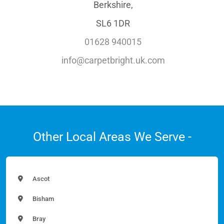
Berkshire,
SL6 1DR
01628 940015
info@carpetbright.uk.com
Other Local Areas We Serve -
Ascot
Bisham
Bray