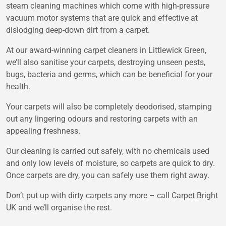
steam cleaning machines which come with high-pressure
vacuum motor systems that are quick and effective at
dislodging deep-down dirt from a carpet.
At our award-winning carpet cleaners in Littlewick Green,
we’ll also sanitise your carpets, destroying unseen pests,
bugs, bacteria and germs, which can be beneficial for your
health.
Your carpets will also be completely deodorised, stamping
out any lingering odours and restoring carpets with an
appealing freshness.
Our cleaning is carried out safely, with no chemicals used
and only low levels of moisture, so carpets are quick to dry.
Once carpets are dry, you can safely use them right away.
Don’t put up with dirty carpets any more – call Carpet Bright
UK and we’ll organise the rest.