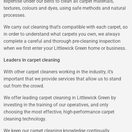
expertise under our belts to clean all carpet materials,
textures, colours and dyes, using safe methods and natural
processes.
We carry out cleaning that’s compatible with each carpet, so
in order to understand what carpets you own, we always
complete a careful and thorough pre-cleaning inspection
when we first enter your Littlewick Green home or business.
Leaders in carpet cleaning
With other carpet cleaners working in the industry, it’s
important that we provide services that allow us to stand
out from the crowd.
We offer leading carpet cleaning in Littlewick Green by
investing in the training of our operatives, and only
choosing the most effective, high-performance carpet
cleaning technology.
We keep our carpet cleaning knowledge continually