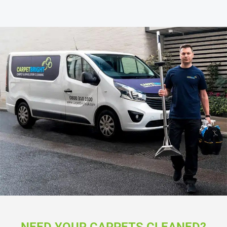
NEED YOUR CARPETS CLEANED?