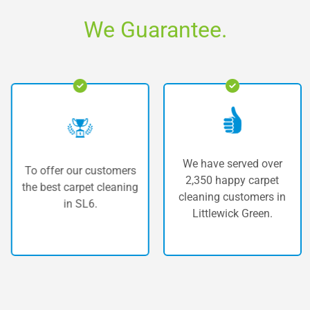
We Guarantee.
We have served over
fer our customers
The hi
2,350 happy carpet
st carpet cleaning
carp
cleaning customers in
in SL6.
Lit
Littlewick Green.