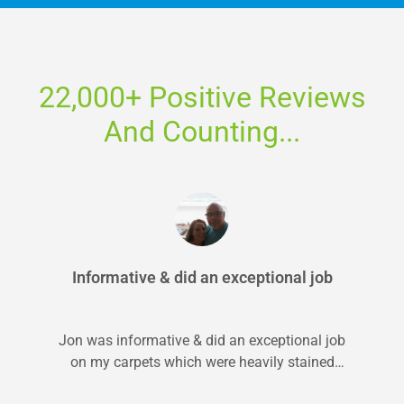
22,000+ Positive Reviews
And Counting...
Informative & did an exceptional job
Jon was informative & did an exceptional job
on my carpets which were heavily stained
from pets. I will 100%...