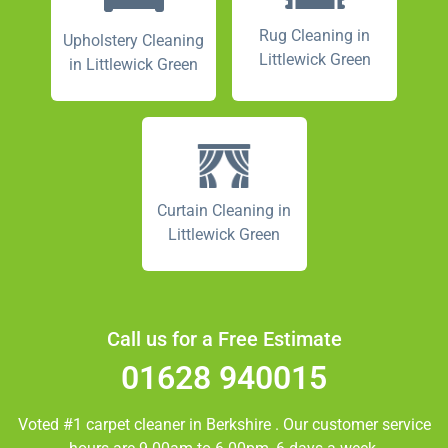
Rug Cleaning in
Upholstery Cleaning
Littlewick Green
in Littlewick Green
Curtain Cleaning in
Littlewick Green
Call us for a Free Estimate
01628 940015
Voted #1 carpet cleaner in
Berkshire
. Our customer service