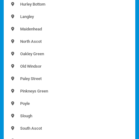
Hurley Bottom
Langley
Maidenhead
North Ascot
Oakley Green
Old Windsor
Paley Street
Pinkneys Green
Poyle
Slough
South Ascot