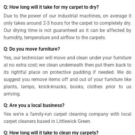
Q: How long will it take for my carpet to dry?
Due to the power of our industrial machines, on average it
only takes around 2-3 hours for the carpet to completely dry.
Our drying time is not guaranteed as it can be affected by
humidity, temperature and airflow to the carpets.
Q: Do you move furniture?
Yes, our technician will move and clean under your furniture
at no extra cost; we clean underneath then put them back to
its rightful place on protective padding if needed. We do
suggest you remove items off and out of your furniture like
plants, lamps, knick-knacks, books, clothes prior to us
arriving.
Q: Are you a local business?
Yes we're a family-run carpet cleaning company with local
carpet cleaners based in Littlewick Green.
Q: How long will it take to clean my carpets?