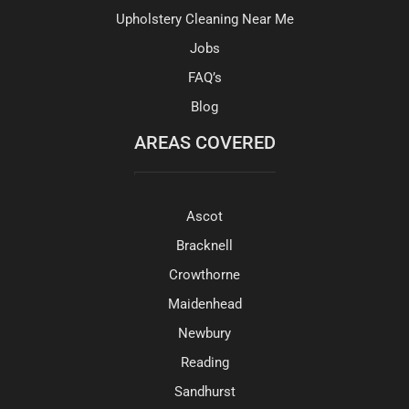
Upholstery Cleaning Near Me
Jobs
FAQ’s
Blog
AREAS COVERED
Ascot
Bracknell
Crowthorne
Maidenhead
Newbury
Reading
Sandhurst