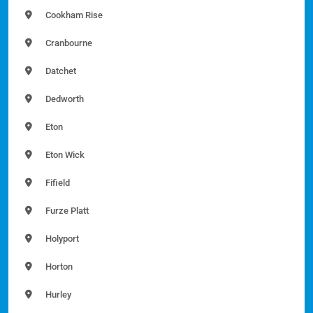
Cookham Rise
Cranbourne
Datchet
Dedworth
Eton
Eton Wick
Fifield
Furze Platt
Holyport
Horton
Hurley