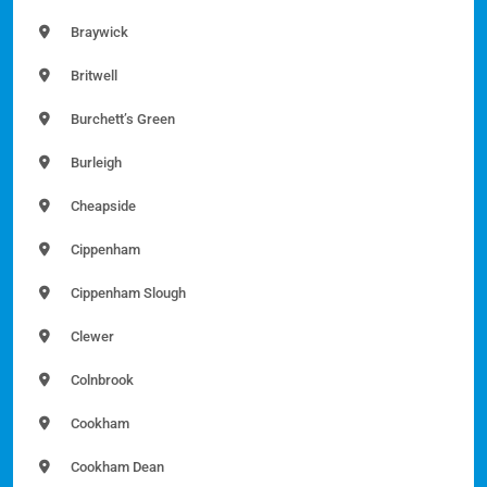
Braywick
Britwell
Burchett’s Green
Burleigh
Cheapside
Cippenham
Cippenham Slough
Clewer
Colnbrook
Cookham
Cookham Dean