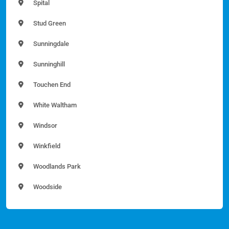
Spital
Stud Green
Sunningdale
Sunninghill
Touchen End
White Waltham
Windsor
Winkfield
Woodlands Park
Woodside