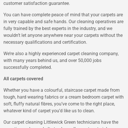
customer satisfaction guarantee.
You can have complete peace of mind that your carpets are
in very capable and safe hands. Our cleaning operatives are
fully trained by the best experts in the industry, and we
wouldn’t let anyone anywhere near your carpets without the
necessary qualifications and certification.
We’re also a highly experienced carpet cleaning company,
with many years behind us, and over 50,000 jobs
successfully completed.
All carpets covered
Whether you have a colourful, staircase carpet made from
tough, hard wearing fabrics or a cream bedroom carpet with
soft, fluffy natural fibres, you’ve come to the right place,
whatever kind of carpet you’d like us to clean.
Our carpet cleaning Littlewick Green technicians have the