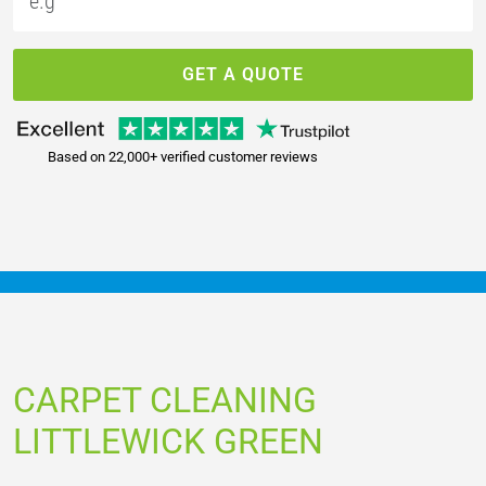
GET A QUOTE
Based on 22,000+ verified customer reviews
CARPET CLEANING
LITTLEWICK GREEN