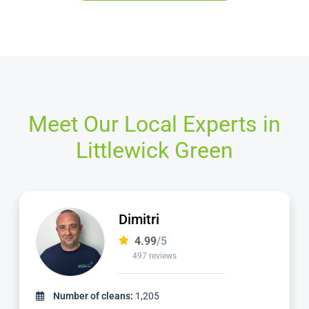
Meet Our Local Experts in
Littlewick Green
Adriano
4.98
/5
2,414 reviews
Number of cleans:
5,461