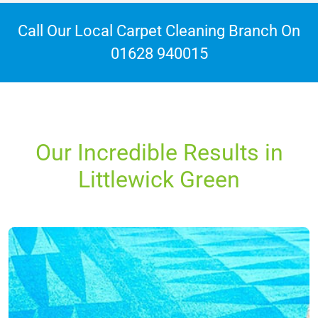
Call Our Local Carpet Cleaning Branch On
01628 940015
Our Incredible Results in
Littlewick Green