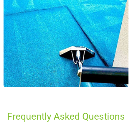
Frequently Asked Questions