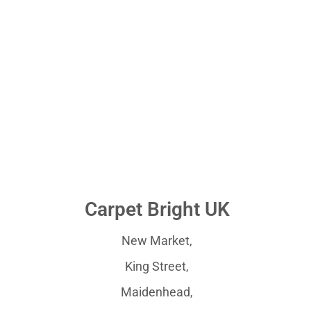
Carpet Bright UK
New Market,
King Street,
Maidenhead,