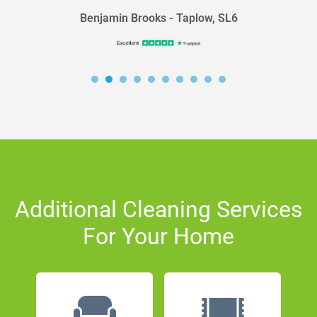
Benjamin Brooks - Taplow, SL6
Additional Cleaning Services
For Your Home