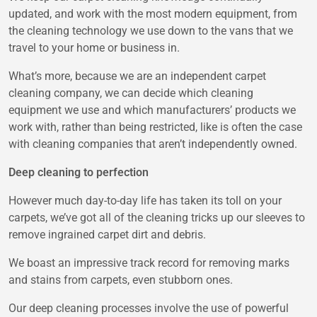
updated, and work with the most modern equipment, from
the cleaning technology we use down to the vans that we
travel to your home or business in.
What’s more, because we are an independent carpet
cleaning company, we can decide which cleaning
equipment we use and which manufacturers’ products we
work with, rather than being restricted, like is often the case
with cleaning companies that aren’t independently owned.
Deep cleaning to perfection
However much day-to-day life has taken its toll on your
carpets, we’ve got all of the cleaning tricks up our sleeves to
remove ingrained carpet dirt and debris.
We boast an impressive track record for removing marks
and stains from carpets, even stubborn ones.
Our deep cleaning processes involve the use of powerful