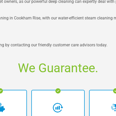
pet owners, as our powerful deep cleaning can expertly deal with p
ning in Cookham Rise, with our water-efficient steam cleaning m
ng by contacting our friendly customer care advisors today.
We Guarantee.