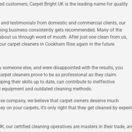
ied customers, Carpet Bright UK is the leading name for quality
s and testimonials from domestic and commercial clients, our
aning business consistently gets recommended. Many of the
about us through word of mouth. After just one clean from us,
our carpet cleaners in Cookham Rise again in the future.
by someone else, and were disappointed with the results, you
 carpet cleaners prove to be as professional as they claim.
ping their skills up to date, can contribute to ineffective
ard equipment and outdated cleaning methods.
Rise company, we believe that carpet owners deserve much
ey on your carpets, it’s only right that they get cleaned by exper
 UK, our certified cleaning operatives are masters in their trade,