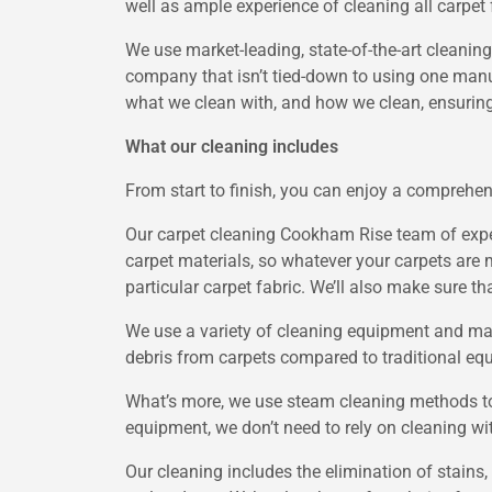
well as ample experience of cleaning all carpet 
We use market-leading, state-of-the-art cleaning
company that isn’t tied-down to using one manuf
what we clean with, and how we clean, ensuring
What our cleaning includes
From start to finish, you can enjoy a comprehen
Our carpet cleaning Cookham Rise team of exper
carpet materials, so whatever your carpets are 
particular carpet fabric. We’ll also make sure t
We use a variety of cleaning equipment and machi
debris from carpets compared to traditional eq
What’s more, we use steam cleaning methods to 
equipment, we don’t need to rely on cleaning w
Our cleaning includes the elimination of stains