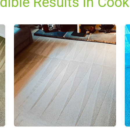
edible Results in Coo