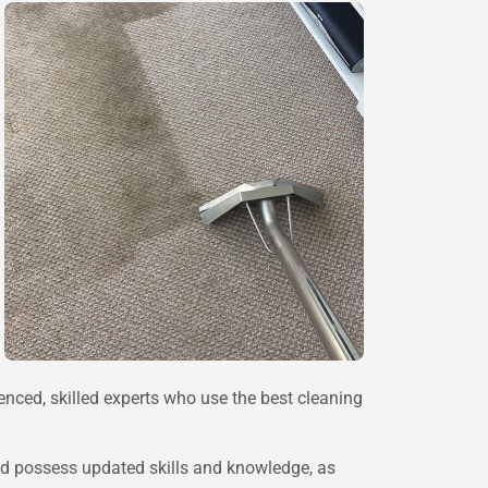
ienced, skilled experts who use the best cleaning
 and possess updated skills and knowledge, as