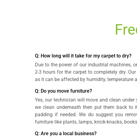
Fre
Q: How long will it take for my carpet to dry?
Due to the power of our industrial machines, o
2-3 hours for the carpet to completely dry. Our
as it can be affected by humidity, temperature a
Q: Do you move furniture?
Yes, our technician will move and clean under y
we clean underneath then put them back to its
padding if needed. We do suggest you remov
furniture like plants, lamps, knick-knacks, books,
Q: Are you a local business?