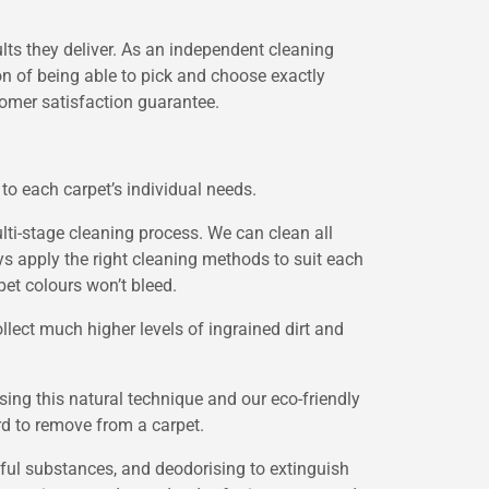
ults they deliver. As an independent cleaning
on of being able to pick and choose exactly
tomer satisfaction guarantee.
to each carpet’s individual needs.
ti-stage cleaning process. We can clean all
ys apply the right cleaning methods to suit each
pet colours won’t bleed.
llect much higher levels of ingrained dirt and
ing this natural technique and our eco-friendly
rd to remove from a carpet.
mful substances, and deodorising to extinguish