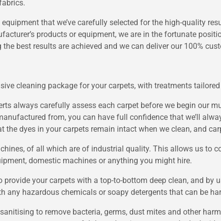
fabrics.
 equipment that we’ve carefully selected for the high-quality res
acturer’s products or equipment, we are in the fortunate positi
 the best results are achieved and we can deliver our 100% cus
sive cleaning package for your carpets, with treatments tailored 
ts always carefully assess each carpet before we begin our mul
manufactured from, you can have full confidence that we’ll alwa
hat the dyes in your carpets remain intact when we clean, and car
nes, of all which are of industrial quality. This allows us to co
uipment, domestic machines or anything you might hire.
provide your carpets with a top-to-bottom deep clean, and by us
ith any hazardous chemicals or soapy detergents that can be ha
, sanitising to remove bacteria, germs, dust mites and other har