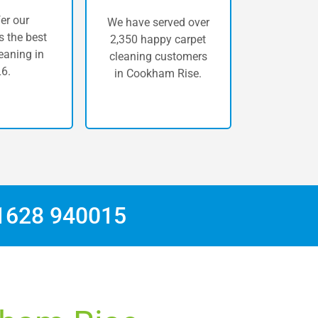
er our
We have served over
 the best
2,350 happy carpet
eaning in
cleaning customers
6.
in Cookham Rise.
1628 940015