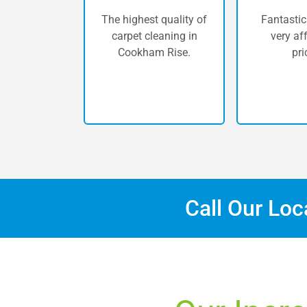
The highest quality of
Fantastic
carpet cleaning in
very af
Cookham Rise.
pri
Call Our Lo