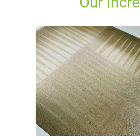
Our Incr