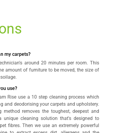
ions
ean my carpets?
 technician's around 20 minutes per room. This
e amount of furniture to be moved, the size of
 soilage.
you use?
ham Rise use a 10 step cleaning process which
ing and deodorising your carpets and upholstery.
ng method removes the toughest, deepest and
 a unique cleaning solution that's designed to
rpet fibres. Then we use an extremely powerful
ine to extract excess dirt, allergens and the