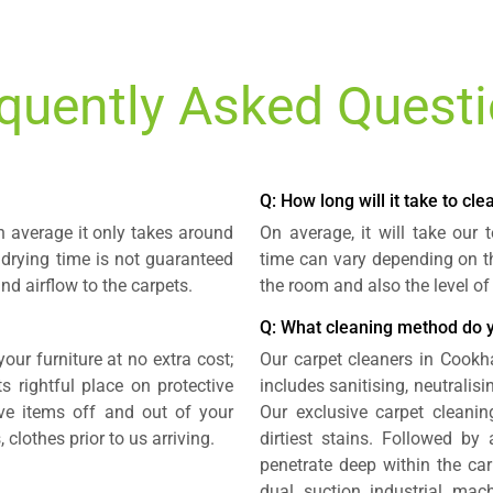
quently Asked Quest
Q: How long will it take to cl
n average it only takes around
On average, it will take our
 drying time is not guaranteed
time can vary depending on th
nd airflow to the carpets.
the room and also the level of
Q: What cleaning method do 
our furniture at no extra cost;
Our carpet cleaners in Cook
 rightful place on protective
includes sanitising, neutralis
e items off and out of your
Our exclusive carpet cleani
 clothes prior to us arriving.
dirtiest stains. Followed by
penetrate deep within the ca
dual suction industrial mach