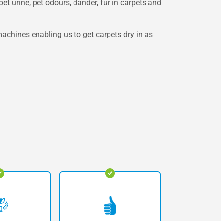
et urine, pet odours, dander, fur in carpets and
achines enabling us to get carpets dry in as