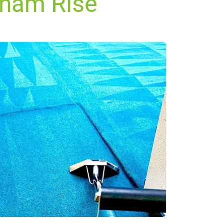
kham Rise