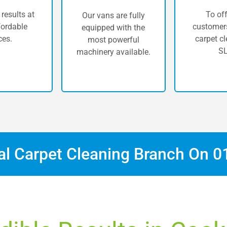
 results at
To off
Our vans are fully
fordable
customers
equipped with the
ces.
carpet cl
most powerful
SL
machinery available.
cal Carpet Cleaning Branch On
0