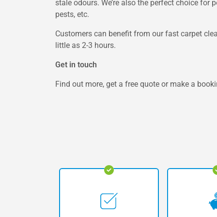
stale odours. We’re also the perfect choice for 
pests, etc.
Customers can benefit from our fast carpet clea
little as 2-3 hours.
Get in touch
Find out more, get a free quote or make a booki