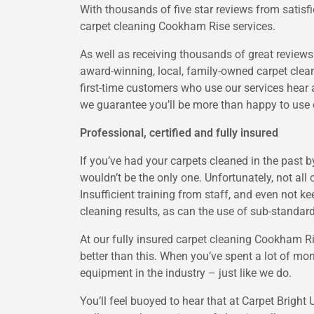
With thousands of five star reviews from satisf
carpet cleaning Cookham Rise services.
As well as receiving thousands of great review
award-winning, local, family-owned carpet cle
first-time customers who use our services hear 
we guarantee you’ll be more than happy to use 
Professional, certified and fully insured
If you’ve had your carpets cleaned in the past 
wouldn’t be the only one. Unfortunately, not all
Insufficient training from staff, and even not kee
cleaning results, as can the use of sub-stand
At our fully insured carpet cleaning Cookham 
better than this. When you’ve spent a lot of mon
equipment in the industry – just like we do.
You’ll feel buoyed to hear that at Carpet Bright