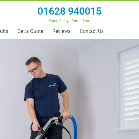
01628 940015
Open 6 days 9am - 6pm
ults
Get a Quote
Reviews
Contact Us