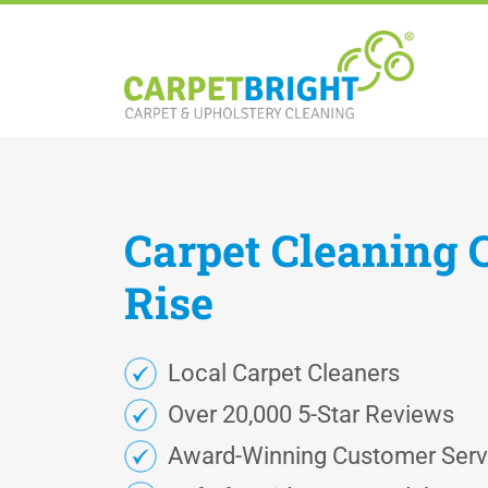
Carpet
Cleaning
Rise
Local Carpet Cleaners
Over 20,000 5-Star Reviews
Award-Winning Customer Serv