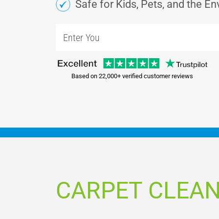
Safe for Kids, Pets, and the E
Based on 22,000+ verified customer reviews
CARPET CLEAN