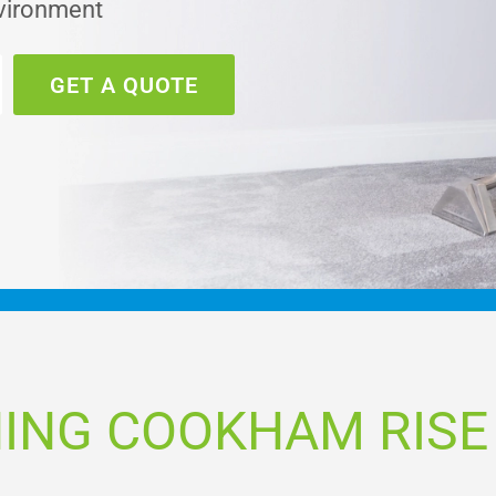
nvironment
GET A QUOTE
ING COOKHAM RISE