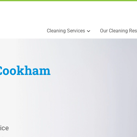
Cleaning Services
Our Cleaning Res
Cookham
ice