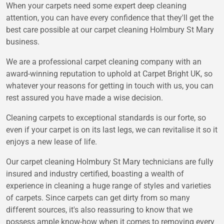
When your carpets need some expert deep cleaning
attention, you can have every confidence that they'll get the
best care possible at our carpet cleaning Holmbury St Mary
business.
We are a professional carpet cleaning company with an
award-winning reputation to uphold at Carpet Bright UK, so
whatever your reasons for getting in touch with us, you can
rest assured you have made a wise decision.
Cleaning carpets to exceptional standards is our forte, so
even if your carpet is on its last legs, we can revitalise it so it
enjoys a new lease of life.
Our carpet cleaning Holmbury St Mary technicians are fully
insured and industry certified, boasting a wealth of
experience in cleaning a huge range of styles and varieties
of carpets. Since carpets can get dirty from so many
different sources, it's also reassuring to know that we
possess ample know-how when it comes to removing every