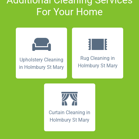
For Your Home
Rug Cleaning in
Upholstery Cleaning
Holmbury St Mary
in Holmbury St Mary
Curtain Cleaning in
Holmbury St Mary