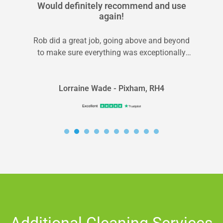
Would definitely recommend and use
again!
Rob did a great job, going above and beyond
to make sure everything was exceptionally
clean and I was happy...
Lorraine Wade - Pixham, RH4
Additional Cleaning Services