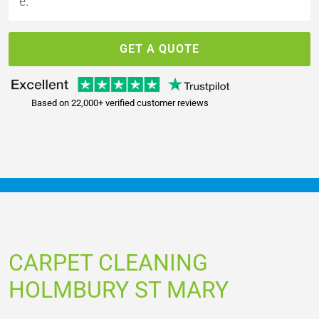
GET A QUOTE
Based on 22,000+ verified customer reviews
CARPET CLEANING
HOLMBURY ST MARY