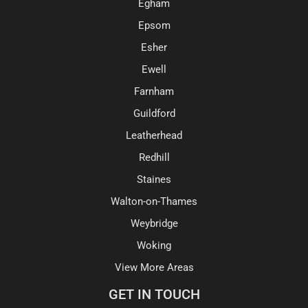
Egham
Epsom
Esher
Ewell
Farnham
Guildford
Leatherhead
Redhill
Staines
Walton-on-Thames
Weybridge
Woking
View More Areas
GET IN TOUCH