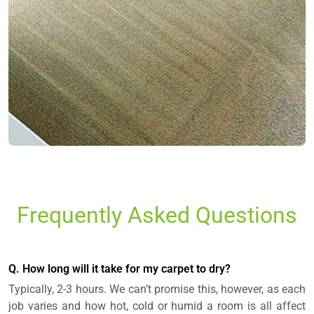
Frequently Asked Questions
Q. How long will it take for my carpet to dry?
Typically, 2-3 hours. We can’t promise this, however, as each
job varies and how hot, cold or humid a room is all affect