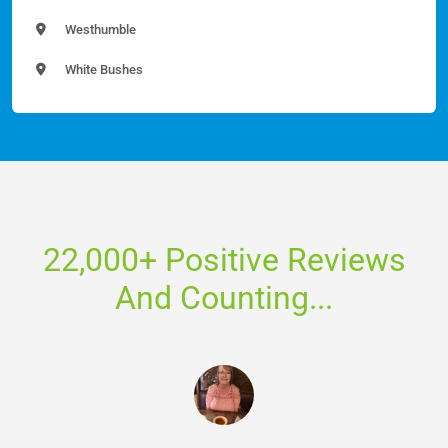
Westhumble
White Bushes
22,000+ Positive Reviews
And Counting...