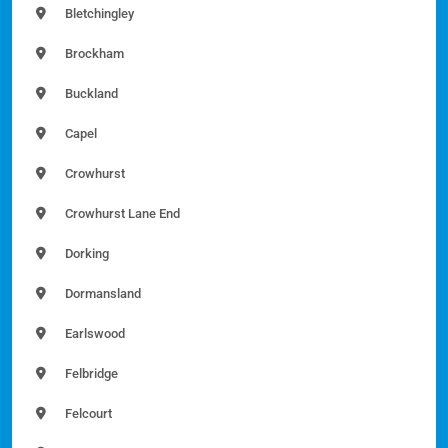
Bletchingley
Brockham
Buckland
Capel
Crowhurst
Crowhurst Lane End
Dorking
Dormansland
Earlswood
Felbridge
Felcourt