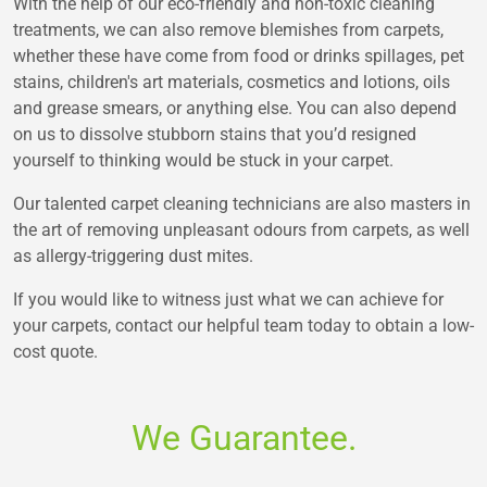
With the help of our eco-friendly and non-toxic cleaning
treatments, we can also remove blemishes from carpets,
whether these have come from food or drinks spillages, pet
stains, children's art materials, cosmetics and lotions, oils
and grease smears, or anything else. You can also depend
on us to dissolve stubborn stains that you’d resigned
yourself to thinking would be stuck in your carpet.
Our talented carpet cleaning technicians are also masters in
the art of removing unpleasant odours from carpets, as well
as allergy-triggering dust mites.
If you would like to witness just what we can achieve for
your carpets, contact our helpful team today to obtain a low-
cost quote.
We Guarantee.