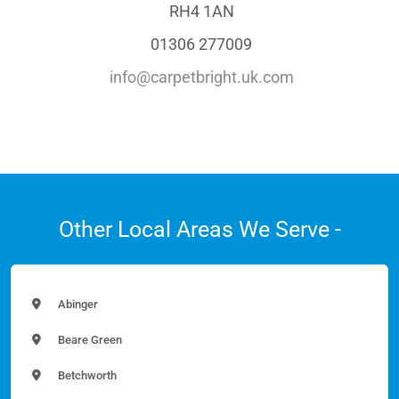
RH4 1AN
01306 277009
info@carpetbright.uk.com
Other Local Areas We Serve -
Abinger
Beare Green
Betchworth