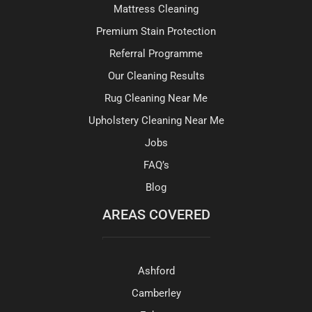
Mattress Cleaning
Premium Stain Protection
Referral Programme
Our Cleaning Results
Rug Cleaning Near Me
Upholstery Cleaning Near Me
Jobs
FAQ’s
Blog
AREAS COVERED
Ashford
Camberley