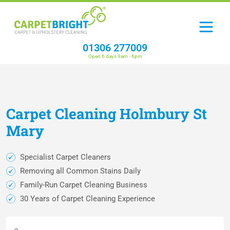
01306 277009
Open 6 days 9am - 6pm
Carpet
Cleaning
Holmbury St
Mary
Specialist Carpet Cleaners
Removing all Common Stains Daily
Family-Run Carpet Cleaning Business
30 Years of Carpet Cleaning Experience