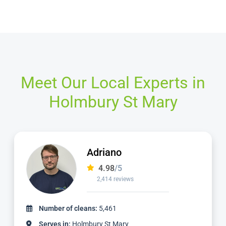
Meet Our Local Experts in
Holmbury St Mary
Adriano
4.98
/5
2,414 reviews
Number of cleans:
5,461
Serves in:
Holmbury St Mary