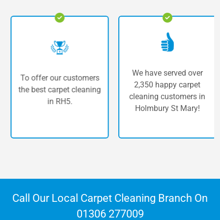
We have served over
To offer our customers
2,350 happy carpet
the best carpet cleaning
cleaning customers in
in RH5.
Holmbury St Mary!
Call Our Local Carpet Cleaning Branch On
01306 277009