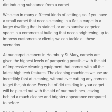
dirt-inducing substance from a carpet.
We clean in many different kinds of settings, so if you have
a small carpet that needs cleaning in a flat, a carpet in a
larger dwelling that is stained, or an expansive carpeted
space in a commercial building that needs brightening up to
impress customers or clients, we can tackle all these
scenarios.
At our carpet cleaners in Holmbury St Mary, carpets are
given the highest levels of pampering possible with the aid
of impressive cleaning equipment that comes with all the
latest high-tech features. The cleaning machines we use are
incredibly fast at cleaning, without ever cutting any corners
to get the job done. Every bit of dirt residing in your carpet
will be picked out with the aid of our machines, leaving
behind a much cleaner and brighter appearance compared
to before.