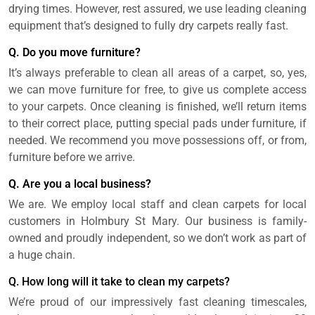
drying times. However, rest assured, we use leading cleaning
equipment that’s designed to fully dry carpets really fast.
Q. Do you move furniture?
It’s always preferable to clean all areas of a carpet, so, yes,
we can move furniture for free, to give us complete access
to your carpets. Once cleaning is finished, we’ll return items
to their correct place, putting special pads under furniture, if
needed. We recommend you move possessions off, or from,
furniture before we arrive.
Q. Are you a local business?
We are. We employ local staff and clean carpets for local
customers in Holmbury St Mary. Our business is family-
owned and proudly independent, so we don’t work as part of
a huge chain.
Q. How long will it take to clean my carpets?
We’re proud of our impressively fast cleaning timescales,