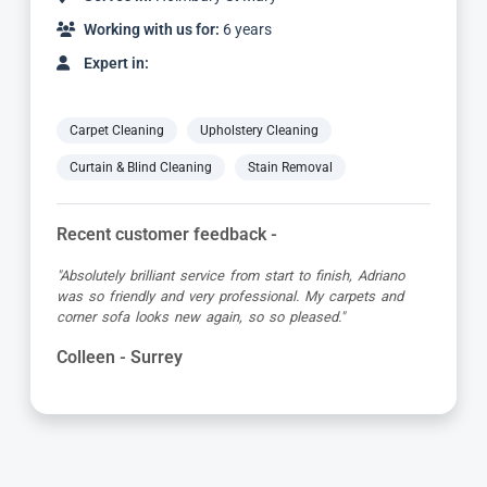
Working with us for:
6 years
Expert in:
Carpet Cleaning
Upholstery Cleaning
Curtain & Blind Cleaning
Stain Removal
Recent customer feedback -
"Absolutely brilliant service from start to finish, Adriano
was so friendly and very professional. My carpets and
corner sofa looks new again, so so pleased."
Colleen - Surrey