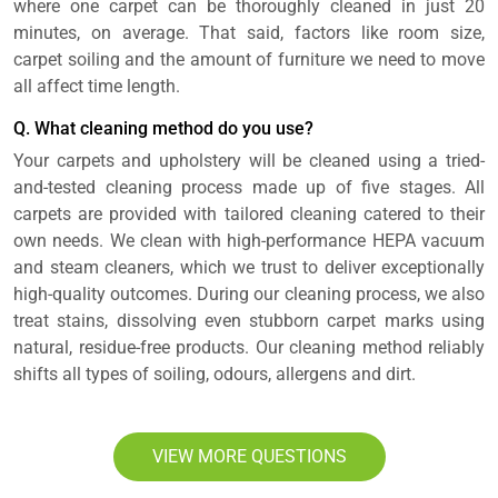
where one carpet can be thoroughly cleaned in just 20
minutes, on average. That said, factors like room size,
carpet soiling and the amount of furniture we need to move
all affect time length.
Q. What cleaning method do you use?
Your carpets and upholstery will be cleaned using a tried-
and-tested cleaning process made up of five stages. All
carpets are provided with tailored cleaning catered to their
own needs. We clean with high-performance HEPA vacuum
and steam cleaners, which we trust to deliver exceptionally
high-quality outcomes. During our cleaning process, we also
treat stains, dissolving even stubborn carpet marks using
natural, residue-free products. Our cleaning method reliably
shifts all types of soiling, odours, allergens and dirt.
VIEW MORE QUESTIONS