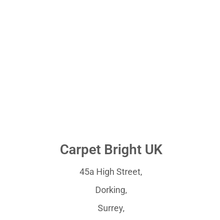
Carpet Bright UK
45a High Street,
Dorking,
Surrey,