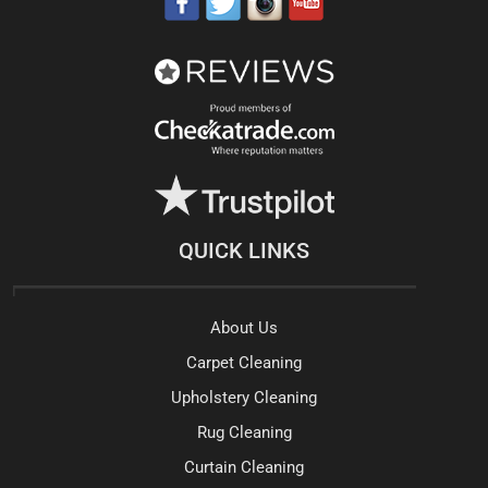
QUICK LINKS
About Us
Carpet Cleaning
Upholstery Cleaning
Rug Cleaning
Curtain Cleaning