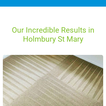
Our Incredible Results in
Holmbury St Mary