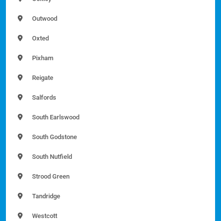
Outwood
Oxted
Pixham
Reigate
Salfords
South Earlswood
South Godstone
South Nutfield
Strood Green
Tandridge
Westcott