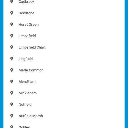
Gadbrook
Godstone
Hurst Green
Limpsfield
Limpsfield Chart
Lingfield
Merle Common
Merstham
Mickleham
Nutfield
Nutfield Marsh
Ockley