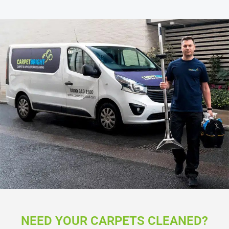
NEED YOUR CARPETS CLEANED?