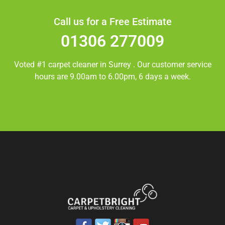
Call us for a Free Estimate
01306 277009
Voted #1 carpet cleaner in
Surrey
. Our customer service
hours are 9.00am to 6.00pm, 6 days a week.