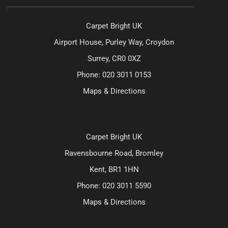
Carpet Bright UK
Airport House, Purley Way, Croydon
Surrey, CR0 0XZ
Phone:
020 3011 0153
Maps & Directions
Carpet Bright UK
Ravensbourne Road, Bromley
Kent, BR1 1HN
Phone:
020 3011 5590
Maps & Directions