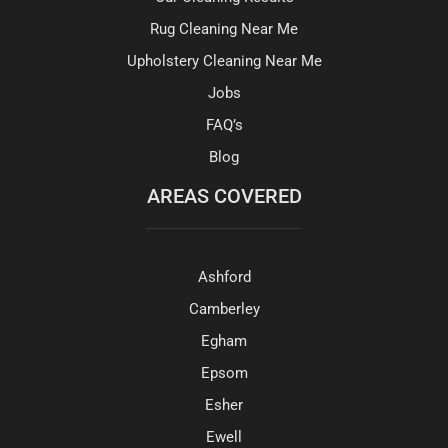
Rug Cleaning Near Me
Upholstery Cleaning Near Me
Jobs
FAQ’s
Blog
AREAS COVERED
Ashford
Camberley
Egham
Epsom
Esher
Ewell