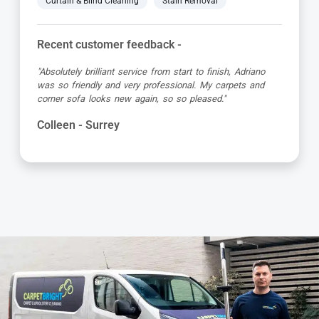
Curtain & Blind Cleaning
Stain Removal
Recent customer feedback -
"Absolutely brilliant service from start to finish, Adriano
was so friendly and very professional. My carpets and
corner sofa looks new again, so so pleased."
Colleen - Surrey