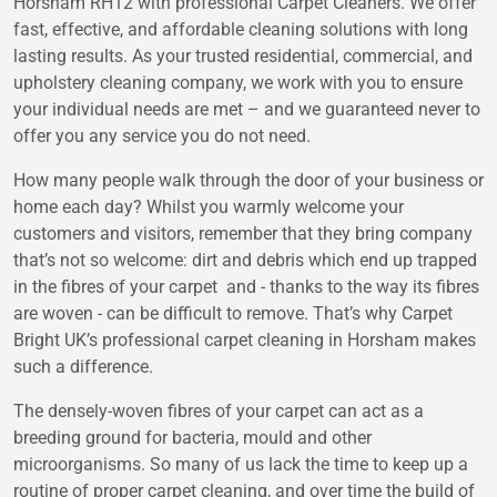
Horsham RH12 with professional Carpet Cleaners. We offer
fast, effective, and affordable cleaning solutions with long
lasting results. As your trusted residential, commercial, and
upholstery cleaning company, we work with you to ensure
your individual needs are met – and we guaranteed never to
offer you any service you do not need.
How many people walk through the door of your business or
home each day? Whilst you warmly welcome your
customers and visitors, remember that they bring company
that’s not so welcome: dirt and debris which end up trapped
in the fibres of your carpet and - thanks to the way its fibres
are woven - can be difficult to remove. That’s why Carpet
Bright UK’s professional carpet cleaning in Horsham makes
such a difference.
The densely-woven fibres of your carpet can act as a
breeding ground for bacteria, mould and other
microorganisms. So many of us lack the time to keep up a
routine of proper carpet cleaning, and over time the build of