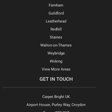
Farnham
Guildford
Leatherhead
Redhill
Staines
Walton-on-Thames
Weybridge
Woking
View More Areas
GET IN TOUCH
Carpet Bright UK
Airport House, Purley Way, Croydon