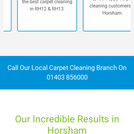
the best carpet cleaning
cleaning customers in
in RH12 & RH13.
Horsham.
Call Our Local Carpet Cleaning Branch On
01403 856000
Our Incredible Results in
Horsham