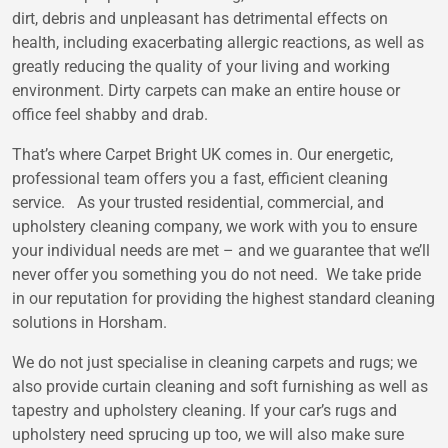
dirt, debris and unpleasant has detrimental effects on
health, including exacerbating allergic reactions, as well as
greatly reducing the quality of your living and working
environment. Dirty carpets can make an entire house or
office feel shabby and drab.
That’s where Carpet Bright UK comes in. Our energetic,
professional team offers you a fast, efficient cleaning
service. As your trusted residential, commercial, and
upholstery cleaning company, we work with you to ensure
your individual needs are met – and we guarantee that we’ll
never offer you something you do not need. We take pride
in our reputation for providing the highest standard cleaning
solutions in Horsham.
We do not just specialise in cleaning carpets and rugs; we
also provide curtain cleaning and soft furnishing as well as
tapestry and upholstery cleaning. If your car’s rugs and
upholstery need sprucing up too, we will also make sure