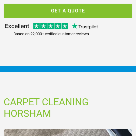
GET A QUOTE
Based on 22,000+ verified customer reviews
CARPET CLEANING
HORSHAM