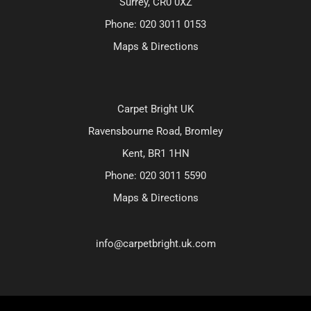
Surrey, CR0 0XZ
Phone:
020 3011 0153
Maps & Directions
Carpet Bright UK
Ravensbourne Road, Bromley
Kent, BR1 1HN
Phone:
020 3011 5590
Maps & Directions
info@carpetbright.uk.com