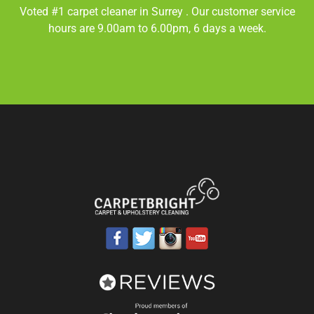
Voted #1 carpet cleaner in
Surrey
. Our customer service
hours are 9.00am to 6.00pm, 6 days a week.