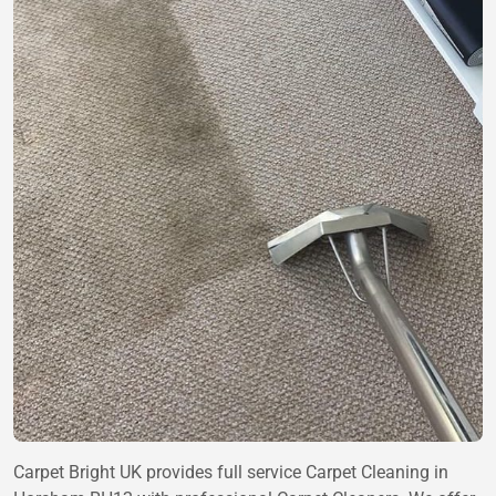
Carpet Bright UK provides full service Carpet Cleaning in