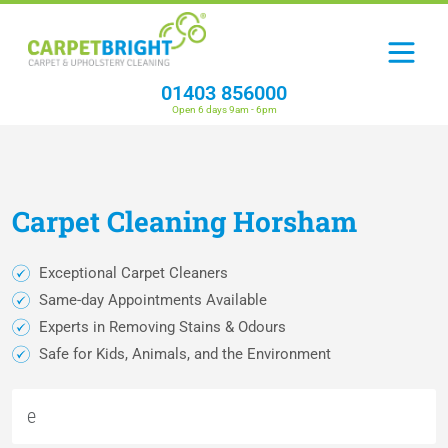
01403 856000
Open 6 days 9am - 6pm
Carpet
Cleaning
Horsham
Exceptional Carpet Cleaners
Same-day Appointments Available
Experts in Removing Stains & Odours
Safe for Kids, Animals, and the Environment