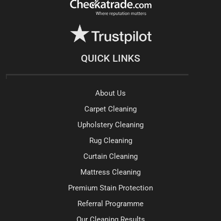
QUICK LINKS
About Us
Carpet Cleaning
Upholstery Cleaning
Rug Cleaning
Curtain Cleaning
Mattress Cleaning
Premium Stain Protection
Referral Programme
Our Cleaning Results