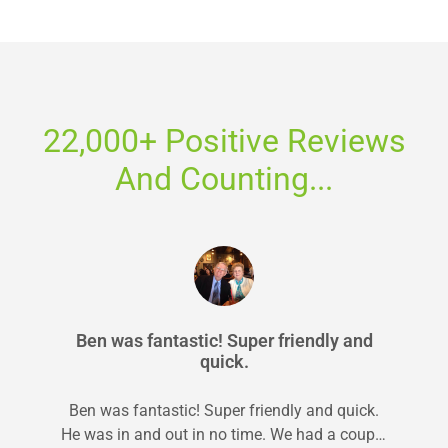
22,000+ Positive Reviews
And Counting...
Ben was fantastic! Super friendly and
quick.
Ben was fantastic! Super friendly and quick.
He was in and out in no time. We had a couple