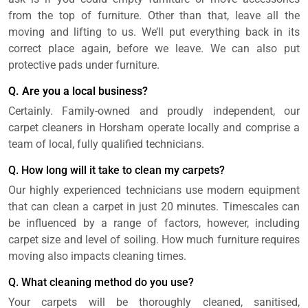
from the top of furniture. Other than that, leave all the
moving and lifting to us. We’ll put everything back in its
correct place again, before we leave. We can also put
protective pads under furniture.
Q. Are you a local business?
Certainly. Family-owned and proudly independent, our
carpet cleaners in Horsham operate locally and comprise a
team of local, fully qualified technicians.
Q. How long will it take to clean my carpets?
Our highly experienced technicians use modern equipment
that can clean a carpet in just 20 minutes. Timescales can
be influenced by a range of factors, however, including
carpet size and level of soiling. How much furniture requires
moving also impacts cleaning times.
Q. What cleaning method do you use?
Your carpets will be thoroughly cleaned, sanitised,