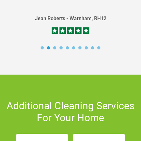
of...
Jean Roberts - Warnham, RH12
Additional Cleaning Services
For Your Home