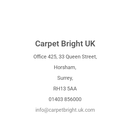
Carpet Bright UK
Office 425, 33 Queen Street,
Horsham,
Surrey,
RH13 5AA
01403 856000
info@carpetbright.uk.com