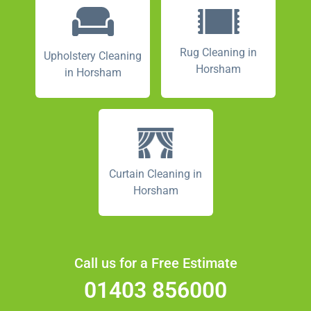
Rug Cleaning in
Upholstery Cleaning
Horsham
in Horsham
Curtain Cleaning in
Horsham
Call us for a Free Estimate
01403 856000