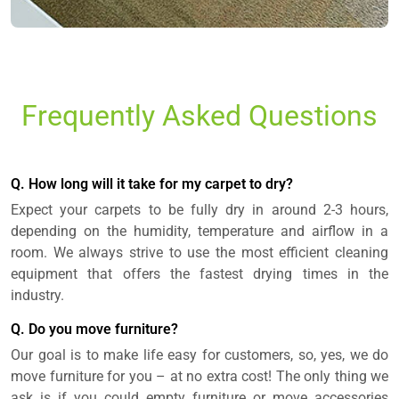
Frequently Asked Questions
Q. How long will it take for my carpet to dry?
Expect your carpets to be fully dry in around 2-3 hours,
depending on the humidity, temperature and airflow in a
room. We always strive to use the most efficient cleaning
equipment that offers the fastest drying times in the
industry.
Q. Do you move furniture?
Our goal is to make life easy for customers, so, yes, we do
move furniture for you – at no extra cost! The only thing we
ask is if you could empty furniture or move accessories