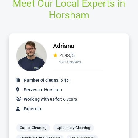
Meet Our Local Experts in
Horsham
Adriano
4.98
/5
2,414 reviews
Number of cleans:
5,461
Serves in:
Horsham
Working with us for:
6 years
Expert in:
Carpet Cleaning
Upholstery Cleaning