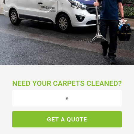
NEED YOUR CARPETS CLEANED?