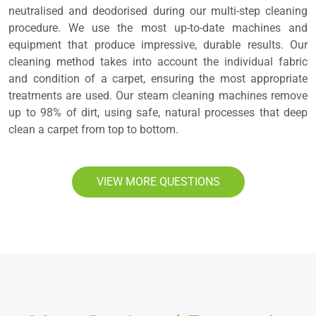
neutralised and deodorised during our multi-step cleaning
procedure. We use the most up-to-date machines and
equipment that produce impressive, durable results. Our
cleaning method takes into account the individual fabric
and condition of a carpet, ensuring the most appropriate
treatments are used. Our steam cleaning machines remove
up to 98% of dirt, using safe, natural processes that deep
clean a carpet from top to bottom.
VIEW MORE QUESTIONS