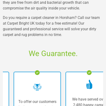
they are free from dirt and bacterial growth that can
compromise the air quality inside your vehicle.
Do you require a carpet cleaner in Horsham? Call our team
at Carpet Bright UK today for a free estimate! Our
guaranteed and professional service will solve your dirty
carpet and rug problems in no time.
We Guarantee.
We have served over
To offer our customers
2,480 happy carpet