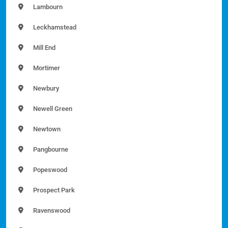
Lambourn
Leckhamstead
Mill End
Mortimer
Newbury
Newell Green
Newtown
Pangbourne
Popeswood
Prospect Park
Ravenswood