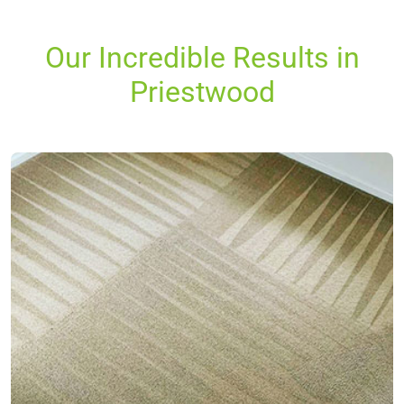
Our Incredible Results in
Priestwood