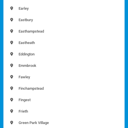
Earley
Eastbury
Easthampstead
Eastheath
Eddington
Emmbrook
Fawley
Finchampstead
Fingest
Frieth
Green Park Village