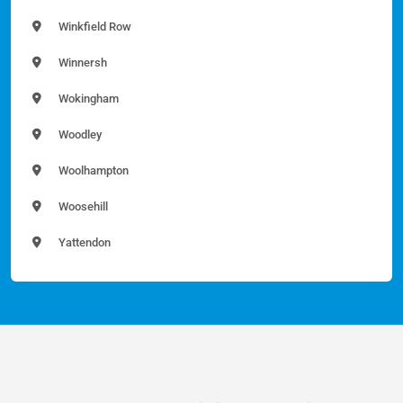
Winkfield Row
Winnersh
Wokingham
Woodley
Woolhampton
Woosehill
Yattendon