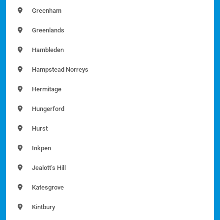
Greenham
Greenlands
Hambleden
Hampstead Norreys
Hermitage
Hungerford
Hurst
Inkpen
Jealott’s Hill
Katesgrove
Kintbury