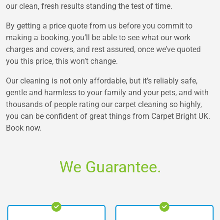
our clean, fresh results standing the test of time.
By getting a price quote from us before you commit to
making a booking, you’ll be able to see what our work
charges and covers, and rest assured, once we’ve quoted
you this price, this won’t change.
Our cleaning is not only affordable, but it’s reliably safe,
gentle and harmless to your family and your pets, and with
thousands of people rating our carpet cleaning so highly,
you can be confident of great things from Carpet Bright UK.
Book now.
We Guarantee.