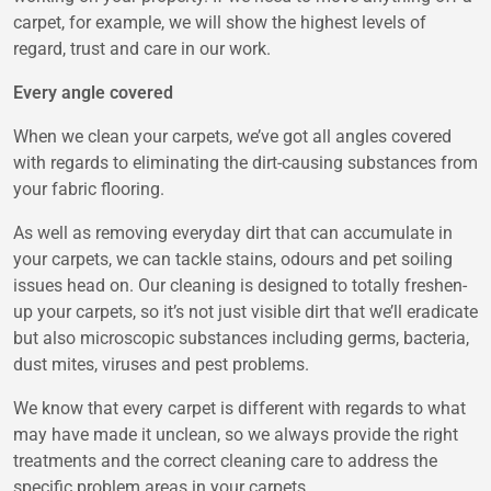
carpet, for example, we will show the highest levels of
regard, trust and care in our work.
Every angle covered
When we clean your carpets, we’ve got all angles covered
with regards to eliminating the dirt-causing substances from
your fabric flooring.
As well as removing everyday dirt that can accumulate in
your carpets, we can tackle stains, odours and pet soiling
issues head on. Our cleaning is designed to totally freshen-
up your carpets, so it’s not just visible dirt that we’ll eradicate
but also microscopic substances including germs, bacteria,
dust mites, viruses and pest problems.
We know that every carpet is different with regards to what
may have made it unclean, so we always provide the right
treatments and the correct cleaning care to address the
specific problem areas in your carpets.