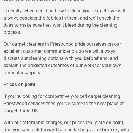
Crucially, when deciding how to clean your carpets, we will
always consider the fabrics in them, and we’ll check the
dyes to make sure they won’t bleed during the cleaning
process.
Our carpet cleaners in Priestwood pride ourselves on our
excellent customer communication, so we will always
discuss our cleaning options with you beforehand, and
explain the predicted outcomes of our work for your own
particular carpets.
Prices on point
If you’re looking for competitively-priced carpet cleaning
Priestwood services then you’ve come to the best place at
Carpet Bright UK.
With our affordable charges, our prices really are on point,
and you can look forward to long-lasting value from us, with