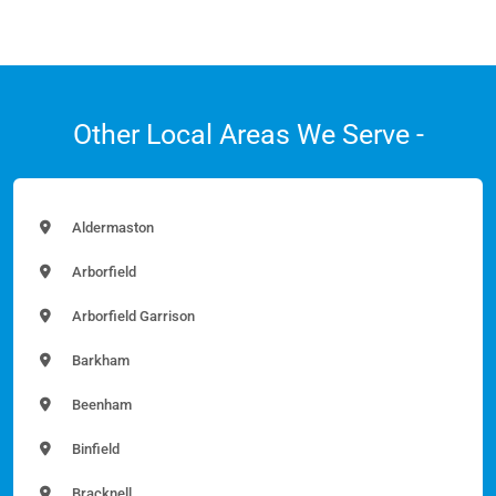
Other Local Areas We Serve -
Aldermaston
Arborfield
Arborfield Garrison
Barkham
Beenham
Binfield
Bracknell