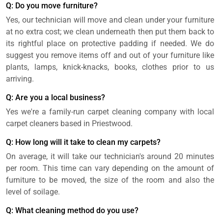
Q: Do you move furniture?
Yes, our technician will move and clean under your furniture
at no extra cost; we clean underneath then put them back to
its rightful place on protective padding if needed. We do
suggest you remove items off and out of your furniture like
plants, lamps, knick-knacks, books, clothes prior to us
arriving.
Q: Are you a local business?
Yes we're a family-run carpet cleaning company with local
carpet cleaners based in Priestwood.
Q: How long will it take to clean my carpets?
On average, it will take our technician's around 20 minutes
per room. This time can vary depending on the amount of
furniture to be moved, the size of the room and also the
level of soilage.
Q: What cleaning method do you use?