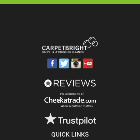
QUICK LINKS