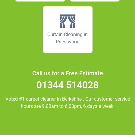
Curtain Cleaning in
Priestwood
Call us for a Free Estimate
01344 514028
Voted #1 carpet cleaner in
Berkshire
. Our customer service
hours are 9.00am to 6.00pm, 6 days a week.