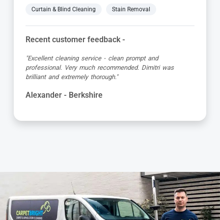
Curtain & Blind Cleaning
Stain Removal
Recent customer feedback -
"Excellent cleaning service - clean prompt and
professional. Very much recommended. Dimitri was
brilliant and extremely thorough."
Alexander - Berkshire