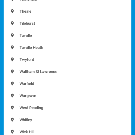
Theale
Tilehurst
Turville
Turville Heath
Twyford
Waltham St Lawrence
Warfield
Wargrave
West Reading
Whitley
Wick Hill