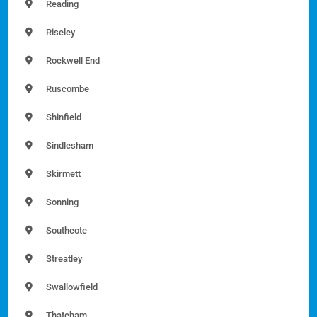
Reading
Riseley
Rockwell End
Ruscombe
Shinfield
Sindlesham
Skirmett
Sonning
Southcote
Streatley
Swallowfield
Thatcham