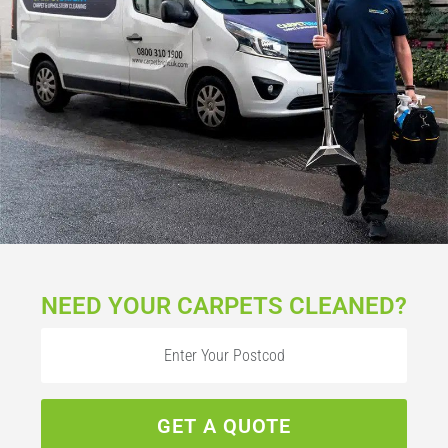
NEED YOUR CARPETS CLEANED?