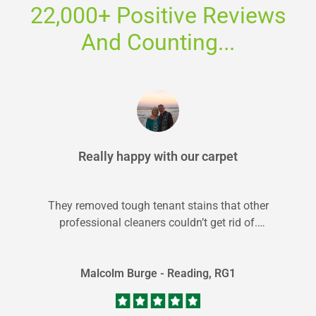
22,000+ Positive Reviews
And Counting...
Really happy with our carpet
They removed tough tenant stains that other
professional cleaners couldn’t get rid of.
Dimitar was great and local to Reading...
Malcolm Burge - Reading, RG1