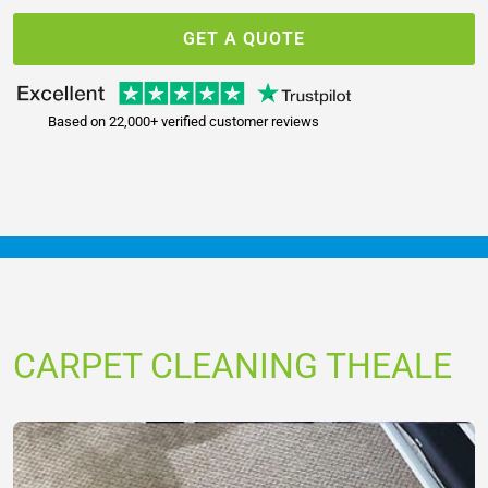
GET A QUOTE
Based on 22,000+ verified customer reviews
CARPET CLEANING THEALE