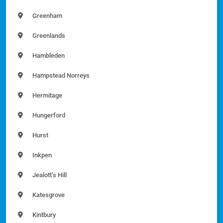
Greenham
Greenlands
Hambleden
Hampstead Norreys
Hermitage
Hungerford
Hurst
Inkpen
Jealott’s Hill
Katesgrove
Kintbury