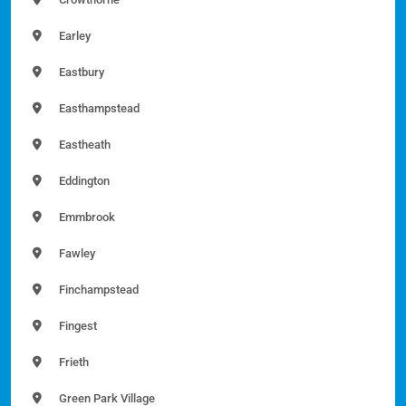
Earley
Eastbury
Easthampstead
Eastheath
Eddington
Emmbrook
Fawley
Finchampstead
Fingest
Frieth
Green Park Village