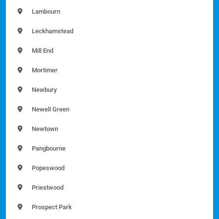
Lambourn
Leckhamstead
Mill End
Mortimer
Newbury
Newell Green
Newtown
Pangbourne
Popeswood
Priestwood
Prospect Park