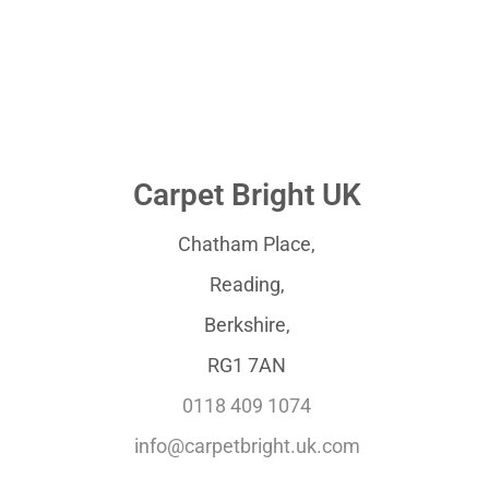
Carpet Bright UK
Chatham Place,
Reading,
Berkshire,
RG1 7AN
0118 409 1074
info@carpetbright.uk.com