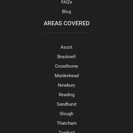
FAQ’s
Blog
AREAS COVERED
Ascot
Bracknell
Crowthorne
Maidenhead
Newbury
Reading
Sandhurst
Slough
Thatcham
Twyford