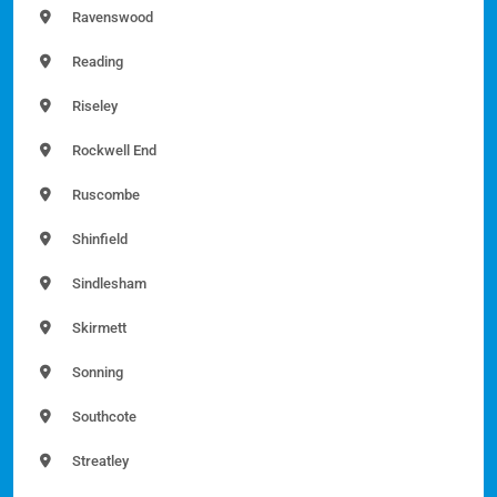
Ravenswood
Reading
Riseley
Rockwell End
Ruscombe
Shinfield
Sindlesham
Skirmett
Sonning
Southcote
Streatley