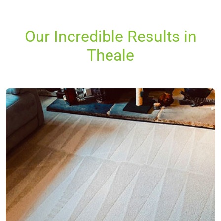
Our Incredible Results in
Theale