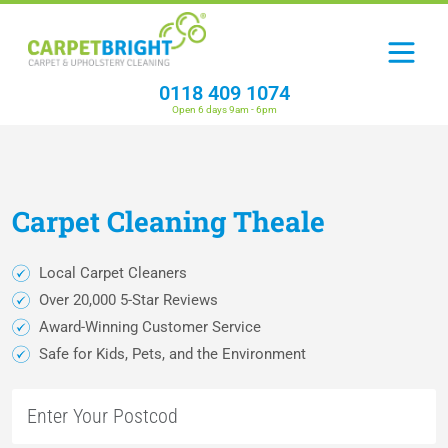
0118 409 1074
Open 6 days 9am - 6pm
Carpet
Cleaning
Theale
Local Carpet Cleaners
Over 20,000 5-Star Reviews
Award-Winning Customer Service
Safe for Kids, Pets, and the Environment