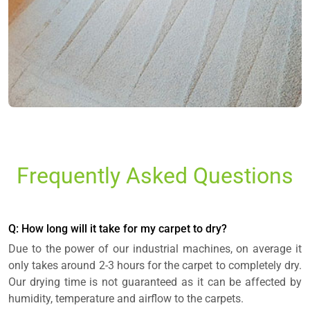
Frequently Asked Questions
Q: How long will it take for my carpet to dry?
Due to the power of our industrial machines, on average it
only takes around 2-3 hours for the carpet to completely dry.
Our drying time is not guaranteed as it can be affected by
humidity, temperature and airflow to the carpets.