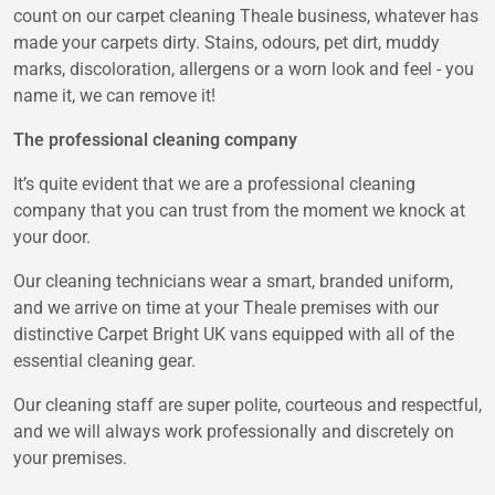
count on our carpet cleaning Theale business, whatever has
made your carpets dirty. Stains, odours, pet dirt, muddy
marks, discoloration, allergens or a worn look and feel - you
name it, we can remove it!
The professional cleaning company
It’s quite evident that we are a professional cleaning
company that you can trust from the moment we knock at
your door.
Our cleaning technicians wear a smart, branded uniform,
and we arrive on time at your Theale premises with our
distinctive Carpet Bright UK vans equipped with all of the
essential cleaning gear.
Our cleaning staff are super polite, courteous and respectful,
and we will always work professionally and discretely on
your premises.