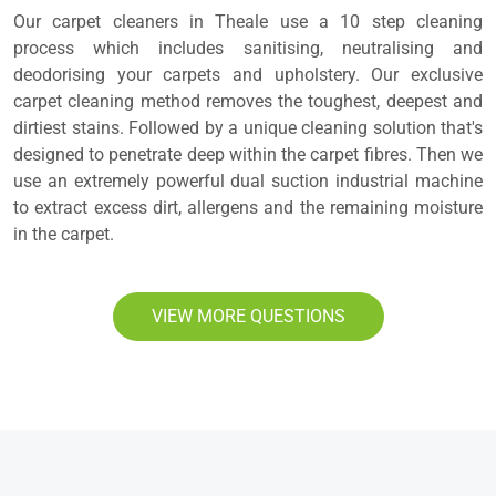
Our carpet cleaners in Theale use a 10 step cleaning
process which includes sanitising, neutralising and
deodorising your carpets and upholstery. Our exclusive
carpet cleaning method removes the toughest, deepest and
dirtiest stains. Followed by a unique cleaning solution that's
designed to penetrate deep within the carpet fibres. Then we
use an extremely powerful dual suction industrial machine
to extract excess dirt, allergens and the remaining moisture
in the carpet.
VIEW MORE QUESTIONS