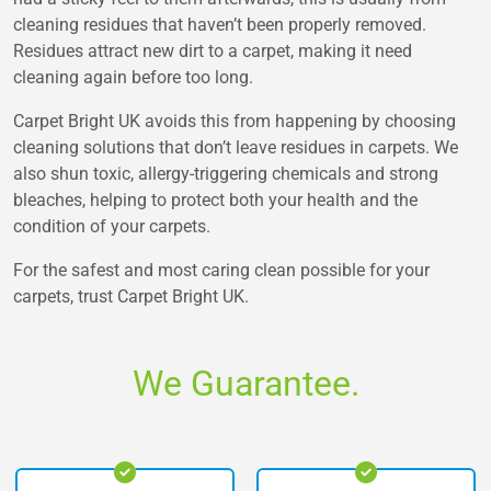
cleaning residues that haven’t been properly removed.
Residues attract new dirt to a carpet, making it need
cleaning again before too long.
Carpet Bright UK avoids this from happening by choosing
cleaning solutions that don’t leave residues in carpets. We
also shun toxic, allergy-triggering chemicals and strong
bleaches, helping to protect both your health and the
condition of your carpets.
For the safest and most caring clean possible for your
carpets, trust Carpet Bright UK.
We Guarantee.