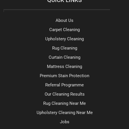
About Us
Carpet Cleaning
Upholstery Cleaning
Rug Cleaning
Curtain Cleaning
Mattress Cleaning
Premium Stain Protection
Referral Programme
Our Cleaning Results
Rug Cleaning Near Me
Upholstery Cleaning Near Me
Jobs