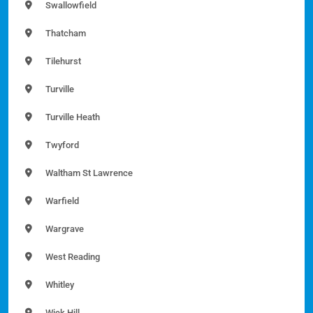
Swallowfield
Thatcham
Tilehurst
Turville
Turville Heath
Twyford
Waltham St Lawrence
Warfield
Wargrave
West Reading
Whitley
Wick Hill