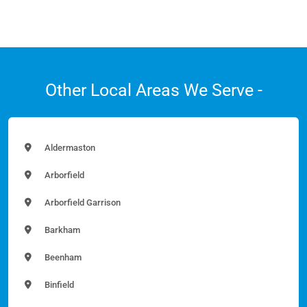
Other Local Areas We Serve -
Aldermaston
Arborfield
Arborfield Garrison
Barkham
Beenham
Binfield