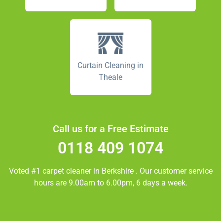
Curtain Cleaning in
Theale
Call us for a Free Estimate
0118 409 1074
Voted #1 carpet cleaner in
Berkshire
. Our customer service
hours are 9.00am to 6.00pm, 6 days a week.