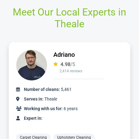
Meet Our Local Experts in
Theale
Dimitri
4.99
/5
497 reviews
Number of cleans:
1,205
Serves in:
Theale
Working with us for:
2 years
Expert in:
Carpet Cleaning
Upholstery Cleaning