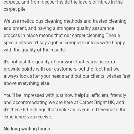
carpets, and from deeper inside the layers of fibres in the
carpet pile.
We use meticulous cleaning methods and trusted cleaning
equipment, and having a stringent quality assurance
process in place means that our carpet cleaning Theale
specialists won’t say a job is complete unless we’re happy
with the quality of the results.
It’s not just the quality of our work that earns us extra
brownie points with our customers, but the fact that we
always look after your needs and put our clients’ wishes first
above everything else.
You’ll be impressed with just how helpful, efficient, friendly
and accommodating we are here at Carpet Bright UK, and
it’s these little things that make an overall difference to the
experience you receive.
No long waiting times