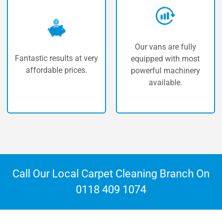
Our vans are fully
To offer our customers
y
equipped with most
the best carpet cleaning
powerful machinery
in Theale.
available.
Call Our Local Carpet Cleaning Branch On
0118 409 1074