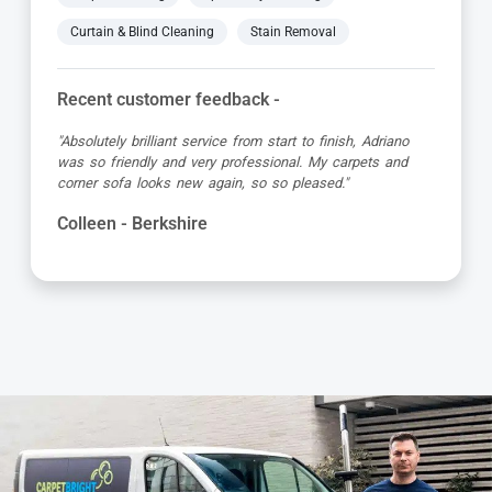
Curtain & Blind Cleaning
Stain Removal
Recent customer feedback -
"Excellent cleaning service - clean prompt and
professional. Very much recommended. Dimitri was
brilliant and extremely thorough."
Alexander - Berkshire