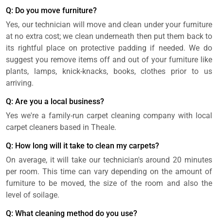
Q: Do you move furniture?
Yes, our technician will move and clean under your furniture
at no extra cost; we clean underneath then put them back to
its rightful place on protective padding if needed. We do
suggest you remove items off and out of your furniture like
plants, lamps, knick-knacks, books, clothes prior to us
arriving.
Q: Are you a local business?
Yes we're a family-run carpet cleaning company with local
carpet cleaners based in Theale.
Q: How long will it take to clean my carpets?
On average, it will take our technician's around 20 minutes
per room. This time can vary depending on the amount of
furniture to be moved, the size of the room and also the
level of soilage.
Q: What cleaning method do you use?