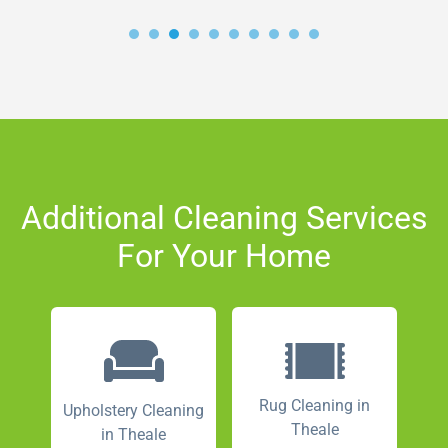
Additional Cleaning Services
For Your Home
Rug Cleaning in
Upholstery Cleaning
Theale
in Theale