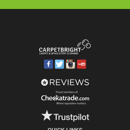
QUICK LINKS