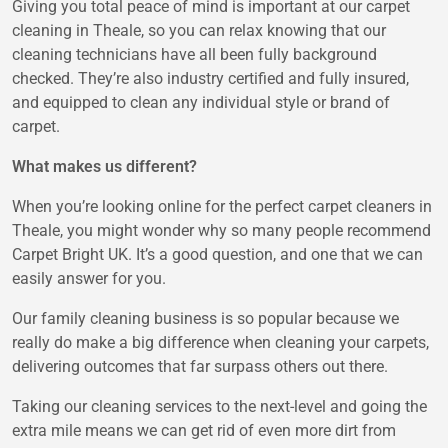
Giving you total peace of mind is important at our carpet
cleaning in Theale, so you can relax knowing that our
cleaning technicians have all been fully background
checked. They’re also industry certified and fully insured,
and equipped to clean any individual style or brand of
carpet.
What makes us different?
When you’re looking online for the perfect carpet cleaners in
Theale, you might wonder why so many people recommend
Carpet Bright UK. It’s a good question, and one that we can
easily answer for you.
Our family cleaning business is so popular because we
really do make a big difference when cleaning your carpets,
delivering outcomes that far surpass others out there.
Taking our cleaning services to the next-level and going the
extra mile means we can get rid of even more dirt from