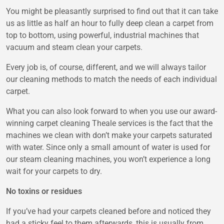
You might be pleasantly surprised to find out that it can take
us as little as half an hour to fully deep clean a carpet from
top to bottom, using powerful, industrial machines that
vacuum and steam clean your carpets.
Every job is, of course, different, and we will always tailor
our cleaning methods to match the needs of each individual
carpet.
What you can also look forward to when you use our award-
winning carpet cleaning Theale services is the fact that the
machines we clean with don’t make your carpets saturated
with water. Since only a small amount of water is used for
our steam cleaning machines, you won’t experience a long
wait for your carpets to dry.
No toxins or residues
If you’ve had your carpets cleaned before and noticed they
had a sticky feel to them afterwards, this is usually from