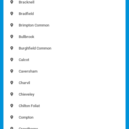
Bracknell
Bradfield
Brimpton Common
Bullbrook
Burghfield Common
Calcot
Caversham
Charvil
Chieveley
Chilton Foliat
Compton
Crowthorne