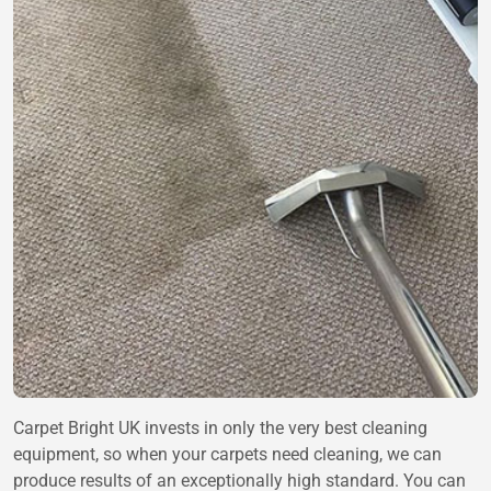
Carpet Bright UK invests in only the very best cleaning
equipment, so when your carpets need cleaning, we can
produce results of an exceptionally high standard. You can