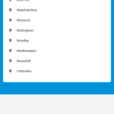
Winkfield Row
Winnersh
Wokingham
Woodley
Woolhampton
Woosehill
Yattendon