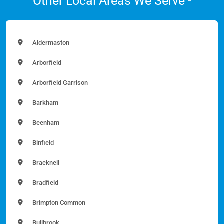
Other Local Areas We Serve -
Aldermaston
Arborfield
Arborfield Garrison
Barkham
Beenham
Binfield
Bracknell
Bradfield
Brimpton Common
Bullbrook