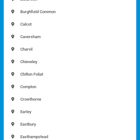
Burghfield Common
Calcot
Caversham
Charvil
Chieveley
Chilton Foliat
Compton
Crowthorne
Earley
Eastbury
Easthampstead