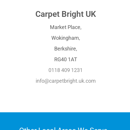
Carpet Bright UK
Market Place,
Wokingham,
Berkshire,
RG40 1AT
0118 409 1231
info@carpetbright.uk.com