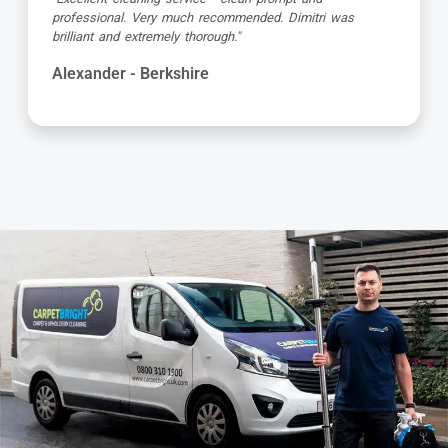
was so friendly and very professional. My carpets and
corner sofa looks new again, so so pleased."
Colleen - Berkshire