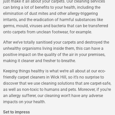
just make it all about your carpets. Our cleaning services
can bring a lot of benefits to your health, including the
elimination of dust mites and other allergy-triggering
irritants, and the eradication of harmful substances like
germs, mould, viruses and bacteria that can be transferred
onto carpets from unclean footwear, for example.
After we’ve totally sanitised your carpets and destroyed the
unhealthy organisms living inside them, this can have a
positive impact on the quality of the air in your premises,
making it cleaner and fresher to breathe.
Keeping things healthy is what we’re all about at our eco-
friendly carpet cleaners in Wick Hill, so it’s no surprise to
discover that we use cleaning solutions that are carpet-safe,
as well as non-toxic to humans and pets. Moreover, if you’re
an allergy sufferer, our cleaning won’t have any adverse
impacts on your health.
Set to impress