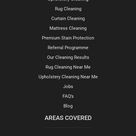
Rug Cleaning
Curtain Cleaning
Mattress Cleaning
Premium Stain Protection
Referral Programme
Our Cleaning Results
Rug Cleaning Near Me
Upholstery Cleaning Near Me
Jobs
FAQ’s
Blog
AREAS COVERED