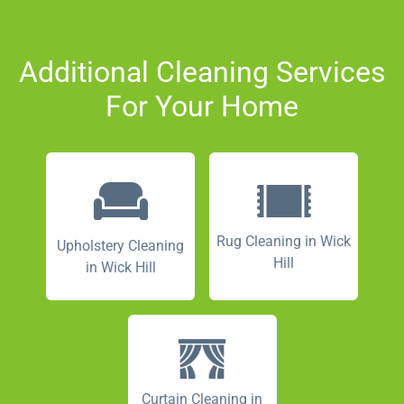
Additional Cleaning Services
For Your Home
Rug Cleaning in Wick
Upholstery Cleaning
Hill
in Wick Hill
Curtain Cleaning in