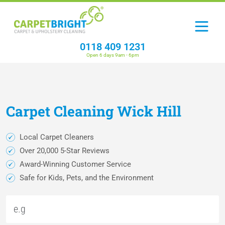
0118 409 1231
Open 6 days 9am - 6pm
Carpet
Cleaning
Wick Hill
Local Carpet Cleaners
Over 20,000 5-Star Reviews
Award-Winning Customer Service
Safe for Kids, Pets, and the Environment