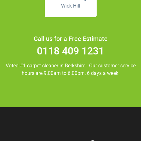
Wick Hill
Call us for a Free Estimate
0118 409 1231
Voted #1 carpet cleaner in
Berkshire
. Our customer service
hours are 9.00am to 6.00pm, 6 days a week.