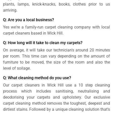
plants, lamps, knick-knacks, books, clothes prior to us
arriving.
Q: Are you a local business?
Yes we're a family-run carpet cleaning company with local
carpet cleaners based in Wick Hill.
Q: How long will it take to clean my carpets?
On average, it will take our technician's around 20 minutes
per room. This time can vary depending on the amount of
furniture to be moved, the size of the room and also the
level of soilage.
Q: What cleaning method do you use?
Our carpet cleaners in Wick Hill use a 10 step cleaning
process which includes sanitising, neutralising and
deodorising your carpets and upholstery. Our exclusive
carpet cleaning method removes the toughest, deepest and
dirtiest stains. Followed by a unique cleaning solution that's