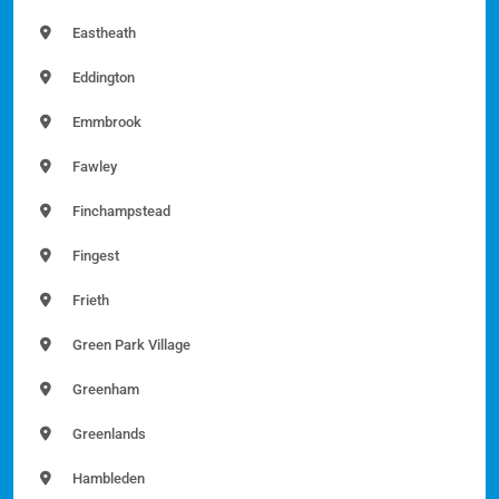
Eastheath
Eddington
Emmbrook
Fawley
Finchampstead
Fingest
Frieth
Green Park Village
Greenham
Greenlands
Hambleden