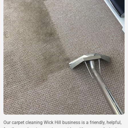
Our carpet cleaning Wick Hill business is a friendly, helpful,