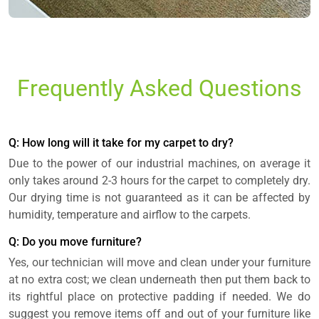
Frequently Asked Questions
Q: How long will it take for my carpet to dry?
Due to the power of our industrial machines, on average it
only takes around 2-3 hours for the carpet to completely dry.
Our drying time is not guaranteed as it can be affected by
humidity, temperature and airflow to the carpets.
Q: Do you move furniture?
Yes, our technician will move and clean under your furniture
at no extra cost; we clean underneath then put them back to
its rightful place on protective padding if needed. We do
suggest you remove items off and out of your furniture like