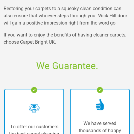
Restoring your carpets to a squeaky clean condition can
also ensure that whoever steps through your Wick Hill door
will gain a positive impression right from the word go.
If you want to enjoy the benefits of having cleaner carpets,
choose Carpet Bright UK.
We Guarantee.
We have served
our customers
The highes
thousands of happy
arpet cleaning
carpet clea