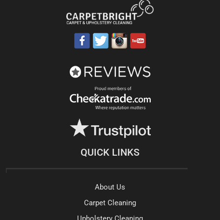
QUICK LINKS
About Us
Carpet Cleaning
Upholstery Cleaning