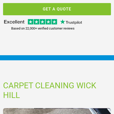
GET A QUOTE
Based on 22,000+ verified customer reviews
CARPET CLEANING WICK
HILL