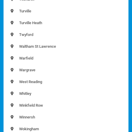
Turville
Turville Heath
Twyford
Waltham St Lawrence
Warfield
Wargrave
West Reading
Whitley
Winkfield Row
Winnersh
Wokingham