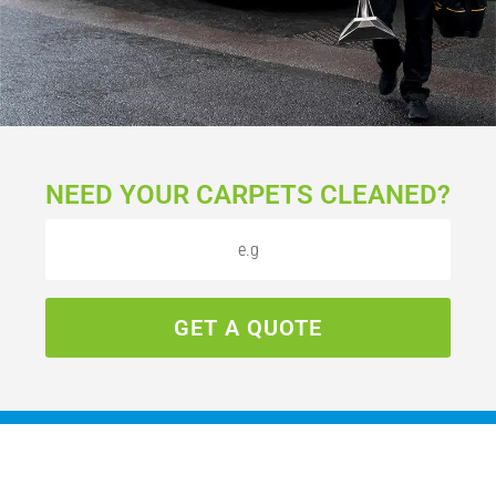
NEED YOUR CARPETS CLEANED?