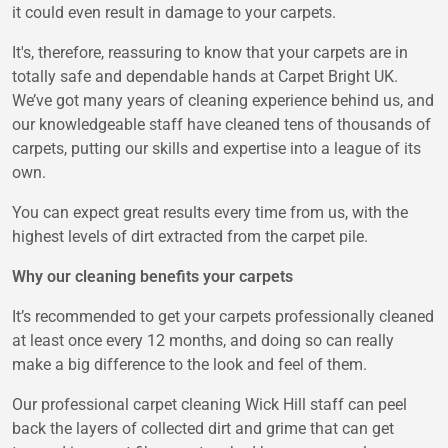
it could even result in damage to your carpets.
It's, therefore, reassuring to know that your carpets are in
totally safe and dependable hands at Carpet Bright UK.
We’ve got many years of cleaning experience behind us, and
our knowledgeable staff have cleaned tens of thousands of
carpets, putting our skills and expertise into a league of its
own.
You can expect great results every time from us, with the
highest levels of dirt extracted from the carpet pile.
Why our cleaning benefits your carpets
It’s recommended to get your carpets professionally cleaned
at least once every 12 months, and doing so can really
make a big difference to the look and feel of them.
Our professional carpet cleaning Wick Hill staff can peel
back the layers of collected dirt and grime that can get