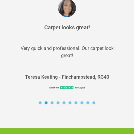
Carpet looks great!
Very quick and professional. Our carpet look
great!
Teresa Keating - Finchampstead, RG40