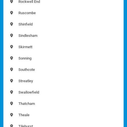
Rockwell End
Ruscombe
Shinfield
Sindlesham
Skirmett
Sonning
Southcote
Streatley
Swallowfield
Thatcham
Theale
Tilehurst