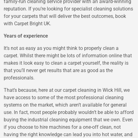
family-run cleaning service provider with an award-winning
reputation. If you’re looking for specialist cleaning solutions
for your carpets that will deliver the best outcomes, book
with Carpet Bright UK.
Years of experience
It’s not as easy as you might think to properly clean a
carpet. Whilst there might be lots of information online that
makes it look easy to clean a carpet yourself, the reality is
that you’ll never get results that are as good as the
professionals.
That’s because, here at our carpet cleaning in Wick Hill, we
have access to some of the most professional cleaning
systems on the market, which aren’t available for general
use. In fact, most people probably wouldn’t be able to afford
buying the industrial cleaning equipment that we own. Even
if you choose to hire machines for a one-off clean, not
having the right knowledge can lead you into hot water, and