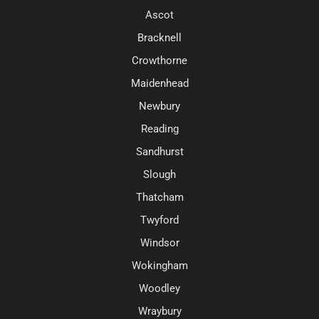
Ascot
Bracknell
Crowthorne
Maidenhead
Newbury
Reading
Sandhurst
Slough
Thatcham
Twyford
Windsor
Wokingham
Woodley
Wraybury