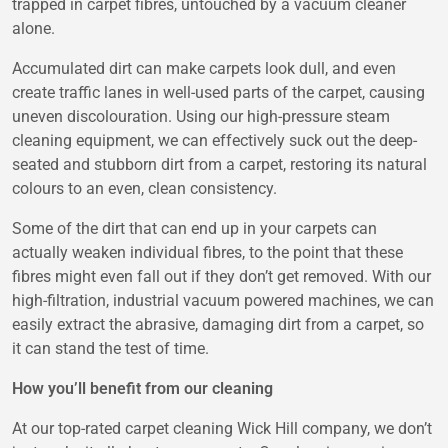
trapped in carpet fibres, untouched by a vacuum cleaner
alone.
Accumulated dirt can make carpets look dull, and even
create traffic lanes in well-used parts of the carpet, causing
uneven discolouration. Using our high-pressure steam
cleaning equipment, we can effectively suck out the deep-
seated and stubborn dirt from a carpet, restoring its natural
colours to an even, clean consistency.
Some of the dirt that can end up in your carpets can
actually weaken individual fibres, to the point that these
fibres might even fall out if they don’t get removed. With our
high-filtration, industrial vacuum powered machines, we can
easily extract the abrasive, damaging dirt from a carpet, so
it can stand the test of time.
How you’ll benefit from our cleaning
At our top-rated carpet cleaning Wick Hill company, we don’t