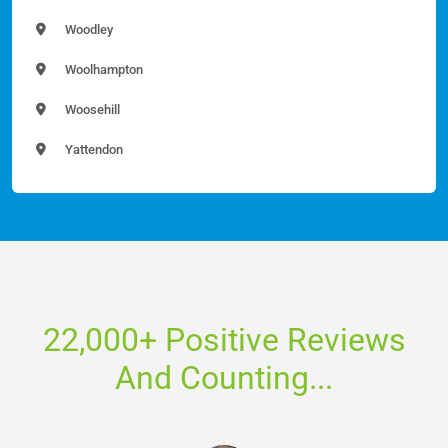
Woodley
Woolhampton
Woosehill
Yattendon
22,000+ Positive Reviews
And Counting...