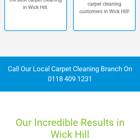
carpet cleaning
ck Hill.
Hi
customers in Wick Hill!
Call Our Local Carpet Cleaning Branch On
0118 409 1231
Our Incredible Results in
Wick Hill