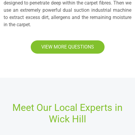
designed to penetrate deep within the carpet fibres. Then we
use an extremely powerful dual suction industrial machine
to extract excess dirt, allergens and the remaining moisture
in the carpet.
VIEW MORE QUESTIONS
Meet Our Local Experts in
Wick Hill