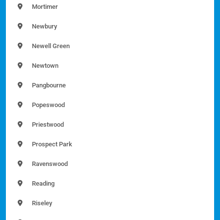
Mortimer
Newbury
Newell Green
Newtown
Pangbourne
Popeswood
Priestwood
Prospect Park
Ravenswood
Reading
Riseley