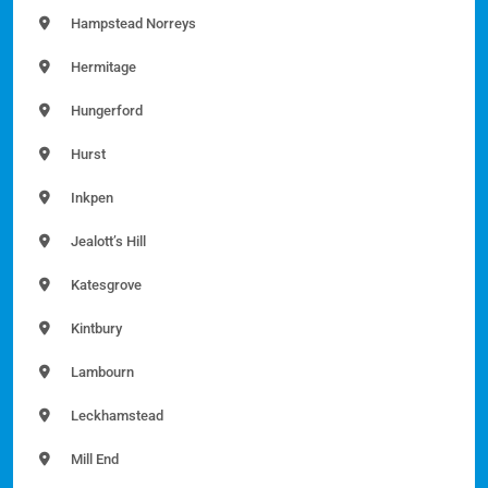
Hampstead Norreys
Hermitage
Hungerford
Hurst
Inkpen
Jealott’s Hill
Katesgrove
Kintbury
Lambourn
Leckhamstead
Mill End