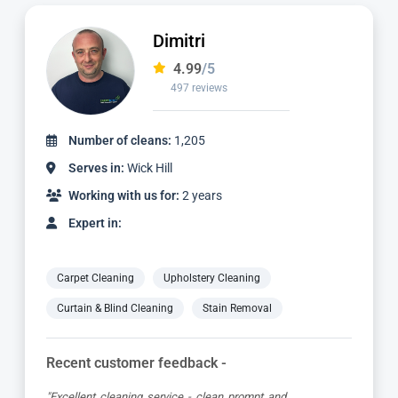
Adriano
4.98
/5
2,414 reviews
Number of cleans:
5,461
Serves in:
Wick Hill
Working with us for:
6 years
Expert in:
Carpet Cleaning
Upholstery Cleaning
Curtain & Blind Cleaning
Stain Removal
Recent customer feedback -
"Absolutely brilliant service from start to finish, Adriano