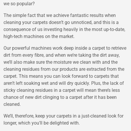
we so popular?
The simple fact that we achieve fantastic results when
cleaning your carpets doesn’t go unnoticed, and this is a
consequence of us investing heavily in the most up-to-date,
high-tech machines on the market.
Our powerful machines work deep inside a carpet to retrieve
dirt from every fibre, and when we’re taking the dirt away,
we’ll also make sure the moisture we clean with and the
cleaning residues from our products are extracted from the
carpet. This means you can look forward to carpets that
aren’t left soaking wet and will dry quickly. Plus, the lack of
sticky cleaning residues in a carpet will mean there’s less
chance of new dirt clinging to a carpet after it has been
cleaned.
We’ll, therefore, keep your carpets in a just-cleaned look for
longer, which you’ll be delighted with.