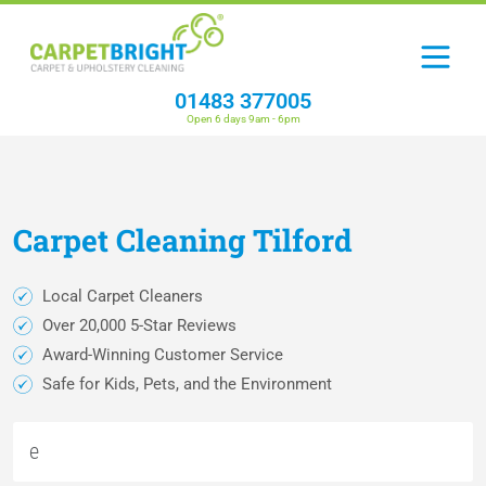
01483 377005
Open 6 days 9am - 6pm
Carpet
Cleaning
Tilford
Local Carpet Cleaners
Over 20,000 5-Star Reviews
Award-Winning Customer Service
Safe for Kids, Pets, and the Environment