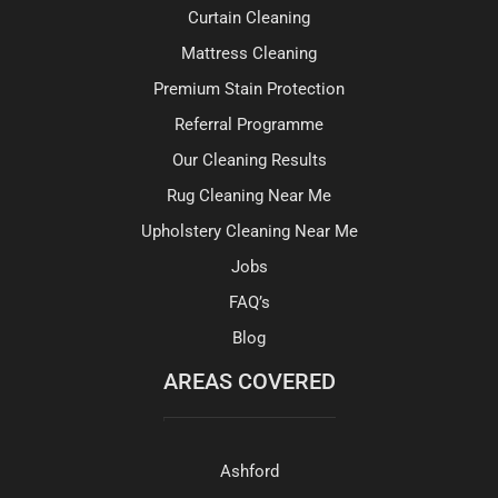
Curtain Cleaning
Mattress Cleaning
Premium Stain Protection
Referral Programme
Our Cleaning Results
Rug Cleaning Near Me
Upholstery Cleaning Near Me
Jobs
FAQ’s
Blog
AREAS COVERED
Ashford