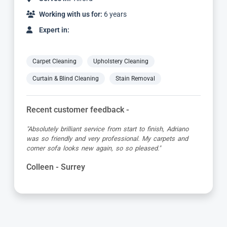
Working with us for:
6 years
Expert in:
Carpet Cleaning
Upholstery Cleaning
Curtain & Blind Cleaning
Stain Removal
Recent customer feedback -
"Absolutely brilliant service from start to finish, Adriano
was so friendly and very professional. My carpets and
corner sofa looks new again, so so pleased."
Colleen - Surrey