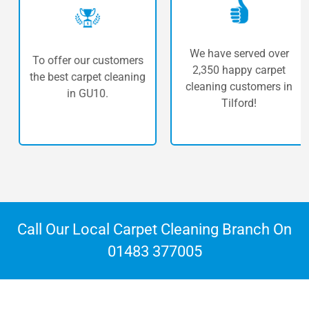
We have served over
To offer our customers
2,350 happy carpet
the best carpet cleaning
cleaning customers in
in GU10.
Tilford!
Call Our Local Carpet Cleaning Branch On
01483 377005