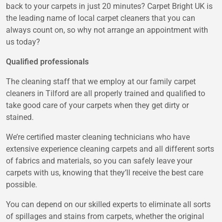
back to your carpets in just 20 minutes? Carpet Bright UK is
the leading name of local carpet cleaners that you can
always count on, so why not arrange an appointment with
us today?
Qualified professionals
The cleaning staff that we employ at our family carpet
cleaners in Tilford are all properly trained and qualified to
take good care of your carpets when they get dirty or
stained.
We’re certified master cleaning technicians who have
extensive experience cleaning carpets and all different sorts
of fabrics and materials, so you can safely leave your
carpets with us, knowing that they’ll receive the best care
possible.
You can depend on our skilled experts to eliminate all sorts
of spillages and stains from carpets, whether the original