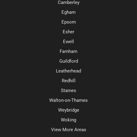
Camberley
Egham
Epsom
Esher
Ewell
Farnham
Guildford
Leatherhead
Redhill
Staines
Walton-on-Thames
Weybridge
Woking
View More Areas