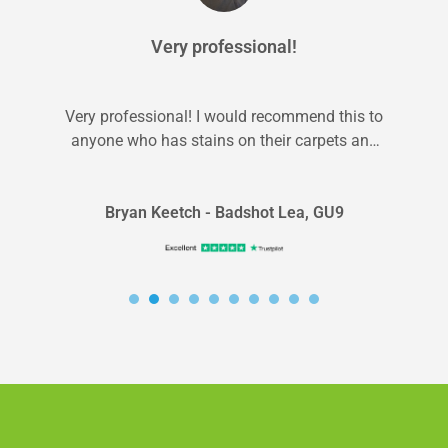
Very professional!
Very professional! I would recommend this to
anyone who has stains on their carpets and
kids/pets. They’re fast and professional...
Bryan Keetch - Badshot Lea, GU9