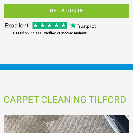
GET A QUOTE
Based on 22,000+ verified customer reviews
CARPET CLEANING TILFORD