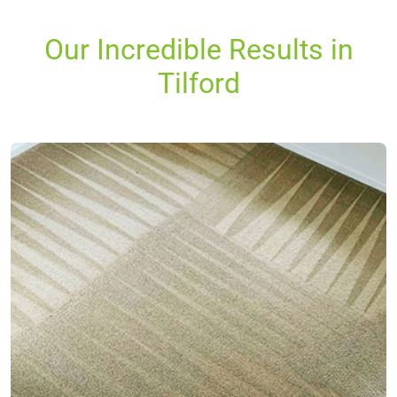
Our Incredible Results in
Tilford