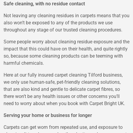
Safe cleaning, with no residue contact
Not leaving any cleaning residues in carpets means that you
also won’t be exposed to any of the products we use
throughout any stage of our trusted cleaning procedures.
Some people worry about cleaning residue exposure and the
impact that this could have on their health, and quite rightly
so, because some cleaning products can be teeming with
harmful chemicals.
Here at our fully insured carpet cleaning Tilford business,
we only use human-safe, pet-friendly cleaning solutions,
that are also kind and gentle to delicate carpet fibres, so
there won’t be any health issues or other concerns you’ll
need to worry about when you book with Carpet Bright UK.
Serving your home or business for longer
Carpets can get worn from repeated use, and exposure to