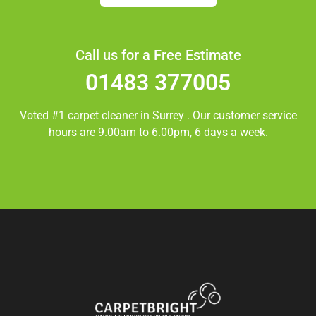
Call us for a Free Estimate
01483 377005
Voted #1 carpet cleaner in
Surrey
. Our customer service
hours are 9.00am to 6.00pm, 6 days a week.