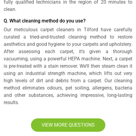
fully qualified technicians in the region of 20 minutes to
clean.
Q. What cleaning method do you use?
Our meticulous carpet cleaners in Tilford have carefully
curated a tried-and-trusted cleaning method to restore
aesthetics and good hygiene to your carpets and upholstery.
After assessing each carpet, it’s given a thorough
vacuuming, using a powerful HEPA machine. Next, a carpet
is pre-treated with a stain remover. We’ll then steam clean it
using an industrial strength machine, which lifts out very
high levels of dirt and debris from a carpet. Our cleaning
method eliminates odours, pet soiling, allergens, bacteria
and other substances, achieving impressive, long-lasting
results.
VIEW MORE QUESTIONS