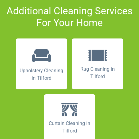
Additional Cleaning Services
For Your Home
Rug Cleaning in
Upholstery Cleaning
Tilford
in Tilford
Curtain Cleaning in
Tilford