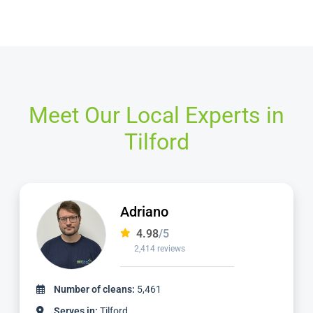
Meet Our Local Experts in
Tilford
Adriano
4.98
/5
2,414 reviews
Number of cleans:
5,461
Serves in:
Tilford