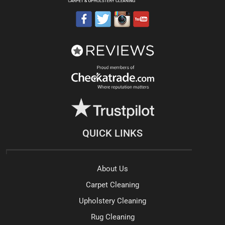
QUICK LINKS
About Us
Carpet Cleaning
Upholstery Cleaning
Rug Cleaning