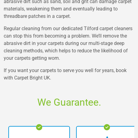
abrasive dirt such as sand, soil and grit can damage carpet
materials, weakening them and eventually leading to
threadbare patches in a carpet.
Regular cleaning from our dedicated Tilford carpet cleaners
can stop this from becoming a problem. We’ll remove the
abrasive dirt in your carpets during our multi-stage deep
cleaning methods, which helps to reduce the likelihood of
your carpets getting worn.
If you want your carpets to serve you well for years, book
with Carpet Bright UK.
We Guarantee.