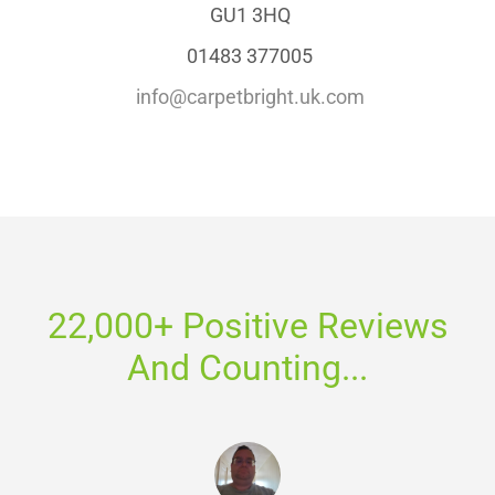
GU1 3HQ
01483 377005
info@carpetbright.uk.com
22,000+ Positive Reviews
And Counting...