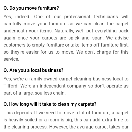
Q. Do you move furniture?
Yes, indeed. One of our professional technicians will
carefully move your furniture so we can clean the carpet
underneath your items. Naturally, we’ll put everything back
again once your carpets are spick and span. We advise
customers to empty furniture or take items off furniture first,
so they’re easier for us to move. We don’t charge for this
service.
Q. Are you a local business?
Yes, we’re a family-owned carpet cleaning business local to
Tilford. We’re an independent company so don’t operate as
part of a large, soulless chain.
Q. How long will it take to clean my carpets?
This depends. If we need to move a lot of furniture, a carpet
is heavily soiled or a room is big, this can add extra time to
the cleaning process. However, the average carpet takes our