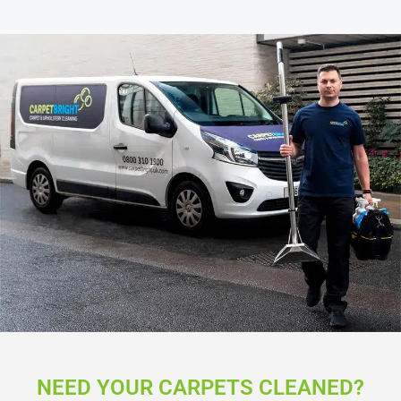
NEED YOUR CARPETS CLEANED?