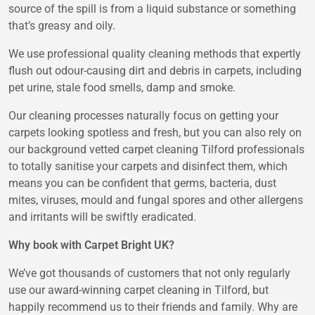
source of the spill is from a liquid substance or something
that’s greasy and oily.
We use professional quality cleaning methods that expertly
flush out odour-causing dirt and debris in carpets, including
pet urine, stale food smells, damp and smoke.
Our cleaning processes naturally focus on getting your
carpets looking spotless and fresh, but you can also rely on
our background vetted carpet cleaning Tilford professionals
to totally sanitise your carpets and disinfect them, which
means you can be confident that germs, bacteria, dust
mites, viruses, mould and fungal spores and other allergens
and irritants will be swiftly eradicated.
Why book with Carpet Bright UK?
We’ve got thousands of customers that not only regularly
use our award-winning carpet cleaning in Tilford, but
happily recommend us to their friends and family. Why are