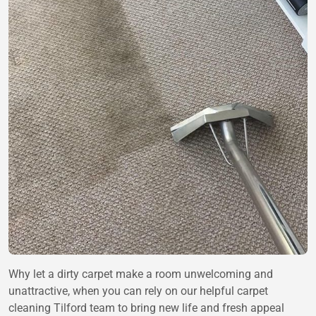
Why let a dirty carpet make a room unwelcoming and
unattractive, when you can rely on our helpful carpet
cleaning Tilford team to bring new life and fresh appeal