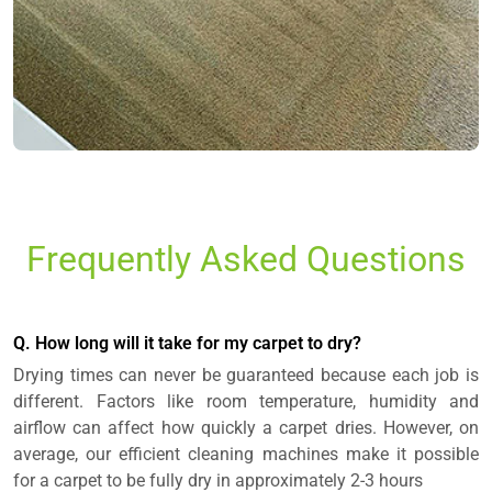
Frequently Asked Questions
Q. How long will it take for my carpet to dry?
Drying times can never be guaranteed because each job is
different. Factors like room temperature, humidity and
airflow can affect how quickly a carpet dries. However, on
average, our efficient cleaning machines make it possible
for a carpet to be fully dry in approximately 2-3 hours