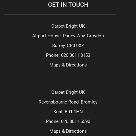
GET IN TOUCH
Carpet Bright UK
Airport House, Purley Way, Croydon
Surrey, CR0 0XZ
Phone:
020 3011 0153
Maps & Directions
Carpet Bright UK
Ravensbourne Road, Bromley
Kent, BR1 1HN
Phone:
020 3011 5590
Maps & Directions