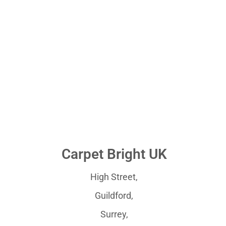
Carpet Bright UK
High Street,
Guildford,
Surrey,