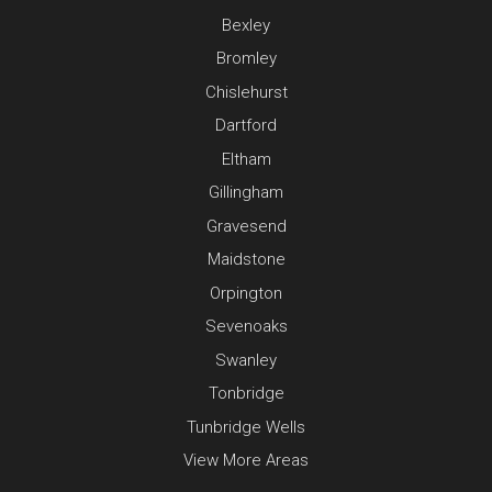
Bexley
Bromley
Chislehurst
Dartford
Eltham
Gillingham
Gravesend
Maidstone
Orpington
Sevenoaks
Swanley
Tonbridge
Tunbridge Wells
View More Areas