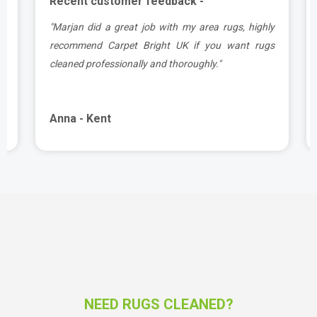
Recent customer feedback -
a
"Marjan did a great job with my area rugs, highly
d
recommend Carpet Bright UK if you want rugs
cleaned professionally and thoroughly."
Anna - Kent
NEED RUGS CLEANED?