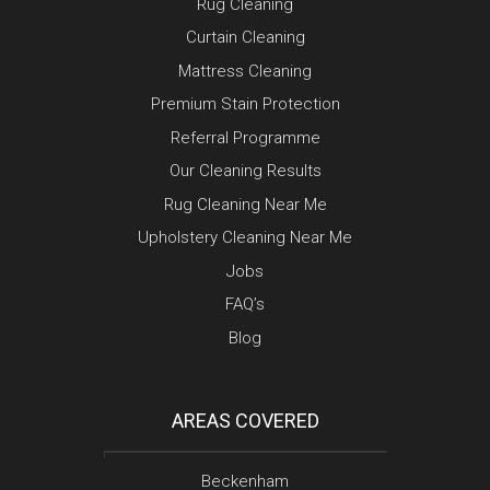
Rug Cleaning
Curtain Cleaning
Mattress Cleaning
Premium Stain Protection
Referral Programme
Our Cleaning Results
Rug Cleaning Near Me
Upholstery Cleaning Near Me
Jobs
FAQ’s
Blog
AREAS COVERED
Beckenham