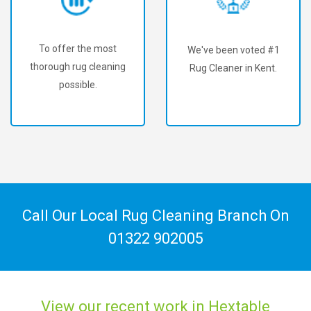
To offer the most
We've been voted #1
thorough rug cleaning
Rug Cleaner in Kent.
possible.
Call Our Local Rug Cleaning Branch On
01322 902005
View our recent work in Hextable