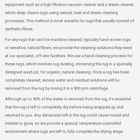
equipment such as a high-filtration vacuum cleaner and a steam cleaner,
which deep cleans rugs using natural, heat and steam cleaning
processes. This method is most suitable for rugs that usually consist of
synthetic fibres.
For any rugs that can’t be machine-cleaned, typically hand-woven rugs
or sensitive, natural fibres, we provide the cleaning solutions they need
at our specialist, off-site facilities. We use a hand-cleaning process for
these rugs, which involves rug dusting, immersing the rug in a specially
designed wash pit, for organic, natural cleaning. Once a rug has been
completely cleaned, excess water and residual solutions will be
removed from the rug by rinsing it in a 900 rpm centrifuge.
Although up to 90% of the water is removed from the rug, it’s essential
that the rug is left to completely dry before being wrapped up and
returned to you. Any dampness left in the rug could cause mould and
mildew to grow, so we provide a special, temperature-controlled
environment where rugs are left to fully complete the drying stage.