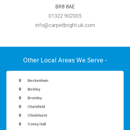
BR8 8AE
01322 902005
info@carpetbright.uk.com
Other Local Areas We Serve -
Beckenham
Bickley
Bromley
Chelsfield
Chislehurst
Coney Hall