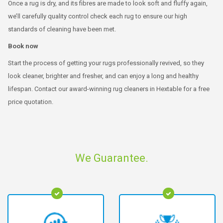
Once a rug is dry, and its fibres are made to look soft and fluffy again,
we’ll carefully quality control check each rug to ensure our high
standards of cleaning have been met.
Book now
Start the process of getting your rugs professionally revived, so they
look cleaner, brighter and fresher, and can enjoy a long and healthy
lifespan. Contact our award-winning rug cleaners in Hextable for a free
price quotation.
We Guarantee.