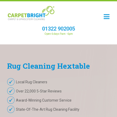
01322 902005
Open 6 days 9am - 6pm
Rug
Cleaning
Hextable
Local Rug Cleaners
Over 22,000 5-Star Reviews
Award-Winning Customer Service
State-Of-The-Art Rug Cleaning Facility