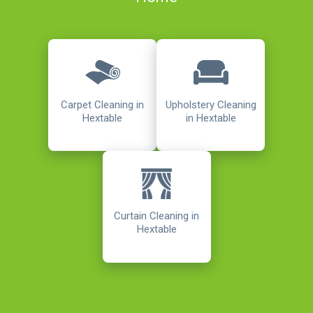
Carpet Cleaning in
Upholstery Cleaning
Hextable
in Hextable
Curtain Cleaning in
Hextable