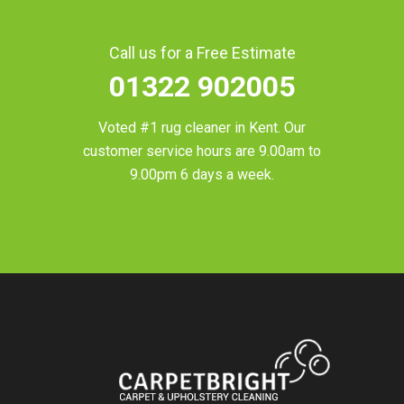
Call us for a Free Estimate
01322 902005
Voted #1 rug cleaner in
Kent
. Our
customer service hours are 9.00am to
9.00pm 6 days a week.