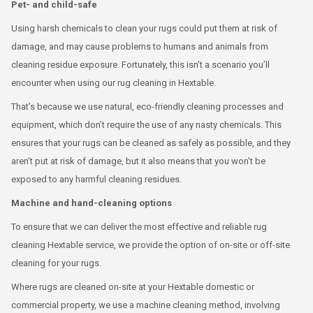
Pet- and child-safe
Using harsh chemicals to clean your rugs could put them at risk of
damage, and may cause problems to humans and animals from
cleaning residue exposure. Fortunately, this isn’t a scenario you’ll
encounter when using our rug cleaning in Hextable.
That’s because we use natural, eco-friendly cleaning processes and
equipment, which don’t require the use of any nasty chemicals. This
ensures that your rugs can be cleaned as safely as possible, and they
aren’t put at risk of damage, but it also means that you won’t be
exposed to any harmful cleaning residues.
Machine and hand-cleaning options
To ensure that we can deliver the most effective and reliable rug
cleaning Hextable service, we provide the option of on-site or off-site
cleaning for your rugs.
Where rugs are cleaned on-site at your Hextable domestic or
commercial property, we use a machine cleaning method, involving