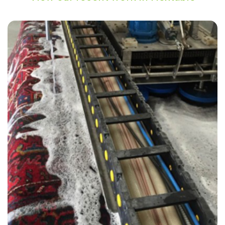
"The cleaner did an amazing job removing the stains from my carpet.
He was very friendly and I was reassured by the carpet cleaner that
he would do his best to restore the carpet which now looks great."
— Sandra Grant - Hextable, Kent