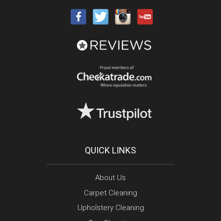
QUICK LINKS
About Us
Carpet Cleaning
Upholstery Cleaning