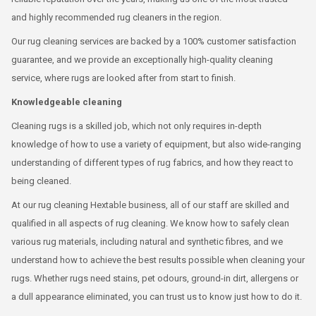
and highly recommended rug cleaners in the region.
Our rug cleaning services are backed by a 100% customer satisfaction
guarantee, and we provide an exceptionally high-quality cleaning
service, where rugs are looked after from start to finish.
Knowledgeable cleaning
Cleaning rugs is a skilled job, which not only requires in-depth
knowledge of how to use a variety of equipment, but also wide-ranging
understanding of different types of rug fabrics, and how they react to
being cleaned.
At our rug cleaning Hextable business, all of our staff are skilled and
qualified in all aspects of rug cleaning. We know how to safely clean
various rug materials, including natural and synthetic fibres, and we
understand how to achieve the best results possible when cleaning your
rugs. Whether rugs need stains, pet odours, ground-in dirt, allergens or
a dull appearance eliminated, you can trust us to know just how to do it.