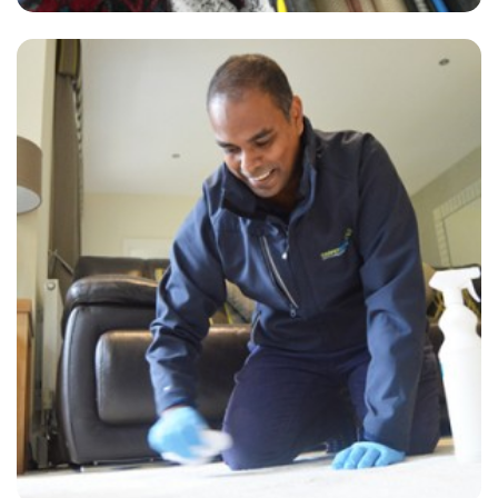
"The cleaner did an amazing job removing the stains from my carpet.
He was very friendly and I was reassured by the carpet cleaner that
he would do his best to restore the carpet which now looks great."
— Diane Ward - Hextable, Kent