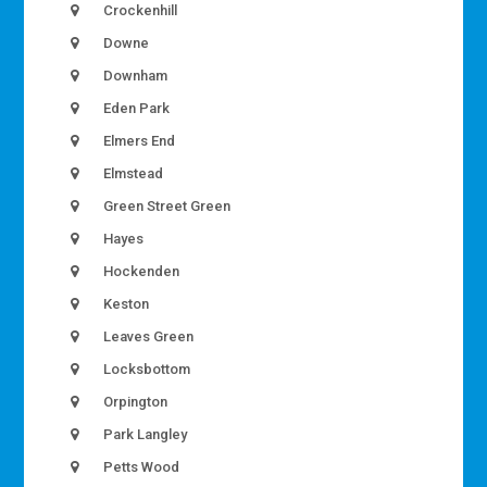
Crockenhill
Downe
Downham
Eden Park
Elmers End
Elmstead
Green Street Green
Hayes
Hockenden
Keston
Leaves Green
Locksbottom
Orpington
Park Langley
Petts Wood