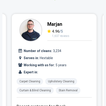
Marjan
4.96
/5
1,637 reviews
Number of cleans:
3,234
Serves in:
Hextable
Working with us for:
5 years
Expert in:
Carpet Cleaning
Upholstery Cleaning
Curtain & Blind Cleaning
Stain Removal