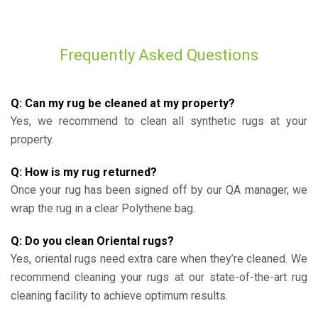
Frequently Asked Questions
Q: Can my rug be cleaned at my property?
Yes, we recommend to clean all synthetic rugs at your
property.
Q: How is my rug returned?
Once your rug has been signed off by our QA manager, we
wrap the rug in a clear Polythene bag.
Q: Do you clean Oriental rugs?
Yes, oriental rugs need extra care when they’re cleaned. We
recommend cleaning your rugs at our state-of-the-art rug
cleaning facility to achieve optimum results.