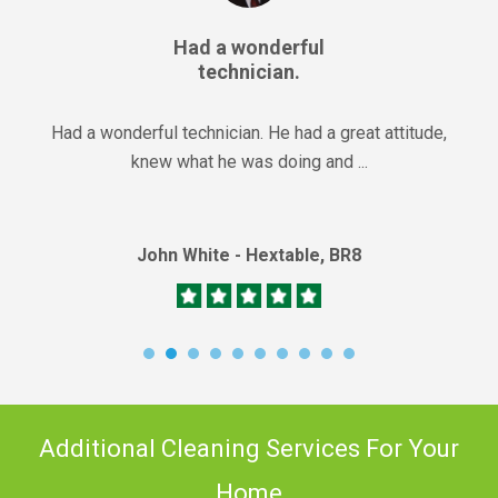
Had a wonderful
technician.
Had a wonderful technician. He had a great attitude,
knew what he was doing and ...
John White - Hextable, BR8
Additional Cleaning Services For Your
Home