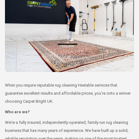
When you require reputable rug cleaning Hextable services that
guarantee excellent results and affordable prices, you’re onto a winner
choosing Carpet Bright UK.
Who are we?
We’re a fully insured, independently-operated, family-run rug cleaning
business that has many years of experience. We have built up a solid,
reliable reputation over the years, making us one of the most trusted