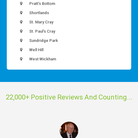
Pratt’s Bottom
Shortlands
St. Mary Cray
St. Paul’s Cray
Sundridge Park
Well Hill
West Wickham
22,000+ Positive Reviews And Counting...