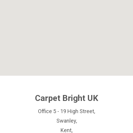
Carpet Bright UK
Office 5 - 19 High Street,
Swanley,
Kent,