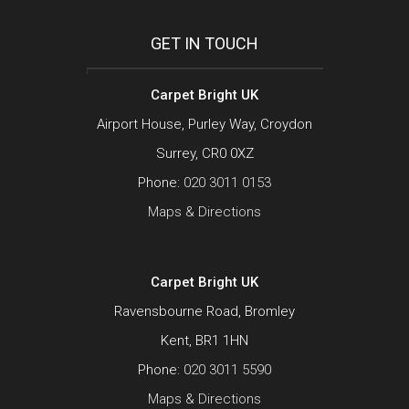
GET IN TOUCH
Carpet Bright UK
Airport House, Purley Way, Croydon
Surrey, CR0 0XZ
Phone:
020 3011 0153
Maps & Directions
Carpet Bright UK
Ravensbourne Road, Bromley
Kent, BR1 1HN
Phone:
020 3011 5590
Maps & Directions