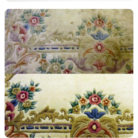
"Extremely satisfied with the end result, have used James at Carpet
Bright UK twice now for an annual clean and always get a great
service."
— Neil Forsyth - Hextable, Kent