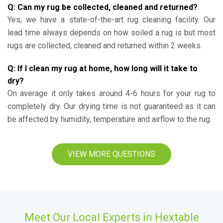
Q: Can my rug be collected, cleaned and returned?
Yes, we have a state-of-the-art rug cleaning facility. Our
lead time always depends on how soiled a rug is but most
rugs are collected, cleaned and returned within 2 weeks.
Q: If I clean my rug at home, how long will it take to
dry?
On average it only takes around 4-6 hours for your rug to
completely dry. Our drying time is not guaranteed as it can
be affected by humidity, temperature and airflow to the rug.
VIEW MORE QUESTIONS
Meet Our Local Experts in Hextable