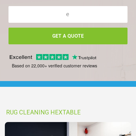
GET A QUOTE
Based on 22,000+ verified customer reviews
RUG CLEANING HEXTABLE