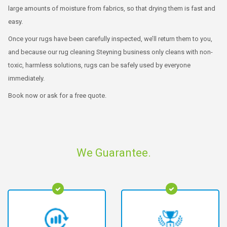
large amounts of moisture from fabrics, so that drying them is fast and
easy.
Once your rugs have been carefully inspected, we’ll return them to you,
and because our rug cleaning Steyning business only cleans with non-
toxic, harmless solutions, rugs can be safely used by everyone
immediately.
Book now or ask for a free quote.
We Guarantee.