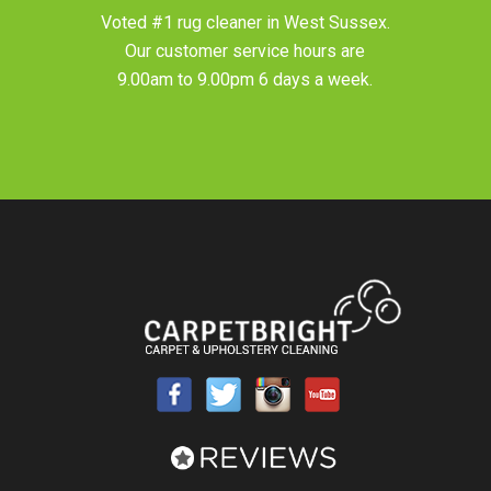
Voted #1 rug cleaner in
West Sussex
.
Our customer service hours are
9.00am to 9.00pm 6 days a week.