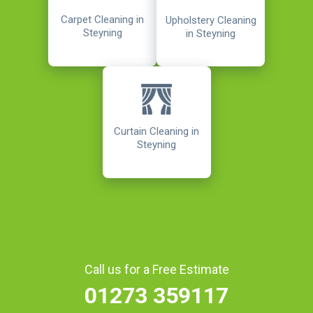
Carpet Cleaning in
Upholstery Cleaning
Steyning
in Steyning
Curtain Cleaning in
Steyning
Call us for a Free Estimate
01273 359117