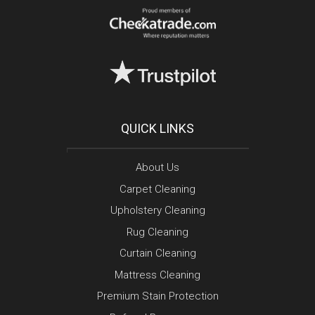
QUICK LINKS
About Us
Carpet Cleaning
Upholstery Cleaning
Rug Cleaning
Curtain Cleaning
Mattress Cleaning
Premium Stain Protection