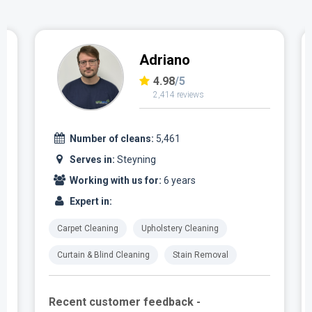
Adriano
4.98
/5
2,414 reviews
Number of cleans:
5,461
Serves in:
Steyning
Working with us for:
6 years
Expert in:
Carpet Cleaning
Upholstery Cleaning
Curtain & Blind Cleaning
Stain Removal
Recent customer feedback -