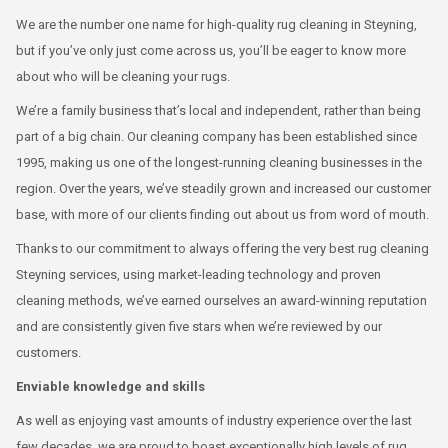
We are the number one name for high-quality rug cleaning in Steyning,
but if you’ve only just come across us, you’ll be eager to know more
about who will be cleaning your rugs.
We’re a family business that’s local and independent, rather than being
part of a big chain. Our cleaning company has been established since
1995, making us one of the longest-running cleaning businesses in the
region. Over the years, we’ve steadily grown and increased our customer
base, with more of our clients finding out about us from word of mouth.
Thanks to our commitment to always offering the very best rug cleaning
Steyning services, using market-leading technology and proven
cleaning methods, we’ve earned ourselves an award-winning reputation
and are consistently given five stars when we’re reviewed by our
customers.
Enviable knowledge and skills
As well as enjoying vast amounts of industry experience over the last
few decades, we are proud to boast exceptionally high levels of rug