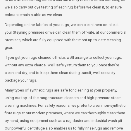
we also carry out dye testing of each rug before we clean it, to ensure
colours remain stable as we clean.
Depending on the fabrics of your rugs, we can clean them on-site at
your Steyning premises or we can clean them off-site, at our commercial
premises, which are fully equipped with the most up-to-date cleaning
gear.
If you get your rugs cleaned off-site, we’ll arrange to collect your rugs,
without any extra charge. We’ll safely return them to you once they’re
clean and dry, and to keep them clean during transit, we’ll securely
package your rugs.
Many types of synthetic rugs are safe for cleaning at your property,
using our top-of-the-range vacuum cleaners and high-pressure steam
cleaning machines. For safety reasons, we prefer to clean non-synthetic
fibre rugs at our modern premises, where we can thoroughly clean them
by hand, using equipment such as a rug duster and industrial wash pit.
Our powerful centrifuge also enables us to fully rinse rugs and remove