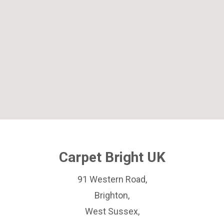
Carpet Bright UK
91 Western Road,
Brighton,
West Sussex,