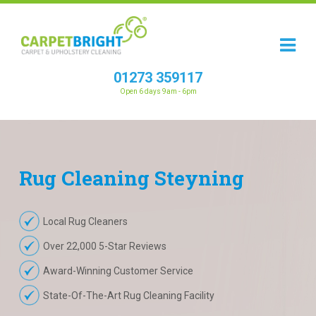
01273 359117
Open 6 days 9am - 6pm
Rug
Cleaning
Steyning
Local Rug Cleaners
Over 22,000 5-Star Reviews
Award-Winning Customer Service
State-Of-The-Art Rug Cleaning Facility