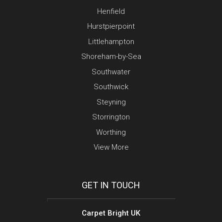
Henfield
Hurstpierpoint
Littlehampton
Shoreham-by-Sea
Southwater
Southwick
Steyning
Storrington
Worthing
View More
GET IN TOUCH
Carpet Bright UK