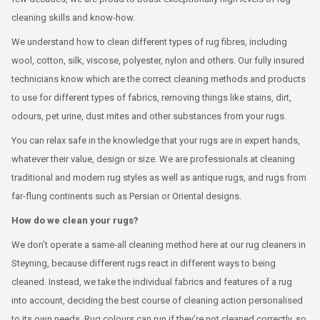
cleaning skills and know-how.
We understand how to clean different types of rug fibres, including
wool, cotton, silk, viscose, polyester, nylon and others. Our fully insured
technicians know which are the correct cleaning methods and products
to use for different types of fabrics, removing things like stains, dirt,
odours, pet urine, dust mites and other substances from your rugs.
You can relax safe in the knowledge that your rugs are in expert hands,
whatever their value, design or size. We are professionals at cleaning
traditional and modern rug styles as well as antique rugs, and rugs from
far-flung continents such as Persian or Oriental designs.
How do we clean your rugs?
We don’t operate a same-all cleaning method here at our rug cleaners in
Steyning, because different rugs react in different ways to being
cleaned. Instead, we take the individual fabrics and features of a rug
into account, deciding the best course of cleaning action personalised
to its own needs. Rug colours can run if they’re not cleaned correctly, so