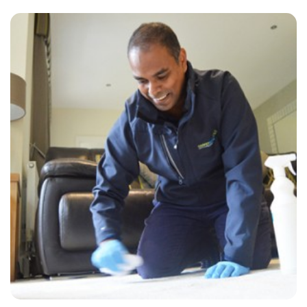
“Always great. Always on time and always very professional!”
— Anthony Mcbain - Steyning, East Sussex