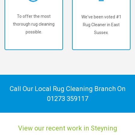
To offer the most
We've been voted #1
thorough rug cleaning
Rug Cleaner in East
possible.
Sussex.
Call Our Local Rug Cleaning Branch On
01273 359117
View our recent work in Steyning