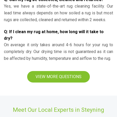
Yes, we have a state-of-the-art rug cleaning facility. Our
lead time always depends on how soiled a rug is but most
rugs are collected, cleaned and returned within 2 weeks.
Q: If I clean my rug at home, how long will it take to
dry?
On average it only takes around 4-6 hours for your rug to
completely dry. Our drying time is not guaranteed as it can
be affected by humidity, temperature and airflow to the rug.
VIEW MORE QUESTIONS
Meet Our Local Experts in Steyning