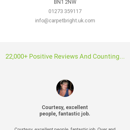
BN1 2NW
01273 359117
info@carpetbright.uk.com
22,000+ Positive Reviews And Counting...
Courtesy, excellent
people, fantastic job.
Courtesy, excellent people, fantastic job. Over and