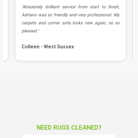
g
"Absolutely brilliant service from start to finish,
d
Adriano was so friendly and very professional. My
carpets and corner sofa looks new again, so so
pleased."
Colleen - West Sussex
NEED RUGS CLEANED?