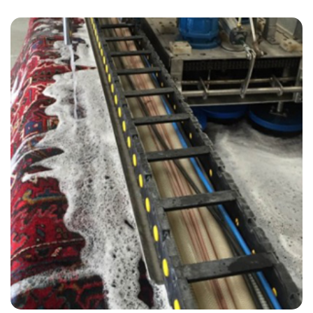
“Kevin from Carpet Bright did an outstanding job and I will be calling
them back in 18 months for our next carpet clean.”
— Ann J Craigen - Steyning, East Sussex