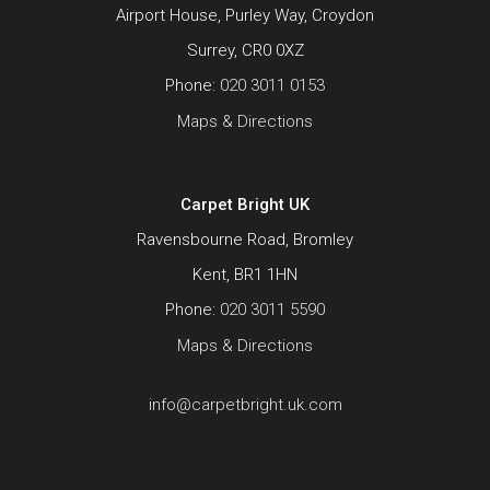
Airport House, Purley Way, Croydon
Surrey, CR0 0XZ
Phone:
020 3011 0153
Maps & Directions
Carpet Bright UK
Ravensbourne Road, Bromley
Kent, BR1 1HN
Phone:
020 3011 5590
Maps & Directions
info@carpetbright.uk.com