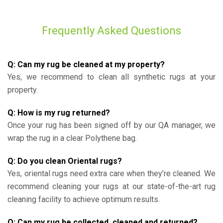
Frequently Asked Questions
Q: Can my rug be cleaned at my property?
Yes, we recommend to clean all synthetic rugs at your
property.
Q: How is my rug returned?
Once your rug has been signed off by our QA manager, we
wrap the rug in a clear Polythene bag.
Q: Do you clean Oriental rugs?
Yes, oriental rugs need extra care when they’re cleaned. We
recommend cleaning your rugs at our state-of-the-art rug
cleaning facility to achieve optimum results.
Q: Can my rug be collected, cleaned and returned?