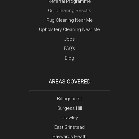
Referral Programme
Our Cleaning Results
Rug Cleaning Near Me
Upholstery Cleaning Near Me
Jobs
FAQ’s
Blog
AREAS COVERED
Billingshurst
Burgess Hill
Crawley
East Grinstead
Haywards Heath