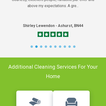
above my expectations. A gre...
Shirley Lewendon - Ashurst, BN44
Additional Cleaning Services For Your
Home