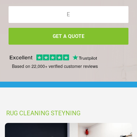
GET A QUOTE
Based on 22,000+ verified customer reviews
RUG CLEANING STEYNING