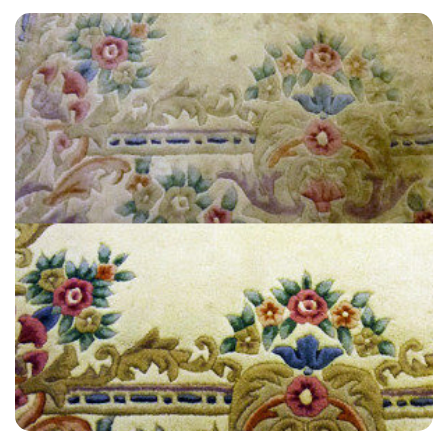
“I was happy with their service. I would use them again.”
— Trina Hollis - Steyning, East Sussex