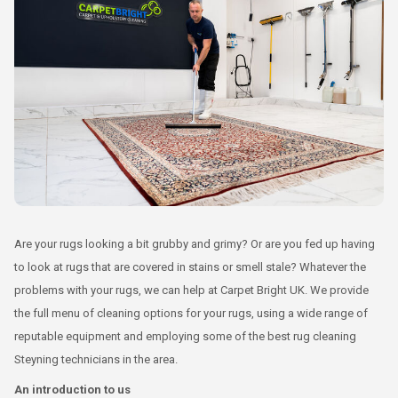
Are your rugs looking a bit grubby and grimy? Or are you fed up having
to look at rugs that are covered in stains or smell stale? Whatever the
problems with your rugs, we can help at Carpet Bright UK. We provide
the full menu of cleaning options for your rugs, using a wide range of
reputable equipment and employing some of the best rug cleaning
Steyning technicians in the area.
An introduction to us