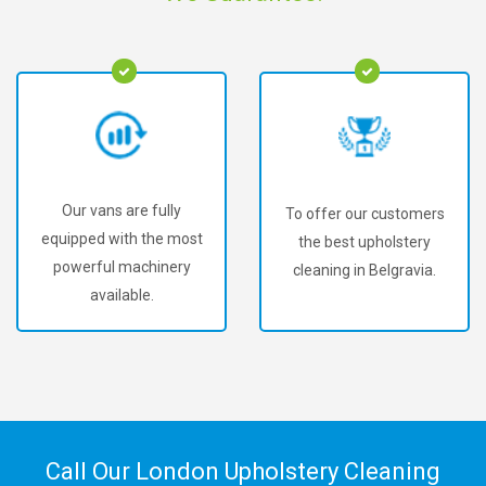
Our vans are fully
To offer our customers
equipped with the most
the best upholstery
powerful machinery
cleaning in Belgravia.
available.
Call Our London Upholstery Cleaning