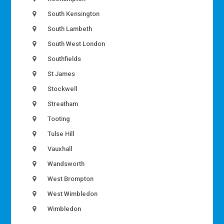
South Kensington
South Lambeth
South West London
Southfields
St James
Stockwell
Streatham
Tooting
Tulse Hill
Vauxhall
Wandsworth
West Brompton
West Wimbledon
Wimbledon