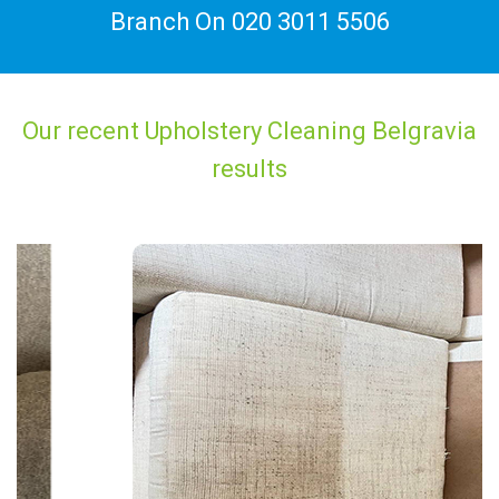
Branch On
020 3011 5506
Our recent Upholstery Cleaning Belgravia
results