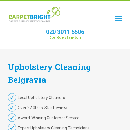
020 3011 5506
Open 6 days 9am - 6pm
Upholstery
Cleaning
Belgravia
Local Upholstery Cleaners
Over 22,000 5-Star Reviews
Award-Winning Customer Service
Expert Upholstery Cleaning Technicians