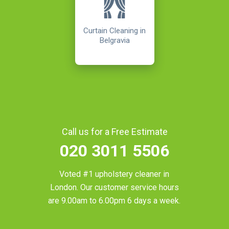
Curtain Cleaning in
Belgravia
Call us for a Free Estimate
020 3011 5506
Voted #1 upholstery cleaner in
London
. Our customer service hours
are 9.00am to 6.00pm 6 days a week.