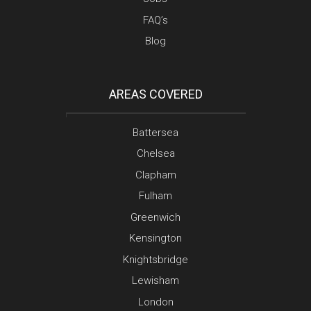
FAQ’s
Blog
AREAS COVERED
Battersea
Chelsea
Clapham
Fulham
Greenwich
Kensington
Knightsbridge
Lewisham
London