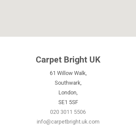
Carpet Bright UK
61 Willow Walk,
Southwark,
London,
SE1 5SF
020 3011 5506
info@carpetbright.uk.com