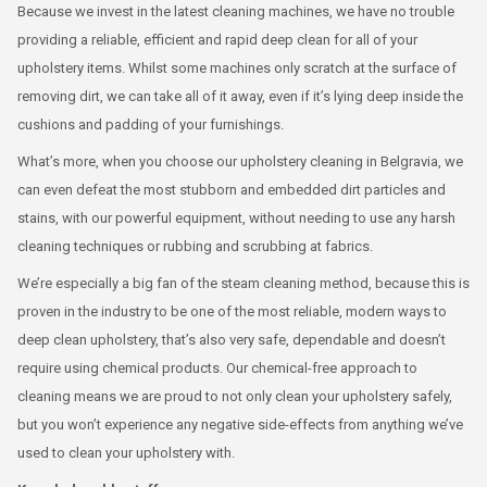
Because we invest in the latest cleaning machines, we have no trouble
providing a reliable, efficient and rapid deep clean for all of your
upholstery items. Whilst some machines only scratch at the surface of
removing dirt, we can take all of it away, even if it’s lying deep inside the
cushions and padding of your furnishings.
What’s more, when you choose our upholstery cleaning in Belgravia, we
can even defeat the most stubborn and embedded dirt particles and
stains, with our powerful equipment, without needing to use any harsh
cleaning techniques or rubbing and scrubbing at fabrics.
We’re especially a big fan of the steam cleaning method, because this is
proven in the industry to be one of the most reliable, modern ways to
deep clean upholstery, that’s also very safe, dependable and doesn’t
require using chemical products. Our chemical-free approach to
cleaning means we are proud to not only clean your upholstery safely,
but you won’t experience any negative side-effects from anything we’ve
used to clean your upholstery with.