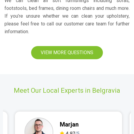
We can clean all soft furnishings including sofas,
footstools, bed frames, dining room chairs and much more.
If you’re unsure whether we can clean your upholstery,
please feel free to call our customer care team for further
information.
VIEW MORE QUESTIONS
Meet Our Local Experts in Belgravia
Marjan
4.97
/5