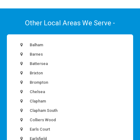
Other Local Areas We Serve -
Balham
Barnes
Battersea
Brixton
Brompton
Chelsea
Clapham
Clapham South
Colliers Wood
Earls Court
Earlsfield