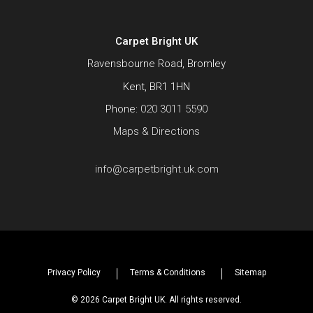
Carpet Bright UK
Ravensbourne Road, Bromley
Kent, BR1 1HN
Phone:
020 3011 5590
Maps & Directions
info@carpetbright.uk.com
Privacy Policy
Terms & Conditions
Sitemap
© 2026 Carpet Bright UK. All rights reserved.