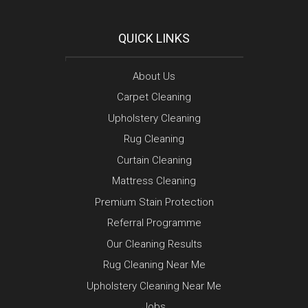
QUICK LINKS
About Us
Carpet Cleaning
Upholstery Cleaning
Rug Cleaning
Curtain Cleaning
Mattress Cleaning
Premium Stain Protection
Referral Programme
Our Cleaning Results
Rug Cleaning Near Me
Upholstery Cleaning Near Me
Jobs