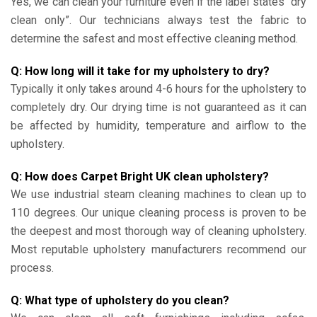
Yes, we can clean your furniture even if the label states “dry
clean only”. Our technicians always test the fabric to
determine the safest and most effective cleaning method.
Q: How long will it take for my upholstery to dry?
Typically it only takes around 4-6 hours for the upholstery to
completely dry. Our drying time is not guaranteed as it can
be affected by humidity, temperature and airflow to the
upholstery.
Q: How does Carpet Bright UK clean upholstery?
We use industrial steam cleaning machines to clean up to
110 degrees. Our unique cleaning process is proven to be
the deepest and most thorough way of cleaning upholstery.
Most reputable upholstery manufacturers recommend our
process.
Q: What type of upholstery do you clean?