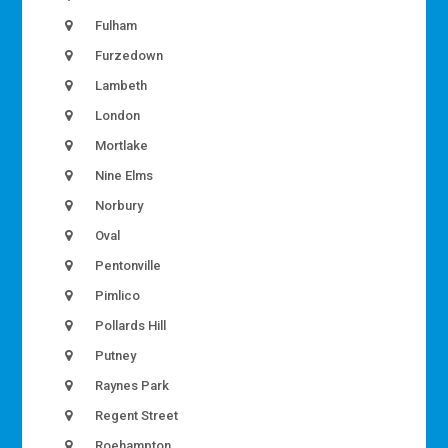
Fulham
Furzedown
Lambeth
London
Mortlake
Nine Elms
Norbury
Oval
Pentonville
Pimlico
Pollards Hill
Putney
Raynes Park
Regent Street
Roehampton