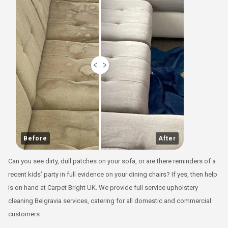
Before
After
Can you see dirty, dull patches on your sofa, or are there reminders of a
recent kids’ party in full evidence on your dining chairs? If yes, then help
is on hand at Carpet Bright UK. We provide full service upholstery
cleaning Belgravia services, catering for all domestic and commercial
customers.