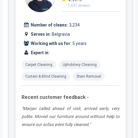
1,637 reviews
Number of cleans:
3,234
Serves in:
Belgravia
Working with us for:
5 years
Expert in:
Carpet Cleaning
Upholstery Cleaning
Curtain & Blind Cleaning
Stain Removal
Recent customer feedback -
e
"Marjan called ahead of visit, arrived early, very
d
polite. Moved our furniture around without help to
ensure our sofas were fully cleaned."