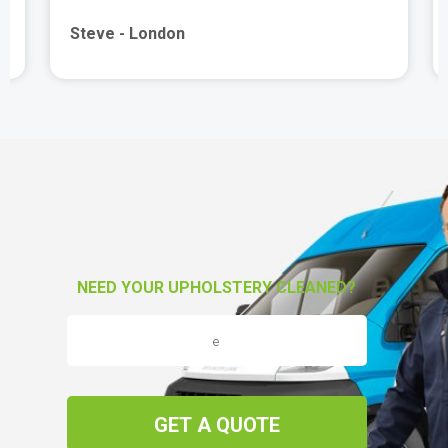
Steve - London
NEED YOUR UPHOLSTERY CLEANED?