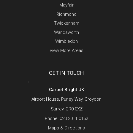
Mayfair
Richmond
Twickenham
Wandsworth
Wimbledon
View More Areas
GET IN TOUCH
Carpet Bright UK
Airport House, Purley Way, Croydon
Surrey, CR0 0XZ
Phone:
020 3011 0153
Maps & Directions