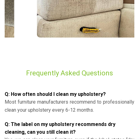
Frequently Asked Questions
Q: How often should I clean my upholstery?
Most furniture manufacturers recommend to professionally
clean your upholstery every 6-12 months.
Q: The label on my upholstery recommends dry
cleaning, can you still clean it?