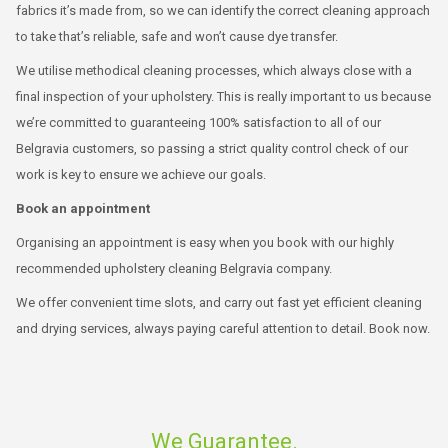
fabrics it’s made from, so we can identify the correct cleaning approach
to take that’s reliable, safe and won’t cause dye transfer.
We utilise methodical cleaning processes, which always close with a
final inspection of your upholstery. This is really important to us because
we’re committed to guaranteeing 100% satisfaction to all of our
Belgravia customers, so passing a strict quality control check of our
work is key to ensure we achieve our goals.
Book an appointment
Organising an appointment is easy when you book with our highly
recommended upholstery cleaning Belgravia company.
We offer convenient time slots, and carry out fast yet efficient cleaning
and drying services, always paying careful attention to detail. Book now.
We Guarantee.