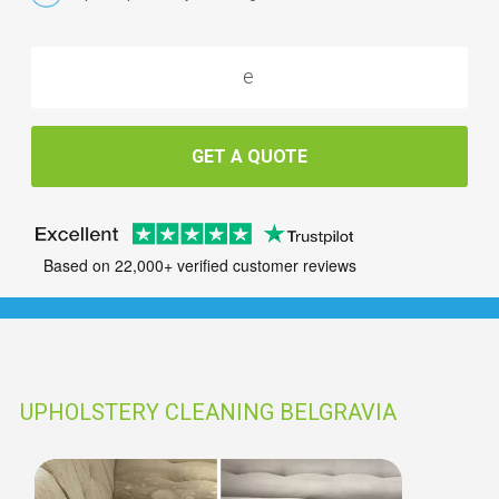
GET A QUOTE
Based on 22,000+ verified customer reviews
UPHOLSTERY CLEANING BELGRAVIA