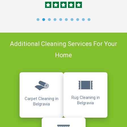
Additional Cleaning Services For Your
Home
Rug Cleaning in
Carpet Cleaning in
Belgravia
Belgravia