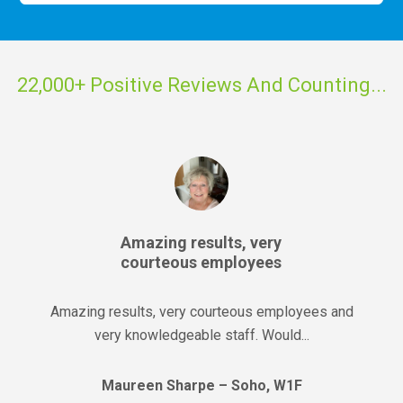
22,000+ Positive Reviews And Counting...
Amazing results, very
courteous employees
Amazing results, very courteous employees and
very knowledgeable staff. Would...
Maureen Sharpe – Soho, W1F