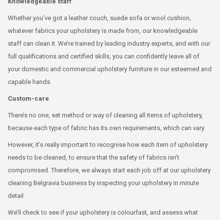
Knowledgeable staff
Whether you’ve got a leather couch, suede sofa or wool cushion,
whatever fabrics your upholstery is made from, our knowledgeable
staff can clean it. We’re trained by leading industry experts, and with our
full qualifications and certified skills, you can confidently leave all of
your domestic and commercial upholstery furniture in our esteemed and
capable hands.
Custom-care
There’s no one, set method or way of cleaning all items of upholstery,
because each type of fabric has its own requirements, which can vary.
However, it’s really important to recognise how each item of upholstery
needs to be cleaned, to ensure that the safety of fabrics isn’t
compromised. Therefore, we always start each job off at our upholstery
cleaning Belgravia business by inspecting your upholstery in minute
detail.
We’ll check to see if your upholstery is colourfast, and assess what