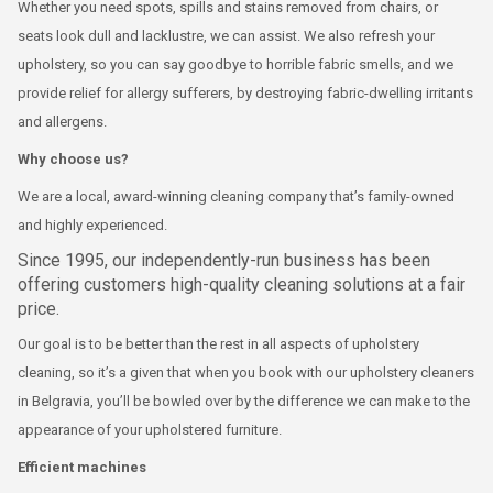
Whether you need spots, spills and stains removed from chairs, or
seats look dull and lacklustre, we can assist. We also refresh your
upholstery, so you can say goodbye to horrible fabric smells, and we
provide relief for allergy sufferers, by destroying fabric-dwelling irritants
and allergens.
Why choose us?
We are a local, award-winning cleaning company that’s family-owned
and highly experienced.
Since 1995, our independently-run business has been
offering customers high-quality cleaning solutions at a fair
price.
Our goal is to be better than the rest in all aspects of upholstery
cleaning, so it’s a given that when you book with our upholstery cleaners
in Belgravia, you’ll be bowled over by the difference we can make to the
appearance of your upholstered furniture.
Efficient machines