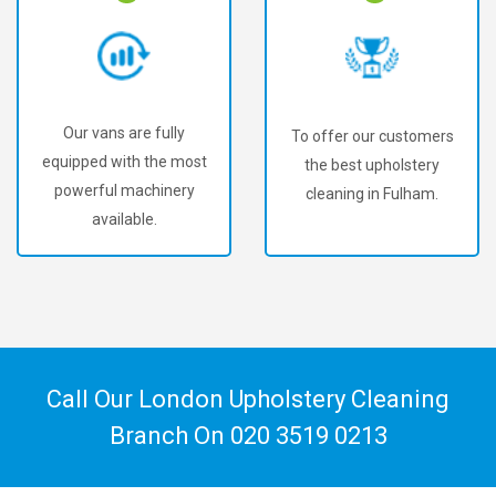
Our vans are fully
To offer our customers
equipped with the most
the best upholstery
powerful machinery
cleaning in Fulham.
available.
Call Our London Upholstery Cleaning
Branch On
020 3519 0213