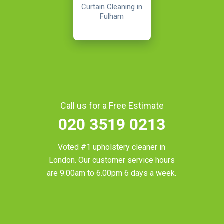
Curtain Cleaning in
Fulham
Call us for a Free Estimate
020 3519 0213
Voted #1 upholstery cleaner in
London
. Our customer service hours
are 9.00am to 6.00pm 6 days a week.