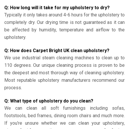
Q: How long will it take for my upholstery to dry?
Typically it only takes around 4-6 hours for the upholstery to
completely dry. Our drying time is not guaranteed as it can
be affected by humidity, temperature and airflow to the
upholstery.
Q: How does Carpet Bright UK clean upholstery?
We use industrial steam cleaning machines to clean up to
110 degrees. Our unique cleaning process is proven to be
the deepest and most thorough way of cleaning upholstery.
Most reputable upholstery manufacturers recommend our
process.
Q: What type of upholstery do you clean?
We can clean all soft furnishings including sofas,
footstools, bed frames, dining room chairs and much more.
If you’re unsure whether we can clean your upholstery,