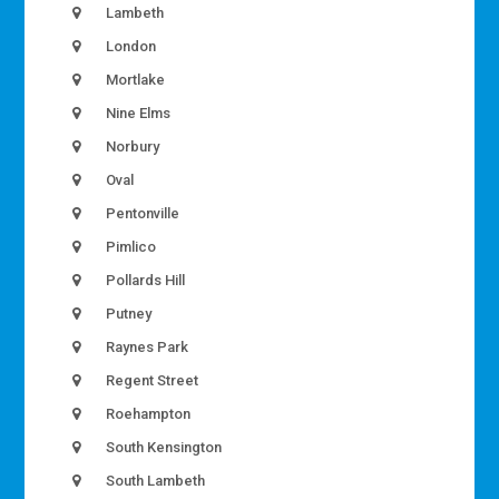
Lambeth
London
Mortlake
Nine Elms
Norbury
Oval
Pentonville
Pimlico
Pollards Hill
Putney
Raynes Park
Regent Street
Roehampton
South Kensington
South Lambeth