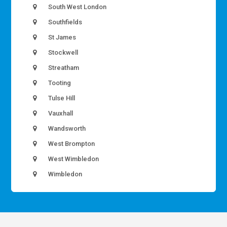
South West London
Southfields
St James
Stockwell
Streatham
Tooting
Tulse Hill
Vauxhall
Wandsworth
West Brompton
West Wimbledon
Wimbledon