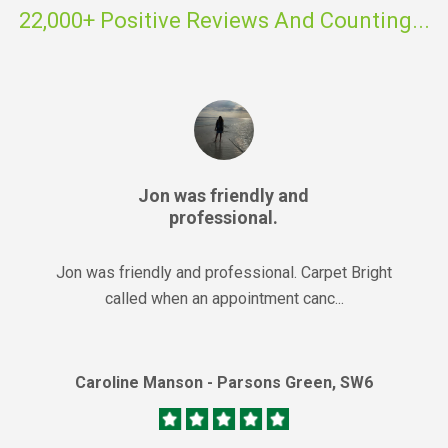
22,000+ Positive Reviews And Counting...
Jon was friendly and
professional.
Jon was friendly and professional. Carpet Bright
called when an appointment canc...
Caroline Manson - Parsons Green, SW6