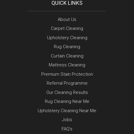
QUICK LINKS
About Us
Carpet Cleaning
Upholstery Cleaning
Rug Cleaning
Curtain Cleaning
Mattress Cleaning
Premium Stain Protection
Referral Programme
Our Cleaning Results
Rug Cleaning Near Me
Upholstery Cleaning Near Me
Jobs
FAQ’s