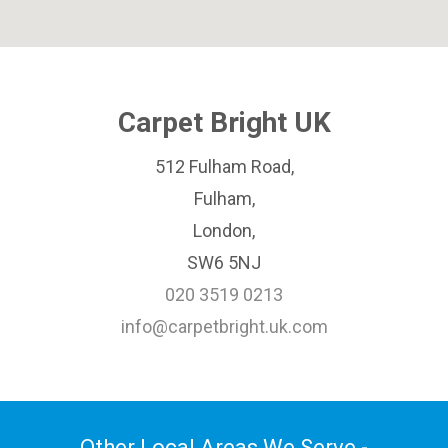
Carpet Bright UK
512 Fulham Road,
Fulham,
London,
SW6 5NJ
020 3519 0213
info@carpetbright.uk.com
Other Local Areas We Serve -