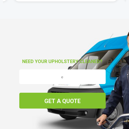
NEED YOUR UPHOLSTERY CLEANED?