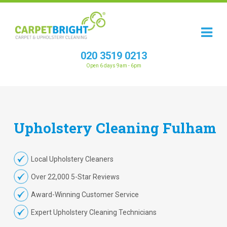
020 3519 0213
Open 6 days 9am - 6pm
Upholstery
Cleaning
Fulham
Local Upholstery Cleaners
Over 22,000 5-Star Reviews
Award-Winning Customer Service
Expert Upholstery Cleaning Technicians