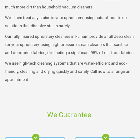
much more dirt than household vacuum cleaners.
We’ll then treat any stains in your upholstery, using natural, non-toxic
solutions that dissolve stains safely.
Our fully insured upholstery cleaners in Fulham provide a full deep clean
for your upholstery, using high-pressure steam cleaners that sanitise
and deodorise fabrics, eliminating a significant 98% of dirt from fabrics.
We use high-tech cleaning systems that are water-efficient and eco-
friendly, cleaning and drying quickly and safely. Call now to arrange an
appointment.
We Guarantee.