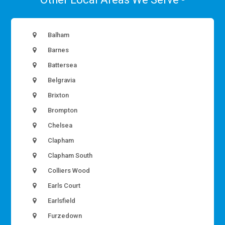
Balham
Barnes
Battersea
Belgravia
Brixton
Brompton
Chelsea
Clapham
Clapham South
Colliers Wood
Earls Court
Earlsfield
Furzedown