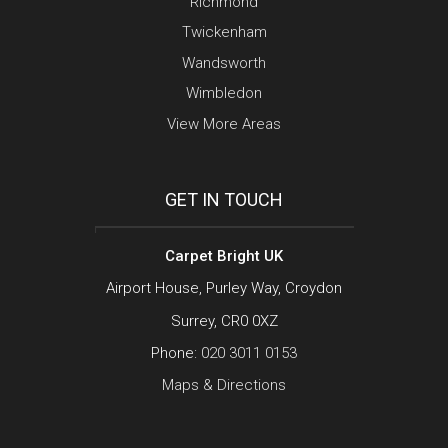
Richmond
Twickenham
Wandsworth
Wimbledon
View More Areas
GET IN TOUCH
Carpet Bright UK
Airport House, Purley Way, Croydon
Surrey, CR0 0XZ
Phone:
020 3011 0153
Maps & Directions