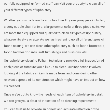
our fully equipped, unformed staff can visit your property to clean all of
your different types of upholstery.
Whether you own a favourite armchair loved by everyone, pets included,
a cosy cuddle chair for two, a large corner sofa or three-piece-suite, we
are more than equipped and qualified to clean all types of upholstery,
whatever its style or size. As well as freshening up all different types of
fabric seating, we can clean other upholstery such as fabric footstools,
fabric bed headboards, soft furnishings and cushions, etc.
Our upholstery cleaning Fulham technicians provide a full inspection of
each piece of furniture you’d like us to clean. Our inspection involves
looking at the fabrics an item is made from, and considering other
relevant aspects of its construction which might have an impact on how
it’s cleaned.
Once we’ve got to know the needs of each item of upholstery in detail,
we can give you a detailed indication of its cleaning requirements.
You can trust us to provide an honest and accurate reflection of the