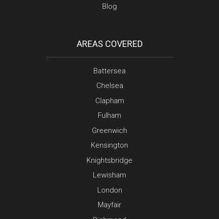
Blog
AREAS COVERED
Battersea
Chelsea
Clapham
Fulham
Greenwich
Kensington
Knightsbridge
Lewisham
London
Mayfair