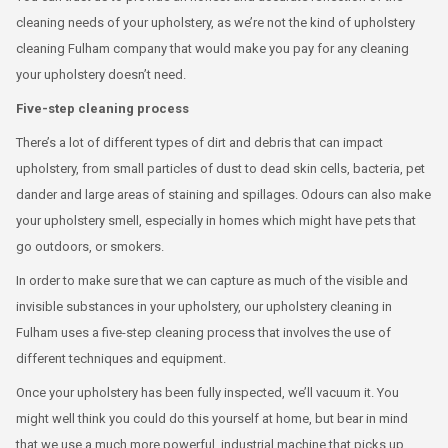
cleaning needs of your upholstery, as we’re not the kind of upholstery
cleaning Fulham company that would make you pay for any cleaning
your upholstery doesn’t need.
Five-step cleaning process
There’s a lot of different types of dirt and debris that can impact
upholstery, from small particles of dust to dead skin cells, bacteria, pet
dander and large areas of staining and spillages. Odours can also make
your upholstery smell, especially in homes which might have pets that
go outdoors, or smokers.
In order to make sure that we can capture as much of the visible and
invisible substances in your upholstery, our upholstery cleaning in
Fulham uses a five-step cleaning process that involves the use of
different techniques and equipment.
Once your upholstery has been fully inspected, we’ll vacuum it. You
might well think you could do this yourself at home, but bear in mind
that we use a much more powerful, industrial machine that picks up