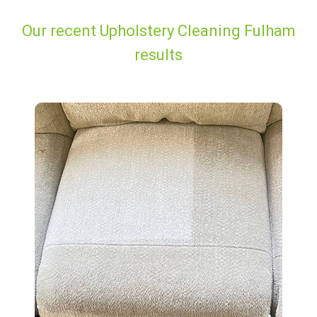
Our recent Upholstery Cleaning Fulham
results