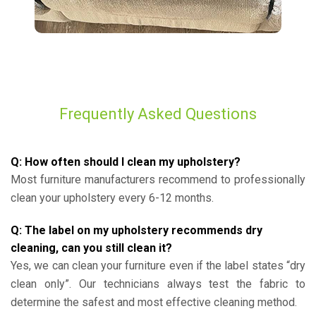
Frequently Asked Questions
Q: How often should I clean my upholstery?
Most furniture manufacturers recommend to professionally
clean your upholstery every 6-12 months.
Q: The label on my upholstery recommends dry
cleaning, can you still clean it?
Yes, we can clean your furniture even if the label states “dry
clean only”. Our technicians always test the fabric to
determine the safest and most effective cleaning method.