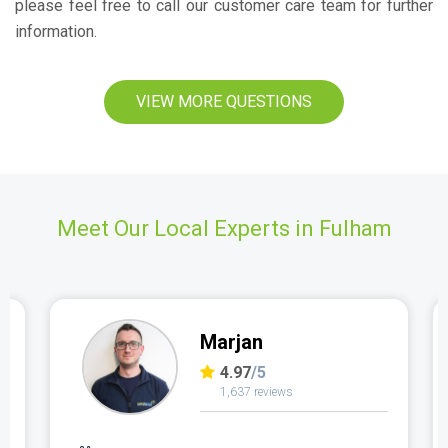
please feel free to call our customer care team for further
information.
VIEW MORE QUESTIONS
Meet Our Local Experts in Fulham
Marjan
4.97
/5
1,637 reviews