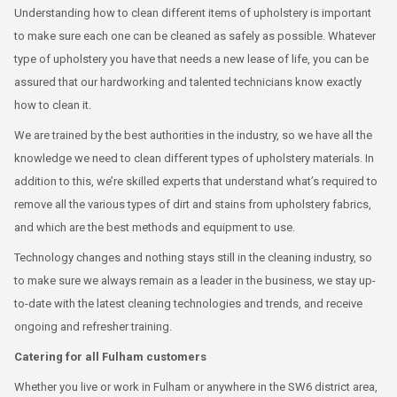
Understanding how to clean different items of upholstery is important
to make sure each one can be cleaned as safely as possible. Whatever
type of upholstery you have that needs a new lease of life, you can be
assured that our hardworking and talented technicians know exactly
how to clean it.
We are trained by the best authorities in the industry, so we have all the
knowledge we need to clean different types of upholstery materials. In
addition to this, we’re skilled experts that understand what’s required to
remove all the various types of dirt and stains from upholstery fabrics,
and which are the best methods and equipment to use.
Technology changes and nothing stays still in the cleaning industry, so
to make sure we always remain as a leader in the business, we stay up-
to-date with the latest cleaning technologies and trends, and receive
ongoing and refresher training.
Catering for all Fulham customers
Whether you live or work in Fulham or anywhere in the SW6 district area,