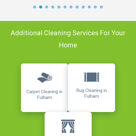
Additional Cleaning Services For Your
Home
Rug Cleaning in
Carpet Cleaning in
Fulham
Fulham