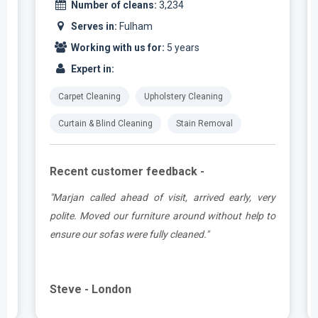
Number of cleans:
3,234
Serves in:
Fulham
Working with us for:
5 years
Expert in:
Carpet Cleaning
Upholstery Cleaning
Curtain & Blind Cleaning
Stain Removal
Recent customer feedback -
e
"Marjan called ahead of visit, arrived early, very
d
polite. Moved our furniture around without help to
ensure our sofas were fully cleaned."
Steve - London