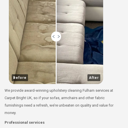
Before
After
We provide award-winning upholstery cleaning Fulham services at
Carpet Bright UK, so if your sofas, armchairs and other fabric
furnishings need a refresh, we’re unbeaten on quality and value for
money.
Professional services