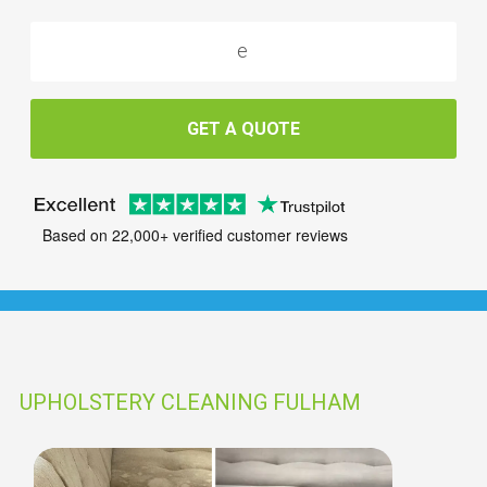
GET A QUOTE
Based on 22,000+ verified customer reviews
UPHOLSTERY CLEANING FULHAM