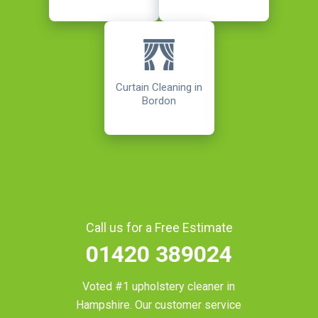
Curtain Cleaning in
Bordon
Call us for a Free Estimate
01420 389024
Voted #1 upholstery cleaner in
Hampshire
. Our customer service