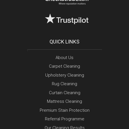
QUICK LINKS
About Us
Carpet Cleaning
Upholstery Cleaning
Rug Cleaning
Curtain Cleaning
Mattress Cleaning
Premium Stain Protection
Referral Programme
Our Cleaning Results