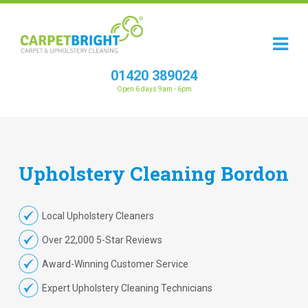
01420 389024
Open 6 days 9am - 6pm
Upholstery
Cleaning
Bordon
Local Upholstery Cleaners
Over 22,000 5-Star Reviews
Award-Winning Customer Service
Expert Upholstery Cleaning Technicians