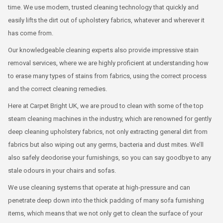
time. We use modern, trusted cleaning technology that quickly and
easily lifts the dirt out of upholstery fabrics, whatever and wherever it
has come from.
Our knowledgeable cleaning experts also provide impressive stain
removal services, where we are highly proficient at understanding how
to erase many types of stains from fabrics, using the correct process
and the correct cleaning remedies.
Here at Carpet Bright UK, we are proud to clean with some of the top
steam cleaning machines in the industry, which are renowned for gently
deep cleaning upholstery fabrics, not only extracting general dirt from
fabrics but also wiping out any germs, bacteria and dust mites. We’ll
also safely deodorise your furnishings, so you can say goodbye to any
stale odours in your chairs and sofas.
We use cleaning systems that operate at high-pressure and can
penetrate deep down into the thick padding of many sofa furnishing
items, which means that we not only get to clean the surface of your