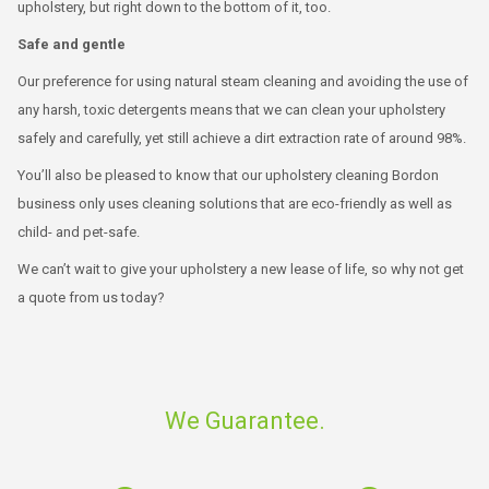
upholstery, but right down to the bottom of it, too.
Safe and gentle
Our preference for using natural steam cleaning and avoiding the use of
any harsh, toxic detergents means that we can clean your upholstery
safely and carefully, yet still achieve a dirt extraction rate of around 98%.
You’ll also be pleased to know that our upholstery cleaning Bordon
business only uses cleaning solutions that are eco-friendly as well as
child- and pet-safe.
We can’t wait to give your upholstery a new lease of life, so why not get
a quote from us today?
We Guarantee.