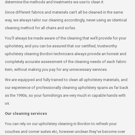
determine the methods and treatments we use to clean it.
Since different fabrics and materials can’t all be cleaned in the same
way, we always tailor our cleaning accordingly, never using an identical
cleaning method for all chairs and sofas.
You’ll always be made aware of the cleaning that we’ll provide for your
upholstery, and you can be assured that our certified, trustworthy
upholstery cleaning Bordon technicians always provide an honest and
completely accurate assessment of the cleaning needs of each fabric
item, without making you pay for any unnecessary services.
We are equipped and fully trained to clean all upholstery materials, and
our experience of professionally cleaning upholstery spans as far back
as the 1990s, so your furnishings are very much in capable hands with
us.
Our cleaning services
You can rely on our upholstery cleaning in Bordon to refresh your
couches and corner suites etc, however unclean they’ve become over