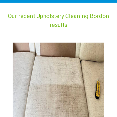
Our recent Upholstery Cleaning Bordon
results