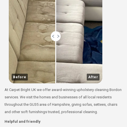
Before
After
At Carpet Bright UK we offer award-winning upholstery cleaning Bordon
services. We visit the homes and businesses of all local residents
throughout the GU35 area of Hampshire, giving sofas, settees, chairs
and other soft furnishings trusted, professional cleaning.
Helpful and friendly