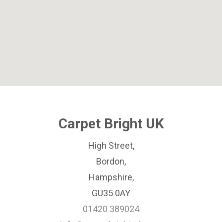
Carpet Bright UK
High Street,
Bordon,
Hampshire,
GU35 0AY
01420 389024