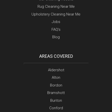
Rug Cleaning Near Me
Upholstery Cleaning Near Me
Jobs
FAQ’s
Blog
AREAS COVERED
Aldershot
Alton
Bordon
Bramshott
Buriton
Conford