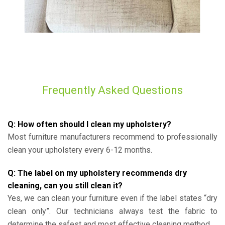
Frequently Asked Questions
Q: How often should I clean my upholstery?
Most furniture manufacturers recommend to professionally
clean your upholstery every 6-12 months.
Q: The label on my upholstery recommends dry
cleaning, can you still clean it?
Yes, we can clean your furniture even if the label states “dry
clean only”. Our technicians always test the fabric to
determine the safest and most effective cleaning method.