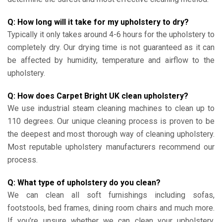
Q: How long will it take for my upholstery to dry?
Typically it only takes around 4-6 hours for the upholstery to
completely dry. Our drying time is not guaranteed as it can
be affected by humidity, temperature and airflow to the
upholstery.
Q: How does Carpet Bright UK clean upholstery?
We use industrial steam cleaning machines to clean up to
110 degrees. Our unique cleaning process is proven to be
the deepest and most thorough way of cleaning upholstery.
Most reputable upholstery manufacturers recommend our
process.
Q: What type of upholstery do you clean?
We can clean all soft furnishings including sofas,
footstools, bed frames, dining room chairs and much more.
If you’re unsure whether we can clean your upholstery,