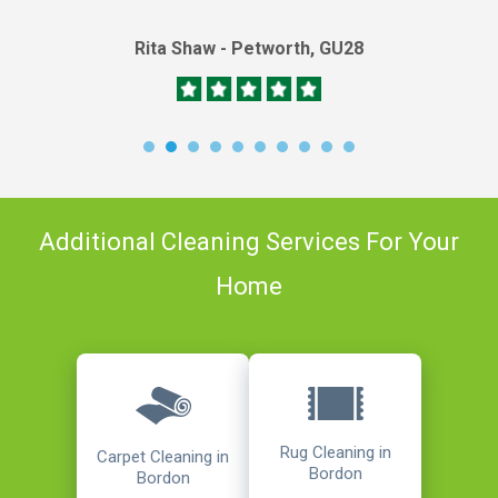
Rita Shaw - Petworth, GU28
Additional Cleaning Services For Your
Home
Rug Cleaning in
Carpet Cleaning in
Bordon
Bordon