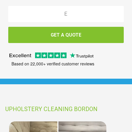
GET A QUOTE
Based on 22,000+ verified customer reviews
UPHOLSTERY CLEANING BORDON