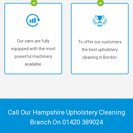
Our vans are fully
To offer our customers
equipped with the most
the best upholstery
powerful machinery
cleaning in Bordon.
available.
Call Our Hampshire Upholstery Cleaning
Branch On
01420 389024