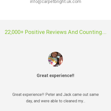
info@carpetbright.uk.com
22,000+ Positive Reviews And Counting...
Great experience!!
Great experience!! Peter and Jack came out same
day, and were able to cleaned my...