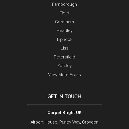
Farnborough
Fleet
Greatham
Headley
Liphook
Liss
Petersfield
Yateley
View More Areas
GET IN TOUCH
Carpet Bright UK
Airport House, Purley Way, Croydon