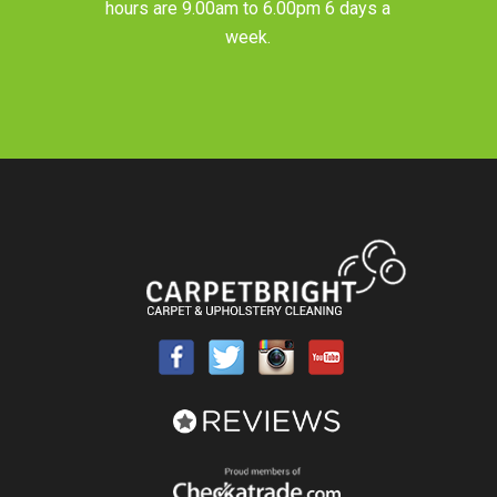
hours are 9.00am to 6.00pm 6 days a
week.