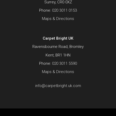
Surrey, CR0 0XZ
Phone:
020 3011 0153
Maps & Directions
Carpet Bright UK
Ravensbourne Road, Bromley
Kent, BR1 1HN
Phone:
020 3011 5590
Maps & Directions
info@carpetbright.uk.com