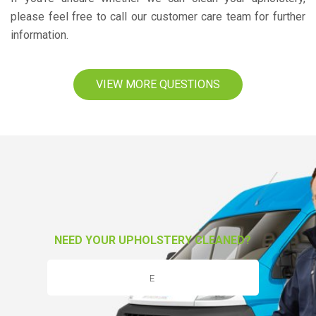
please feel free to call our customer care team for further
information.
VIEW MORE QUESTIONS
NEED YOUR UPHOLSTERY CLEANED?