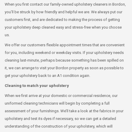
When you first contact our family-owned upholstery cleaners in Bordon,
you’ll be struck by how friendly and helpful we are. We always put our
customers first, and are dedicated to making the process of getting
your upholstery deep cleaned easy and stress-free when you choose
us.
We offer our customers flexible appointment times that are convenient
for you, including weekend or weekday visits. If your upholstery needs
cleaning last-minute, perhaps because something has been spilled on
it, we can arrange to visit your Bordon property as soon as possible to
get your upholstery back to an A1 condition again.
Cleaning to match your upholstery
When we first arrive at your domestic or commercial residence, our
uniformed cleaning technicians will begin by completing a full
assessment of your furnishings. We’ll take a look at the fabrics in your
upholstery and test its dyes if necessary, so we can get a detailed
understanding of the construction of your upholstery, which will