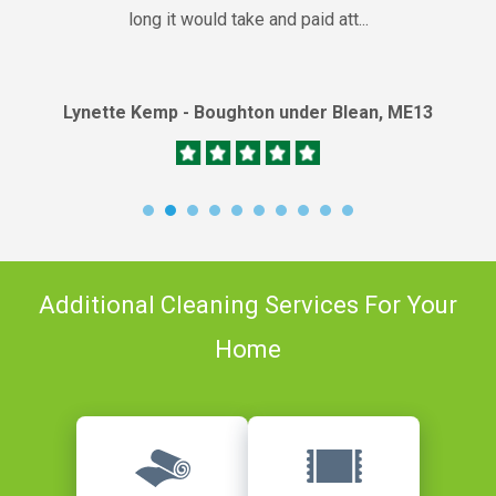
long it would take and paid att...
Lynette Kemp - Boughton under Blean, ME13
Additional Cleaning Services For Your
Home