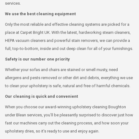
services.
We use the best cleaning equipment
Only the most reliable and effective cleaning systems are picked for a
place at Carpet Bright UK. With the latest, hardworking steam cleaners,
HEPA vacuum cleaners and powerful stain removers, we can provide a
full, top-to-bottom, inside and out deep clean for all of your furnishings.
Safety is our number one priority
Whether your sofas and chairs are stained or smell musty, need
allergens and pests removed or other dirt and debris, everything we use
to clean your upholstery is safe, natural and free of harmful chemicals.
Our cleaning is quick and convenient
When you choose our award-winning upholstery cleaning Boughton
under Blean services, you’ll be pleasantly surprised to discover just how
fast our machines carry out the cleaning process, and how soon your
upholstery dries, so it’s ready to use and enjoy again.