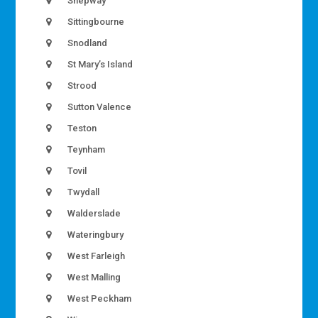
Shepway
Sittingbourne
Snodland
St Mary’s Island
Strood
Sutton Valence
Teston
Teynham
Tovil
Twydall
Walderslade
Wateringbury
West Farleigh
West Malling
West Peckham