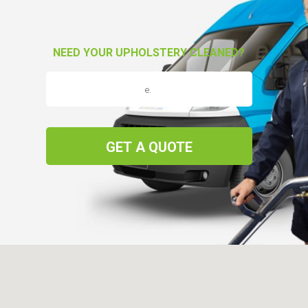
NEED YOUR UPHOLSTERY CLEANED?