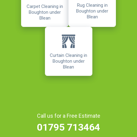
Rug Cleaning in
Carpet Cleaning in
Boughton under
Boughton under
Blean
Blean
Curtain Cleaning in
Boughton under
Blean
Call us for a Free Estimate
01795 713464