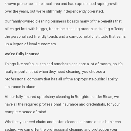
known presence in the local area and has experienced rapid growth
over the years, but we’re still firmly independently operated.
Our family-owned cleaning business boasts many of the benefits that
often get lost with bigger, franchise cleaning brands, including offering
the personalised friendly touch, and a can-do, helpful attitude that earns
up a legion of loyal customers.
We’re fully insured
Things like sofas, suites and armchairs can cost a lot of money, so it’s
really important that when they need cleaning, you choose a
professional company that has all of the appropriate public liability
insurance in place.
At our fully insured upholstery cleaning in Boughton under Blean, we
have all the required professional insurance and credentials, for your
complete peace of mind.
Whether you need chairs and sofas cleaned at home or in a business
setting, we can offer the professional cleaning and protection your