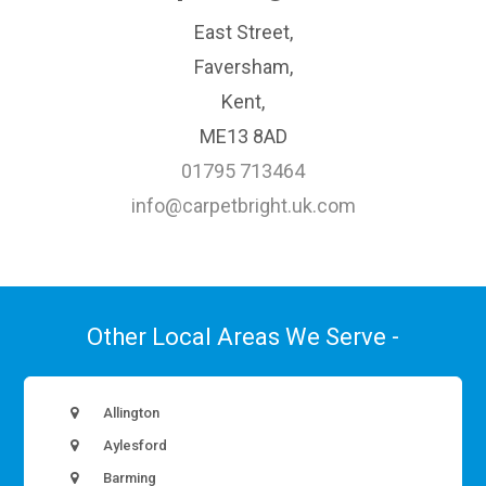
East Street,
Faversham,
Kent,
ME13 8AD
01795 713464
info@carpetbright.uk.com
Other Local Areas We Serve -
Allington
Aylesford
Barming