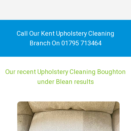
Call Our Kent Upholstery Cleaning
Branch On
01795 713464
Our recent Upholstery Cleaning Boughton
under Blean results