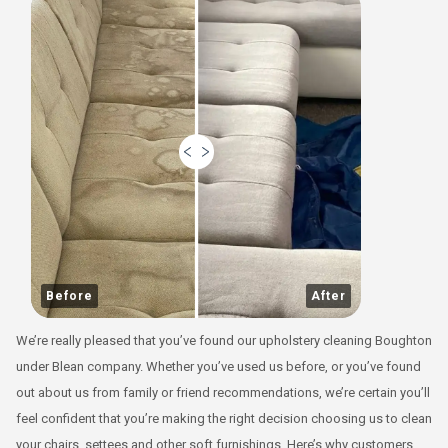
Before
After
We’re really pleased that you’ve found our upholstery cleaning Boughton
under Blean company. Whether you’ve used us before, or you’ve found
out about us from family or friend recommendations, we’re certain you’ll
feel confident that you’re making the right decision choosing us to clean
your chairs, settees and other soft furnishings. Here’s why customers