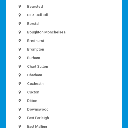
Bearsted
Blue Bell Hill
Borstal
Boughton Monchelsea
Bredhurst
Brompton
Burham
Chart Sutton
Chatham
Coxheath
Cuxton
Ditton
Downswood
East Farleigh
East Malling