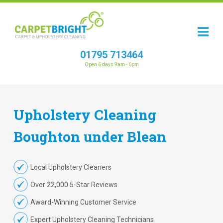
01795 713464
Open 6 days 9am - 6pm
Upholstery
Cleaning
Boughton under Blean
Local Upholstery Cleaners
Over 22,000 5-Star Reviews
Award-Winning Customer Service
Expert Upholstery Cleaning Technicians