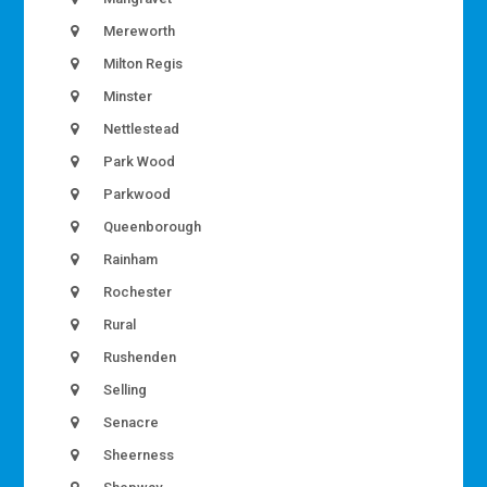
Mereworth
Milton Regis
Minster
Nettlestead
Park Wood
Parkwood
Queenborough
Rainham
Rochester
Rural
Rushenden
Selling
Senacre
Sheerness