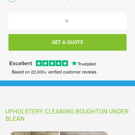
GET A QUOTE
Based on 22,000+ verified customer reviews
UPHOLSTERY CLEANING BOUGHTON UNDER
BLEAN