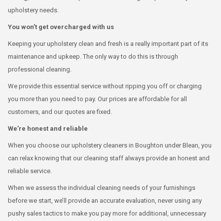
upholstery needs.
You won’t get overcharged with us
Keeping your upholstery clean and fresh is a really important part of its
maintenance and upkeep. The only way to do this is through
professional cleaning.
We provide this essential service without ripping you off or charging
you more than you need to pay. Our prices are affordable for all
customers, and our quotes are fixed.
We’re honest and reliable
When you choose our upholstery cleaners in Boughton under Blean, you
can relax knowing that our cleaning staff always provide an honest and
reliable service.
When we assess the individual cleaning needs of your furnishings
before we start, we’ll provide an accurate evaluation, never using any
pushy sales tactics to make you pay more for additional, unnecessary