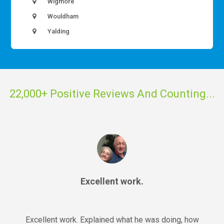
Wigmore
Wouldham
Yalding
22,000+ Positive Reviews And Counting...
Excellent work.
Excellent work. Explained what he was doing, how