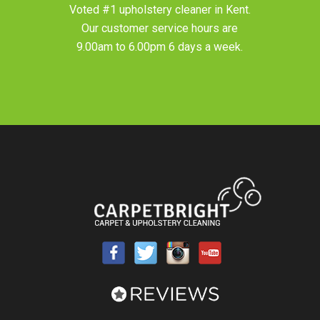
Voted #1 upholstery cleaner in
Kent
.
Our customer service hours are
9.00am to 6.00pm 6 days a week.