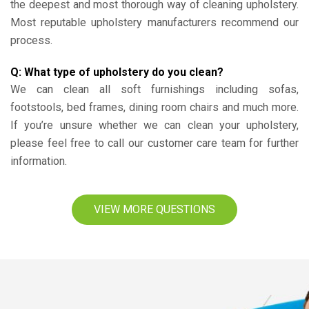
the deepest and most thorough way of cleaning upholstery.
Most reputable upholstery manufacturers recommend our
process.
Q: What type of upholstery do you clean?
We can clean all soft furnishings including sofas,
footstools, bed frames, dining room chairs and much more.
If you’re unsure whether we can clean your upholstery,
please feel free to call our customer care team for further
information.
VIEW MORE QUESTIONS