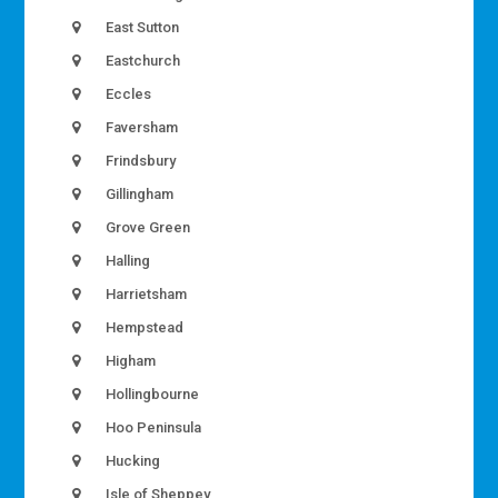
East Sutton
Eastchurch
Eccles
Faversham
Frindsbury
Gillingham
Grove Green
Halling
Harrietsham
Hempstead
Higham
Hollingbourne
Hoo Peninsula
Hucking
Isle of Sheppey