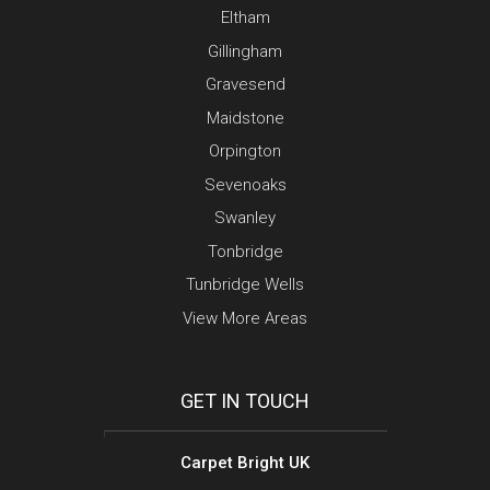
Eltham
Gillingham
Gravesend
Maidstone
Orpington
Sevenoaks
Swanley
Tonbridge
Tunbridge Wells
View More Areas
GET IN TOUCH
Carpet Bright UK