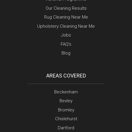
Our Cleaning Results
Rug Cleaning Near Me
Upholstery Cleaning Near Me
Jobs
FAQ’s
Blog
AREAS COVERED
Beckenham
Bexley
Bromley
Chislehurst
Dartford