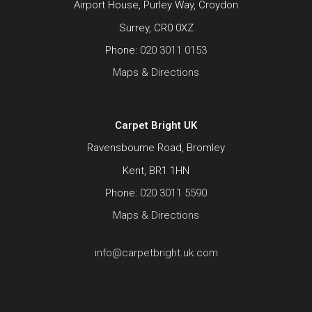
Airport House, Purley Way, Croydon
Surrey, CR0 0XZ
Phone:
020 3011 0153
Maps & Directions
Carpet Bright UK
Ravensbourne Road, Bromley
Kent, BR1 1HN
Phone:
020 3011 5590
Maps & Directions
info@carpetbright.uk.com