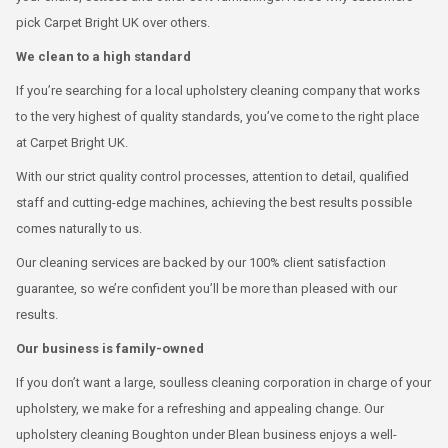
pick Carpet Bright UK over others.
We clean to a high standard
If you’re searching for a local upholstery cleaning company that works
to the very highest of quality standards, you’ve come to the right place
at Carpet Bright UK.
With our strict quality control processes, attention to detail, qualified
staff and cutting-edge machines, achieving the best results possible
comes naturally to us.
Our cleaning services are backed by our 100% client satisfaction
guarantee, so we’re confident you’ll be more than pleased with our
results.
Our business is family-owned
If you don’t want a large, soulless cleaning corporation in charge of your
upholstery, we make for a refreshing and appealing change. Our
upholstery cleaning Boughton under Blean business enjoys a well-