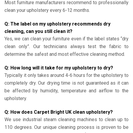
Most furniture manufacturers recommend to professionally
clean your upholstery every 6-12 months.
Q: The label on my upholstery recommends dry
cleaning, can you still clean it?
Yes, we can clean your furniture even if the label states “dry
clean only”. Our technicians always test the fabric to
determine the safest and most effective cleaning method.
Q: How long will it take for my upholstery to dry?
Typically it only takes around 4-6 hours for the upholstery to
completely dry. Our drying time is not guaranteed as it can
be affected by humidity, temperature and airflow to the
upholstery.
Q: How does Carpet Bright UK clean upholstery?
We use industrial steam cleaning machines to clean up to
110 degrees. Our unique cleaning process is proven to be