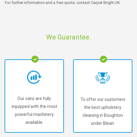
For further information and a free quote, contact Carpet Bright UK.
We Guarantee.
Our vans are fully
To offer our customers
equipped with the most
the best upholstery
powerful machinery
cleaning in Boughton
available.
under Blean.