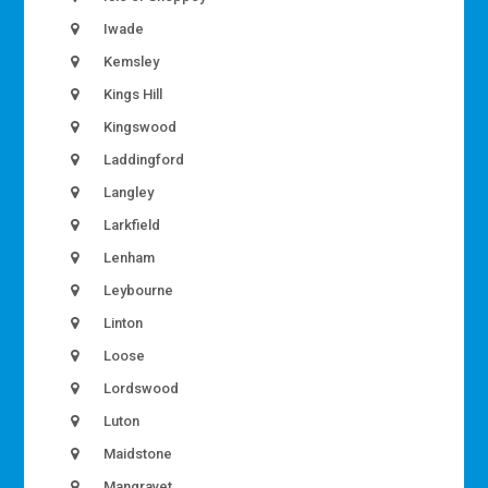
Iwade
Kemsley
Kings Hill
Kingswood
Laddingford
Langley
Larkfield
Lenham
Leybourne
Linton
Loose
Lordswood
Luton
Maidstone
Mangravet