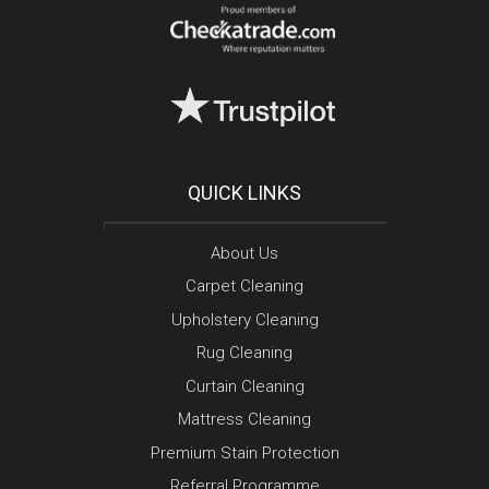
QUICK LINKS
About Us
Carpet Cleaning
Upholstery Cleaning
Rug Cleaning
Curtain Cleaning
Mattress Cleaning
Premium Stain Protection
Referral Programme