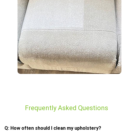
Frequently Asked Questions
Q: How often should I clean my upholstery?