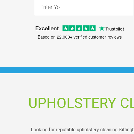
Based on 22,000+ verified customer reviews
UPHOLSTERY C
Looking for reputable upholstery cleaning Sitting