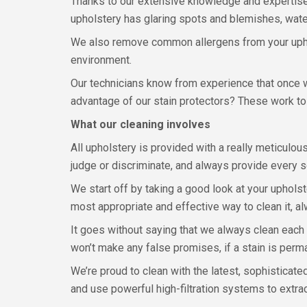
Thanks to our extensive knowledge and expertise,
upholstery has glaring spots and blemishes, water
We also remove common allergens from your uphols
environment.
Our technicians know from experience that once w
advantage of our stain protectors? These work to 
What our cleaning involves
All upholstery is provided with a really meticulo
judge or discriminate, and always provide every so
We start off by taking a good look at your upholst
most appropriate and effective way to clean it, 
It goes without saying that we always clean each
won’t make any false promises, if a stain is perm
We’re proud to clean with the latest, sophisticate
and use powerful high-filtration systems to extrac