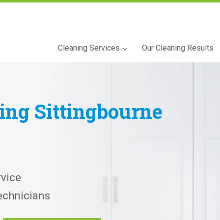
Cleaning Services
Our Cleaning Results
ning
Sittingbourne
vice
echnicians