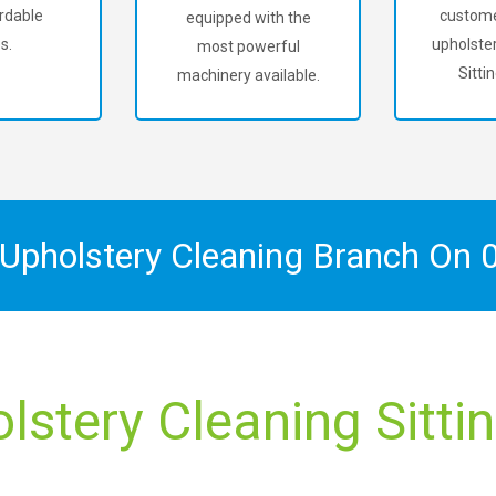
rdable
custome
equipped with the
s.
upholster
most powerful
Sitti
machinery available.
 Upholstery Cleaning Branch On
lstery Cleaning Sitti