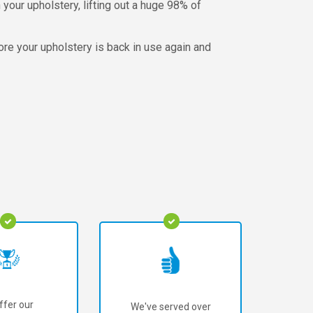
your upholstery, lifting out a huge 98% of
fore your upholstery is back in use again and
ffer our
We've served over