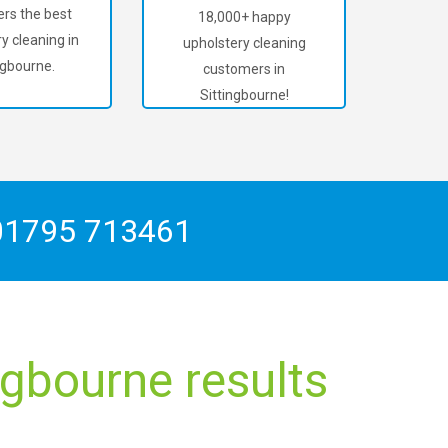
rs the best
18,000+ happy
y cleaning in
upholstery cleaning
ngbourne.
customers in
Sittingbourne!
01795 713461
ngbourne results