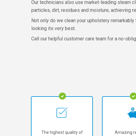
Our technicians also use market-leading steam cle
particles, dirt, residues and moisture, achieving re
Not only do we clean your upholstery remarkably fa
looking its very best.
Call our helpful customer care team for a no-oblig
The highest quality of
Amazing re