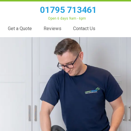
01795 713461
Open 6 days 9am - 6pm
Get a Quote
Reviews
Contact Us