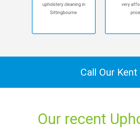
upholstery cleaning in
very affo
Sittingbourne.
price
Call Our Kent
Our recent Upho