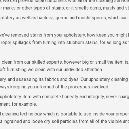
 we can provide local customers with all of the cleaning service
 marks or other types of stains, or it smells damp, musty and sta
tery as well as bacteria, germs and mould spores, which can he
e’ve removed stains from your upholstery, how keen you might b
repel spillages from turning into stubborn stains, for as long as
us clean from our skilled experts, however big or small the item 
ft furnishing we clean with our undivided attention.
ery, and assessing its fabrics and dyes. Our upholstery cleaning 
always keeping you informed of the processes involved.
 upholstery item with complete honesty and integrity, never char
anent, for example.
d cleaning technology which is portable to use inside your proper
t ingrained and loose dry soil particles from all of the visible a