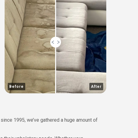
Before
After
 since 1995, we’ve gathered a huge amount of