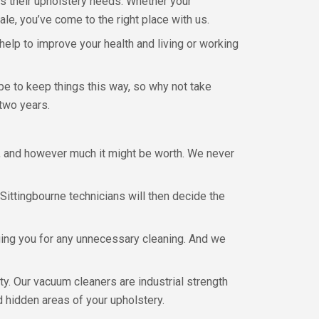
s their upholstery needs. Whether your
le, you’ve come to the right place with us.
lp to improve your health and living or working
e to keep things this way, so why not take
 two years.
is, and however much it might be worth. We never
Sittingbourne technicians will then decide the
ging you for any unnecessary cleaning. And we
ty. Our vacuum cleaners are industrial strength
nd hidden areas of your upholstery.