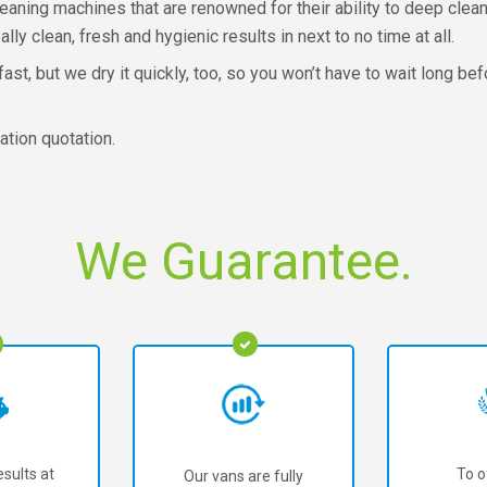
aning machines that are renowned for their ability to deep clean 
ally clean, fresh and hygienic results in next to no time at all.
st, but we dry it quickly, too, so you won’t have to wait long be
ation quotation.
We Guarantee.
sults at
To o
Our vans are fully