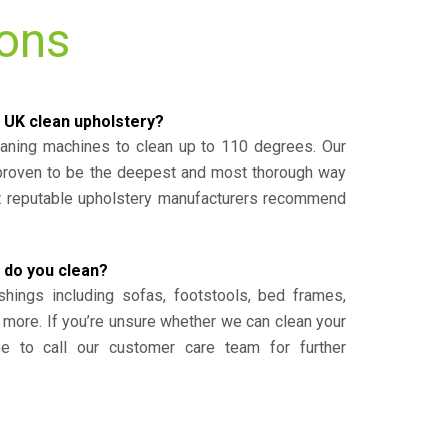
ions
 UK clean upholstery?
eaning machines to clean up to 110 degrees. Our
 proven to be the deepest and most thorough way
st reputable upholstery manufacturers recommend
 do you clean?
shings including sofas, footstools, bed frames,
 more. If you’re unsure whether we can clean your
ee to call our customer care team for further