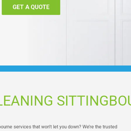
GET A QUOTE
LEANING SITTINGBO
bourne services that won’t let you down? We’re the trusted