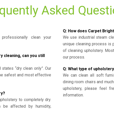
quently Asked Quest
Q: How does Carpet Bright
professionally clean your
We use industrial steam cl
unique cleaning process is
of cleaning upholstery. Mo
cleaning, can you still
our process.
l states “dry clean only”. Our
Q: What type of upholstery
the safest and most effective
We can clean all soft furni
dining room chairs and much
upholstery, please feel fr
ry?
information.
upholstery to completely dry.
n be affected by humidity,