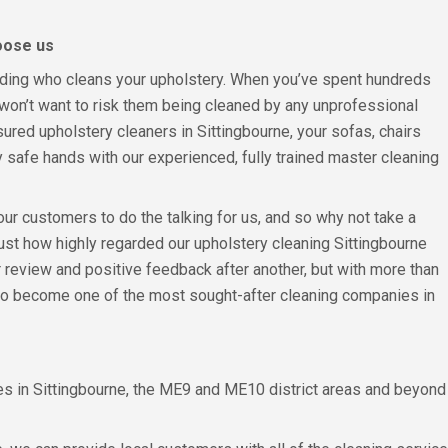
oose us
eciding who cleans your upholstery. When you’ve spent hundreds
won’t want to risk them being cleaned by any unprofessional
nsured upholstery cleaners in Sittingbourne, your sofas, chairs
y safe hands with our experienced, fully trained master cleaning
 our customers to do the talking for us, and so why not take a
just how highly regarded our upholstery cleaning Sittingbourne
 review and positive feedback after another, but with more than
to become one of the most sought-after cleaning companies in
 in Sittingbourne, the ME9 and ME10 district areas and beyond