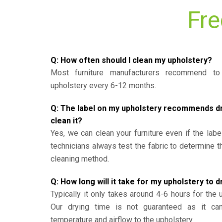
Fre
Q: How often should I clean my upholstery?
Most furniture manufacturers recommend to 
upholstery every 6-12 months.
Q: The label on my upholstery recommends dry 
clean it?
Yes, we can clean your furniture even if the labe
technicians always test the fabric to determine 
cleaning method.
Q: How long will it take for my upholstery to d
Typically it only takes around 4-6 hours for the 
Our drying time is not guaranteed as it ca
temperature and airflow to the upholstery.