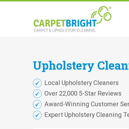
Upholstery
Clea
Local Upholstery Cleaners
Over 22,000 5-Star Reviews
Award-Winning Customer Ser
Expert Upholstery Cleaning T