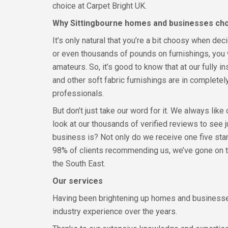
choice at Carpet Bright UK.
Why Sittingbourne homes and businesses ch
It’s only natural that you’re a bit choosy when d
or even thousands of pounds on furnishings, you 
amateurs. So, it’s good to know that at our fully i
and other soft fabric furnishings are in completel
professionals.
But don’t just take our word for it. We always like
look at our thousands of verified reviews to see 
business is? Not only do we receive one five star
98% of clients recommending us, we’ve gone on 
the South East.
Our services
Having been brightening up homes and businesses
industry experience over the years.