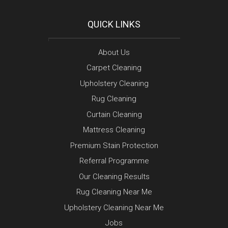
QUICK LINKS
About Us
Carpet Cleaning
Upholstery Cleaning
Rug Cleaning
Curtain Cleaning
Mattress Cleaning
Premium Stain Protection
Referral Programme
Our Cleaning Results
Rug Cleaning Near Me
Upholstery Cleaning Near Me
Jobs