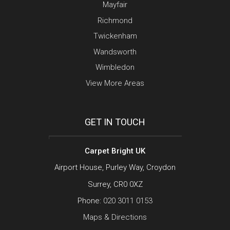
Mayfair
Richmond
Twickenham
Wandsworth
Wimbledon
View More Areas
GET IN TOUCH
Carpet Bright UK
Airport House, Purley Way, Croydon
Surrey, CR0 0XZ
Phone:
020 3011 0153
Maps & Directions