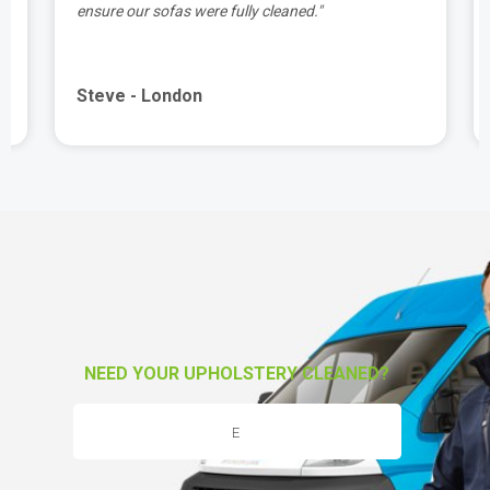
ensure our sofas were fully cleaned."
Steve - London
NEED YOUR UPHOLSTERY CLEANED?