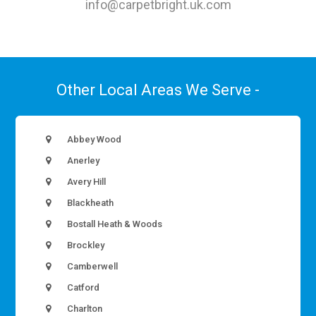
info@carpetbright.uk.com
Other Local Areas We Serve -
Abbey Wood
Anerley
Avery Hill
Blackheath
Bostall Heath & Woods
Brockley
Camberwell
Catford
Charlton