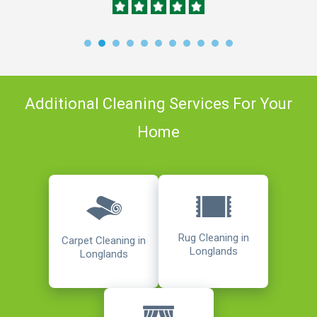
Additional Cleaning Services For Your
Home
Rug Cleaning in
Carpet Cleaning in
Longlands
Longlands