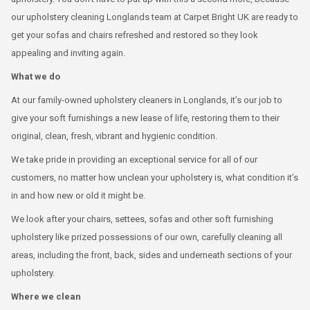
our upholstery cleaning Longlands team at Carpet Bright UK are ready to
get your sofas and chairs refreshed and restored so they look
appealing and inviting again.
What we do
At our family-owned upholstery cleaners in Longlands, it’s our job to
give your soft furnishings a new lease of life, restoring them to their
original, clean, fresh, vibrant and hygienic condition.
We take pride in providing an exceptional service for all of our
customers, no matter how unclean your upholstery is, what condition it’s
in and how new or old it might be.
We look after your chairs, settees, sofas and other soft furnishing
upholstery like prized possessions of our own, carefully cleaning all
areas, including the front, back, sides and underneath sections of your
upholstery.
Where we clean