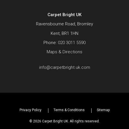
Carpet Bright UK
Ravensbourne Road, Bromley
Kent, BR1 1HN
Phone:
020 3011 5590
Maps & Directions
info@carpetbright.uk.com
Privacy Policy
Terms & Conditions
Sitemap
© 2026 Carpet Bright UK. All rights reserved.