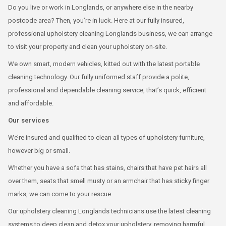
Do you live or work in Longlands, or anywhere else in the nearby
postcode area? Then, you’re in luck. Here at our fully insured,
professional upholstery cleaning Longlands business, we can arrange
to visit your property and clean your upholstery on-site.
We own smart, modern vehicles, kitted out with the latest portable
cleaning technology. Our fully uniformed staff provide a polite,
professional and dependable cleaning service, that’s quick, efficient
and affordable.
Our services
We’re insured and qualified to clean all types of upholstery furniture,
however big or small.
Whether you have a sofa that has stains, chairs that have pet hairs all
over them, seats that smell musty or an armchair that has sticky finger
marks, we can come to your rescue.
Our upholstery cleaning Longlands technicians use the latest cleaning
systems to deep clean and detox your upholstery, removing harmful