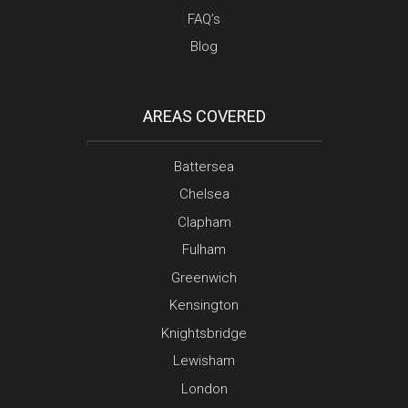
FAQ’s
Blog
AREAS COVERED
Battersea
Chelsea
Clapham
Fulham
Greenwich
Kensington
Knightsbridge
Lewisham
London