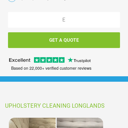
GET A QUOTE
Based on 22,000+ verified customer reviews
UPHOLSTERY CLEANING LONGLANDS