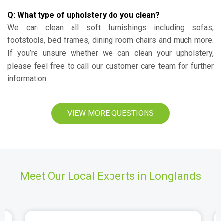
Q: What type of upholstery do you clean?
We can clean all soft furnishings including sofas,
footstools, bed frames, dining room chairs and much more.
If you’re unsure whether we can clean your upholstery,
please feel free to call our customer care team for further
information.
VIEW MORE QUESTIONS
Meet Our Local Experts in Longlands