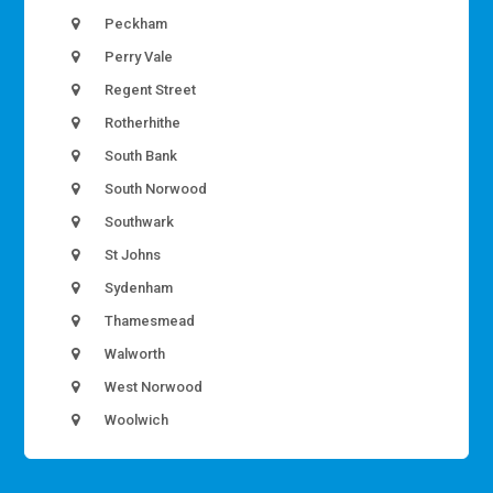
Peckham
Perry Vale
Regent Street
Rotherhithe
South Bank
South Norwood
Southwark
St Johns
Sydenham
Thamesmead
Walworth
West Norwood
Woolwich