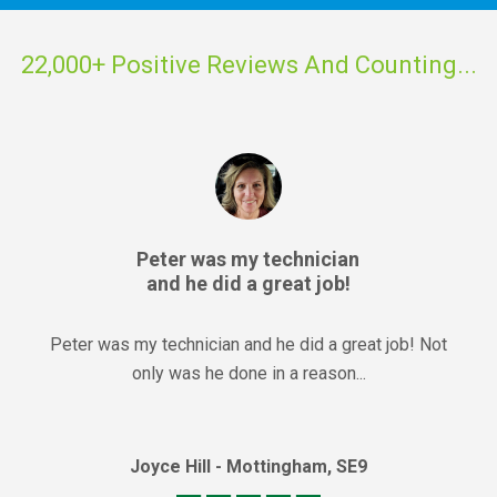
22,000+ Positive Reviews And Counting...
Peter was my technician
and he did a great job!
Peter was my technician and he did a great job! Not
only was he done in a reason...
Joyce Hill - Mottingham, SE9