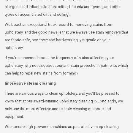
allergens and irritants like dust mites, bacteria and germs, and other
types of accumulated dirt and soiling.
We boast an exceptional track record for removing stains from
upholstery, and the good news is that we always use stain removers that
are fabric-safe, non-toxic and hardworking, yet gentle on your
upholstery.
If you’re concerned about the frequency of stains affecting your
upholstery, why not ask about our anti-stain protection treatments which
can help to repel new stains from forming?
Impressive steam cleaning
There are various ways to clean upholstery, and you’ll be pleased to
know that at our award-winning upholstery cleaning in Longlands, we
only use the most effective and reliable cleaning methods and
equipment.
We operate high-powered machines as part of a five-step cleaning