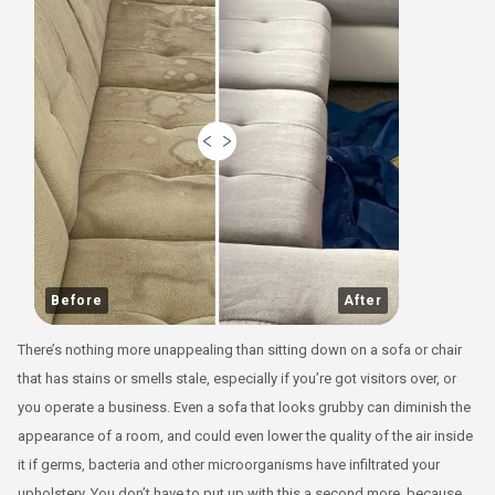
Before
After
There’s nothing more unappealing than sitting down on a sofa or chair
that has stains or smells stale, especially if you’re got visitors over, or
you operate a business. Even a sofa that looks grubby can diminish the
appearance of a room, and could even lower the quality of the air inside
it if germs, bacteria and other microorganisms have infiltrated your
upholstery. You don’t have to put up with this a second more, because