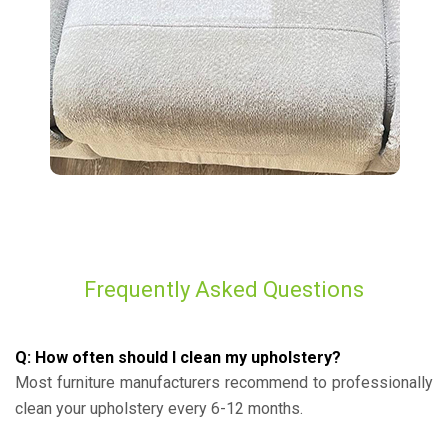
Frequently Asked Questions
Q: How often should I clean my upholstery?
Most furniture manufacturers recommend to professionally
clean your upholstery every 6-12 months.