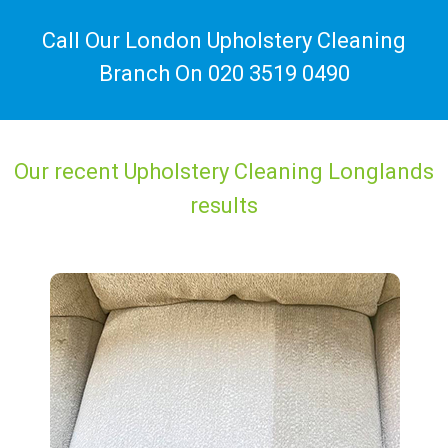
Call Our London Upholstery Cleaning
Branch On
020 3519 0490
Our recent Upholstery Cleaning Longlands
results