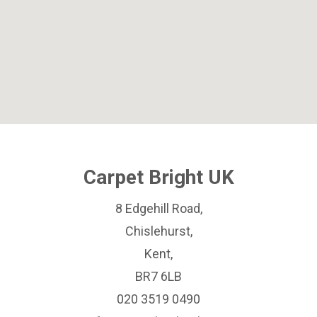
Carpet Bright UK
8 Edgehill Road,
Chislehurst,
Kent,
BR7 6LB
020 3519 0490