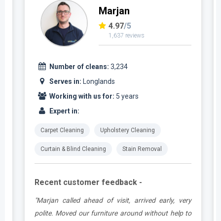
Marjan
4.97
/5
1,637 reviews
Number of cleans:
3,234
Serves in:
Longlands
Working with us for:
5 years
Expert in:
Carpet Cleaning
Upholstery Cleaning
Curtain & Blind Cleaning
Stain Removal
Recent customer feedback -
e
"Marjan called ahead of visit, arrived early, very
d
polite. Moved our furniture around without help to