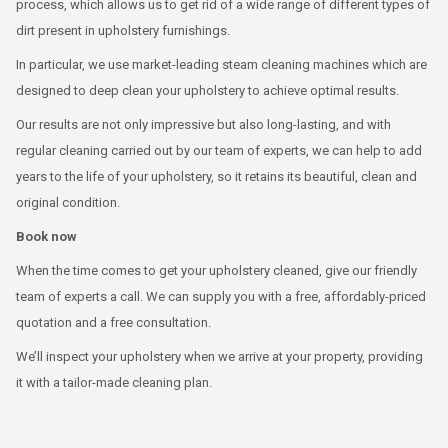
process, which allows us to get rid of a wide range of different types of
dirt present in upholstery furnishings.
In particular, we use market-leading steam cleaning machines which are
designed to deep clean your upholstery to achieve optimal results.
Our results are not only impressive but also long-lasting, and with
regular cleaning carried out by our team of experts, we can help to add
years to the life of your upholstery, so it retains its beautiful, clean and
original condition.
Book now
When the time comes to get your upholstery cleaned, give our friendly
team of experts a call. We can supply you with a free, affordably-priced
quotation and a free consultation.
We’ll inspect your upholstery when we arrive at your property, providing
it with a tailor-made cleaning plan.