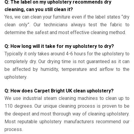
Q: The label on my upholstery recommends dry
cleaning, can you still clean it?
Yes, we can clean your furniture even if the label states “dry
clean only”. Our technicians always test the fabric to
determine the safest and most effective cleaning method.
Q: How long will it take for my upholstery to dry?
Typically it only takes around 4-6 hours for the upholstery to
completely dry. Our drying time is not guaranteed as it can
be affected by humidity, temperature and airflow to the
upholstery.
Q: How does Carpet Bright UK clean upholstery?
We use industrial steam cleaning machines to clean up to
110 degrees. Our unique cleaning process is proven to be
the deepest and most thorough way of cleaning upholstery.
Most reputable upholstery manufacturers recommend our
process.