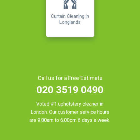
Curtain Cleaning in
Longlands
Call us for a Free Estimate
020 3519 0490
Voted #1 upholstery cleaner in
London
. Our customer service hours
are 9.00am to 6.00pm 6 days a week.