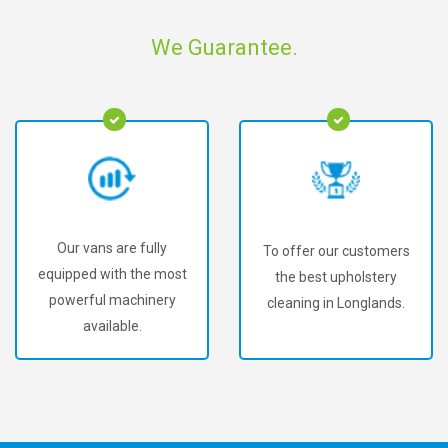
We Guarantee.
Our vans are fully
To offer our customers
equipped with the most
the best upholstery
powerful machinery
cleaning in Longlands.
available.