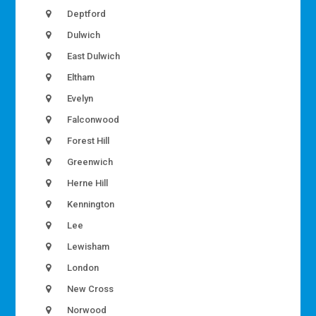
Deptford
Dulwich
East Dulwich
Eltham
Evelyn
Falconwood
Forest Hill
Greenwich
Herne Hill
Kennington
Lee
Lewisham
London
New Cross
Norwood