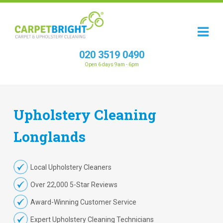
020 3519 0490
Open 6 days 9am - 6pm
Upholstery
Cleaning
Longlands
Local Upholstery Cleaners
Over 22,000 5-Star Reviews
Award-Winning Customer Service
Expert Upholstery Cleaning Technicians