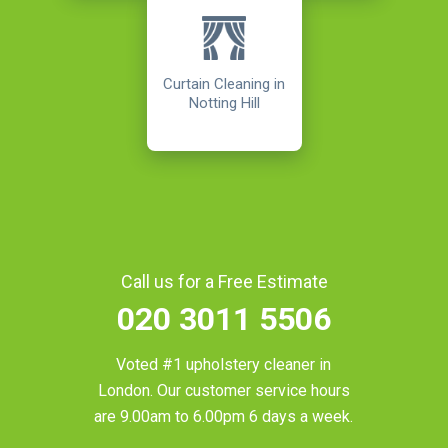
Curtain Cleaning in
Notting Hill
Call us for a Free Estimate
020 3011 5506
Voted #1 upholstery cleaner in
London
. Our customer service hours
are 9.00am to 6.00pm 6 days a week.