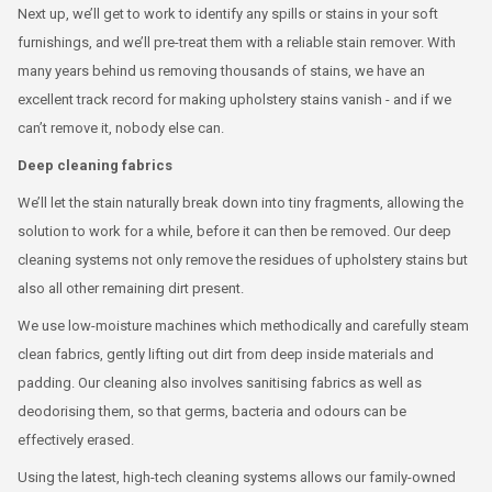
Next up, we’ll get to work to identify any spills or stains in your soft
furnishings, and we’ll pre-treat them with a reliable stain remover. With
many years behind us removing thousands of stains, we have an
excellent track record for making upholstery stains vanish - and if we
can’t remove it, nobody else can.
Deep cleaning fabrics
We’ll let the stain naturally break down into tiny fragments, allowing the
solution to work for a while, before it can then be removed. Our deep
cleaning systems not only remove the residues of upholstery stains but
also all other remaining dirt present.
We use low-moisture machines which methodically and carefully steam
clean fabrics, gently lifting out dirt from deep inside materials and
padding. Our cleaning also involves sanitising fabrics as well as
deodorising them, so that germs, bacteria and odours can be
effectively erased.
Using the latest, high-tech cleaning systems allows our family-owned