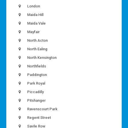
London
Maida Hill
Maida Vale
Mayfair
North Acton
North Ealing
North Kensington
Northfields
Paddington
Park Royal
Piccadilly
Pitshanger
Ravenscourt Park
Regent Street
Savile Row