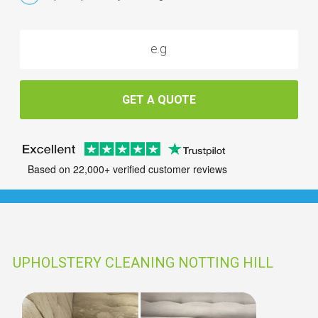
GET A QUOTE
Based on 22,000+ verified customer reviews
UPHOLSTERY CLEANING NOTTING HILL