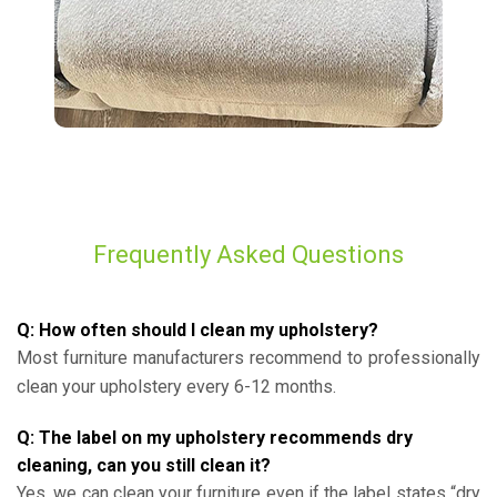
Frequently Asked Questions
Q: How often should I clean my upholstery?
Most furniture manufacturers recommend to professionally
clean your upholstery every 6-12 months.
Q: The label on my upholstery recommends dry
cleaning, can you still clean it?
Yes, we can clean your furniture even if the label states “dry