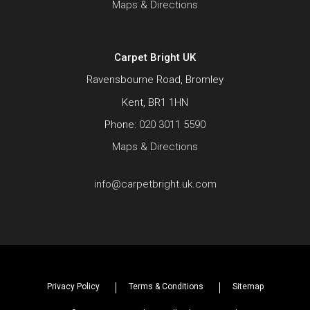
Maps & Directions
Carpet Bright UK
Ravensbourne Road, Bromley
Kent, BR1 1HN
Phone:
020 3011 5590
Maps & Directions
info@carpetbright.uk.com
Privacy Policy
Terms & Conditions
Sitemap