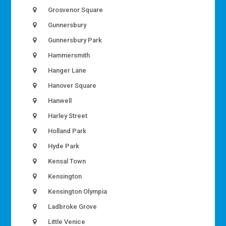
Grosvenor Square
Gunnersbury
Gunnersbury Park
Hammersmith
Hanger Lane
Hanover Square
Hanwell
Harley Street
Holland Park
Hyde Park
Kensal Town
Kensington
Kensington Olympia
Ladbroke Grove
Little Venice