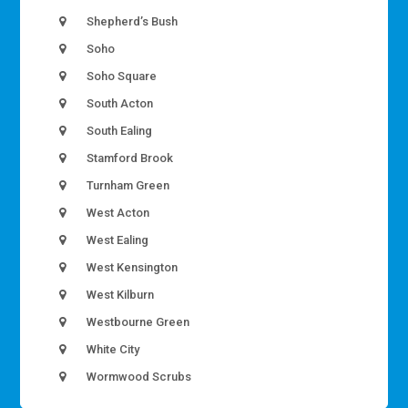
Shepherd’s Bush
Soho
Soho Square
South Acton
South Ealing
Stamford Brook
Turnham Green
West Acton
West Ealing
West Kensington
West Kilburn
Westbourne Green
White City
Wormwood Scrubs