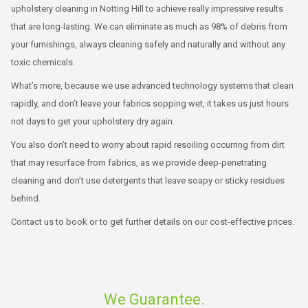
upholstery cleaning in Notting Hill to achieve really impressive results
that are long-lasting. We can eliminate as much as 98% of debris from
your furnishings, always cleaning safely and naturally and without any
toxic chemicals.
What’s more, because we use advanced technology systems that clean
rapidly, and don’t leave your fabrics sopping wet, it takes us just hours
not days to get your upholstery dry again.
You also don’t need to worry about rapid resoiling occurring from dirt
that may resurface from fabrics, as we provide deep-penetrating
cleaning and don’t use detergents that leave soapy or sticky residues
behind.
Contact us to book or to get further details on our cost-effective prices.
We Guarantee.