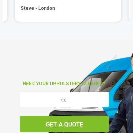
Steve - London
NEED YOUR UPHOLSTERY CLEANED?