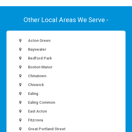
Other Local Areas We Serve -
Acton Green
Bayswater
Bedford Park
Boston Manor
Chinatown
Chiswick
Ealing
Ealing Common
East Acton
Fitzrovia
Great Portland Street