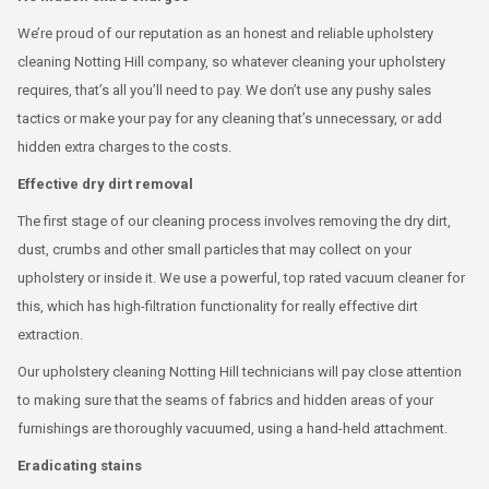
We’re proud of our reputation as an honest and reliable upholstery
cleaning Notting Hill company, so whatever cleaning your upholstery
requires, that’s all you’ll need to pay. We don’t use any pushy sales
tactics or make your pay for any cleaning that’s unnecessary, or add
hidden extra charges to the costs.
Effective dry dirt removal
The first stage of our cleaning process involves removing the dry dirt,
dust, crumbs and other small particles that may collect on your
upholstery or inside it. We use a powerful, top rated vacuum cleaner for
this, which has high-filtration functionality for really effective dirt
extraction.
Our upholstery cleaning Notting Hill technicians will pay close attention
to making sure that the seams of fabrics and hidden areas of your
furnishings are thoroughly vacuumed, using a hand-held attachment.
Eradicating stains