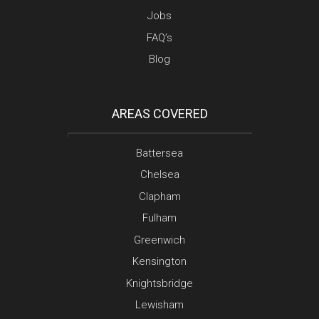
Jobs
FAQ’s
Blog
AREAS COVERED
Battersea
Chelsea
Clapham
Fulham
Greenwich
Kensington
Knightsbridge
Lewisham