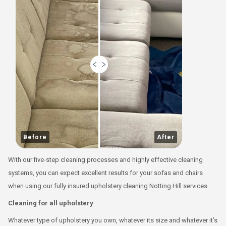
Before
After
With our five-step cleaning processes and highly effective cleaning
systems, you can expect excellent results for your sofas and chairs
when using our fully insured upholstery cleaning Notting Hill services.
Cleaning for all upholstery
Whatever type of upholstery you own, whatever its size and whatever it’s