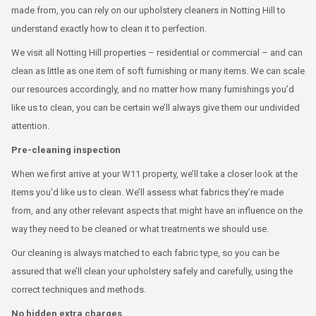
made from, you can rely on our upholstery cleaners in Notting Hill to
understand exactly how to clean it to perfection.
We visit all Notting Hill properties – residential or commercial – and can
clean as little as one item of soft furnishing or many items. We can scale
our resources accordingly, and no matter how many furnishings you’d
like us to clean, you can be certain we’ll always give them our undivided
attention.
Pre-cleaning inspection
When we first arrive at your W11 property, we’ll take a closer look at the
items you’d like us to clean. We’ll assess what fabrics they’re made
from, and any other relevant aspects that might have an influence on the
way they need to be cleaned or what treatments we should use.
Our cleaning is always matched to each fabric type, so you can be
assured that we’ll clean your upholstery safely and carefully, using the
correct techniques and methods.
No hidden extra charges