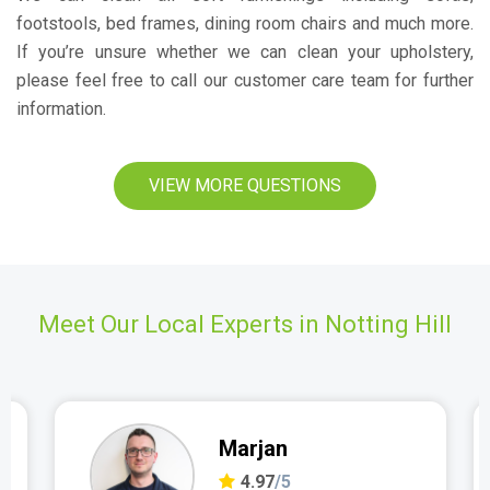
footstools, bed frames, dining room chairs and much more.
If you’re unsure whether we can clean your upholstery,
please feel free to call our customer care team for further
information.
VIEW MORE QUESTIONS
Meet Our Local Experts in Notting Hill
Marjan
4.97
/5