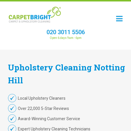
020 3011 5506
Open 6 days 9am - 6pm
Upholstery
Cleaning
Notting
Hill
Local Upholstery Cleaners
Over 22,000 5-Star Reviews
Award-Winning Customer Service
Expert Upholstery Cleaning Technicians