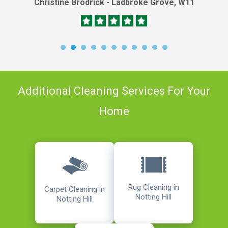
Christine Brodrick - Ladbroke Grove, W11
Additional Cleaning Services For Your
Home
Rug Cleaning in
Carpet Cleaning in
Notting Hill
Notting Hill