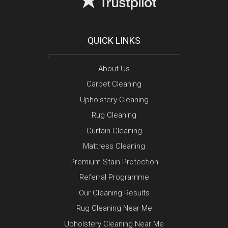
QUICK LINKS
About Us
Carpet Cleaning
Upholstery Cleaning
Rug Cleaning
Curtain Cleaning
Mattress Cleaning
Premium Stain Protection
Referral Programme
Our Cleaning Results
Rug Cleaning Near Me
Upholstery Cleaning Near Me