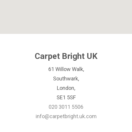
Carpet Bright UK
61 Willow Walk,
Southwark,
London,
SE1 5SF
020 3011 5506
info@carpetbright.uk.com