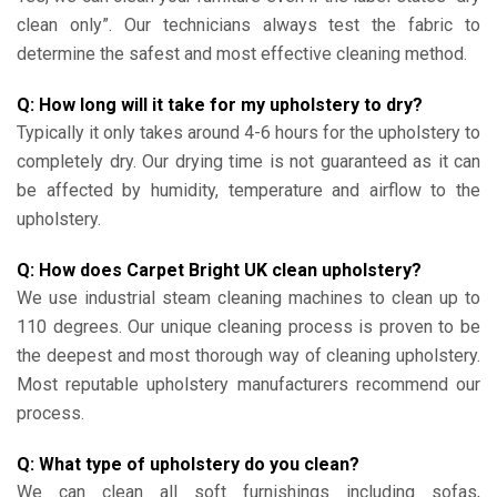
clean only”. Our technicians always test the fabric to
determine the safest and most effective cleaning method.
Q: How long will it take for my upholstery to dry?
Typically it only takes around 4-6 hours for the upholstery to
completely dry. Our drying time is not guaranteed as it can
be affected by humidity, temperature and airflow to the
upholstery.
Q: How does Carpet Bright UK clean upholstery?
We use industrial steam cleaning machines to clean up to
110 degrees. Our unique cleaning process is proven to be
the deepest and most thorough way of cleaning upholstery.
Most reputable upholstery manufacturers recommend our
process.
Q: What type of upholstery do you clean?
We can clean all soft furnishings including sofas,