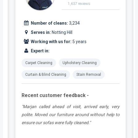
1,637 reviews
Number of cleans:
3,234
Serves in:
Notting Hill
Working with us for:
5 years
Expert in:
Carpet Cleaning
Upholstery Cleaning
Curtain & Blind Cleaning
Stain Removal
Recent customer feedback -
e
"Marjan called ahead of visit, arrived early, very
d
polite. Moved our furniture around without help to
ensure our sofas were fully cleaned."