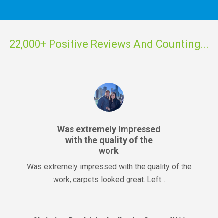
22,000+ Positive Reviews And Counting...
Was extremely impressed
with the quality of the
work
Was extremely impressed with the quality of the
work, carpets looked great. Left...