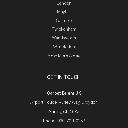
London
Mayfair
Richmond
Twickenham
Wandsworth
Wimbledon
View More Areas
GET IN TOUCH
Carpet Bright UK
Airport House, Purley Way, Croydon
Surrey, CR0 0XZ
Phone:
020 3011 0153