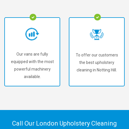
Our vans are fully
To offer our customers
equipped with the most
the best upholstery
powerful machinery
cleaning in Notting Hill.
available.
Call Our London Upholstery Cleaning