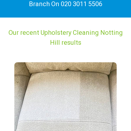
Branch On
020 3011 5506
Our recent Upholstery Cleaning Notting
Hill results