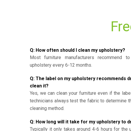
Fre
Q: How often should I clean my upholstery?
Most furniture manufacturers recommend to 
upholstery every 6-12 months.
Q: The label on my upholstery recommends dry 
clean it?
Yes, we can clean your furniture even if the labe
technicians always test the fabric to determine 
cleaning method.
Q: How long will it take for my upholstery to d
Typically it only takes around 4-6 hours for the 