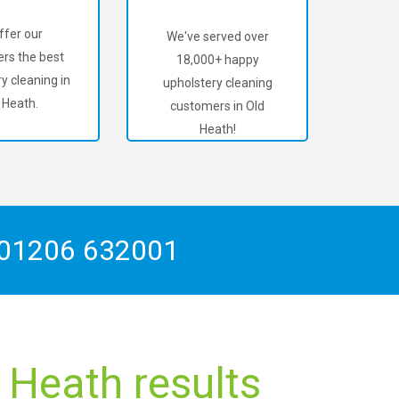
ffer our
We've served over
rs the best
18,000+ happy
y cleaning in
upholstery cleaning
 Heath.
customers in Old
Heath!
01206 632001
 Heath results