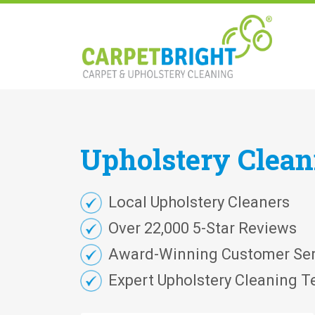
Upholstery
Clea
Local Upholstery Cleaners
Over 22,000 5-Star Reviews
Award-Winning Customer Ser
Expert Upholstery Cleaning T