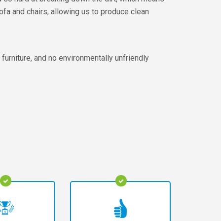
sofa and chairs, allowing us to produce clean
furniture, and no environmentally unfriendly