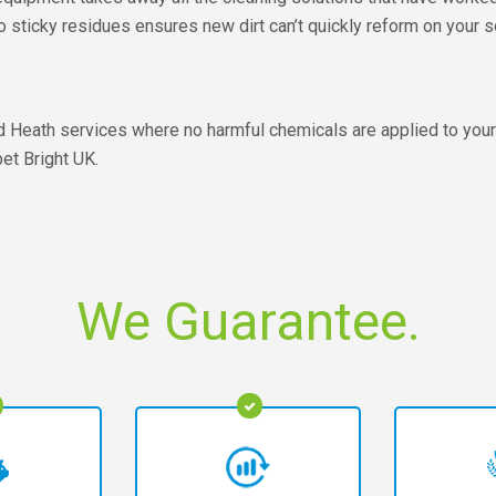
 No sticky residues ensures new dirt can’t quickly reform on your 
ld Heath services where no harmful chemicals are applied to your 
et Bright UK.
We Guarantee.