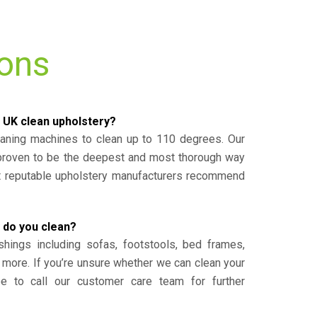
ions
 UK clean upholstery?
eaning machines to clean up to 110 degrees. Our
 proven to be the deepest and most thorough way
st reputable upholstery manufacturers recommend
 do you clean?
shings including sofas, footstools, bed frames,
 more. If you’re unsure whether we can clean your
ee to call our customer care team for further