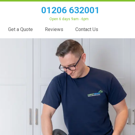
01206 632001
Open 6 days 9am - 6pm
Get a Quote
Reviews
Contact Us