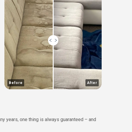
Before
After
any years, one thing is always guaranteed – and