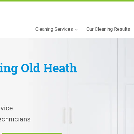
Cleaning Services
Our Cleaning Results
ning
Old Heath
vice
echnicians