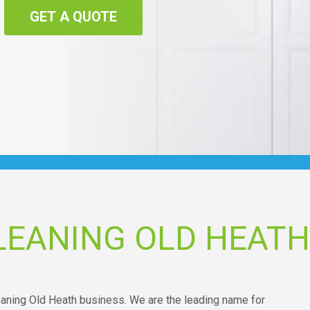
GET A QUOTE
LEANING OLD HEATH
leaning Old Heath business. We are the leading name for