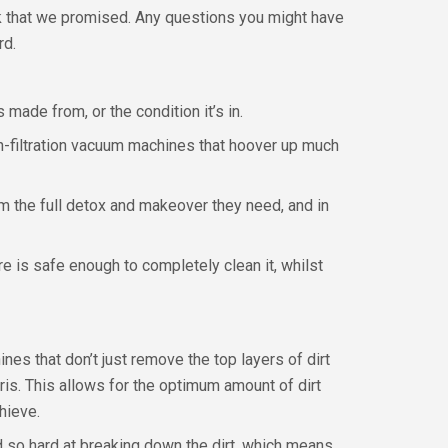
ork that we promised. Any questions you might have
rd.
 made from, or the condition it’s in.
h-filtration vacuum machines that hoover up much
hem the full detox and makeover they need, and in
e is safe enough to completely clean it, whilst
nes that don’t just remove the top layers of dirt
ris. This allows for the optimum amount of dirt
hieve.
d so hard at breaking down the dirt, which means