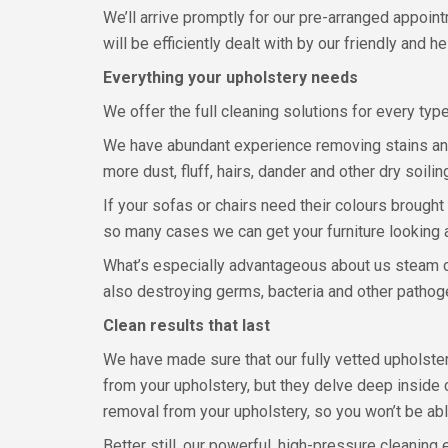
We’ll arrive promptly for our pre-arranged appoin
will be efficiently dealt with by our friendly and
Everything your upholstery needs
We offer the full cleaning solutions for every type 
We have abundant experience removing stains and 
more dust, fluff, hairs, dander and other dry soi
If your sofas or chairs need their colours brought
so many cases we can get your furniture looking
What’s especially advantageous about us steam cle
also destroying germs, bacteria and other pathog
Clean results that last
We have made sure that our fully vetted upholstery
from your upholstery, but they delve deep inside 
removal from your upholstery, so you won’t be abl
Better still, our powerful, high-pressure cleanin