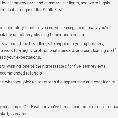
of local homeowners and commercial clients, and we’re highly
rict, but throughout the South East.
e upholstery furniture you need cleaning, so naturally you’re
eputable upholstery cleaning businesses near me.
 UK is one of the best things to happen to your upholstery,
 work to a highly professional standard, and our cleaning staff
eed your expectations.
rd-winning, one of the highest rated for five-star reviews
recommended referrals.
lose when you pick us to refresh the appearance and condition of
ery cleaning in Old Heath or you’ve been a customer of ours for m
staff, every time.