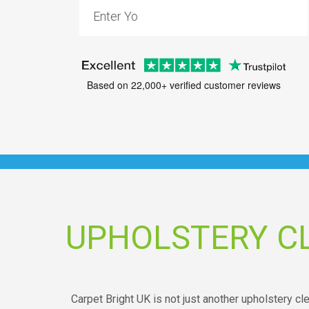
Based on 22,000+ verified customer reviews
UPHOLSTERY C
Carpet Bright UK is not just another upholstery c