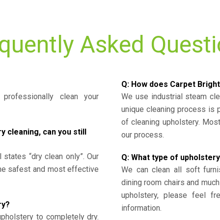
quently Asked Quest
Q: How does Carpet Bright
professionally clean your
We use industrial steam cl
unique cleaning process is
of cleaning upholstery. Mo
cleaning, can you still
our process.
l states “dry clean only”. Our
Q: What type of upholstery
the safest and most effective
We can clean all soft furni
dining room chairs and much
upholstery, please feel fr
ry?
information.
upholstery to completely dry.