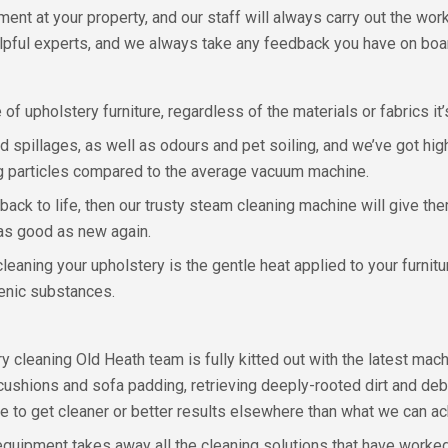
tment at your property, and our staff will always carry out the w
 helpful experts, and we always take any feedback you have on boa
of upholstery furniture, regardless of the materials or fabrics it’s
spillages, as well as odours and pet soiling, and we’ve got hig
ling particles compared to the average vacuum machine.
 back to life, then our trusty steam cleaning machine will give t
 as good as new again.
aning your upholstery is the gentle heat applied to your furnitur
enic substances.
 cleaning Old Heath team is fully kitted out with the latest machi
cushions and sofa padding, retrieving deeply-rooted dirt and deb
e to get cleaner or better results elsewhere than what we can ac
g equipment takes away all the cleaning solutions that have worke