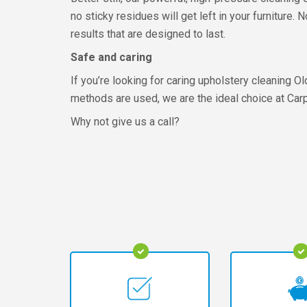
no sticky residues will get left in your furniture.
results that are designed to last.
Safe and caring
If you’re looking for caring upholstery cleaning O
methods are used, we are the ideal choice at Carp
Why not give us a call?