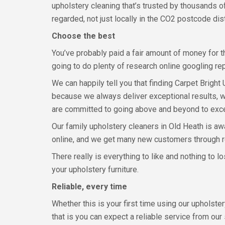
upholstery cleaning that’s trusted by thousands 
regarded, not just locally in the CO2 postcode dist
Choose the best
You’ve probably paid a fair amount of money for th
going to do plenty of research online googling r
We can happily tell you that finding Carpet Bright
because we always deliver exceptional results, we
are committed to going above and beyond to exc
Our family upholstery cleaners in Old Heath is awa
online, and we get many new customers through 
There really is everything to like and nothing to 
your upholstery furniture.
Reliable, every time
Whether this is your first time using our upholst
that is you can expect a reliable service from our 