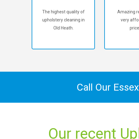
The highest quality of
Amazing re
upholstery cleaning in
very affo
Old Heath.
price
Call Our Esse
Our recent Up