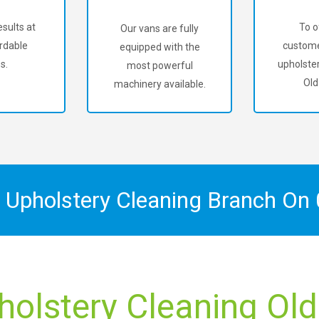
sults at
To o
Our vans are fully
rdable
custome
equipped with the
s.
upholster
most powerful
Old
machinery available.
x Upholstery Cleaning Branch On
holstery Cleaning Old