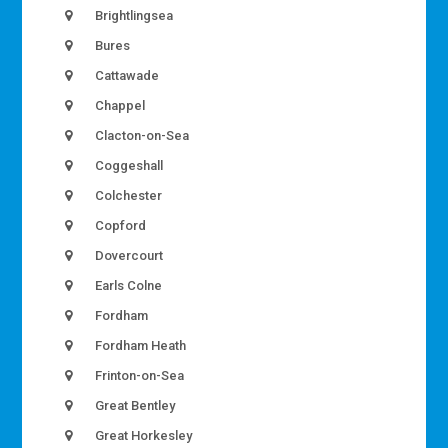
Brightlingsea
Bures
Cattawade
Chappel
Clacton-on-Sea
Coggeshall
Colchester
Copford
Dovercourt
Earls Colne
Fordham
Fordham Heath
Frinton-on-Sea
Great Bentley
Great Horkesley