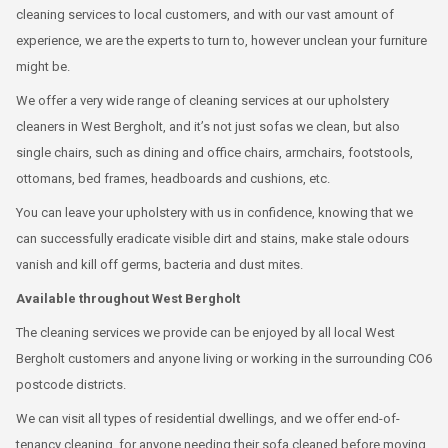
cleaning services to local customers, and with our vast amount of
experience, we are the experts to turn to, however unclean your furniture
might be.
We offer a very wide range of cleaning services at our upholstery
cleaners in West Bergholt, and it’s not just sofas we clean, but also
single chairs, such as dining and office chairs, armchairs, footstools,
ottomans, bed frames, headboards and cushions, etc.
You can leave your upholstery with us in confidence, knowing that we
can successfully eradicate visible dirt and stains, make stale odours
vanish and kill off germs, bacteria and dust mites.
Available throughout West Bergholt
The cleaning services we provide can be enjoyed by all local West
Bergholt customers and anyone living or working in the surrounding CO6
postcode districts.
We can visit all types of residential dwellings, and we offer end-of-
tenancy cleaning, for anyone needing their sofa cleaned before moving