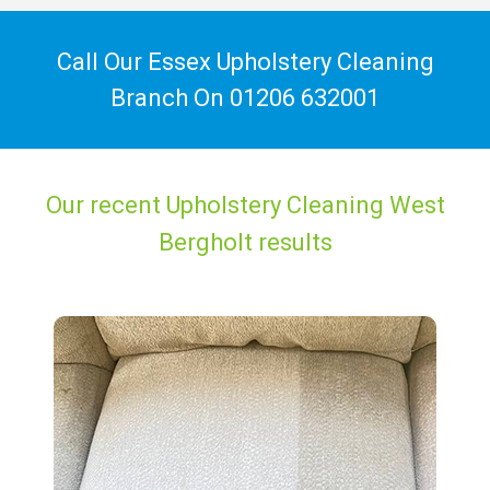
Call Our Essex Upholstery Cleaning
Branch On
01206 632001
Our recent Upholstery Cleaning West
Bergholt results