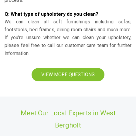
process.
Q: What type of upholstery do you clean?
We can clean all soft furnishings including sofas,
footstools, bed frames, dining room chairs and much more.
If you’re unsure whether we can clean your upholstery,
please feel free to call our customer care team for further
information.
VIEW MORE QUESTIONS
Meet Our Local Experts in West
Bergholt