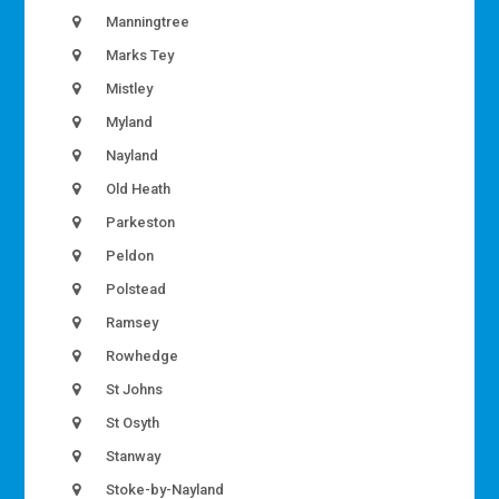
Manningtree
Marks Tey
Mistley
Myland
Nayland
Old Heath
Parkeston
Peldon
Polstead
Ramsey
Rowhedge
St Johns
St Osyth
Stanway
Stoke-by-Nayland