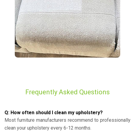
Frequently Asked Questions
Q: How often should I clean my upholstery?
Most furniture manufacturers recommend to professionally
clean your upholstery every 6-12 months.