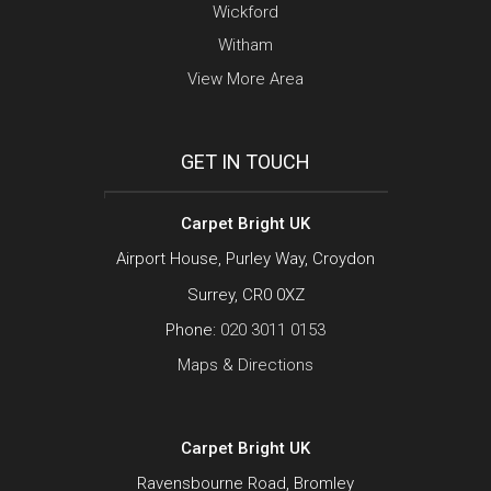
Wickford
Witham
View More Area
GET IN TOUCH
Carpet Bright UK
Airport House, Purley Way, Croydon
Surrey, CR0 0XZ
Phone:
020 3011 0153
Maps & Directions
Carpet Bright UK
Ravensbourne Road, Bromley