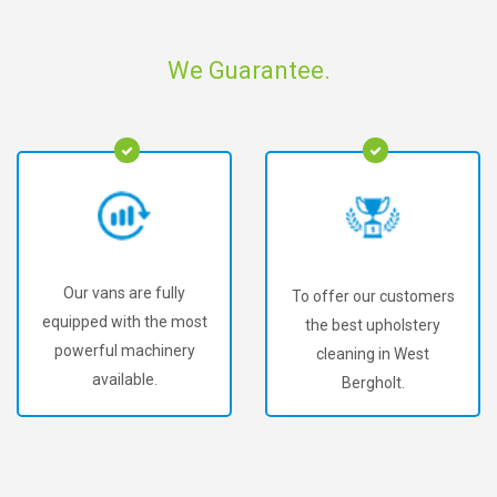
We Guarantee.
Our vans are fully
To offer our customers
equipped with the most
the best upholstery
powerful machinery
cleaning in West
available.
Bergholt.