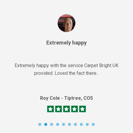
Extremely happy
Extremely happy with the service Carpet Bright UK
provided. Loved the fact there...
Roy Cole - Tiptree, CO5