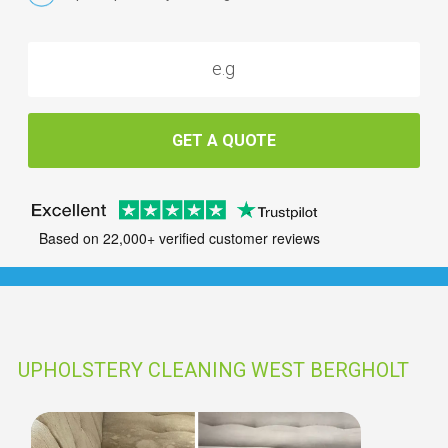
GET A QUOTE
Based on 22,000+ verified customer reviews
UPHOLSTERY CLEANING WEST BERGHOLT