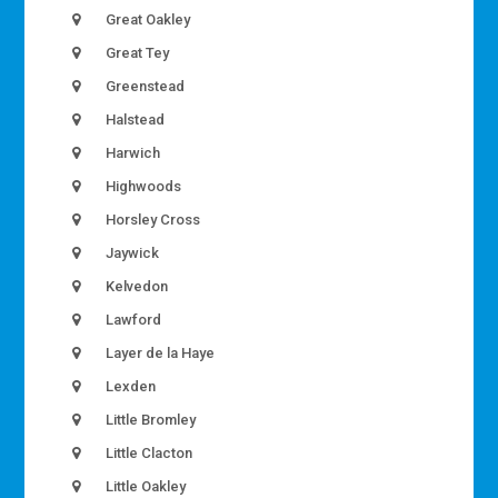
Great Oakley
Great Tey
Greenstead
Halstead
Harwich
Highwoods
Horsley Cross
Jaywick
Kelvedon
Lawford
Layer de la Haye
Lexden
Little Bromley
Little Clacton
Little Oakley