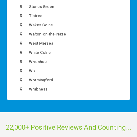
Stones Green
Tiptree
Wakes Colne
Walton-on-the-Naze
West Mersea
White Colne
Wivenhoe
Wix
Wormingford
Wrabness
22,000+ Positive Reviews And Counting...