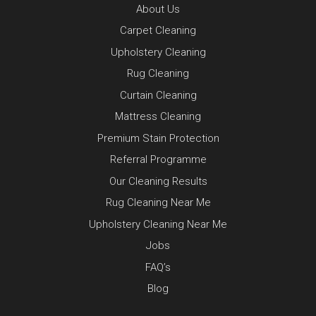
About Us
Carpet Cleaning
Upholstery Cleaning
Rug Cleaning
Curtain Cleaning
Mattress Cleaning
Premium Stain Protection
Referral Programme
Our Cleaning Results
Rug Cleaning Near Me
Upholstery Cleaning Near Me
Jobs
FAQ’s
Blog