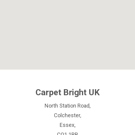
Carpet Bright UK
North Station Road,
Colchester,
Essex,
CO1 1RB