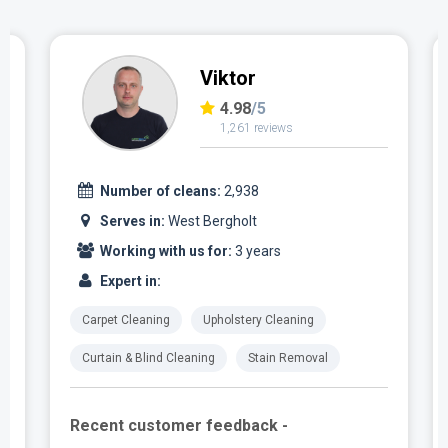
Viktor
4.98
/5
1,261 reviews
Number of cleans:
2,938
Serves in:
West Bergholt
Working with us for:
3 years
Expert in:
Carpet Cleaning
Upholstery Cleaning
Curtain & Blind Cleaning
Stain Removal
Recent customer feedback -