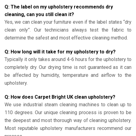
Q: The label on my upholstery recommends dry
cleaning, can you still clean it?
Yes, we can clean your furniture even if the label states “dry
clean only”. Our technicians always test the fabric to
determine the safest and most effective cleaning method.
Q: How long will it take for my upholstery to dry?
Typically it only takes around 4-6 hours for the upholstery to
completely dry. Our drying time is not guaranteed as it can
be affected by humidity, temperature and airflow to the
upholstery.
Q: How does Carpet Bright UK clean upholstery?
We use industrial steam cleaning machines to clean up to
110 degrees. Our unique cleaning process is proven to be
the deepest and most thorough way of cleaning upholstery.
Most reputable upholstery manufacturers recommend our