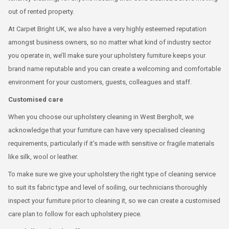
out of rented property.
At Carpet Bright UK, we also have a very highly esteemed reputation
amongst business owners, so no matter what kind of industry sector
you operate in, we’ll make sure your upholstery furniture keeps your
brand name reputable and you can create a welcoming and comfortable
environment for your customers, guests, colleagues and staff.
Customised care
When you choose our upholstery cleaning in West Bergholt, we
acknowledge that your furniture can have very specialised cleaning
requirements, particularly if it’s made with sensitive or fragile materials
like silk, wool or leather.
To make sure we give your upholstery the right type of cleaning service
to suit its fabric type and level of soiling, our technicians thoroughly
inspect your furniture prior to cleaning it, so we can create a customised
care plan to follow for each upholstery piece.