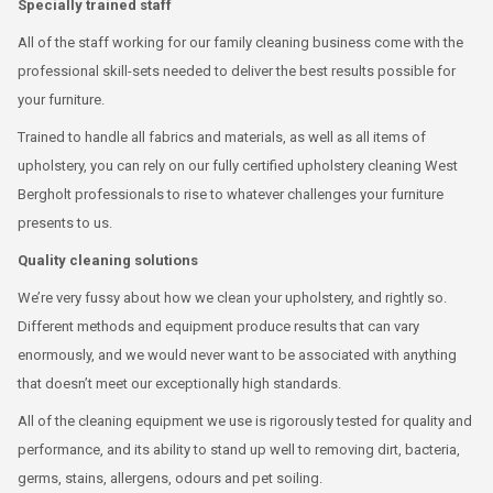
Specially trained staff
All of the staff working for our family cleaning business come with the
professional skill-sets needed to deliver the best results possible for
your furniture.
Trained to handle all fabrics and materials, as well as all items of
upholstery, you can rely on our fully certified upholstery cleaning West
Bergholt professionals to rise to whatever challenges your furniture
presents to us.
Quality cleaning solutions
We’re very fussy about how we clean your upholstery, and rightly so.
Different methods and equipment produce results that can vary
enormously, and we would never want to be associated with anything
that doesn’t meet our exceptionally high standards.
All of the cleaning equipment we use is rigorously tested for quality and
performance, and its ability to stand up well to removing dirt, bacteria,
germs, stains, allergens, odours and pet soiling.