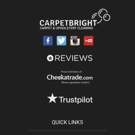
QUICK LINKS