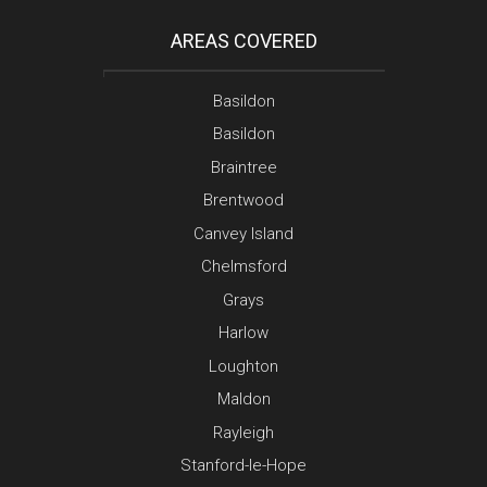
AREAS COVERED
Basildon
Basildon
Braintree
Brentwood
Canvey Island
Chelmsford
Grays
Harlow
Loughton
Maldon
Rayleigh
Stanford-le-Hope