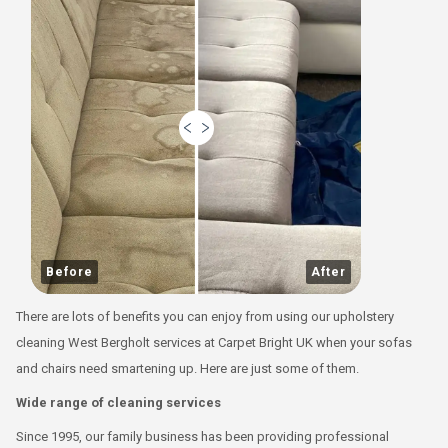
Before
After
There are lots of benefits you can enjoy from using our upholstery
cleaning West Bergholt services at Carpet Bright UK when your sofas
and chairs need smartening up. Here are just some of them.
Wide range of cleaning services
Since 1995, our family business has been providing professional