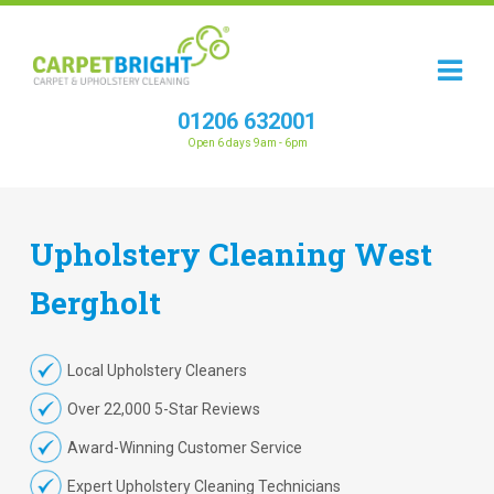
01206 632001
Open 6 days 9am - 6pm
Upholstery
Cleaning
West
Bergholt
Local Upholstery Cleaners
Over 22,000 5-Star Reviews
Award-Winning Customer Service
Expert Upholstery Cleaning Technicians