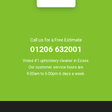
Call us for a Free Estimate
01206 632001
Voted #1 upholstery cleaner in
Essex
.
Our customer service hours are
9.00am to 6.00pm 6 days a week.