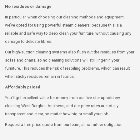
No residues or damage
In particular, when choosing our cleaning methods and equipment,
we’ve opted for using powerful steam cleaners, because this is a
reliable and safe way to deep clean your furniture, without causing any
damage to delicate fibres.
Our high-suction cleaning systems also flush out the residues from your
sofas and chairs, so no cleaning solutions will still linger in your
furniture. This reduces the risk of resoiling problems, which can result
when sticky residues remain in fabrics.
Affordably priced
You’ll get excellent value for money from our five-star upholstery
cleaning West Bergholt business, and our price rates are totally
transparent and clear, no matter how big or small your job.
Request a free price quote from our team, at no further obligation.