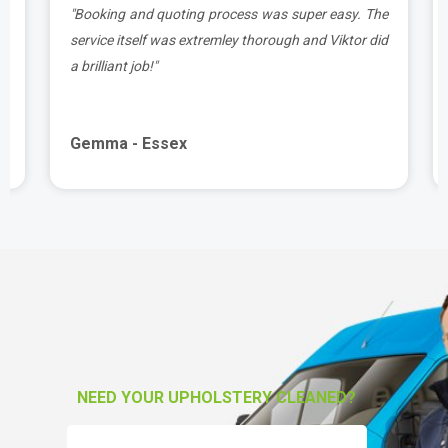
t
"Booking and quoting process was super easy. The
.
service itself was extremley thorough and Viktor did
a brilliant job!"
Gemma - Essex
NEED YOUR UPHOLSTERY CLEANED?