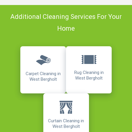
Additional Cleaning Services For Your
Home
Rug Cleaning in
Carpet Cleaning in
West Bergholt
West Bergholt
Curtain Cleaning in
West Bergholt