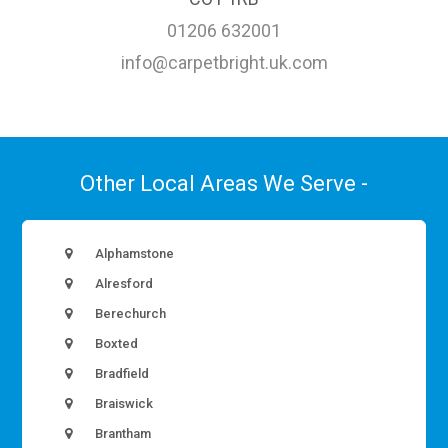
01206 632001
info@carpetbright.uk.com
Other Local Areas We Serve -
Alphamstone
Alresford
Berechurch
Boxted
Bradfield
Braiswick
Brantham