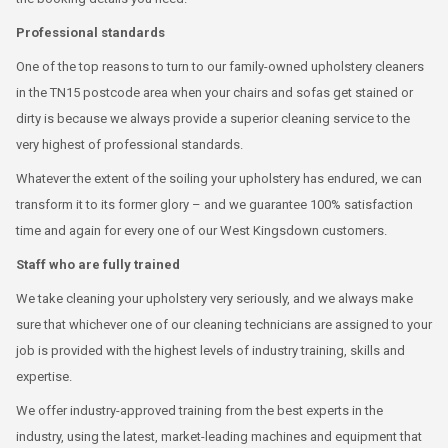
Professional standards
One of the top reasons to turn to our family-owned upholstery cleaners
in the TN15 postcode area when your chairs and sofas get stained or
dirty is because we always provide a superior cleaning service to the
very highest of professional standards.
Whatever the extent of the soiling your upholstery has endured, we can
transform it to its former glory – and we guarantee 100% satisfaction
time and again for every one of our West Kingsdown customers.
Staff who are fully trained
We take cleaning your upholstery very seriously, and we always make
sure that whichever one of our cleaning technicians are assigned to your
job is provided with the highest levels of industry training, skills and
expertise.
We offer industry-approved training from the best experts in the
industry, using the latest, market-leading machines and equipment that