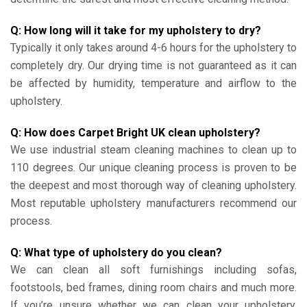
Q: How long will it take for my upholstery to dry?
Typically it only takes around 4-6 hours for the upholstery to
completely dry. Our drying time is not guaranteed as it can
be affected by humidity, temperature and airflow to the
upholstery.
Q: How does Carpet Bright UK clean upholstery?
We use industrial steam cleaning machines to clean up to
110 degrees. Our unique cleaning process is proven to be
the deepest and most thorough way of cleaning upholstery.
Most reputable upholstery manufacturers recommend our
process.
Q: What type of upholstery do you clean?
We can clean all soft furnishings including sofas,
footstools, bed frames, dining room chairs and much more.
If you’re unsure whether we can clean your upholstery,