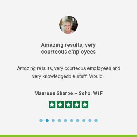
Amazing results, very
courteous employees
Amazing results, very courteous employees and
very knowledgeable staff. Would...
Maureen Sharpe – Soho, W1F