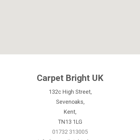
Carpet Bright UK
132c High Street,
Sevenoaks,
Kent,
TN13 1LG
01732 313005