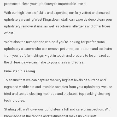
promise to clean your upholstery to impeccable levels.
With our high levels of skills and expertise, our fully vetted and insured
upholstery cleaning West Kingsdown staff can expertly deep clean your
upholstery, remove stains, as well as odours, allergens and other types
of dirt.
We’re also the number one choice if you’re looking for professional
upholstery cleaners who can remove pet urine, pet odours and pet hairs
from your soft furnishings – get in touch and prepare to be amazed at
the difference we can make to your chairs and sofas.
Five-step cleaning
To ensure that we can capture the very highest levels of surface and
ingrained visible dirt and invisible particles from your upholstery, we use
tried-and-tested cleaning methods and the latest, top-ranking cleaning
technologies.
Starting off, we’ll give your upholstery a full and careful inspection. With
knowledge of the fabrics and textures that make up your soft