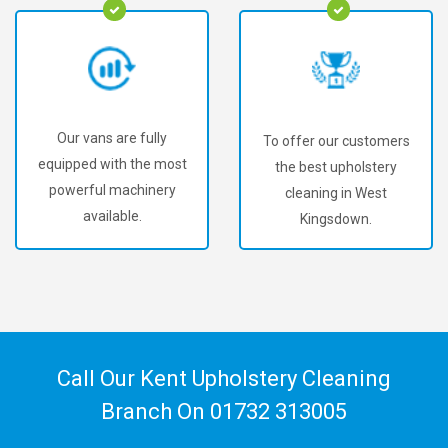
Our vans are fully
To offer our customers
equipped with the most
the best upholstery
powerful machinery
cleaning in West
available.
Kingsdown.
Call Our Kent Upholstery Cleaning
Branch On
01732 313005