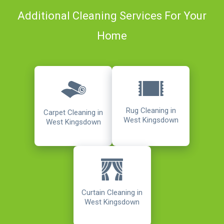
Additional Cleaning Services For Your
Home
Rug Cleaning in
Carpet Cleaning in
West Kingsdown
West Kingsdown
Curtain Cleaning in
West Kingsdown