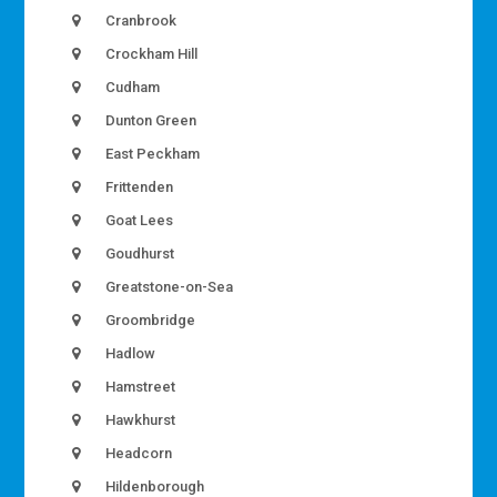
Cranbrook
Crockham Hill
Cudham
Dunton Green
East Peckham
Frittenden
Goat Lees
Goudhurst
Greatstone-on-Sea
Groombridge
Hadlow
Hamstreet
Hawkhurst
Headcorn
Hildenborough