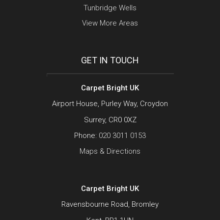
Tunbridge Wells
View More Areas
GET IN TOUCH
Carpet Bright UK
Airport House, Purley Way, Croydon
Surrey, CR0 0XZ
Phone:
020 3011 0153
Maps & Directions
Carpet Bright UK
Ravensbourne Road, Bromley