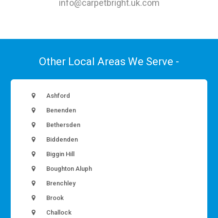
info@carpetbright.uk.com
Other Local Areas We Serve -
Ashford
Benenden
Bethersden
Biddenden
Biggin Hill
Boughton Aluph
Brenchley
Brook
Challock