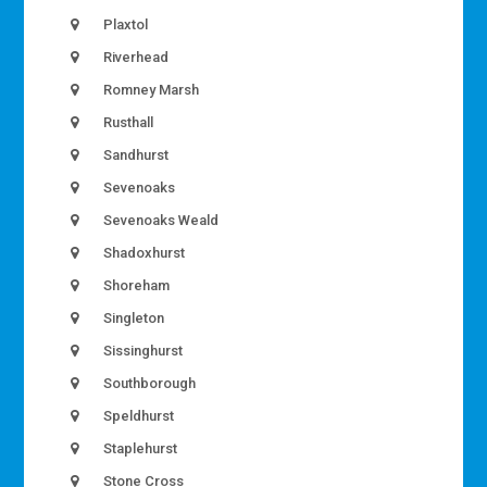
Plaxtol
Riverhead
Romney Marsh
Rusthall
Sandhurst
Sevenoaks
Sevenoaks Weald
Shadoxhurst
Shoreham
Singleton
Sissinghurst
Southborough
Speldhurst
Staplehurst
Stone Cross