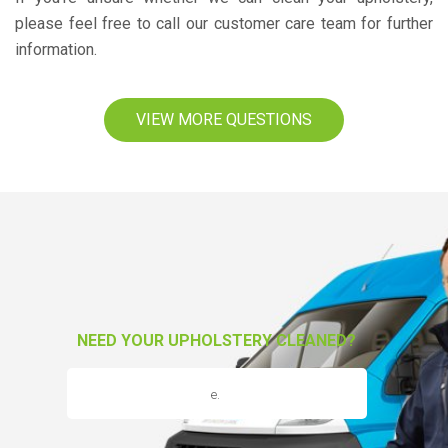
please feel free to call our customer care team for further
information.
VIEW MORE QUESTIONS
NEED YOUR UPHOLSTERY CLEANED?