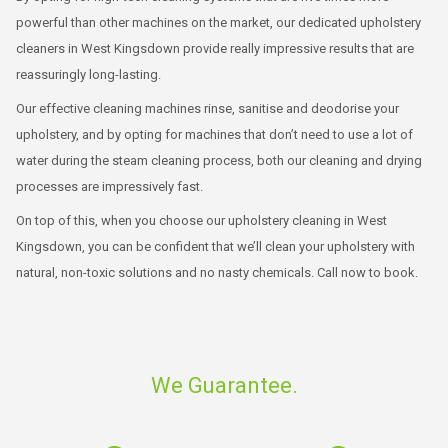
powerful than other machines on the market, our dedicated upholstery
cleaners in West Kingsdown provide really impressive results that are
reassuringly long-lasting.
Our effective cleaning machines rinse, sanitise and deodorise your
upholstery, and by opting for machines that don’t need to use a lot of
water during the steam cleaning process, both our cleaning and drying
processes are impressively fast.
On top of this, when you choose our upholstery cleaning in West
Kingsdown, you can be confident that we’ll clean your upholstery with
natural, non-toxic solutions and no nasty chemicals. Call now to book.
We Guarantee.