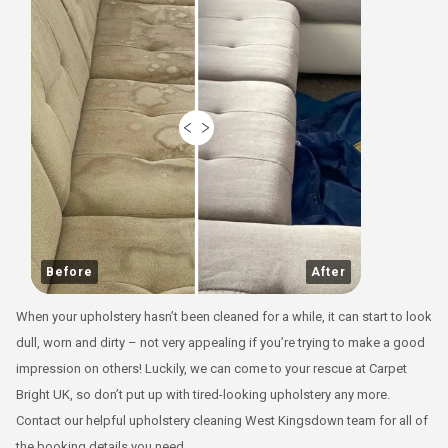
Before
After
When your upholstery hasn’t been cleaned for a while, it can start to look
dull, worn and dirty – not very appealing if you’re trying to make a good
impression on others! Luckily, we can come to your rescue at Carpet
Bright UK, so don’t put up with tired-looking upholstery any more.
Contact our helpful upholstery cleaning West Kingsdown team for all of
the booking details you need.