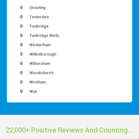
Stowting
Tenterden
Tonbridge
Tunbridge Wells
Westerham
Willesborough
Wittersham
Woodchurch
Wrotham
Wye
22,000+ Positive Reviews And Counting...