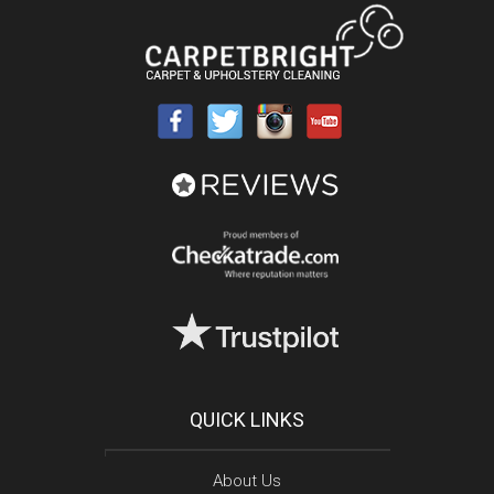
QUICK LINKS
About Us