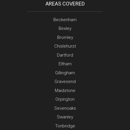
AREAS COVERED
Beckenham
Bexley
Bromley
Chislehurst
Dartford
Eltham
Gillingham
Gravesend
Maidstone
Orpington
Sevenoaks
Swanley
Tonbridge