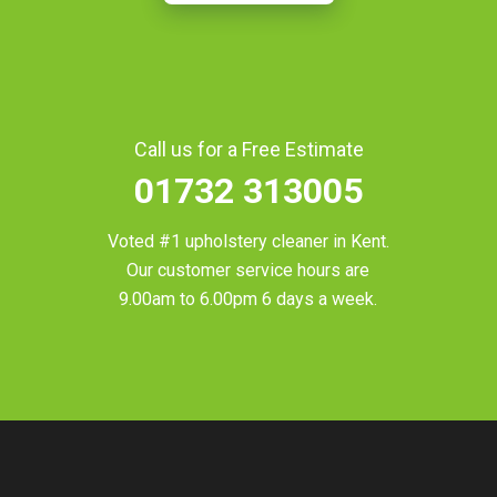
Call us for a Free Estimate
01732 313005
Voted #1 upholstery cleaner in
Kent
.
Our customer service hours are
9.00am to 6.00pm 6 days a week.