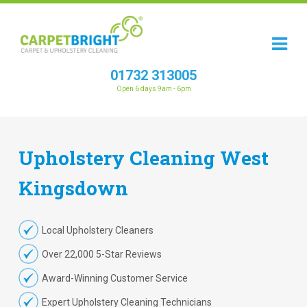
01732 313005
Open 6 days 9am - 6pm
Upholstery
Cleaning
West
Kingsdown
Local Upholstery Cleaners
Over 22,000 5-Star Reviews
Award-Winning Customer Service
Expert Upholstery Cleaning Technicians