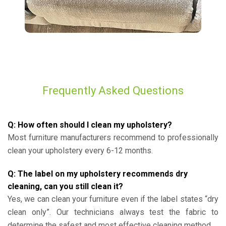
Frequently Asked Questions
Q: How often should I clean my upholstery?
Most furniture manufacturers recommend to professionally
clean your upholstery every 6-12 months.
Q: The label on my upholstery recommends dry
cleaning, can you still clean it?
Yes, we can clean your furniture even if the label states “dry
clean only”. Our technicians always test the fabric to
determine the safest and most effective cleaning method.