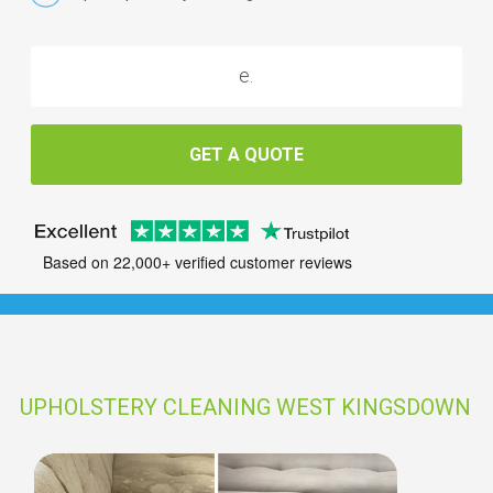
GET A QUOTE
Based on 22,000+ verified customer reviews
UPHOLSTERY CLEANING WEST KINGSDOWN