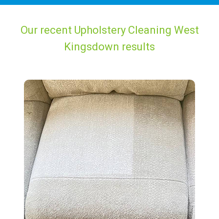
Our recent Upholstery Cleaning West
Kingsdown results