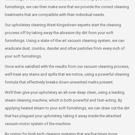
furnishings, we can then make sure that we provide the correct cleaning
treatments that are compatible with their individual needs.
Our upholstery cleaning West Kingsdown experts start the cleaning
process off by taking away the abrasive dry dirt from your soft
furnishings. Using a state-of-the-art vacuum cleaning system, we can
eradicate dust, crumbs, dander and other particles from every inch of
your soft furnishings.
Once we’re satisfied with the results from our vacuum cleaning process,
we’ll treat any stains and spills that we notice, using a powerful cleaning
formula that effectively breaks down unwanted marks present.
We’ll then give your upholstery an all-over deep clean, using a leading
steam cleaning machine, which is both powerful and fast-acting. By
applying heated steam to your soft furnishings, we can draw out the dirt
that has plagued your upholstery, taking it away inside the attached
vacuum motor system of the machine.
By opting for high-tech cleaning systems that are five times more