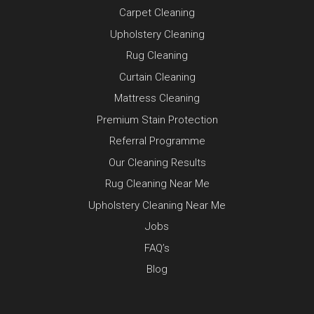
Carpet Cleaning
Upholstery Cleaning
Rug Cleaning
Curtain Cleaning
Mattress Cleaning
Premium Stain Protection
Referral Programme
Our Cleaning Results
Rug Cleaning Near Me
Upholstery Cleaning Near Me
Jobs
FAQ’s
Blog