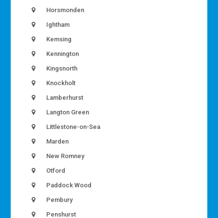
Horsmonden
Ightham
Kemsing
Kennington
Kingsnorth
Knockholt
Lamberhurst
Langton Green
Littlestone-on-Sea
Marden
New Romney
Otford
Paddock Wood
Pembury
Penshurst