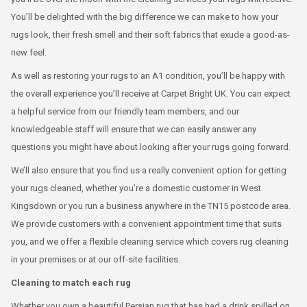
You’ll be delighted with the big difference we can make to how your
rugs look, their fresh smell and their soft fabrics that exude a good-as-
new feel.
As well as restoring your rugs to an A1 condition, you’ll be happy with
the overall experience you’ll receive at Carpet Bright UK. You can expect
a helpful service from our friendly team members, and our
knowledgeable staff will ensure that we can easily answer any
questions you might have about looking after your rugs going forward.
We’ll also ensure that you find us a really convenient option for getting
your rugs cleaned, whether you’re a domestic customer in West
Kingsdown or you run a business anywhere in the TN15 postcode area.
We provide customers with a convenient appointment time that suits
you, and we offer a flexible cleaning service which covers rug cleaning
in your premises or at our off-site facilities.
Cleaning to match each rug
Whether you own a beautiful Persian rug that has had a drink spilled on