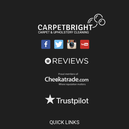
QUICK LINKS