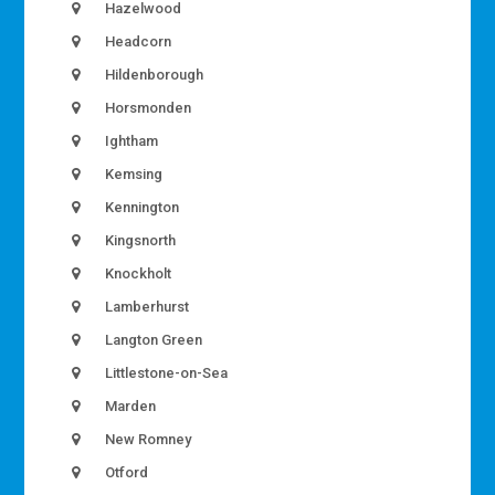
Hazelwood
Headcorn
Hildenborough
Horsmonden
Ightham
Kemsing
Kennington
Kingsnorth
Knockholt
Lamberhurst
Langton Green
Littlestone-on-Sea
Marden
New Romney
Otford