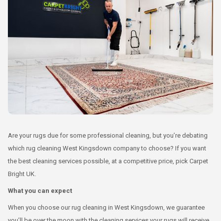
Are your rugs due for some professional cleaning, but you’re debating
which rug cleaning West Kingsdown company to choose? If you want
the best cleaning services possible, at a competitive price, pick Carpet
Bright UK.
What you can expect
When you choose our rug cleaning in West Kingsdown, we guarantee
you’ll be over the moon with the cleaning services your rugs will receive.