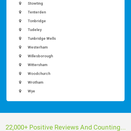
Stowting
Tenterden
Tonbridge
Tudeley
Tunbridge Wells
Westerham
Willesborough
Wittersham
Woodchurch
Wrotham
Wye
22,000+ Positive Reviews And Counting...