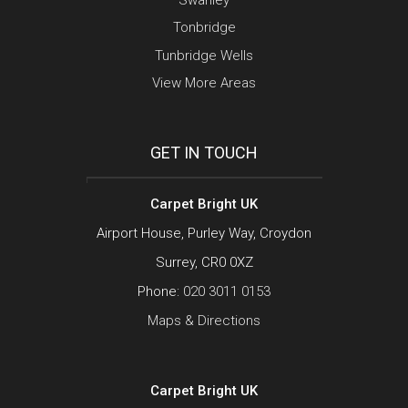
Tonbridge
Tunbridge Wells
View More Areas
GET IN TOUCH
Carpet Bright UK
Airport House, Purley Way, Croydon
Surrey, CR0 0XZ
Phone:
020 3011 0153
Maps & Directions
Carpet Bright UK