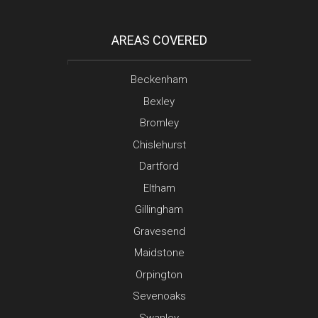
AREAS COVERED
Beckenham
Bexley
Bromley
Chislehurst
Dartford
Eltham
Gillingham
Gravesend
Maidstone
Orpington
Sevenoaks
Swanley