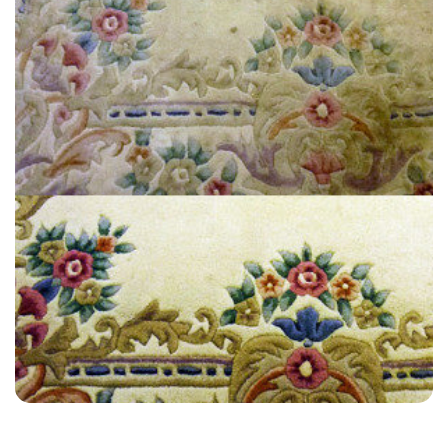
“Great customer service. A little pricey, but they did a good job, faster
and one time.”
— Holly Clark - West Kingsdown, Kent