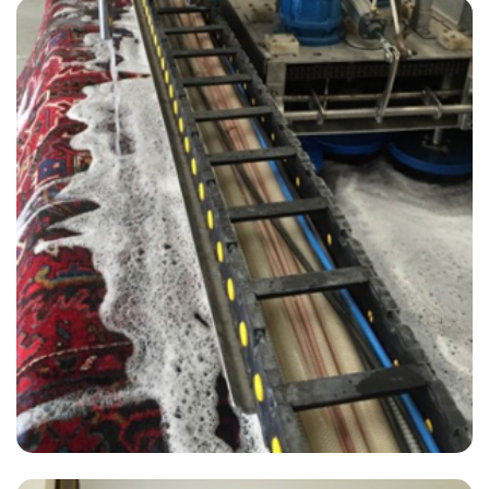
“Great experience - David was prompt courteous and professional.
Our carpets look great and we will use again for our tile cleaning!”
— Claire Howe - West Kingsdown, Kent