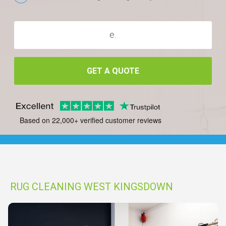
GET A QUOTE
Based on 22,000+ verified customer reviews
RUG CLEANING WEST KINGSDOWN