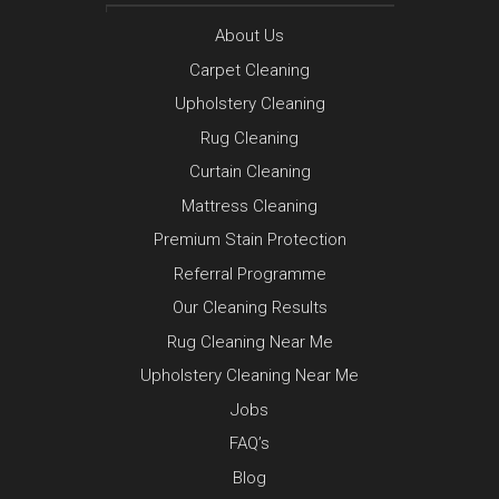
About Us
Carpet Cleaning
Upholstery Cleaning
Rug Cleaning
Curtain Cleaning
Mattress Cleaning
Premium Stain Protection
Referral Programme
Our Cleaning Results
Rug Cleaning Near Me
Upholstery Cleaning Near Me
Jobs
FAQ’s
Blog