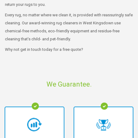
return your rugs to you.
Every rug, no matter where we clean it, is provided with reassuringly safe
cleaning. Our award-winning rug cleaners in West Kingsdown use
chemical-free methods, eco-friendly equipment and residue-free
cleaning that’s child- and pet-friendly.
Why not get in touch today for a free quote?
We Guarantee.