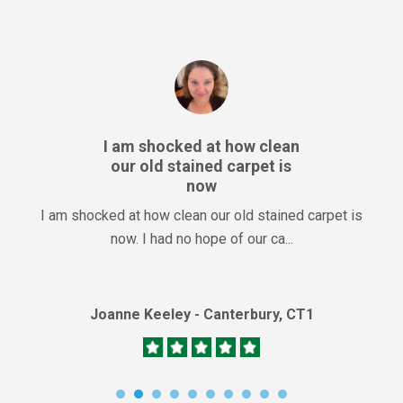
I am shocked at how clean
our old stained carpet is
now
I am shocked at how clean our old stained carpet is
now. I had no hope of our ca...
Joanne Keeley - Canterbury, CT1