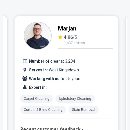
Marjan
4.96
/5
1,637 reviews
Number of cleans:
3,234
Serves in:
West Kingsdown
Working with us for:
5 years
Expert in:
Carpet Cleaning
Upholstery Cleaning
Curtain & Blind Cleaning
Stain Removal
Recent customer feedback -