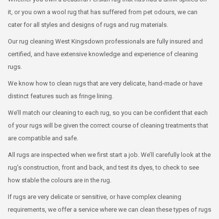
it, or you own a wool rug that has suffered from pet odours, we can
cater for all styles and designs of rugs and rug materials.
Our rug cleaning West Kingsdown professionals are fully insured and
certified, and have extensive knowledge and experience of cleaning
rugs.
We know how to clean rugs that are very delicate, hand-made or have
distinct features such as fringe lining.
We’ll match our cleaning to each rug, so you can be confident that each
of your rugs will be given the correct course of cleaning treatments that
are compatible and safe.
All rugs are inspected when we first start a job. We’ll carefully look at the
rug’s construction, front and back, and test its dyes, to check to see
how stable the colours are in the rug.
If rugs are very delicate or sensitive, or have complex cleaning
requirements, we offer a service where we can clean these types of rugs