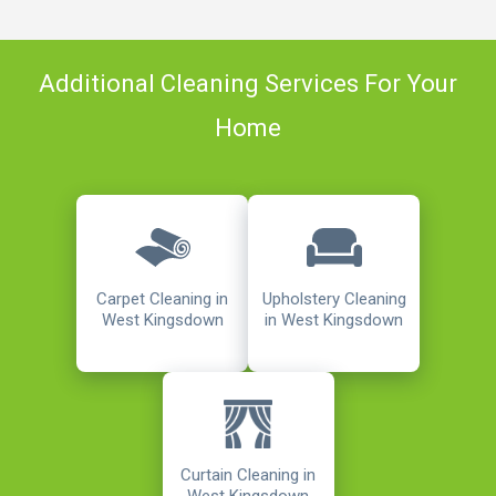
Additional Cleaning Services For Your
Home
Carpet Cleaning in
Upholstery Cleaning
West Kingsdown
in West Kingsdown
Curtain Cleaning in