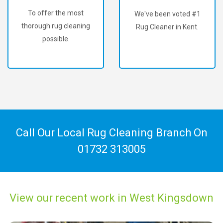
To offer the most
We've been voted #1
thorough rug cleaning
Rug Cleaner in Kent.
possible.
Call Our Local Rug Cleaning Branch On
01732 313005
View our recent work in West Kingsdown