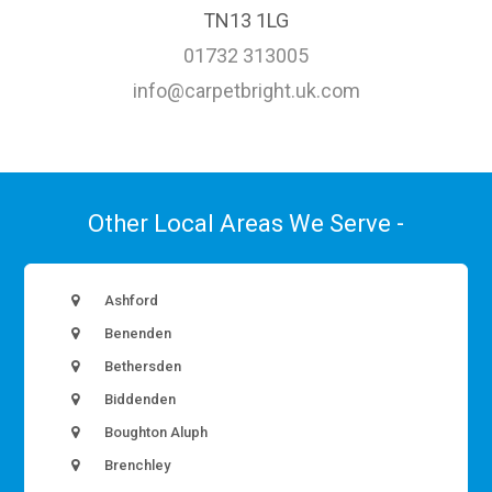
TN13 1LG
01732 313005
info@carpetbright.uk.com
Other Local Areas We Serve -
Ashford
Benenden
Bethersden
Biddenden
Boughton Aluph
Brenchley