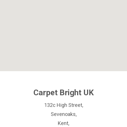
Carpet Bright UK
132c High Street,
Sevenoaks,
Kent,