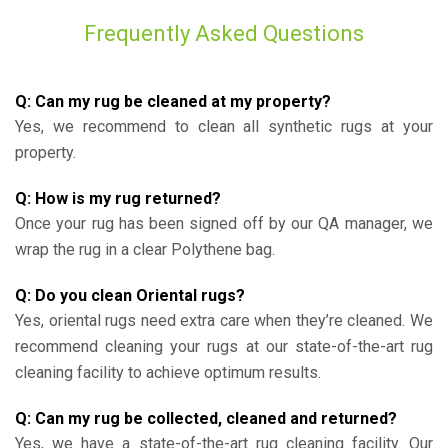
Frequently Asked Questions
Q: Can my rug be cleaned at my property?
Yes, we recommend to clean all synthetic rugs at your
property.
Q: How is my rug returned?
Once your rug has been signed off by our QA manager, we
wrap the rug in a clear Polythene bag.
Q: Do you clean Oriental rugs?
Yes, oriental rugs need extra care when they’re cleaned. We
recommend cleaning your rugs at our state-of-the-art rug
cleaning facility to achieve optimum results.
Q: Can my rug be collected, cleaned and returned?
Yes, we have a state-of-the-art rug cleaning facility. Our