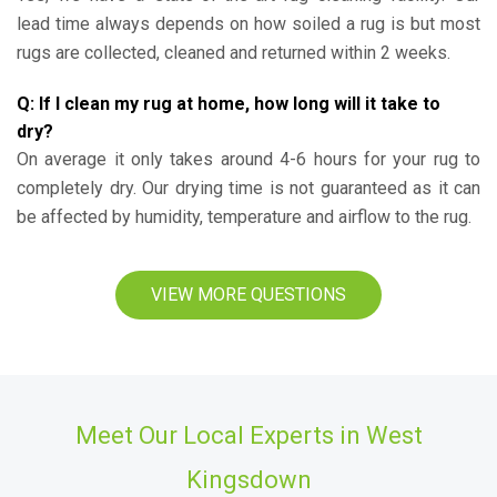
lead time always depends on how soiled a rug is but most
rugs are collected, cleaned and returned within 2 weeks.
Q: If I clean my rug at home, how long will it take to
dry?
On average it only takes around 4-6 hours for your rug to
completely dry. Our drying time is not guaranteed as it can
be affected by humidity, temperature and airflow to the rug.
VIEW MORE QUESTIONS
Meet Our Local Experts in West
Kingsdown