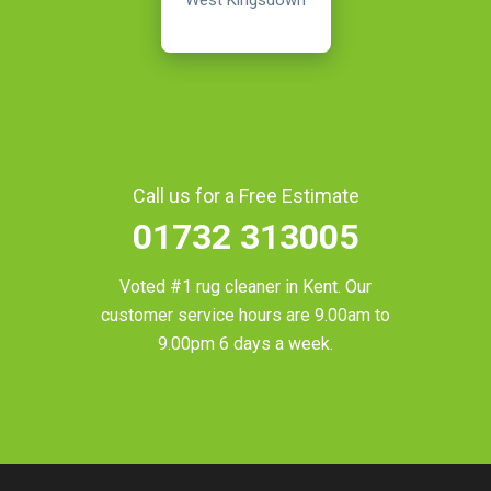
West Kingsdown
Call us for a Free Estimate
01732 313005
Voted #1 rug cleaner in
Kent
. Our
customer service hours are 9.00am to
9.00pm 6 days a week.