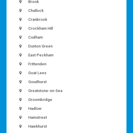
Brook
Challock
Cranbrook
Crockham Hill
Cudham
Dunton Green
East Peckham
Frittenden
Goat Lees
Goudhurst
Greatstone-on-Sea
Groombridge
Hadlow
Hamstreet
Hawkhurst