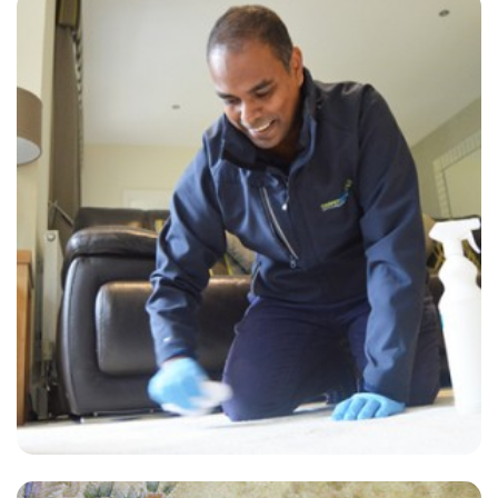
“Customer service was impeccable. David and Alvin definitely went
above and beyond. I will definitely be using this company again!”
— Colin Leer - West Kingsdown, Kent