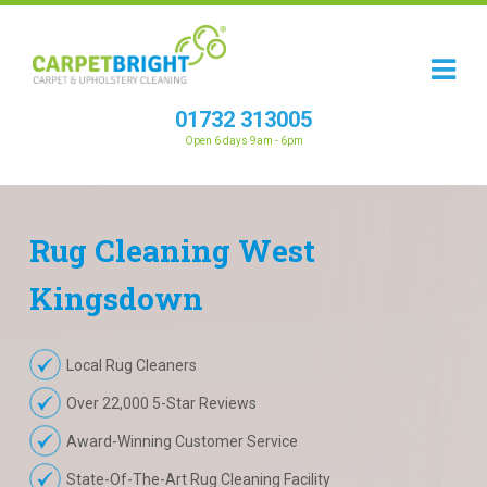
01732 313005
Open 6 days 9am - 6pm
Rug
Cleaning
West
Kingsdown
Local Rug Cleaners
Over 22,000 5-Star Reviews
Award-Winning Customer Service
State-Of-The-Art Rug Cleaning Facility