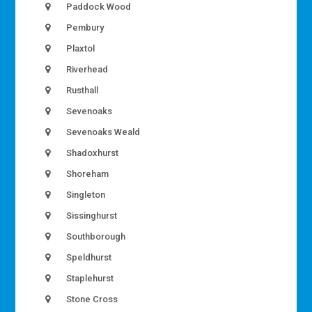
Paddock Wood
Pembury
Plaxtol
Riverhead
Rusthall
Sevenoaks
Sevenoaks Weald
Shadoxhurst
Shoreham
Singleton
Sissinghurst
Southborough
Speldhurst
Staplehurst
Stone Cross