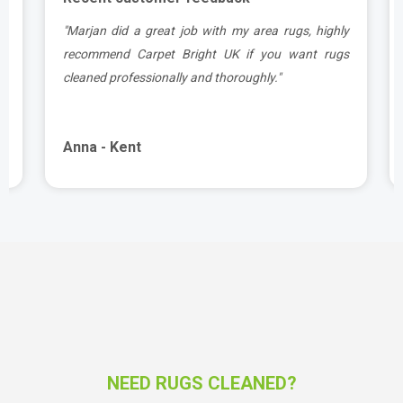
a
"Marjan did a great job with my area rugs, highly
d
recommend Carpet Bright UK if you want rugs
cleaned professionally and thoroughly."
Anna - Kent
NEED RUGS CLEANED?