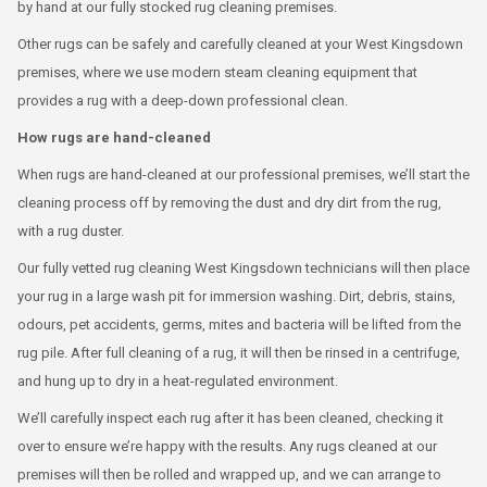
by hand at our fully stocked rug cleaning premises.
Other rugs can be safely and carefully cleaned at your West Kingsdown
premises, where we use modern steam cleaning equipment that
provides a rug with a deep-down professional clean.
How rugs are hand-cleaned
When rugs are hand-cleaned at our professional premises, we’ll start the
cleaning process off by removing the dust and dry dirt from the rug,
with a rug duster.
Our fully vetted rug cleaning West Kingsdown technicians will then place
your rug in a large wash pit for immersion washing. Dirt, debris, stains,
odours, pet accidents, germs, mites and bacteria will be lifted from the
rug pile. After full cleaning of a rug, it will then be rinsed in a centrifuge,
and hung up to dry in a heat-regulated environment.
We’ll carefully inspect each rug after it has been cleaned, checking it
over to ensure we’re happy with the results. Any rugs cleaned at our
premises will then be rolled and wrapped up, and we can arrange to