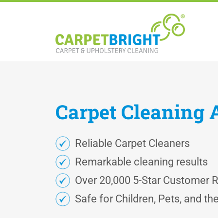
Carpet
Cleaning
Reliable Carpet Cleaners
Remarkable cleaning results
Over 20,000 5-Star Customer 
Safe for Children, Pets, and t