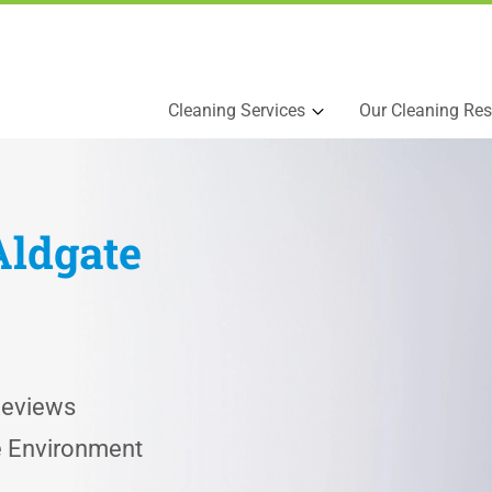
Cleaning Services
Our Cleaning Res
Aldgate
Reviews
he Environment