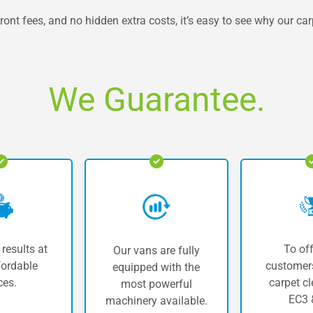
ront fees, and no hidden extra costs, it’s easy to see why our ca
We Guarantee.
 results at
To off
Our vans are fully
fordable
customers
equipped with the
ces.
carpet cl
most powerful
EC3 
machinery available.