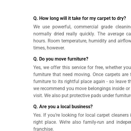
Q. How long will it take for my carpet to dry?
We use powerful, commercial grade cleanin
normally dried really quickly. The average ca
hours. Room temperature, humidity and airflow
times, however.
Q. Do you move furniture?
Yes, we offer this service for free, whether yo
furniture that need moving. Once carpets are fu
furniture to its rightful place again - so leave 
we recommend you move belongings inside or on
visit. We also put protective pads under furnitur
Q. Are you a local business?
Yes. If you’re looking for local carpet cleaners
right place. We’re also family-run and indepe
franchise.