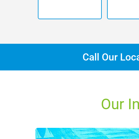
Call Our Loc
Our I