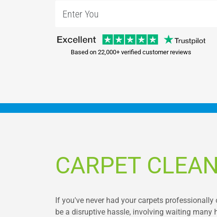
Based on 22,000+ verified customer reviews
CARPET CLEAN
If you've never had your carpets professionally 
be a disruptive hassle, involving waiting many 