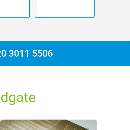
20 3011 5506
ldgate