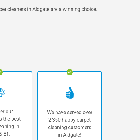
rpet cleaners in Aldgate are a winning choice.
er our
We have served over
 the best
2,350 happy carpet
eaning in
cleaning customers
& E1.
in Aldgate!