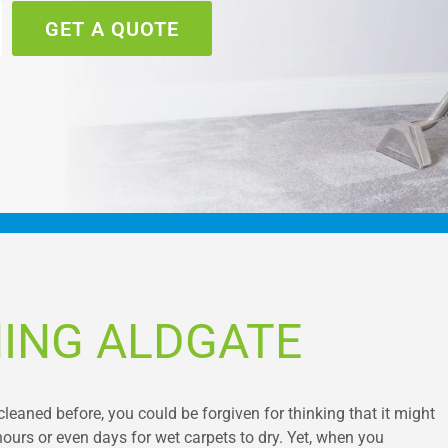
GET A QUOTE
ING ALDGATE
cleaned before, you could be forgiven for thinking that it might
hours or even days for wet carpets to dry. Yet, when you