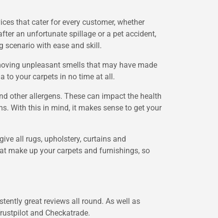
ices that cater for every customer, whether
ter an unfortunate spillage or a pet accident,
g scenario with ease and skill.
removing unpleasant smells that may have made
 to your carpets in no time at all.
and other allergens. These can impact the health
. With this in mind, it makes sense to get your
 give all rugs, upholstery, curtains and
that make up your carpets and furnishings, so
ently great reviews all round. As well as
Trustpilot and Checkatrade.