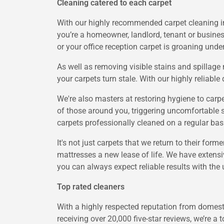
Cleaning catered to each carpet
With our highly recommended carpet cleaning in 
you’re a homeowner, landlord, tenant or busines
or your office reception carpet is groaning unde
As well as removing visible stains and spillag
your carpets turn stale. With our highly reliabl
We're also masters at restoring hygiene to carp
of those around you, triggering uncomfortable s
carpets professionally cleaned on a regular basis
It's not just carpets that we return to their form
mattresses a new lease of life. We have extensi
you can always expect reliable results with the 
Top rated cleaners
With a highly respected reputation from domesti
receiving over 20,000 five-star reviews, we’re a