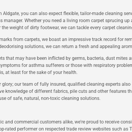
Aldgate, you can also expect flexible, tailor-made cleaning serv
s manager. Whether you need a living room carpet sprucing up af
r the weight of dirty footwear, we can tackle every carpet cleanin
e marks from carpets, we boast an impressive track record for 
e deodorising solutions, we can return a fresh and appealing aroma
ets that may have been inflicted by germs, bacteria, dust mites 
ymptoms for asthma sufferers or those with respiratory problems
, at least for the sake of your health.
er glory; our team of fully insured, qualified cleaning experts also
ve knowledge of different fabrics, pile cuts and other features 
use of safe, natural, non-toxic cleaning solutions.
c and commercial customers alike, we're proud to receive consist
 top-rated performer on respected trade review websites such as 