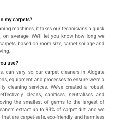
ean my carpets?
aning machines, it takes our technicians a quick
t, on average. We’ll let you know how long we
n carpets, based on room size, carpet soilage and
ving.
you use?
s, can vary, so our carpet cleaners in Aldgate
ons, equipment and processes to ensure we’re a
ity cleaning services. We’ve created a robust,
effectively cleans, sanitises, neutralises and
oving the smallest of germs to the largest of
eaners extract up to 98% of carpet dirt, and we
 that are carpet-safe, eco-friendly and harmless