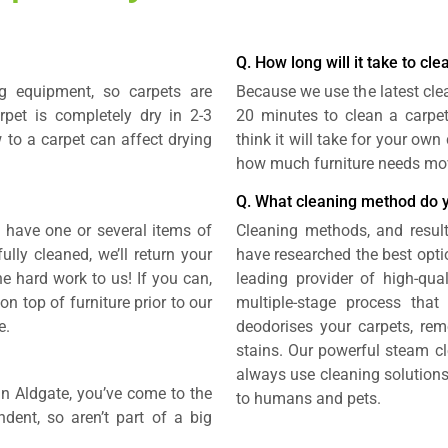
Q. How long will it take to cl
g equipment, so carpets are
Because we use the latest cle
rpet is completely dry in 2-3
20 minutes to clean a carpe
 to a carpet can affect drying
think it will take for your ow
how much furniture needs mo
Q. What cleaning method do 
u have one or several items of
Cleaning methods, and result
lly cleaned, we’ll return your
have researched the best opti
the hard work to us! If you can,
leading provider of high-qual
 top of furniture prior to our
multiple-stage process that 
e.
deodorises your carpets, rem
stains. Our powerful steam cl
always use cleaning solutions
 in Aldgate, you’ve come to the
to humans and pets.
ndent, so aren’t part of a big