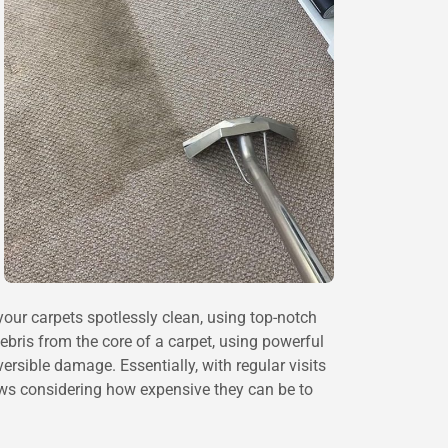
our carpets spotlessly clean, using top-notch
ebris from the core of a carpet, using powerful
sible damage. Essentially, with regular visits
ews considering how expensive they can be to