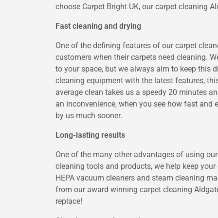
choose Carpet Bright UK, our carpet cleaning Ald
Fast cleaning and drying
One of the defining features of our carpet cleane
customers when their carpets need cleaning. We 
to your space, but we always aim to keep this 
cleaning equipment with the latest features, th
average clean takes us a speedy 20 minutes and
an inconvenience, when you see how fast and eff
by us much sooner.
Long-lasting results
One of the many other advantages of using our c
cleaning tools and products, we help keep your c
HEPA vacuum cleaners and steam cleaning machin
from our award-winning carpet cleaning Aldgate
replace!