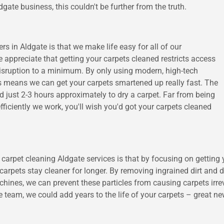
gate business, this couldn't be further from the truth.
rs in Aldgate is that we make life easy for all of our
appreciate that getting your carpets cleaned restricts access
disruption to a minimum. By only using modern, high-tech
is means we can get your carpets smartened up really fast. The
 just 2-3 hours approximately to dry a carpet. Far from being
iciently we work, you'll wish you'd got your carpets cleaned
arpet cleaning Aldgate services is that by focusing on getting y
arpets stay cleaner for longer. By removing ingrained dirt and d
es, we can prevent these particles from causing carpets irrever
 team, we could add years to the life of your carpets – great n