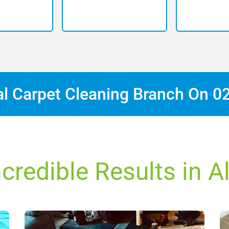
al Carpet Cleaning Branch On
0
ncredible Results in A