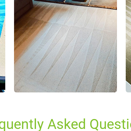
quently Asked Quest