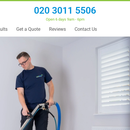
020 3011 5506
Open 6 days 9am - 6pm
ults
Get a Quote
Reviews
Contact Us