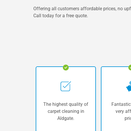
Offering all customers affordable prices, no upf
Call today for a free quote.
The highest quality of
Fantastic
carpet cleaning in
very af
Aldgate.
pri