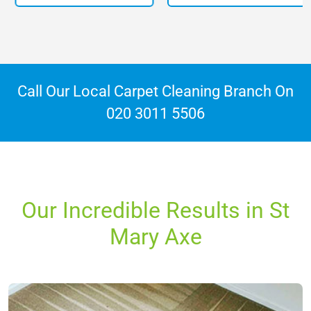
Call Our Local Carpet Cleaning Branch On
020 3011 5506
Our Incredible Results in St
Mary Axe