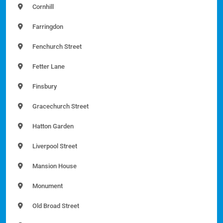
Cornhill
Farringdon
Fenchurch Street
Fetter Lane
Finsbury
Gracechurch Street
Hatton Garden
Liverpool Street
Mansion House
Monument
Old Broad Street