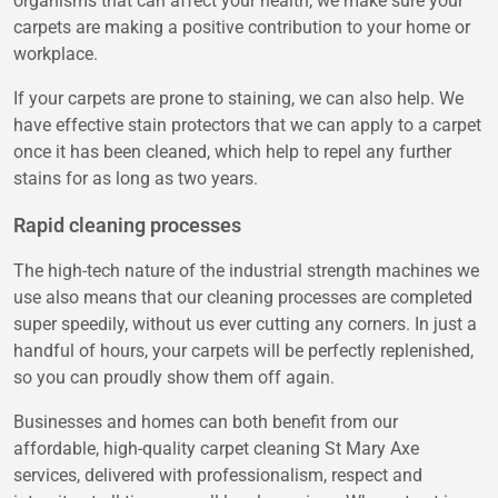
organisms that can affect your health, we make sure your
carpets are making a positive contribution to your home or
workplace.
If your carpets are prone to staining, we can also help. We
have effective stain protectors that we can apply to a carpet
once it has been cleaned, which help to repel any further
stains for as long as two years.
Rapid cleaning processes
The high-tech nature of the industrial strength machines we
use also means that our cleaning processes are completed
super speedily, without us ever cutting any corners. In just a
handful of hours, your carpets will be perfectly replenished,
so you can proudly show them off again.
Businesses and homes can both benefit from our
affordable, high-quality carpet cleaning St Mary Axe
services, delivered with professionalism, respect and