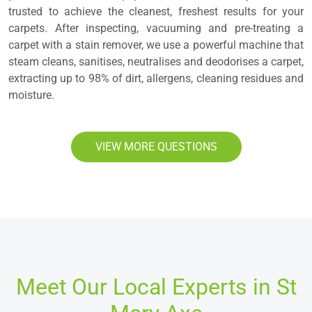
trusted to achieve the cleanest, freshest results for your
carpets. After inspecting, vacuuming and pre-treating a
carpet with a stain remover, we use a powerful machine that
steam cleans, sanitises, neutralises and deodorises a carpet,
extracting up to 98% of dirt, allergens, cleaning residues and
moisture.
VIEW MORE QUESTIONS
Meet Our Local Experts in St