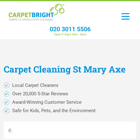
020 3011 5506
Open 6 days 9am - 6pm
Carpet
Cleaning
St Mary Axe
Local Carpet Cleaners
Over 20,000 5-Star Reviews
Award-Winning Customer Service
Safe for Kids, Pets, and the Environment