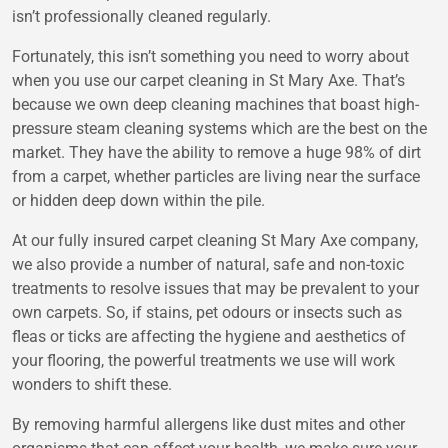
isn’t professionally cleaned regularly.
Fortunately, this isn’t something you need to worry about
when you use our carpet cleaning in St Mary Axe. That’s
because we own deep cleaning machines that boast high-
pressure steam cleaning systems which are the best on the
market. They have the ability to remove a huge 98% of dirt
from a carpet, whether particles are living near the surface
or hidden deep down within the pile.
At our fully insured carpet cleaning St Mary Axe company,
we also provide a number of natural, safe and non-toxic
treatments to resolve issues that may be prevalent to your
own carpets. So, if stains, pet odours or insects such as
fleas or ticks are affecting the hygiene and aesthetics of
your flooring, the powerful treatments we use will work
wonders to shift these.
By removing harmful allergens like dust mites and other