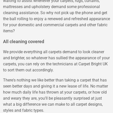
waiting to assist whenever your carpets, rugs, curtains,
mattresses and upholstery demand some professional
cleaning assistance. So why not pick up the phone and get
the ball rolling to enjoy a renewed and refreshed appearance
for your domestic and commercial carpets and other fabric
items?
All cleaning covered
We provide everything all carpets demand to look cleaner
and brighter, so whatever has sullied the appearance of your
carpets, you can rely on the technicians at Carpet Bright UK
to sort them out accordingly.
There's nothing we like better than taking a carpet that has
seen better days and giving it a new lease of life. No matter
how much daily life has thrown at your carpets, or how old
and weary they are, you'll be pleasantly surprised at just
what a big difference we can make to all carpet designs,
styles and fabric types.