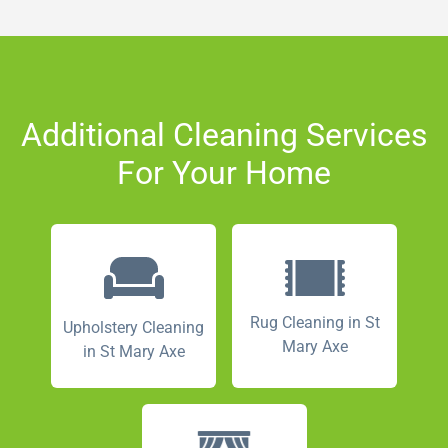
Additional Cleaning Services
For Your Home
Rug Cleaning in St
Upholstery Cleaning
Mary Axe
in St Mary Axe