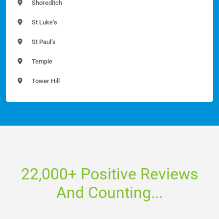
Shoreditch
St Luke’s
St Paul’s
Temple
Tower Hill
22,000+ Positive Reviews
And Counting...