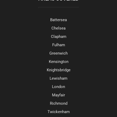
Battersea
Chelsea
Clapham
Fulham
Greenwich
Kensington
Knightsbridge
Lewisham
London
Mayfair
Richmond
Twickenham