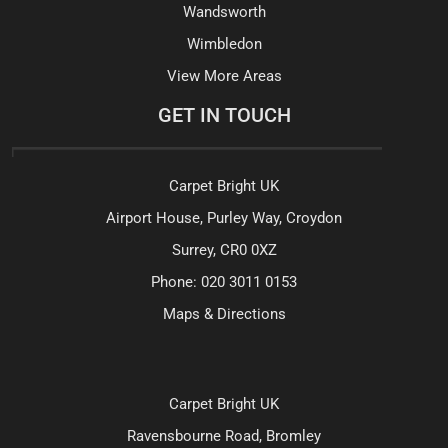
Wandsworth
Wimbledon
View More Areas
GET IN TOUCH
Carpet Bright UK
Airport House, Purley Way, Croydon
Surrey, CR0 0XZ
Phone:
020 3011 0153
Maps & Directions
Carpet Bright UK
Ravensbourne Road, Bromley