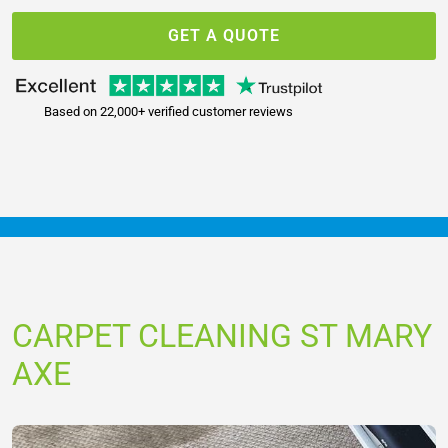
GET A QUOTE
Based on 22,000+ verified customer reviews
CARPET CLEANING ST MARY
AXE