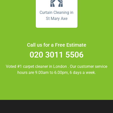
Curtain Cleaning in
St Mary Axe
Call us for a Free Estimate
020 3011 5506
Voted #1 carpet cleaner in
London
. Our customer service
hours are 9.00am to 6.00pm, 6 days a week.