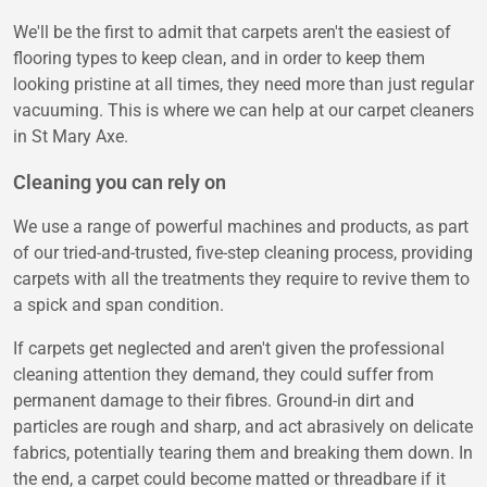
We'll be the first to admit that carpets aren't the easiest of
flooring types to keep clean, and in order to keep them
looking pristine at all times, they need more than just regular
vacuuming. This is where we can help at our carpet cleaners
in St Mary Axe.
Cleaning you can rely on
We use a range of powerful machines and products, as part
of our tried-and-trusted, five-step cleaning process, providing
carpets with all the treatments they require to revive them to
a spick and span condition.
If carpets get neglected and aren't given the professional
cleaning attention they demand, they could suffer from
permanent damage to their fibres. Ground-in dirt and
particles are rough and sharp, and act abrasively on delicate
fabrics, potentially tearing them and breaking them down. In
the end, a carpet could become matted or threadbare if it