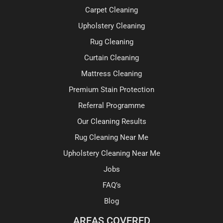
Carpet Cleaning
Upholstery Cleaning
Rug Cleaning
Curtain Cleaning
Mattress Cleaning
Premium Stain Protection
Referral Programme
Our Cleaning Results
Rug Cleaning Near Me
Upholstery Cleaning Near Me
Jobs
FAQ’s
Blog
AREAS COVERED