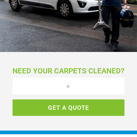
NEED YOUR CARPETS CLEANED?