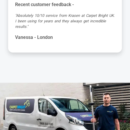
Recent customer feedback -
"Absolutely 10/10 service from Krasen at Carpet Bright UK.
I been using for years and they always get incredible
results."
Vanessa - London