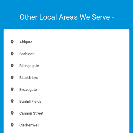
Other Local Areas We Serve -
Aldgate
Barbican
Billingsgate
Blackfriars
Broadgate
Bunhill Fields
Cannon Street
Clerkenwell