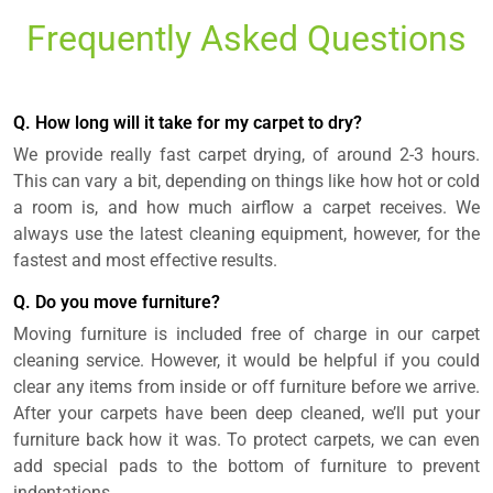
Frequently Asked Questions
Q. How long will it take for my carpet to dry?
We provide really fast carpet drying, of around 2-3 hours.
This can vary a bit, depending on things like how hot or cold
a room is, and how much airflow a carpet receives. We
always use the latest cleaning equipment, however, for the
fastest and most effective results.
Q. Do you move furniture?
Moving furniture is included free of charge in our carpet
cleaning service. However, it would be helpful if you could
clear any items from inside or off furniture before we arrive.
After your carpets have been deep cleaned, we’ll put your
furniture back how it was. To protect carpets, we can even
add special pads to the bottom of furniture to prevent
indentations.