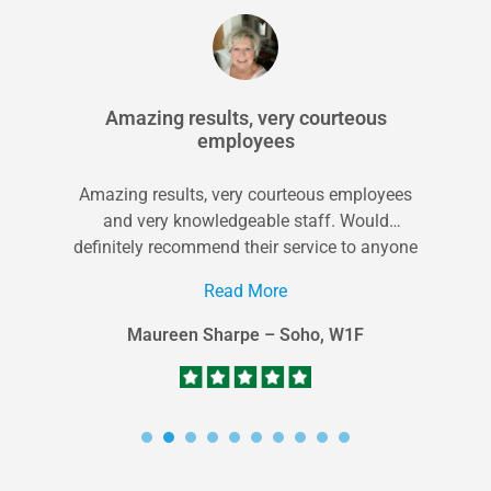
Amazing results, very courteous
employees
Amazing results, very courteous employees
and very knowledgeable staff. Would
definitely recommend their service to anyone
in the area looking...
Read More
Maureen Sharpe – Soho, W1F