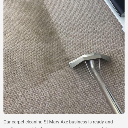
Our carpet cleaning St Mary Axe business is ready and