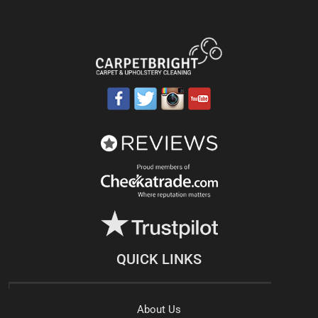
QUICK LINKS
About Us