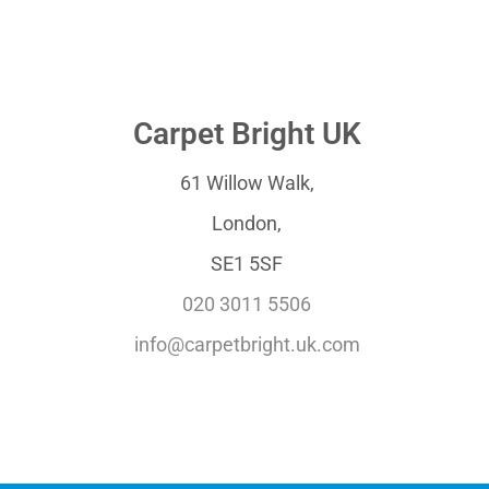
Carpet Bright UK
61 Willow Walk,
London,
SE1 5SF
020 3011 5506
info@carpetbright.uk.com