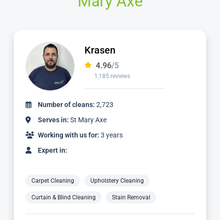
Mary Axe
Krasen
4.96
/5
1,185 reviews
Number of cleans:
2,723
Serves in:
St Mary Axe
Working with us for:
3 years
Expert in:
Carpet Cleaning
Upholstery Cleaning
Curtain & Blind Cleaning
Stain Removal