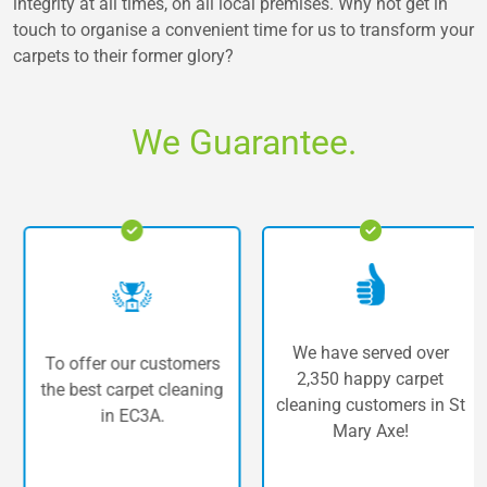
integrity at all times, on all local premises. Why not get in
touch to organise a convenient time for us to transform your
carpets to their former glory?
We Guarantee.
We have served over
To offer our customers
2,350 happy carpet
the best carpet cleaning
cleaning customers in St
in EC3A.
Mary Axe!