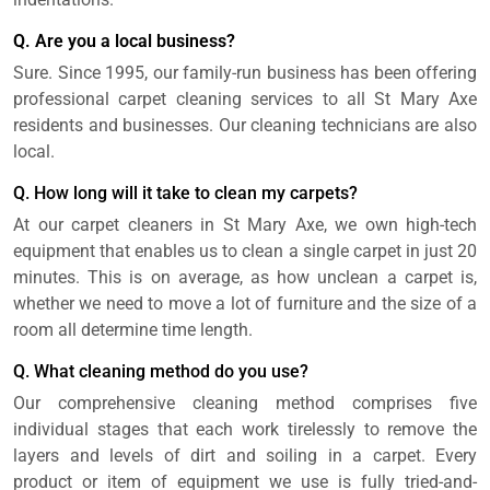
Q. Are you a local business?
Sure. Since 1995, our family-run business has been offering
professional carpet cleaning services to all St Mary Axe
residents and businesses. Our cleaning technicians are also
local.
Q. How long will it take to clean my carpets?
At our carpet cleaners in St Mary Axe, we own high-tech
equipment that enables us to clean a single carpet in just 20
minutes. This is on average, as how unclean a carpet is,
whether we need to move a lot of furniture and the size of a
room all determine time length.
Q. What cleaning method do you use?
Our comprehensive cleaning method comprises five
individual stages that each work tirelessly to remove the
layers and levels of dirt and soiling in a carpet. Every
product or item of equipment we use is fully tried-and-