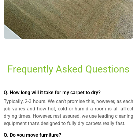
Frequently Asked Questions
Q. How long will it take for my carpet to dry?
Typically, 2-3 hours. We can’t promise this, however, as each
job varies and how hot, cold or humid a room is all affect
drying times. However, rest assured, we use leading cleaning
equipment that’s designed to fully dry carpets really fast.
Q. Do you move furniture?