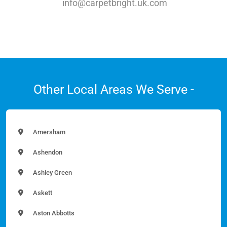
info@carpetbright.uk.com
Other Local Areas We Serve -
Amersham
Ashendon
Ashley Green
Askett
Aston Abbotts