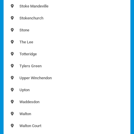
Stoke Mandeville
Stokenchurch
Stone
The Lee
Totteridge
Tylers Green
Upper Winchendon
Upton
Waddesdon
Walton
Walton Court