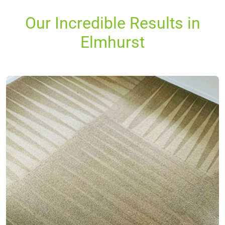
Our Incredible Results in
Elmhurst