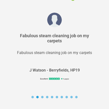
Fabulous steam cleaning job on my
carpets
Fabulous steam cleaning job on my carpets
J Watson - Berryfields, HP19