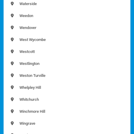
Waterside
Weedon
Wendover
West Wycombe
Westcott
Westlington
Weston Turville
Whelpley Hill
Whitchurch
Winchmore Hill
Wingrave