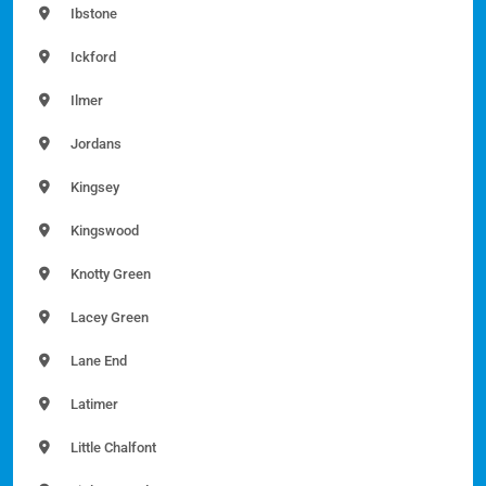
Ibstone
Ickford
Ilmer
Jordans
Kingsey
Kingswood
Knotty Green
Lacey Green
Lane End
Latimer
Little Chalfont