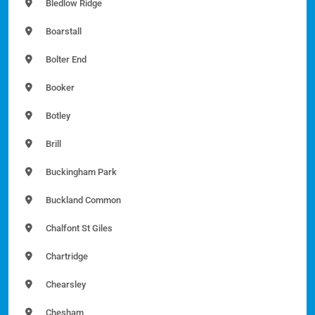
Bledlow Ridge
Boarstall
Bolter End
Booker
Botley
Brill
Buckingham Park
Buckland Common
Chalfont St Giles
Chartridge
Chearsley
Chesham