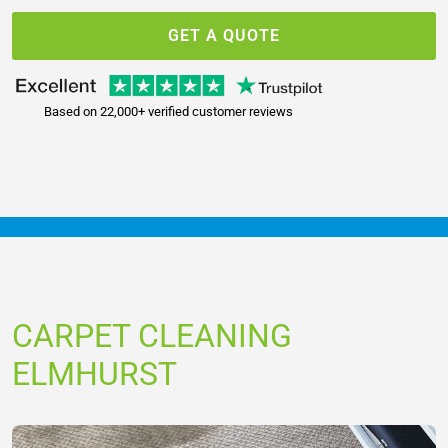
GET A QUOTE
Based on 22,000+ verified customer reviews
CARPET CLEANING
ELMHURST