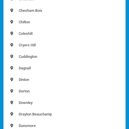
Chesham Bois
Chilton
Coleshill
Cryers Hill
Cuddington
Dagnall
Dinton
Dorton
Downley
Drayton Beauchamp
Dunsmore