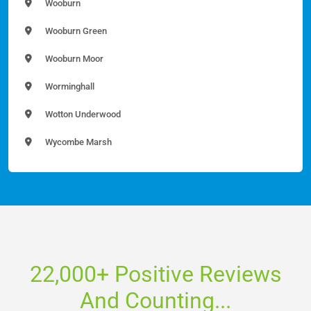
Wooburn
Wooburn Green
Wooburn Moor
Worminghall
Wotton Underwood
Wycombe Marsh
22,000+ Positive Reviews
And Counting...