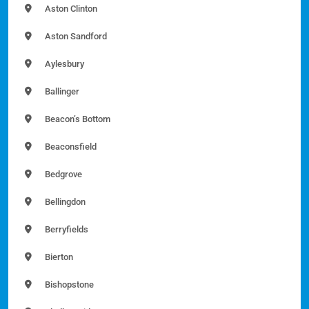
Aston Clinton
Aston Sandford
Aylesbury
Ballinger
Beacon’s Bottom
Beaconsfield
Bedgrove
Bellingdon
Berryfields
Bierton
Bishopstone