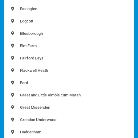
Easington
Edgcott
Ellesborough
Elm Farm
Fairford Leys
Flackwell Heath
Ford
Great and Little Kimble cum Marsh
Great Missenden
Grendon Underwood
Haddenham