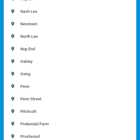
Nash Lee
Newtown
North Lee
Nup End
Oakley
Oving
Penn
Penn Street
Pitchcott
Prebendal Farm
Prestwood