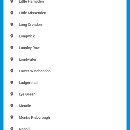
Little Hampden
Little Missenden
Long Crendon
Longwick
Loosley Row
Loudwater
Lower Winchendon
Ludgershall
Lye Green
Meadle
Monks Risborough
Naphill