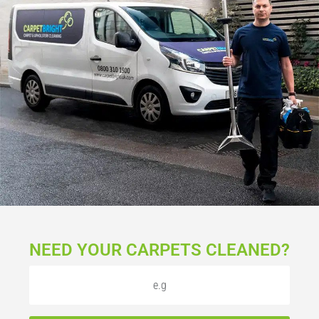
NEED YOUR CARPETS CLEANED?