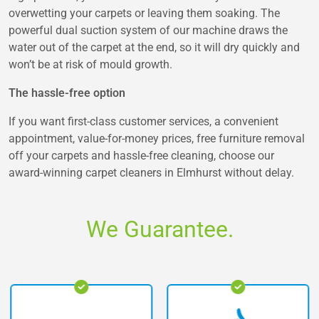
overwetting your carpets or leaving them soaking. The
powerful dual suction system of our machine draws the
water out of the carpet at the end, so it will dry quickly and
won’t be at risk of mould growth.
The hassle-free option
If you want first-class customer services, a convenient
appointment, value-for-money prices, free furniture removal
off your carpets and hassle-free cleaning, choose our
award-winning carpet cleaners in Elmhurst without delay.
We Guarantee.