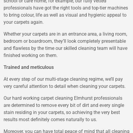
school or care home, for example, our fully vetted
professionals have got the right tools and top-tier machines
to bring colour, life as well as visual and hygienic appeal to
your carpets again.
Whether your carpets are in an entrance area, a living room,
bedroom or boardroom, they’ll look completely presentable
and flawless by the time our skilled cleaning team will have
finished working on them.
Trained and meticulous
At every step of our multi-stage cleaning regime, we’ll pay
very careful attention to detail when cleaning your carpets.
Our hard working carpet cleaning Elmhurst professionals
are determined to remove every bit of dirt and every single
stain residing in your carpets, so achieving the very best
results most definitely comes naturally to us.
Moreover, you can have total peace of mind that all cleaning