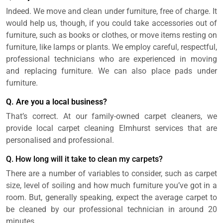
Indeed. We move and clean under furniture, free of charge. It
would help us, though, if you could take accessories out of
furniture, such as books or clothes, or move items resting on
furniture, like lamps or plants. We employ careful, respectful,
professional technicians who are experienced in moving
and replacing furniture. We can also place pads under
furniture.
Q. Are you a local business?
That’s correct. At our family-owned carpet cleaners, we
provide local carpet cleaning Elmhurst services that are
personalised and professional.
Q. How long will it take to clean my carpets?
There are a number of variables to consider, such as carpet
size, level of soiling and how much furniture you’ve got in a
room. But, generally speaking, expect the average carpet to
be cleaned by our professional technician in around 20
minutes.