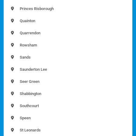
Princes Risborough
Quainton
Quarrendon
Rowsham
Sands
Saunderton Lee
Seer Green
Shabbington
Southcourt
Speen
St Leonards