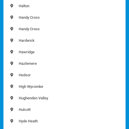
Halton
Handy Cross
Handy Cross
Hardwick
Hawridge
Hazlemere
Hedsor
High Wycombe
Hughenden Valley
Hulcott
Hyde Heath