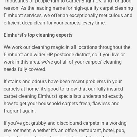
Thousands of people turn to Carpet Bright UK, and for good
reason. As the leading name for high-quality carpet cleaning
Elmhurst services, we offer an exceptionally meticulous and
efficient deep clean for your carpets, every time.
Elmhurst’s top cleaning experts
We work our cleaning magic in all locations throughout the
Elmhurst and wider HP postcode district, so if you live or
work in this area, we’ve got all of your carpets’ cleaning
needs fully covered.
If stains and odours have been recent problems in your
carpets at home, it’s good to know that our fully insured
carpet cleaning Elmhurst specialists understand exactly
how to get your household carpets fresh, flawless and
fragrant again.
If you’ve got grubby and discoloured carpets in a working
environment, whether it’s an office, restaurant, hotel, pub,