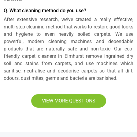
Q. What cleaning method do you use?
After extensive research, we’ve created a really effective,
multi-step cleaning method that works to restore good looks
and hygiene to even heavily soiled carpets. We use
powerful, modern cleaning machines and dependable
products that are naturally safe and non-toxic. Our eco-
friendly carpet cleaners in Elmhurst remove ingrained dry
soil and stains from carpets, and use machines which
sanitise, neutralise and deodorise carpets so that all dirt,
odours, dust mites, germs and bacteria are banished.
VIEW MORE QUESTIONS