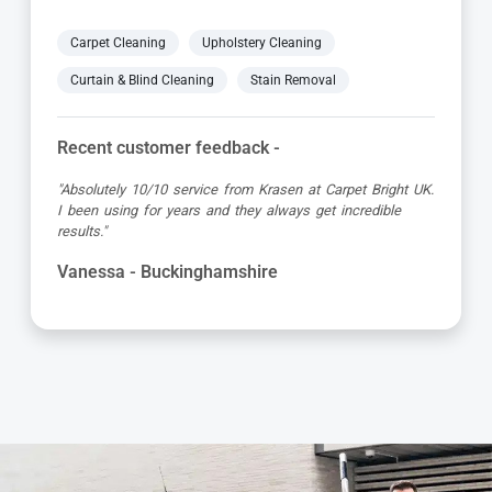
Carpet Cleaning
Upholstery Cleaning
Curtain & Blind Cleaning
Stain Removal
Recent customer feedback -
"Great service as always by Ian! He did an outstanding
job just in time for the holidays - definitely would
recommend his services, professional and very helpful."
Maureen - Buckinghamshire