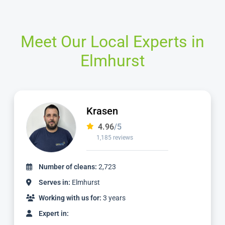
Meet Our Local Experts in
Elmhurst
Ian
4.97
/5
1,124 reviews
Number of cleans:
2,336
Serves in:
Elmhurst
Working with us for:
3 years
Expert in: