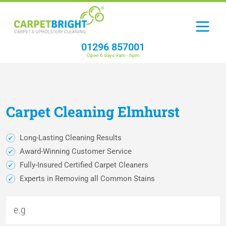
01296 857001
Open 6 days 9am - 6pm
Carpet
Cleaning
Elmhurst
Long-Lasting Cleaning Results
Award-Winning Customer Service
Fully-Insured Certified Carpet Cleaners
Experts in Removing all Common Stains