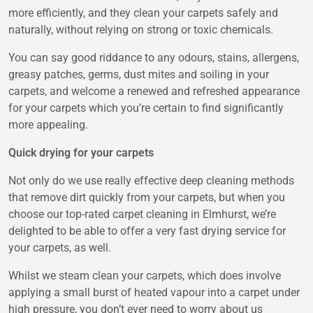
more efficiently, and they clean your carpets safely and
naturally, without relying on strong or toxic chemicals.
You can say good riddance to any odours, stains, allergens,
greasy patches, germs, dust mites and soiling in your
carpets, and welcome a renewed and refreshed appearance
for your carpets which you’re certain to find significantly
more appealing.
Quick drying for your carpets
Not only do we use really effective deep cleaning methods
that remove dirt quickly from your carpets, but when you
choose our top-rated carpet cleaning in Elmhurst, we’re
delighted to be able to offer a very fast drying service for
your carpets, as well.
Whilst we steam clean your carpets, which does involve
applying a small burst of heated vapour into a carpet under
high pressure, you don’t ever need to worry about us