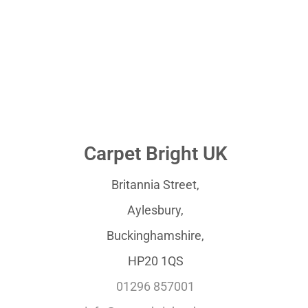
Carpet Bright UK
Britannia Street,
Aylesbury,
Buckinghamshire,
HP20 1QS
01296 857001