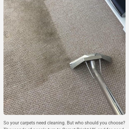
So your carpets need cleaning. But who should you choose?