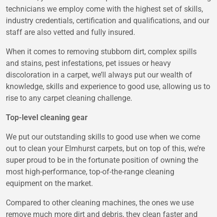
technicians we employ come with the highest set of skills,
industry credentials, certification and qualifications, and our
staff are also vetted and fully insured.
When it comes to removing stubborn dirt, complex spills
and stains, pest infestations, pet issues or heavy
discoloration in a carpet, we’ll always put our wealth of
knowledge, skills and experience to good use, allowing us to
rise to any carpet cleaning challenge.
Top-level cleaning gear
We put our outstanding skills to good use when we come
out to clean your Elmhurst carpets, but on top of this, we’re
super proud to be in the fortunate position of owning the
most high-performance, top-of-the-range cleaning
equipment on the market.
Compared to other cleaning machines, the ones we use
remove much more dirt and debris, they clean faster and