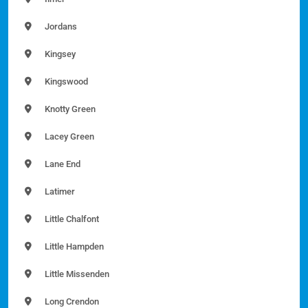
Jordans
Kingsey
Kingswood
Knotty Green
Lacey Green
Lane End
Latimer
Little Chalfont
Little Hampden
Little Missenden
Long Crendon