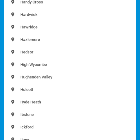
Handy Cross
Hardwick
Hawridge
Hazlemere
Hedsor
High Wycombe
Hughenden Valley
Hulcott
Hyde Heath
Ibstone
Ickford
Ilmer