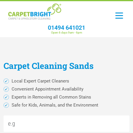
01494 641021
Open 6 days 9am - 6pm
Carpet
Cleaning
Sands
Local Expert Carpet Cleaners
Convenient Appointment Availability
Experts in Removing all Common Stains
Safe for Kids, Animals, and the Environment