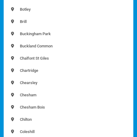
Botley
Brill
Buckingham Park
Buckland Common
Chalfont St Giles
Chartridge
Chearsley
Chesham
Chesham Bois
Chilton
Coleshill