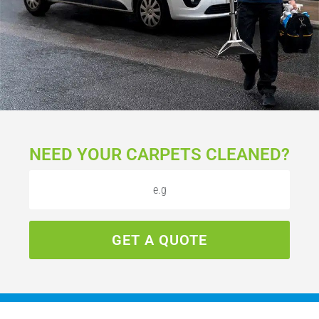
NEED YOUR CARPETS CLEANED?