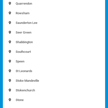
Quarrendon
Rowsham
Saunderton Lee
Seer Green
Shabbington
Southcourt
Speen
St Leonards
Stoke Mandeville
Stokenchurch
Stone