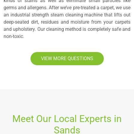
kinds of stains as well as eliminate small particles like
germs and allergens. After we’ve pre-treated a carpet, we use
an industrial strength steam cleaning machine that lifts out
deep-seated dirt, residues and moisture from your carpets
and upholstery. Our cleaning method is completely safe and
non-toxic.
VIEW MORE QUESTIONS
Meet Our Local Experts in
Sands