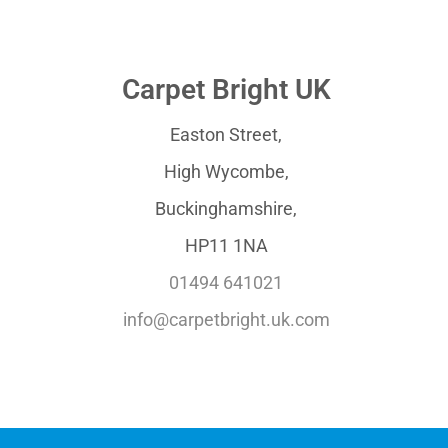
Carpet Bright UK
Easton Street,
High Wycombe,
Buckinghamshire,
HP11 1NA
01494 641021
info@carpetbright.uk.com