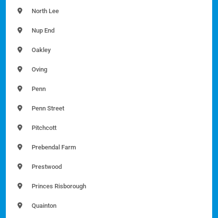
North Lee
Nup End
Oakley
Oving
Penn
Penn Street
Pitchcott
Prebendal Farm
Prestwood
Princes Risborough
Quainton