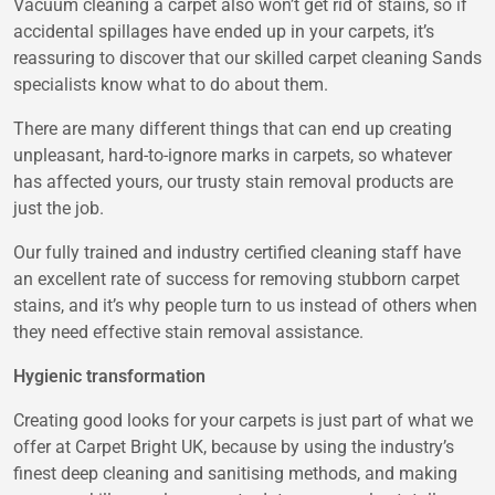
Vacuum cleaning a carpet also won’t get rid of stains, so if
accidental spillages have ended up in your carpets, it’s
reassuring to discover that our skilled carpet cleaning Sands
specialists know what to do about them.
There are many different things that can end up creating
unpleasant, hard-to-ignore marks in carpets, so whatever
has affected yours, our trusty stain removal products are
just the job.
Our fully trained and industry certified cleaning staff have
an excellent rate of success for removing stubborn carpet
stains, and it’s why people turn to us instead of others when
they need effective stain removal assistance.
Hygienic transformation
Creating good looks for your carpets is just part of what we
offer at Carpet Bright UK, because by using the industry’s
finest deep cleaning and sanitising methods, and making