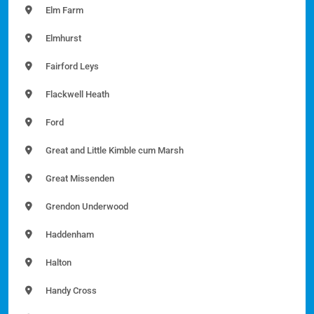
Elm Farm
Elmhurst
Fairford Leys
Flackwell Heath
Ford
Great and Little Kimble cum Marsh
Great Missenden
Grendon Underwood
Haddenham
Halton
Handy Cross