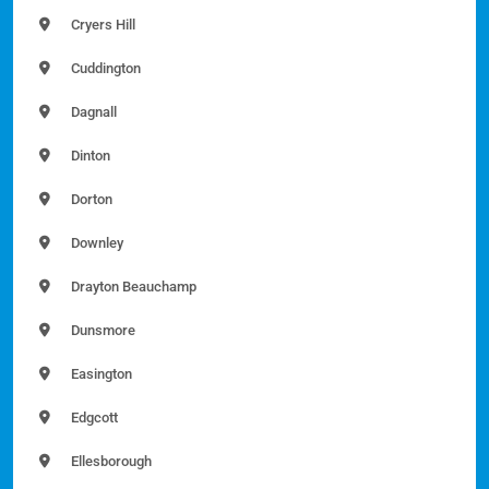
Cryers Hill
Cuddington
Dagnall
Dinton
Dorton
Downley
Drayton Beauchamp
Dunsmore
Easington
Edgcott
Ellesborough