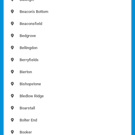
Beacon’s Bottom
Beaconsfield
Bedgrove
Bellingdon
Berryfields
Bierton
Bishopstone
Bledlow Ridge
Boarstall
Bolter End
Booker