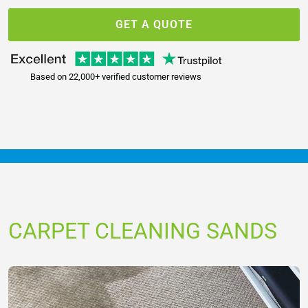
GET A QUOTE
Based on 22,000+ verified customer reviews
CARPET CLEANING SANDS