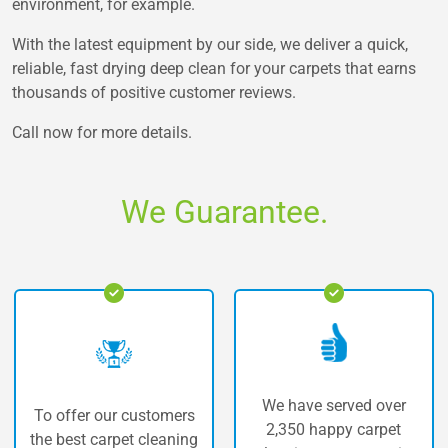
environment, for example.
With the latest equipment by our side, we deliver a quick,
reliable, fast drying deep clean for your carpets that earns
thousands of positive customer reviews.
Call now for more details.
We Guarantee.
We have served over
 our customers
The highe
2,350 happy carpet
carpet cleaning