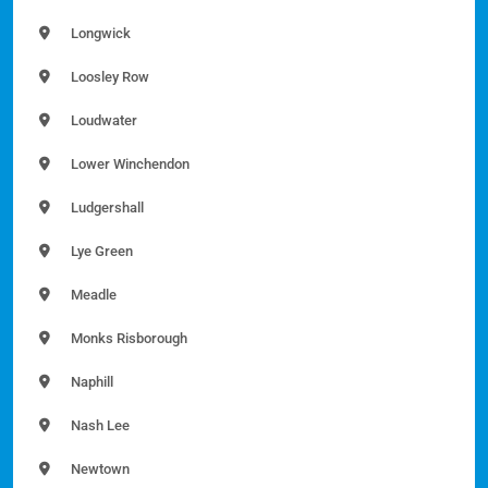
Longwick
Loosley Row
Loudwater
Lower Winchendon
Ludgershall
Lye Green
Meadle
Monks Risborough
Naphill
Nash Lee
Newtown