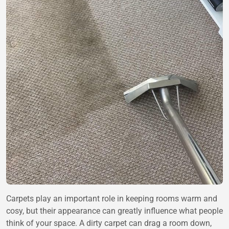
Carpets play an important role in keeping rooms warm and
cosy, but their appearance can greatly influence what people
think of your space. A dirty carpet can drag a room down,