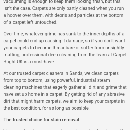
vacuuming is enough to keep them looking fresh, but this
isn't the case. Carpets are only partly cleaned when you run
a hoover over them, with debris and particles at the bottom
of a carpet left untouched.
Over time, whatever grime has sunk to the inner depths of a
carpet could end up causing it damage, so if you don't want
your carpets to become threadbare or suffer from unsightly
matting, professional deep cleaning from the team at Carpet
Bright UK is a must-have.
At our trusted carpet cleaners in Sands, we clean carpets
from top to bottom, using powerful, industrial steam
cleaning machines that eagerly gather all dirt and grime that
have set up home in a carpet. By getting rid of any abrasive
dirt that might harm carpets, we aim to keep your carpets in
the best condition, for as long as possible.
The trusted choice for stain removal