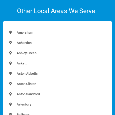
Other Local Areas We Serve -
Amersham
Ashendon
Ashley Green
Askett
Aston Abbotts
Aston Clinton
Aston Sandford
Aylesbury
Ballinger