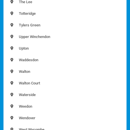
The Lee
Totteridge
Tylers Green
Upper Winchendon
Upton
Waddesdon
Walton
Walton Court
Waterside
Weedon
Wendover
West Wycombe