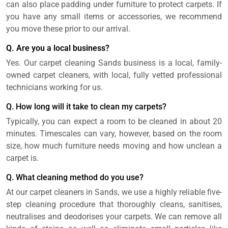
can also place padding under furniture to protect carpets. If
you have any small items or accessories, we recommend
you move these prior to our arrival.
Q. Are you a local business?
Yes. Our carpet cleaning Sands business is a local, family-
owned carpet cleaners, with local, fully vetted professional
technicians working for us.
Q. How long will it take to clean my carpets?
Typically, you can expect a room to be cleaned in about 20
minutes. Timescales can vary, however, based on the room
size, how much furniture needs moving and how unclean a
carpet is.
Q. What cleaning method do you use?
At our carpet cleaners in Sands, we use a highly reliable five-
step cleaning procedure that thoroughly cleans, sanitises,
neutralises and deodorises your carpets. We can remove all