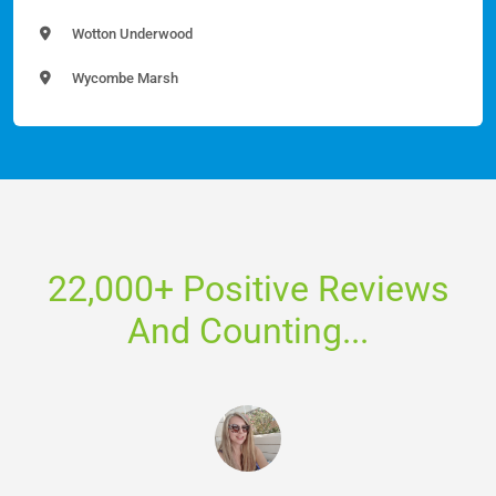
Wotton Underwood
Wycombe Marsh
22,000+ Positive Reviews
And Counting...