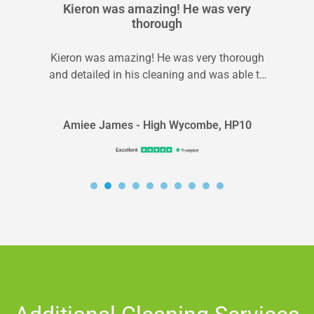
Kieron was amazing! He was very
thorough
Kieron was amazing! He was very thorough
and detailed in his cleaning and was able to
explain what we could...
Amiee James - High Wycombe, HP10