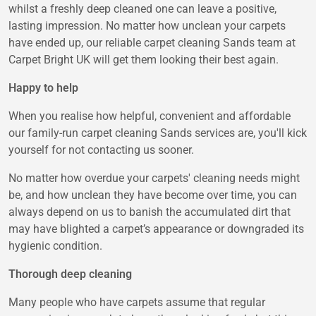
whilst a freshly deep cleaned one can leave a positive,
lasting impression. No matter how unclean your carpets
have ended up, our reliable carpet cleaning Sands team at
Carpet Bright UK will get them looking their best again.
Happy to help
When you realise how helpful, convenient and affordable
our family-run carpet cleaning Sands services are, you'll kick
yourself for not contacting us sooner.
No matter how overdue your carpets' cleaning needs might
be, and how unclean they have become over time, you can
always depend on us to banish the accumulated dirt that
may have blighted a carpet’s appearance or downgraded its
hygienic condition.
Thorough deep cleaning
Many people who have carpets assume that regular