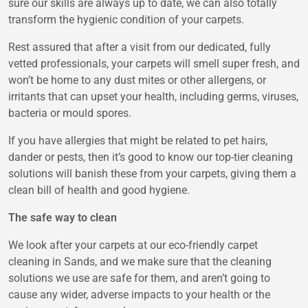
sure our skills are always up to date, we can also totally
transform the hygienic condition of your carpets.
Rest assured that after a visit from our dedicated, fully
vetted professionals, your carpets will smell super fresh, and
won’t be home to any dust mites or other allergens, or
irritants that can upset your health, including germs, viruses,
bacteria or mould spores.
If you have allergies that might be related to pet hairs,
dander or pests, then it’s good to know our top-tier cleaning
solutions will banish these from your carpets, giving them a
clean bill of health and good hygiene.
The safe way to clean
We look after your carpets at our eco-friendly carpet
cleaning in Sands, and we make sure that the cleaning
solutions we use are safe for them, and aren’t going to
cause any wider, adverse impacts to your health or the