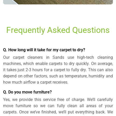
Frequently Asked Questions
Q. How long will it take for my carpet to dry?
Our carpet cleaners in Sands use high-tech cleaning
machines, which enable carpets to dry quickly. On average,
it takes just 2-3 hours for a carpet to fully dry. This can also
depend on other factors, such as temperature, humidity and
how much airflow a carpet receives.
Q. Do you move furniture?
Yes, we provide this service free of charge. We’ll carefully
move furniture so we can fully clean all areas of your
carpets. Once we’ve finished, we’ll put everything back. We