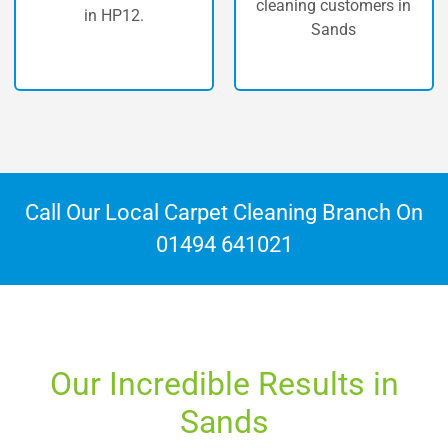
carpet clea
cleaning customers in
n HP12.
Sands
Call Our Local Carpet Cleaning Branch On
01494 641021
Our Incredible Results in
Sands