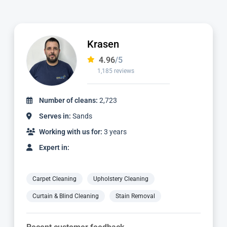
Ian
4.97
/5
1,124 reviews
Number of cleans:
2,336
Serves in:
Sands
Working with us for:
3 years
Expert in:
Carpet Cleaning
Upholstery Cleaning
Curtain & Blind Cleaning
Stain Removal