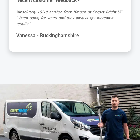
Recent customer feedback -
"Great service as always by Ian! He did an outstanding
job just in time for the holidays - definitely would
recommend his services, professional and very helpful."
Maureen - Buckinghamshire