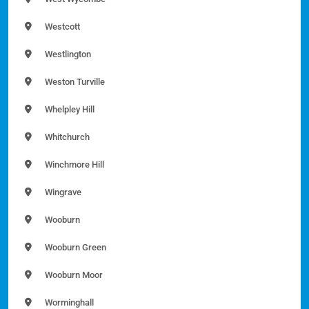
Westcott
Westlington
Weston Turville
Whelpley Hill
Whitchurch
Winchmore Hill
Wingrave
Wooburn
Wooburn Green
Wooburn Moor
Worminghall