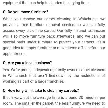
equipment that can help to shorten the drying time.
Q. Do you move furniture?
When you choose our carpet cleaning in Whitchurch, we
provide a free furniture removal service, so we can fully
access every bit of the carpet. Our fully insured technician
will also move furniture back afterwards, and we can put
special pads under furniture to protect your carpets. It’s a
good idea to empty furniture or move items off it before our
appointment.
Q. Are you a local business?
Yes. We’re proud, independent, family-owned carpet cleaners
in Whitchurch that aren’t tied-down by the restrictions of
working as part of a large franchise.
Q. How long will it take to clean my carpets?
It can vary, but the average time is around 20 minutes per
room. The smaller the carpet, the less furniture we need to