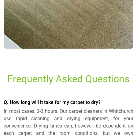
Frequently Asked Questions
Q. How long will it take for my carpet to dry?
In most cases, 2-3 hours. Our carpet cleaners in Whitchurch
use rapid cleaning and drying equipment, for your
convenience. Drying times can, however, be dependent on
each carpet and the room conditions, but we own