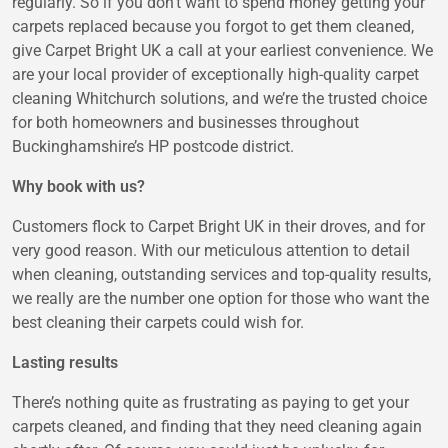
regularly. So if you don’t want to spend money getting your
carpets replaced because you forgot to get them cleaned,
give Carpet Bright UK a call at your earliest convenience. We
are your local provider of exceptionally high-quality carpet
cleaning Whitchurch solutions, and we’re the trusted choice
for both homeowners and businesses throughout
Buckinghamshire’s HP postcode district.
Why book with us?
Customers flock to Carpet Bright UK in their droves, and for
very good reason. With our meticulous attention to detail
when cleaning, outstanding services and top-quality results,
we really are the number one option for those who want the
best cleaning their carpets could wish for.
Lasting results
There’s nothing quite as frustrating as paying to get your
carpets cleaned, and finding that they need cleaning again