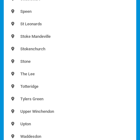
Speen
St Leonards
Stoke Mandeville
Stokenchurch
Stone
The Lee
Totteridge
Tylers Green
Upper Winchendon
Upton
Waddesdon