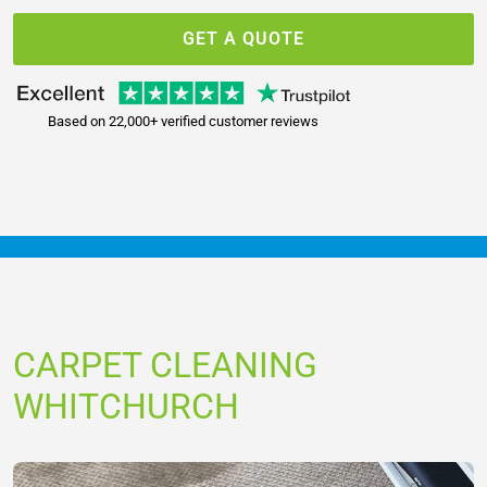
GET A QUOTE
Based on 22,000+ verified customer reviews
CARPET CLEANING
WHITCHURCH