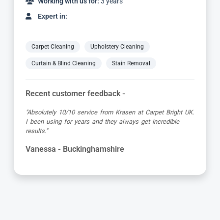
Working with us for:
3 years
Expert in:
Carpet Cleaning
Upholstery Cleaning
Curtain & Blind Cleaning
Stain Removal
Recent customer feedback -
"Great service as always by Ian! He did an outstanding
job just in time for the holidays - definitely would
recommend his services, professional and very helpful."
Maureen - Buckinghamshire