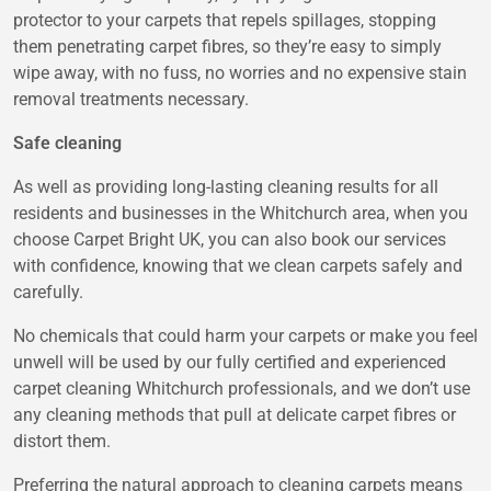
protector to your carpets that repels spillages, stopping
them penetrating carpet fibres, so they’re easy to simply
wipe away, with no fuss, no worries and no expensive stain
removal treatments necessary.
Safe cleaning
As well as providing long-lasting cleaning results for all
residents and businesses in the Whitchurch area, when you
choose Carpet Bright UK, you can also book our services
with confidence, knowing that we clean carpets safely and
carefully.
No chemicals that could harm your carpets or make you feel
unwell will be used by our fully certified and experienced
carpet cleaning Whitchurch professionals, and we don’t use
any cleaning methods that pull at delicate carpet fibres or
distort them.
Preferring the natural approach to cleaning carpets means