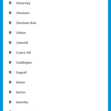
Chearsley
Chesham
Chesham Bois
Chilton
Coleshill
Cryers Hill
Cuddington
Dagnall
Dinton
Dorton
Downley