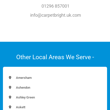
01296 857001
info@carpetbright.uk.com
Other Local Areas We Serve -
Amersham
Ashendon
Ashley Green
Askett