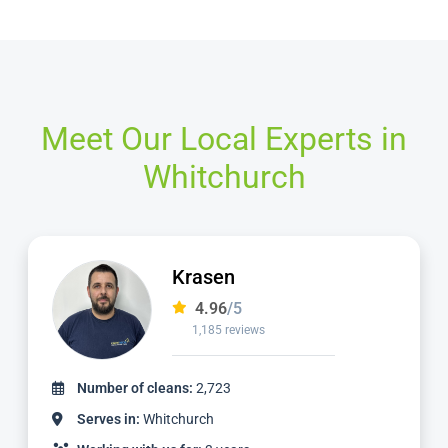
Meet Our Local Experts in
Whitchurch
Ian
4.97
/5
1,124 reviews
Number of cleans:
2,336
Serves in:
Whitchurch