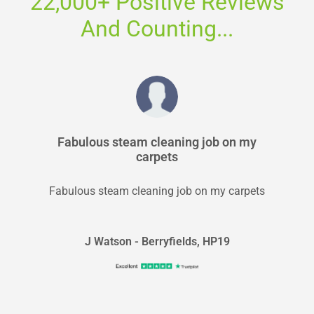
22,000+ Positive Reviews
And Counting...
Fabulous steam cleaning job on my
carpets
Fabulous steam cleaning job on my carpets
J Watson - Berryfields, HP19