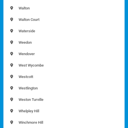
Walton
Walton Court
Waterside
Weedon
Wendover
West Wycombe
Westcott
Westlington
Weston Turville
Whelpley Hill
Winchmore Hill