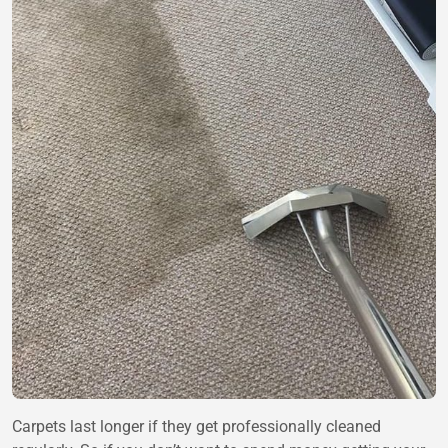
Carpets last longer if they get professionally cleaned