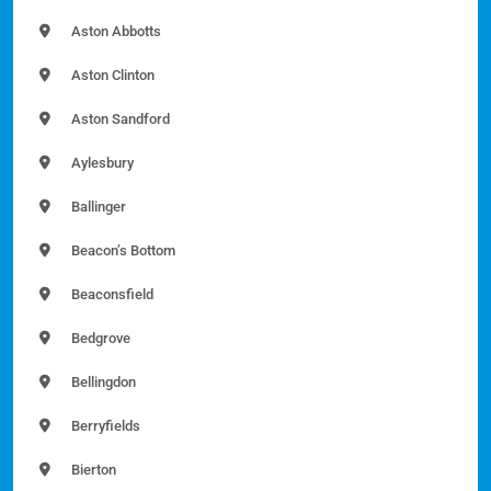
Aston Abbotts
Aston Clinton
Aston Sandford
Aylesbury
Ballinger
Beacon’s Bottom
Beaconsfield
Bedgrove
Bellingdon
Berryfields
Bierton