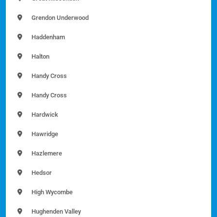
Grendon Underwood
Haddenham
Halton
Handy Cross
Handy Cross
Hardwick
Hawridge
Hazlemere
Hedsor
High Wycombe
Hughenden Valley