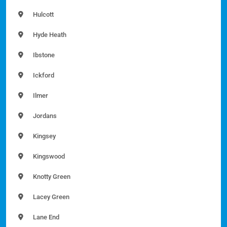
Hulcott
Hyde Heath
Ibstone
Ickford
Ilmer
Jordans
Kingsey
Kingswood
Knotty Green
Lacey Green
Lane End