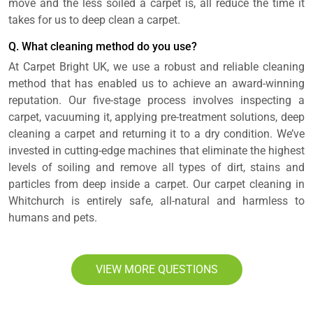
move and the less soiled a carpet is, all reduce the time it
takes for us to deep clean a carpet.
Q. What cleaning method do you use?
At Carpet Bright UK, we use a robust and reliable cleaning
method that has enabled us to achieve an award-winning
reputation. Our five-stage process involves inspecting a
carpet, vacuuming it, applying pre-treatment solutions, deep
cleaning a carpet and returning it to a dry condition. We’ve
invested in cutting-edge machines that eliminate the highest
levels of soiling and remove all types of dirt, stains and
particles from deep inside a carpet. Our carpet cleaning in
Whitchurch is entirely safe, all-natural and harmless to
humans and pets.
VIEW MORE QUESTIONS