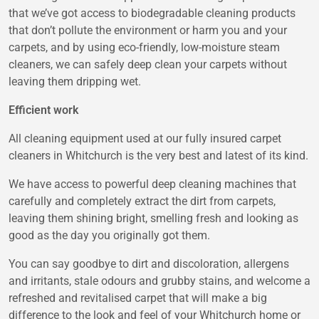
that we’ve got access to biodegradable cleaning products
that don’t pollute the environment or harm you and your
carpets, and by using eco-friendly, low-moisture steam
cleaners, we can safely deep clean your carpets without
leaving them dripping wet.
Efficient work
All cleaning equipment used at our fully insured carpet
cleaners in Whitchurch is the very best and latest of its kind.
We have access to powerful deep cleaning machines that
carefully and completely extract the dirt from carpets,
leaving them shining bright, smelling fresh and looking as
good as the day you originally got them.
You can say goodbye to dirt and discoloration, allergens
and irritants, stale odours and grubby stains, and welcome a
refreshed and revitalised carpet that will make a big
difference to the look and feel of your Whitchurch home or