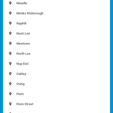
Meadle
Monks Risborough
Naphill
Nash Lee
Newtown
North Lee
Nup End
Oakley
Oving
Penn
Penn Street