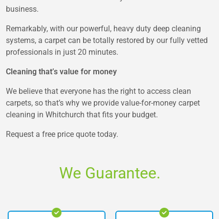
business.
Remarkably, with our powerful, heavy duty deep cleaning
systems, a carpet can be totally restored by our fully vetted
professionals in just 20 minutes.
Cleaning that’s value for money
We believe that everyone has the right to access clean
carpets, so that’s why we provide value-for-money carpet
cleaning in Whitchurch that fits your budget.
Request a free price quote today.
We Guarantee.