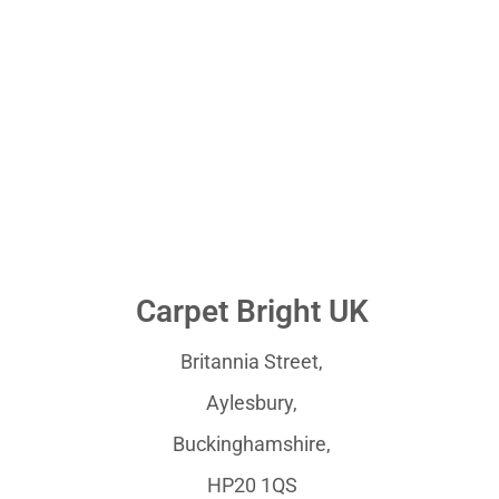
Carpet Bright UK
Britannia Street,
Aylesbury,
Buckinghamshire,
HP20 1QS