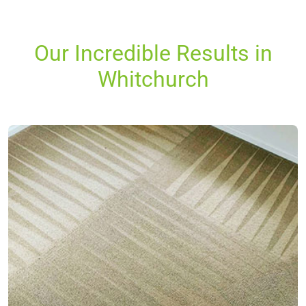
Our Incredible Results in
Whitchurch