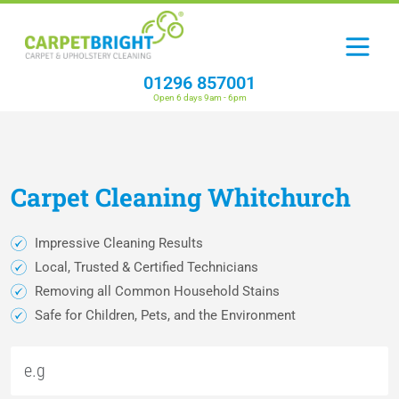
01296 857001
Open 6 days 9am - 6pm
Carpet
Cleaning
Whitchurch
Impressive Cleaning Results
Local, Trusted & Certified Technicians
Removing all Common Household Stains
Safe for Children, Pets, and the Environment