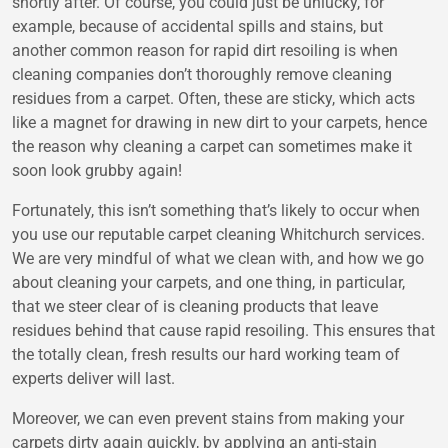
shortly after. Of course, you could just be unlucky, for
example, because of accidental spills and stains, but
another common reason for rapid dirt resoiling is when
cleaning companies don’t thoroughly remove cleaning
residues from a carpet. Often, these are sticky, which acts
like a magnet for drawing in new dirt to your carpets, hence
the reason why cleaning a carpet can sometimes make it
soon look grubby again!
Fortunately, this isn’t something that’s likely to occur when
you use our reputable carpet cleaning Whitchurch services.
We are very mindful of what we clean with, and how we go
about cleaning your carpets, and one thing, in particular,
that we steer clear of is cleaning products that leave
residues behind that cause rapid resoiling. This ensures that
the totally clean, fresh results our hard working team of
experts deliver will last.
Moreover, we can even prevent stains from making your
carpets dirty again quickly, by applying an anti-stain