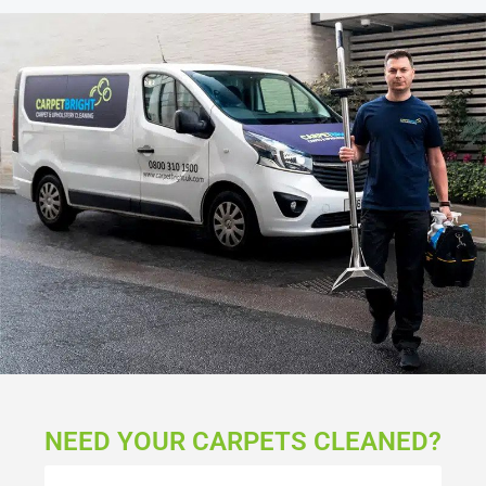
NEED YOUR CARPETS CLEANED?