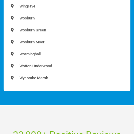
Wingrave
Wooburn
Wooburn Green
Wooburn Moor
Worminghall
Wotton Underwood
Wycombe Marsh