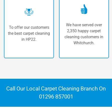
We have served over
To offer our customers
2,350 happy carpet
the best carpet cleaning
cleaning customers in
in HP22.
Whitchurch.
Call Our Local Carpet Cleaning Branch On
01296 857001