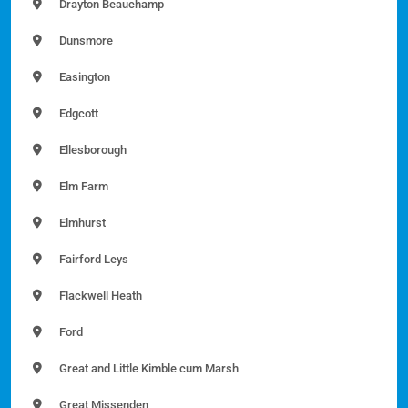
Drayton Beauchamp
Dunsmore
Easington
Edgcott
Ellesborough
Elm Farm
Elmhurst
Fairford Leys
Flackwell Heath
Ford
Great and Little Kimble cum Marsh
Great Missenden