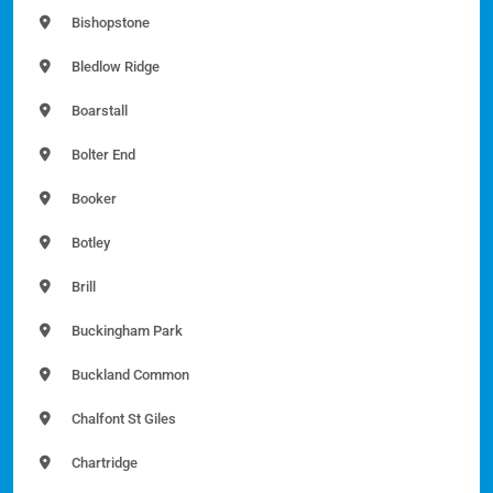
Bishopstone
Bledlow Ridge
Boarstall
Bolter End
Booker
Botley
Brill
Buckingham Park
Buckland Common
Chalfont St Giles
Chartridge