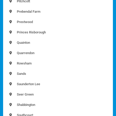
Pitchcott
Prebendal Farm
Prestwood
Princes Risborough
Quainton
Quarrendon
Rowsham
Sands
Saunderton Lee
Seer Green
Shabbington
Southcourt