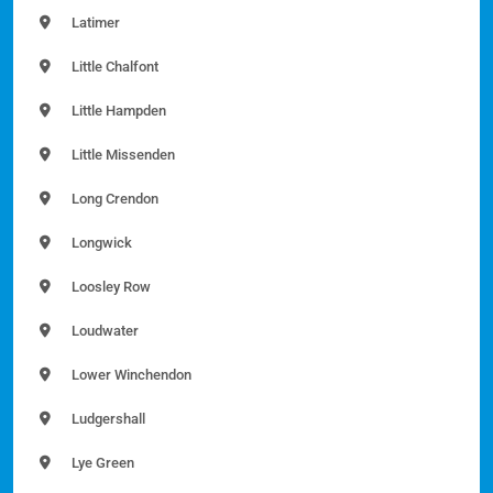
Latimer
Little Chalfont
Little Hampden
Little Missenden
Long Crendon
Longwick
Loosley Row
Loudwater
Lower Winchendon
Ludgershall
Lye Green