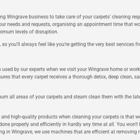
ng Wingrave business to take care of your carpets' cleaning req
our needs and requests, organising an appointment time that wor
mum levels of disruption.
so you’ll always feel like you’re getting the very best services 
is used by our experts when we visit your Wingrave home or work
ures that every carpet receives a thorough detox, deep clean, san
m all areas of your carpets and steam clean them with the late
and high-quality products when cleaning your carpets is that we
done properly and efficiently in hardly any time at all. You won’t h
ng in Wingrave, we use machines that are efficient at removing 