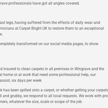
grave professionals have got all angles covered.
last legs, having suffered from the effects of daily wear and
echnicians at Carpet Bright UK to restore them to an exceptional
e.
mpletely transformed on our social media pages, to show
nd insured to clean carpets in all premises in Wingrave and the
at home or at work that need some professional help, our
ssist, six days per week.
nk has been spilled onto a carpet, or whether getting your carp
l and grubby, we respond to all local requests. We work with pro
omers, whatever the size, scale or scope of the job.