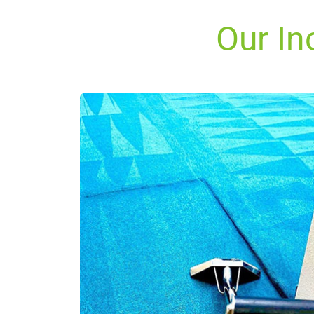
Our In