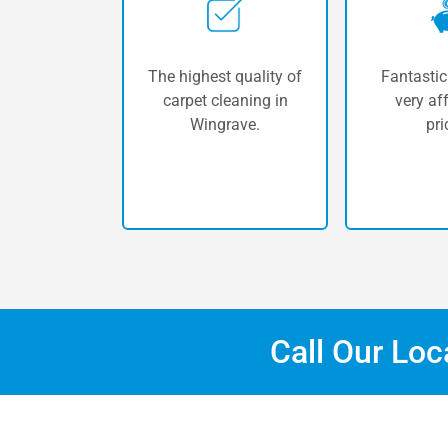
The highest quality of
Fantastic
carpet cleaning in
very af
Wingrave.
pri
Call Our Lo