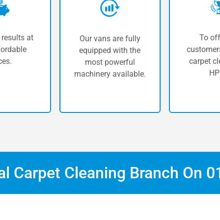
 results at
To off
Our vans are fully
fordable
customers
equipped with the
ces.
carpet cl
most powerful
HP
machinery available.
cal Carpet Cleaning Branch On
0