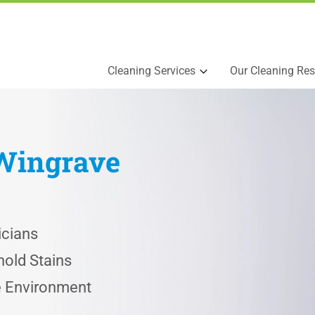
Cleaning Services
Our Cleaning Res
Wingrave
icians
old Stains
he Environment