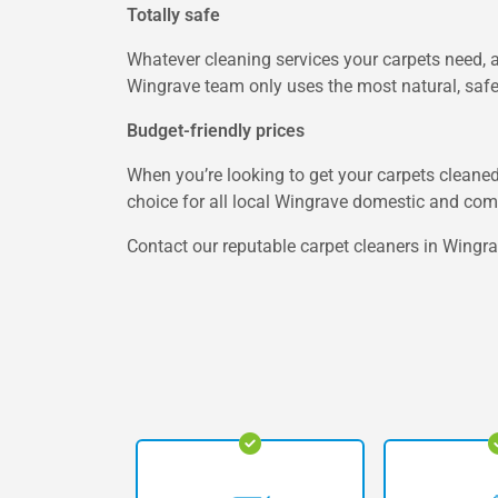
Totally safe
Whatever cleaning services your carpets need, a
Wingrave team only uses the most natural, safe, 
Budget-friendly prices
When you’re looking to get your carpets cleaned 
choice for all local Wingrave domestic and co
Contact our reputable carpet cleaners in Wingrav