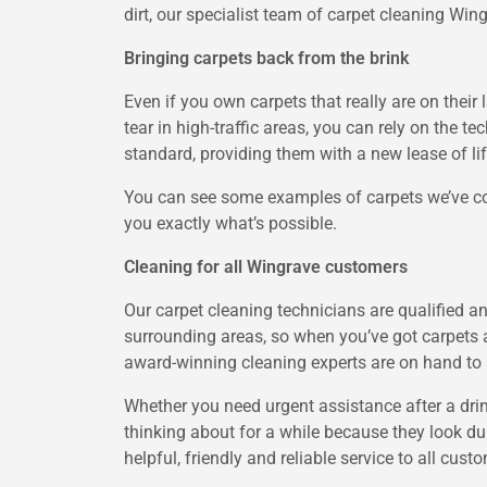
dirt, our specialist team of carpet cleaning Win
Bringing carpets back from the brink
Even if you own carpets that really are on their 
tear in high-traffic areas, you can rely on the t
standard, providing them with a new lease of lif
You can see some examples of carpets we’ve co
you exactly what’s possible.
Cleaning for all Wingrave customers
Our carpet cleaning technicians are qualified a
surrounding areas, so when you’ve got carpets 
award-winning cleaning experts are on hand to a
Whether you need urgent assistance after a dri
thinking about for a while because they look dul
helpful, friendly and reliable service to all cust