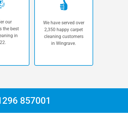
er our
We have served over
 the best
2,350 happy carpet
eaning in
cleaning customers
22.
in Wingrave.
1296 857001