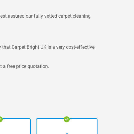
est assured our fully vetted carpet cleaning
 that Carpet Bright UK is a very cost-effective
 a free price quotation.