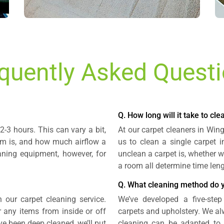
quently Asked Quest
Q. How long will it take to cl
2-3 hours. This can vary a bit,
At our carpet cleaners in Win
om is, and how much airflow a
us to clean a single carpet 
aning equipment, however, for
unclean a carpet is, whether w
a room all determine time leng
Q. What cleaning method do 
n our carpet cleaning service.
We’ve developed a five-step
r any items from inside or off
carpets and upholstery. We alw
ave been deep cleaned, we’ll put
cleaning can be adapted to s