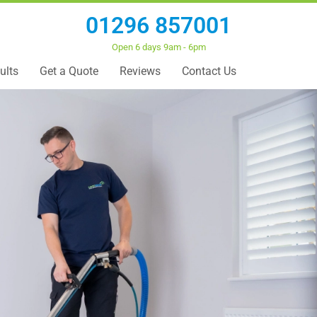
01296 857001
Open 6 days 9am - 6pm
ults
Get a Quote
Reviews
Contact Us