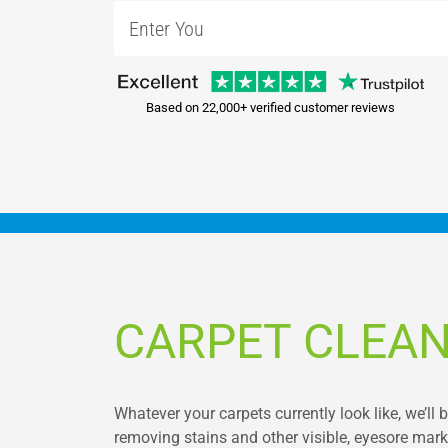
Based on 22,000+ verified customer reviews
CARPET CLEA
Whatever your carpets currently look like, we’ll 
removing stains and other visible, eyesore marks