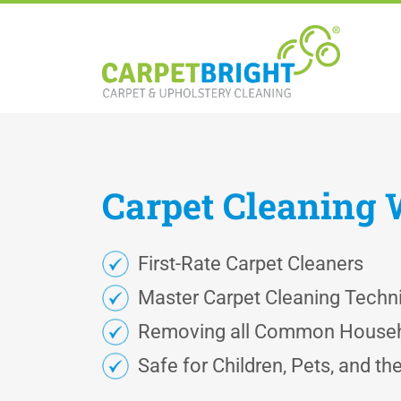
Carpet
Cleaning
First-Rate Carpet Cleaners
Master Carpet Cleaning Techn
Removing all Common Househ
Safe for Children, Pets, and t