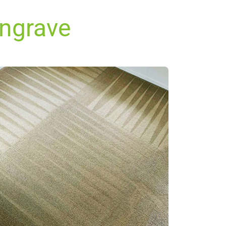
ingrave