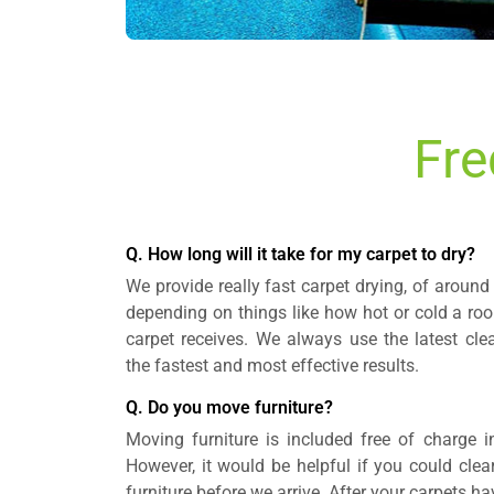
Fre
Q. How long will it take for my carpet to dry?
We provide really fast carpet drying, of around 
depending on things like how hot or cold a ro
carpet receives. We always use the latest cle
the fastest and most effective results.
Q. Do you move furniture?
Moving furniture is included free of charge i
However, it would be helpful if you could clea
furniture before we arrive. After your carpets h