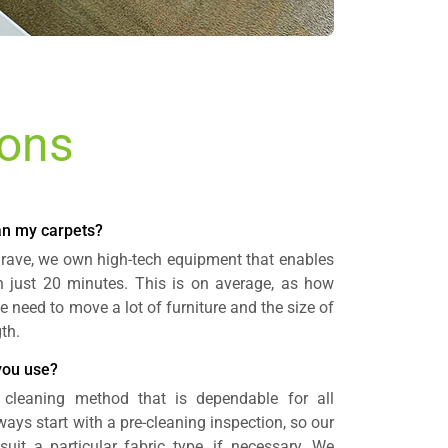
ions
ean my carpets?
grave, we own high-tech equipment that enables
in just 20 minutes. This is on average, as how
e need to move a lot of furniture and the size of
th.
you use?
 cleaning method that is dependable for all
ays start with a pre-cleaning inspection, so our
uit a particular fabric type, if necessary. We