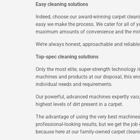
Easy cleaning solutions
Indeed, choose our award-winning carpet cleani
easy we make the process. We cater for all of y
maximum amounts of convenience and the mini
We’re always honest, approachable and reliable, 
Top-spec cleaning solutions
Only the most elite, super-strength technology 
machines and products at our disposal, this ens
individual needs and requirements.
Our powerful, advanced machines expertly vacuu
highest levels of dirt present in a carpet.
The advantage of using the very best machines 
professional-looking results, but we get the job 
because here at our family-owned carpet cleani