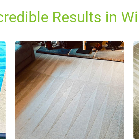
credible Results in W