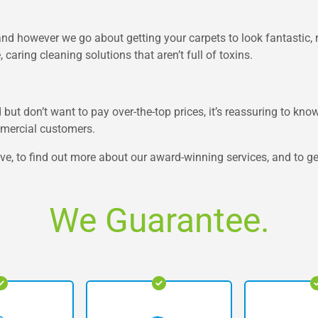
nd however we go about getting your carpets to look fantastic, r
caring cleaning solutions that aren’t full of toxins.
but don’t want to pay over-the-top prices, it’s reassuring to know
mmercial customers.
e, to find out more about our award-winning services, and to get
We Guarantee.