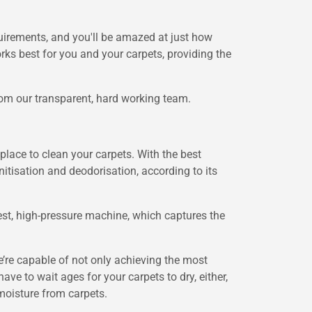
uirements, and you'll be amazed at just how
ks best for you and your carpets, providing the
from our transparent, hard working team.
place to clean your carpets. With the best
itisation and deodorisation, according to its
st, high-pressure machine, which captures the
’re capable of not only achieving the most
ave to wait ages for your carpets to dry, either,
moisture from carpets.