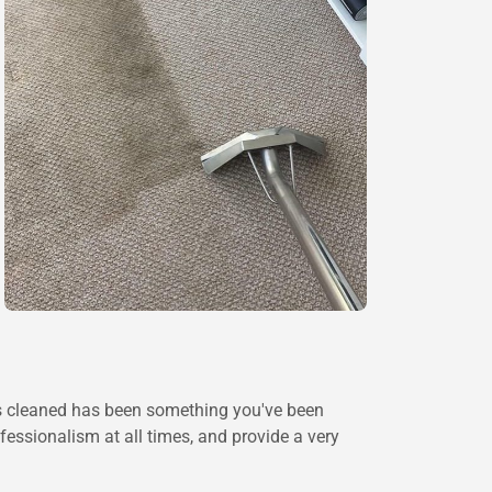
ets cleaned has been something you've been
fessionalism at all times, and provide a very