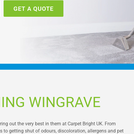
GET A QUOTE
NING WINGRAVE
bring out the very best in them at Carpet Bright UK. From
 to getting shut of odours, discoloration, allergens and pet