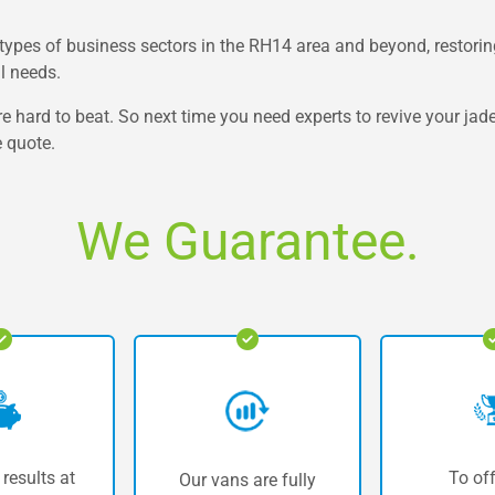
d types of business sectors in the RH14 area and beyond, restoring
al needs.
re hard to beat. So next time you need experts to revive your jad
e quote.
We Guarantee.
 results at
To off
Our vans are fully