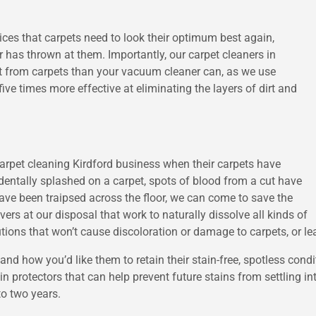
vices that carpets need to look their optimum best again,
 has thrown at them. Importantly, our carpet cleaners in
t from carpets than your vacuum cleaner can, as we use
ive times more effective at eliminating the layers of dirt and
 carpet cleaning Kirdford business when their carpets have
entally splashed on a carpet, spots of blood from a cut have
ave been traipsed across the floor, we can come to save the
rs at our disposal that work to naturally dissolve all kinds of
tions that won’t cause discoloration or damage to carpets, or le
d how you’d like them to retain their stain-free, spotless condit
n protectors that can help prevent future stains from settling int
to two years.