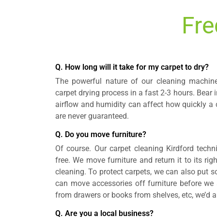
Fre
Q. How long will it take for my carpet to dry?
The powerful nature of our cleaning machin
carpet drying process in a fast 2-3 hours. Bear
airflow and humidity can affect how quickly a c
are never guaranteed.
Q. Do you move furniture?
Of course. Our carpet cleaning Kirdford techni
free. We move furniture and return it to its rig
cleaning. To protect carpets, we can also put so
can move accessories off furniture before we a
from drawers or books from shelves, etc, we’d a
Q. Are you a local business?