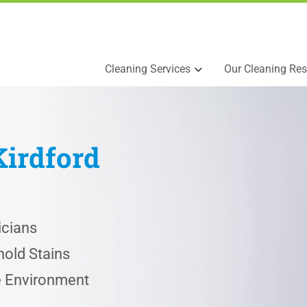
Cleaning Services
Our Cleaning Res
Kirdford
icians
old Stains
he Environment