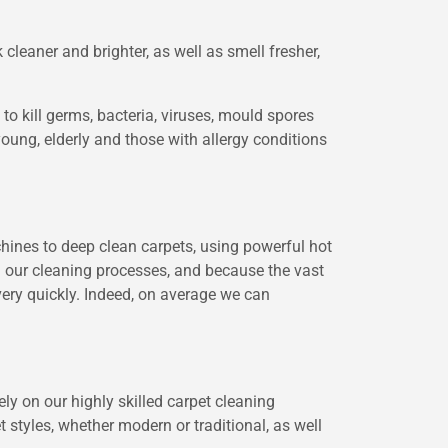
cleaner and brighter, as well as smell fresher,
o kill germs, bacteria, viruses, mould spores
young, elderly and those with allergy conditions
chines to deep clean carpets, using powerful hot
ng our cleaning processes, and because the vast
very quickly. Indeed, on average we can
ely on our highly skilled carpet cleaning
 styles, whether modern or traditional, as well