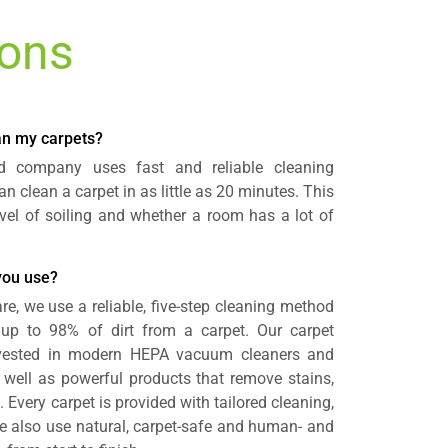
ions
ean my carpets?
rd company uses fast and reliable cleaning
n clean a carpet in as little as 20 minutes. This
vel of soiling and whether a room has a lot of
you use?
re, we use a reliable, five-step cleaning method
e up to 98% of dirt from a carpet. Our carpet
invested in modern HEPA vacuum cleaners and
well as powerful products that remove stains,
 Every carpet is provided with tailored cleaning,
 We also use natural, carpet-safe and human- and