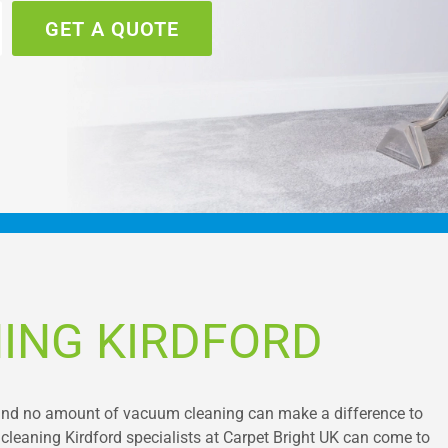
GET A QUOTE
ING KIRDFORD
, and no amount of vacuum cleaning can make a difference to
 cleaning Kirdford specialists at Carpet Bright UK can come to