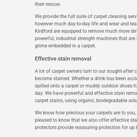
their rescue.
We provide the full suite of carpet cleaning ser
however much day-to-day life and wear and tear
Kirdford are equipped to remove much more dir
powerful, industrial strength machines that are f
grime embedded in a carpet.
Effective stain removal
A lot of carpet owners turn to our sought-after
become stained. Whether a drink has been accid
spilled onto a carpet or muddy outdoor shoes h
day. We have powerful and effective stain remove
carpet stains, using organic, biodegradable solu
We know how precious your carpets are to you, an
pleased to know that we also offer effective stai
protectors provide reassuring protection for up 