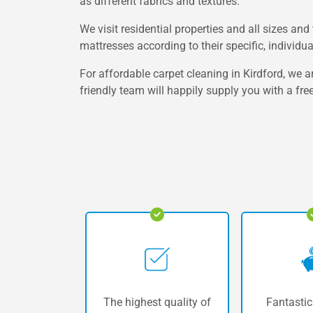
as different fabrics and textures.
We visit residential properties and all sizes an
mattresses according to their specific, individu
For affordable carpet cleaning in Kirdford, we a
friendly team will happily supply you with a fre
The highest quality of
Fantastic