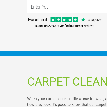
Based on 22,000+ verified customer reviews
CARPET CLEAN
When your carpets look a little worse for wear
how they look, it’s good to know that our carpet