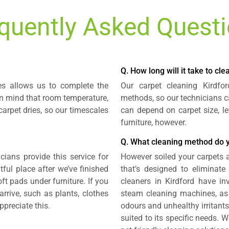
quently Asked Quest
Q. How long will it take to cl
es allows us to complete the
Our carpet cleaning Kirdfo
 in mind that room temperature,
methods, so our technicians ca
arpet dries, so our timescales
can depend on carpet size, le
furniture, however.
Q. What cleaning method do 
cians provide this service for
However soiled your carpets a
htful place after we’ve finished
that’s designed to eliminat
ft pads under furniture. If you
cleaners in Kirdford have 
rrive, such as plants, clothes
steam cleaning machines, as 
ppreciate this.
odours and unhealthy irritants.
suited to its specific needs.