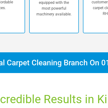
fordable
customers
equipped with the
ces.
carpet cl
most powerful
RH
machinery available.
cal Carpet Cleaning Branch On
0
credible Results in K