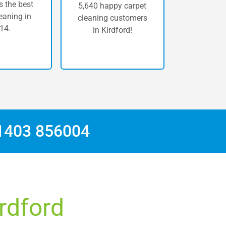
 the best
5,640 happy carpet
eaning in
cleaning customers
14.
in Kirdford!
1403 856004
irdford