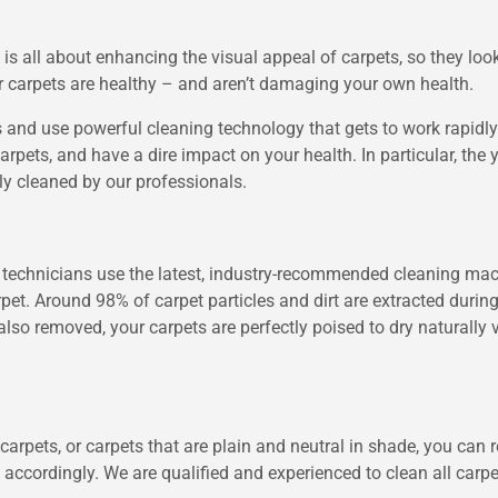
 all about enhancing the visual appeal of carpets, so they look 
ur carpets are healthy – and aren’t damaging your own health.
 and use powerful cleaning technology that gets to work rapidly t
arpets, and have a dire impact on your health. In particular, the 
rly cleaned by our professionals.
ng technicians use the latest, industry-recommended cleaning ma
arpet. Around 98% of carpet particles and dirt are extracted duri
also removed, your carpets are perfectly poised to dry naturally 
carpets, or carpets that are plain and neutral in shade, you can r
ccordingly. We are qualified and experienced to clean all carpet