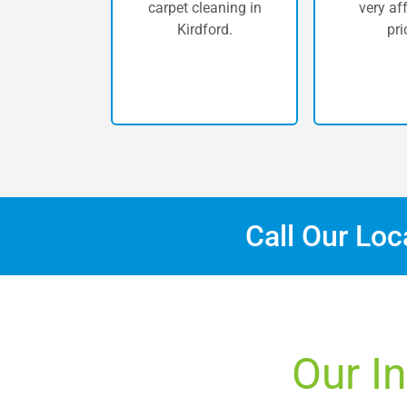
carpet cleaning in
very af
Kirdford.
pri
Call Our Lo
Our In