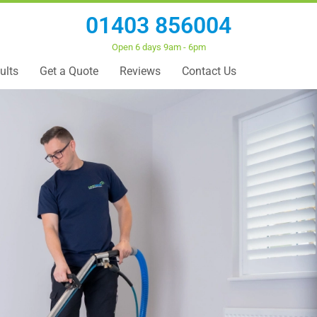
01403 856004
Open 6 days 9am - 6pm
ults
Get a Quote
Reviews
Contact Us