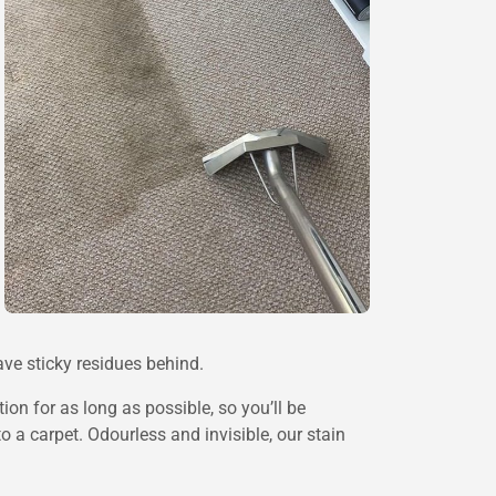
ave sticky residues behind.
ion for as long as possible, so you’ll be
o a carpet. Odourless and invisible, our stain