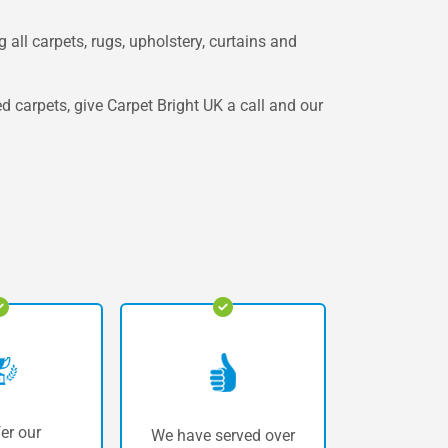
 all carpets, rugs, upholstery, curtains and
ed carpets, give Carpet Bright UK a call and our
er our
We have served over