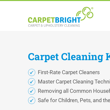
Carpet
Cleaning
First-Rate Carpet Cleaners
Master Carpet Cleaning Techn
Removing all Common Househ
Safe for Children, Pets, and t