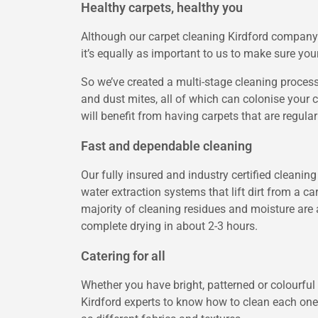
Healthy carpets, healthy you
Although our carpet cleaning Kirdford company is
it’s equally as important to us to make sure yo
So we’ve created a multi-stage cleaning process
and dust mites, all of which can colonise your c
will benefit from having carpets that are regula
Fast and dependable cleaning
Our fully insured and industry certified cleani
water extraction systems that lift dirt from a c
majority of cleaning residues and moisture are 
complete drying in about 2-3 hours.
Catering for all
Whether you have bright, patterned or colourful 
Kirdford experts to know how to clean each one a