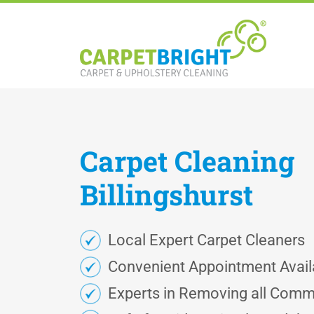
Carpet
Cleaning
Billingshurst
Local Expert Carpet Cleaners
Convenient Appointment Availa
Experts in Removing all Comm