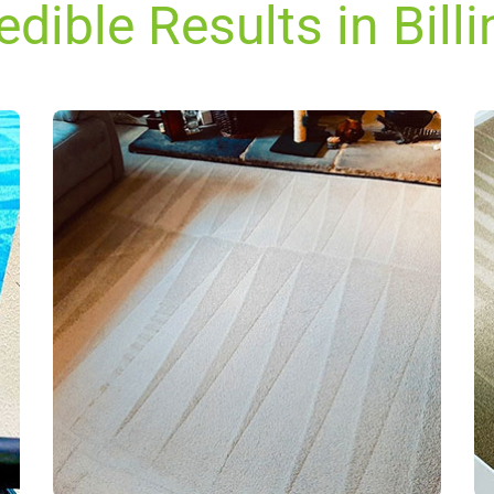
edible Results in Bill