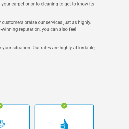
your carpet prior to cleaning to get to know its
customers praise our services just as highly.
winning reputation, you can also feel
 your situation. Our rates are highly affordable,