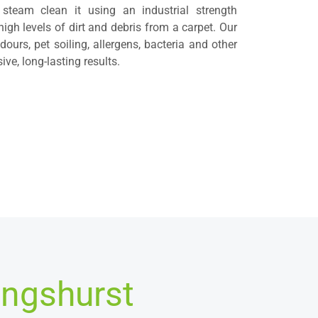
 steam clean it using an industrial strength
high levels of dirt and debris from a carpet. Our
ours, pet soiling, allergens, bacteria and other
ve, long-lasting results.
ingshurst