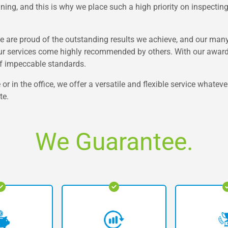
ning, and this is why we place such a high priority on inspecting 
e are proud of the outstanding results we achieve, and our many 
ur services come highly recommended by others. With our award-
of impeccable standards.
 in the office, we offer a versatile and flexible service whatever
te.
We Guarantee.