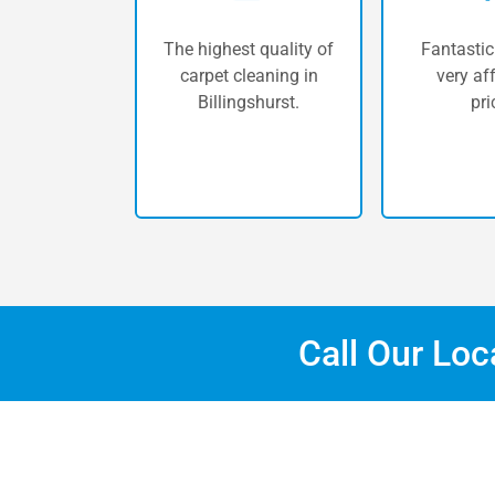
The highest quality of
Fantastic
carpet cleaning in
very af
Billingshurst.
pri
Call Our Lo