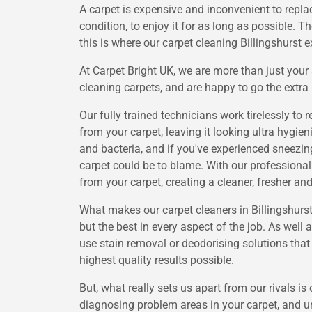
A carpet is expensive and inconvenient to replac
condition, to enjoy it for as long as possible. T
this is where our carpet cleaning Billingshurst e
At Carpet Bright UK, we are more than just you
cleaning carpets, and are happy to go the extra 
Our fully trained technicians work tirelessly t
from your carpet, leaving it looking ultra hygi
and bacteria, and if you've experienced sneezin
carpet could be to blame. With our professional
from your carpet, creating a cleaner, fresher an
What makes our carpet cleaners in Billingshurst
but the best in every aspect of the job. As well
use stain removal or deodorising solutions that a
highest quality results possible.
But, what really sets us apart from our rivals i
diagnosing problem areas in your carpet, and un