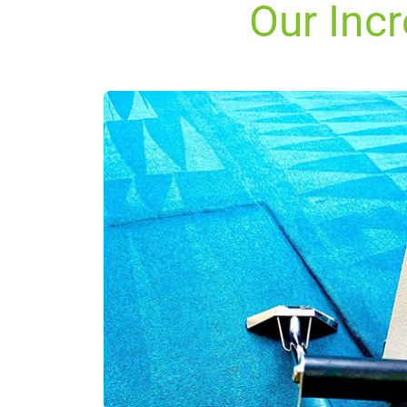
Our Incr