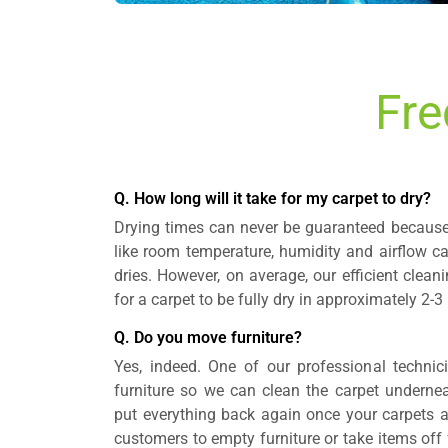
Fre
Q. How long will it take for my carpet to dry?
Drying times can never be guaranteed because 
like room temperature, humidity and airflow c
dries. However, on average, our efficient clea
for a carpet to be fully dry in approximately 2-3
Q. Do you move furniture?
Yes, indeed. One of our professional technic
furniture so we can clean the carpet underneat
put everything back again once your carpets 
customers to empty furniture or take items off fu