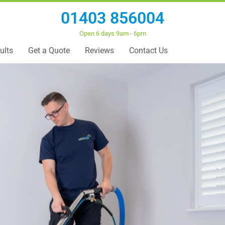
01403 856004
Open 6 days 9am - 6pm
ults
Get a Quote
Reviews
Contact Us