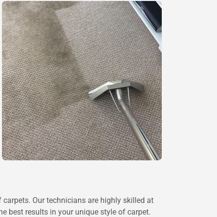
 carpets. Our technicians are highly skilled at
 best results in your unique style of carpet.