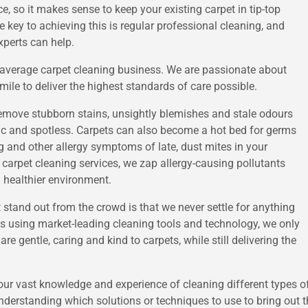
e, so it makes sense to keep your existing carpet in tip-top
he key to achieving this is regular professional cleaning, and
xperts can help.
r average carpet cleaning business. We are passionate about
mile to deliver the highest standards of care possible.
o remove stubborn stains, unsightly blemishes and stale odours
enic and spotless. Carpets can also become a hot bed for germs
g and other allergy symptoms of late, dust mites in your
 carpet cleaning services, we zap allergy-causing pollutants
d healthier environment.
 stand out from the crowd is that we never settle for anything
 as using market-leading cleaning tools and technology, we only
re gentle, caring and kind to carpets, while still delivering the
s our vast knowledge and experience of cleaning different types of
derstanding which solutions or techniques to use to bring out the