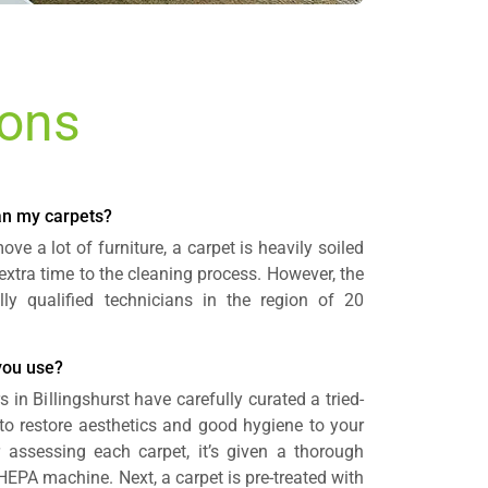
ions
ean my carpets?
ve a lot of furniture, a carpet is heavily soiled
 extra time to the cleaning process. However, the
lly qualified technicians in the region of 20
you use?
 in Billingshurst have carefully curated a tried-
to restore aesthetics and good hygiene to your
r assessing each carpet, it’s given a thorough
EPA machine. Next, a carpet is pre-treated with