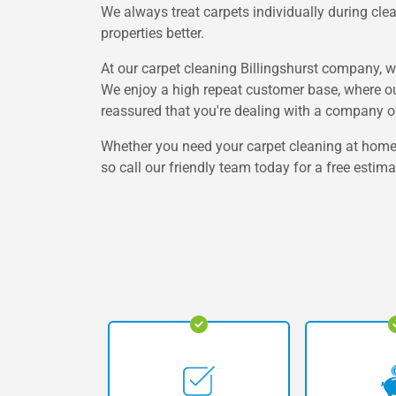
We always treat carpets individually during clea
properties better.
At our carpet cleaning Billingshurst company, w
We enjoy a high repeat customer base, where o
reassured that you're dealing with a company 
Whether you need your carpet cleaning at home or
so call our friendly team today for a free estima