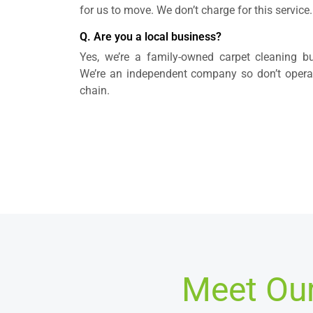
for us to move. We don’t charge for this service.
Q. Are you a local business?
Yes, we’re a family-owned carpet cleaning bus
We’re an independent company so don’t operate
chain.
Meet Our