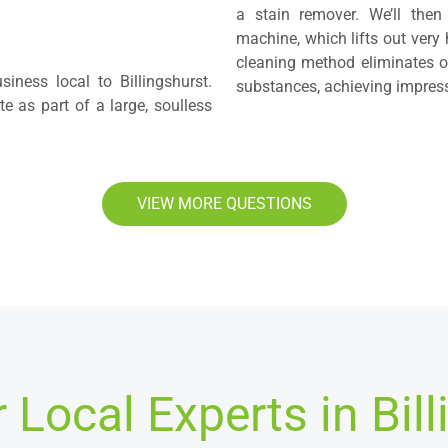
a stain remover. We’ll then
machine, which lifts out very 
cleaning method eliminates od
iness local to Billingshurst.
substances, achieving impressi
 as part of a large, soulless
VIEW MORE QUESTIONS
 Local Experts in Bill