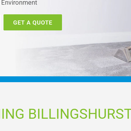
e Environment
GET A QUOTE
ING BILLINGSHURST