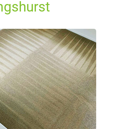
ingshurst