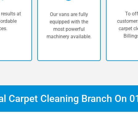
 results at
To off
Our vans are fully
fordable
customers
equipped with the
ces.
carpet cl
most powerful
Billing
machinery available.
cal Carpet Cleaning Branch On
0