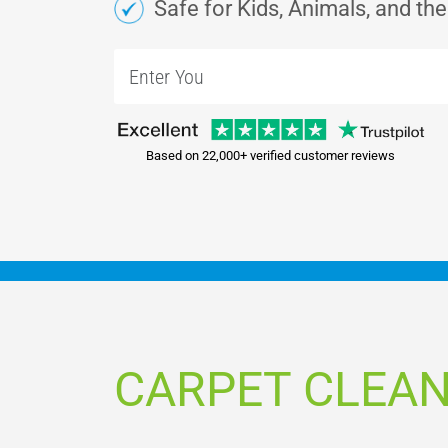
Safe for Kids, Animals, and th
Based on 22,000+ verified customer reviews
CARPET CLEAN