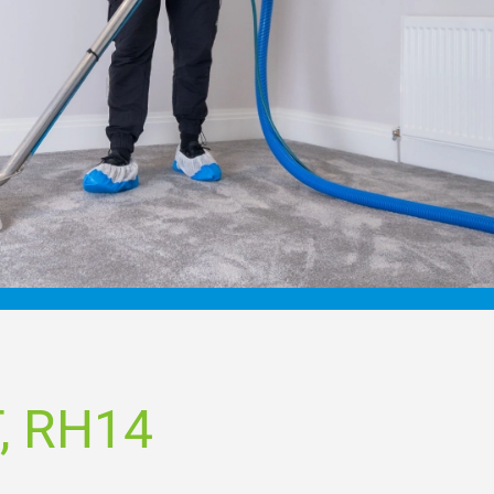
, RH14