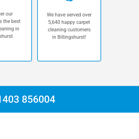
er our
We have served over
 the best
5,640 happy carpet
eaning in
cleaning customers
shurst.
in Billingshurst!
1403 856004