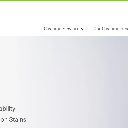
Cleaning Services
Our Cleaning Res
bility
on Stains