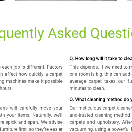
quently Asked Quest
Q. How long will it take to cl
each job is different. Factors
This depends. If we need to mo
an affect how quickly a carpet
or a room is big, this can add
ning machines make it possible
average carpet takes our fu
 hours.
minutes to clean.
Q. What cleaning method do 
ians will carefully move your
Our meticulous carpet cleaners
h your items. Naturally, we’ll
and-trusted cleaning method 
are spick and span. We advise
carpets and upholstery. Afte
rniture first, so they’re easier
vacuuming, using a powerful H