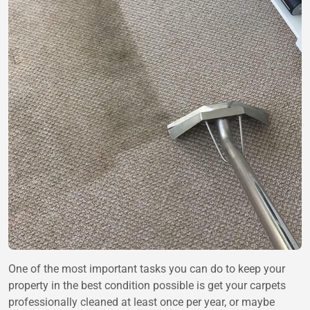
One of the most important tasks you can do to keep your
property in the best condition possible is get your carpets
professionally cleaned at least once per year, or maybe