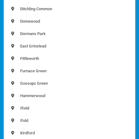
Ditchling Common
Domewood
Dormans Park
East Grinstead
Fittleworth
Furnace Green
Gossops Green
Hammerwood
Ifield
Ifold
Kirdford