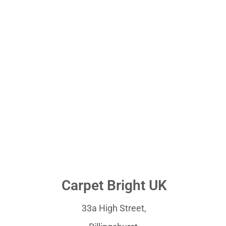
Carpet Bright UK
33a High Street,