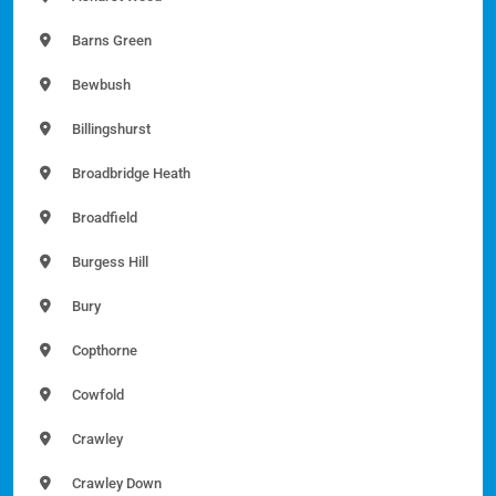
Barns Green
Bewbush
Billingshurst
Broadbridge Heath
Broadfield
Burgess Hill
Bury
Copthorne
Cowfold
Crawley
Crawley Down