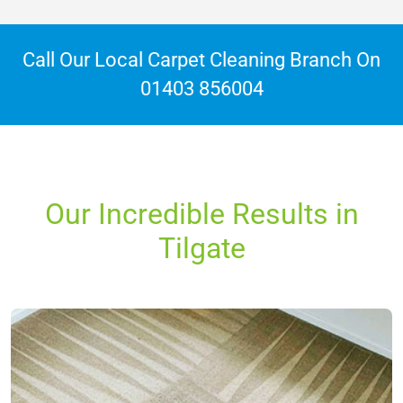
Call Our Local Carpet Cleaning Branch On
01403 856004
Our Incredible Results in
Tilgate