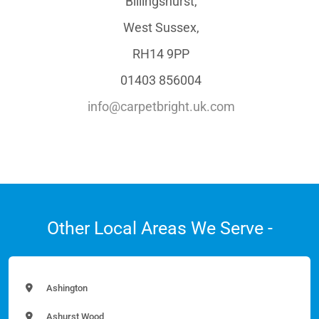
Billingshurst,
West Sussex,
RH14 9PP
01403 856004
info@carpetbright.uk.com
Other Local Areas We Serve -
Ashington
Ashurst Wood