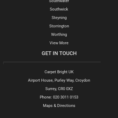
Southwater
Southwick
Steyning
Storrington
Worthing
View More
GET IN TOUCH
Carpet Bright UK
Airport House, Purley Way, Croydon
Surrey, CR0 0XZ
Phone:
020 3011 0153
Maps & Directions