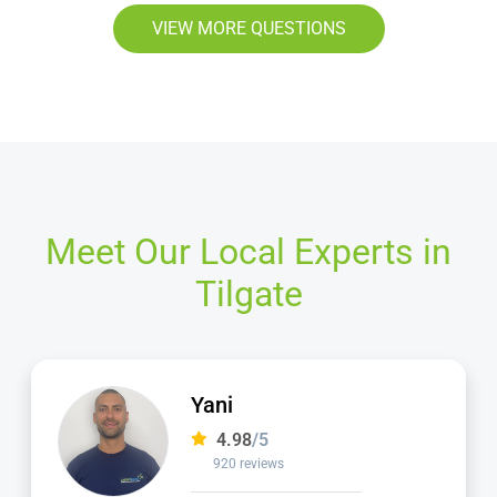
VIEW MORE QUESTIONS
Meet Our Local Experts in
Tilgate
Jamie
4.98
/5
2,236 reviews