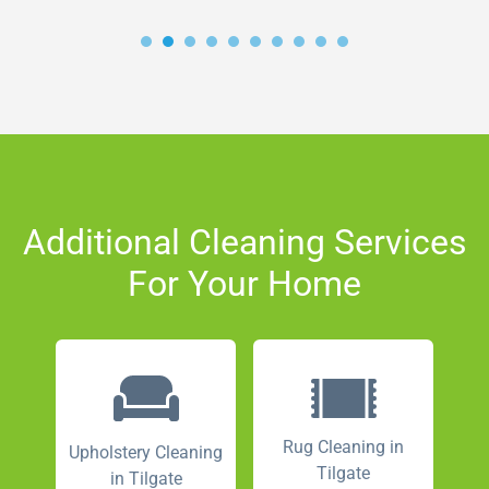
Additional Cleaning Services
For Your Home
Rug Cleaning in
Upholstery Cleaning
Tilgate
in Tilgate