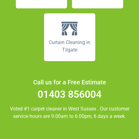
Curtain Cleaning in
Tilgate
Call us for a Free Estimate
01403 856004
Voted #1 carpet cleaner in
West Sussex
. Our customer
service hours are 9.00am to 6.00pm, 6 days a week.