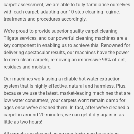
carpet assessment, we are able to fully familiarise ourselves
with each carpet, adapting our 10-step cleaning regime,
treatments and procedures accordingly.
We’re proud to provide superior quality carpet cleaning
Tilgate services, and our powerful cleaning machines are a
key component in enabling us to achieve this. Renowned for
delivering spectacular results, our machines have the power
to deep clean carpets, removing an impressive 98% of dirt,
residues and moisture.
Our machines work using a reliable hot water extraction
system that is highly effective, natural and harmless. Plus,
because we use the latest, market-leading machines that are
low water consumers, your carpets won’t remain damp for
ages once we’ve cleaned them. In fact, after we’ve cleaned a
carpet in around 20 minutes, we can get it dry again in as
little as two hours!
All carpets are cleaned using non-toxic, non-hazardous