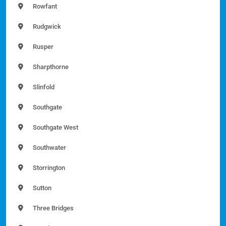
Rowfant
Rudgwick
Rusper
Sharpthorne
Slinfold
Southgate
Southgate West
Southwater
Storrington
Sutton
Three Bridges