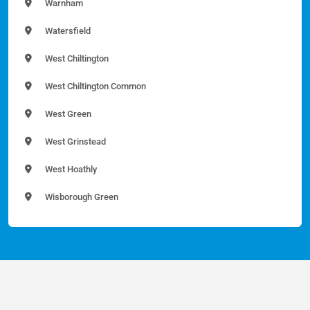
Warnham
Watersfield
West Chiltington
West Chiltington Common
West Green
West Grinstead
West Hoathly
Wisborough Green