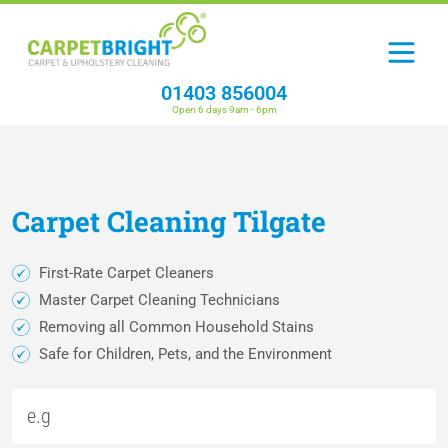
01403 856004
Open 6 days 9am - 6pm
Carpet
Cleaning
Tilgate
First-Rate Carpet Cleaners
Master Carpet Cleaning Technicians
Removing all Common Household Stains
Safe for Children, Pets, and the Environment