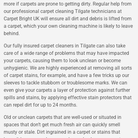
more if carpets are prone to getting dirty. Regular help from
our professional carpet cleaning Tilgate technicians at
Carpet Bright UK will ensure all dirt and debris is lifted from
a carpet, which your own cleaning machine is likely to leave
behind.
Our fully insured carpet cleaners in Tilgate can also take
care of a wide range of problems that may have impacted
your carpets, causing them to look unclean or become
unhygienic. We are highly experienced at removing all sorts
of carpet stains, for example, and have a few tricks up our
sleeves to tackle stubborn or troublesome marks. We can
even give your carpets a layer of protection against further
spills and stains, by applying effective stain protectors that
can repel dirt for up to 24 months.
Old or unclean carpets that are well-used or situated in
spaces that don’t get much fresh air can quickly smell
musty or stale. Dirt ingrained in a carpet or stains that