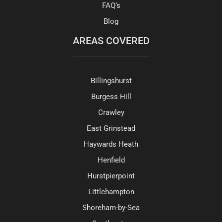
FAQ’s
Blog
AREAS COVERED
Billingshurst
Burgess Hill
Crawley
East Grinstead
Haywards Heath
Henfield
Hurstpierpoint
Littlehampton
Shoreham-by-Sea