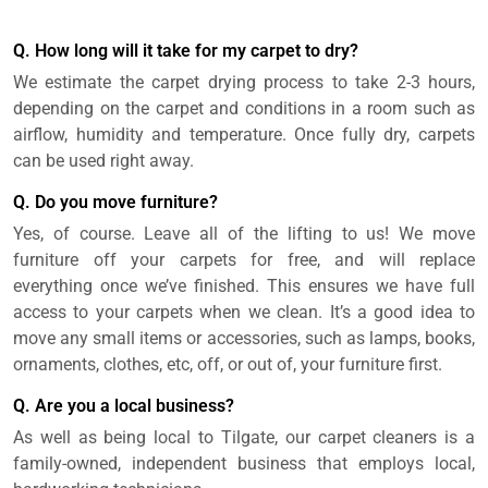
Q. How long will it take for my carpet to dry?
We estimate the carpet drying process to take 2-3 hours,
depending on the carpet and conditions in a room such as
airflow, humidity and temperature. Once fully dry, carpets
can be used right away.
Q. Do you move furniture?
Yes, of course. Leave all of the lifting to us! We move
furniture off your carpets for free, and will replace
everything once we’ve finished. This ensures we have full
access to your carpets when we clean. It’s a good idea to
move any small items or accessories, such as lamps, books,
ornaments, clothes, etc, off, or out of, your furniture first.
Q. Are you a local business?
As well as being local to Tilgate, our carpet cleaners is a
family-owned, independent business that employs local,