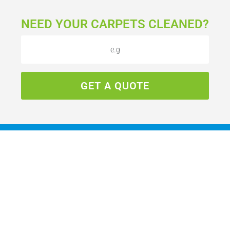
NEED YOUR CARPETS CLEANED?