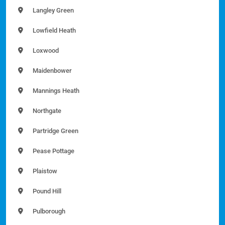
Langley Green
Lowfield Heath
Loxwood
Maidenbower
Mannings Heath
Northgate
Partridge Green
Pease Pottage
Plaistow
Pound Hill
Pulborough