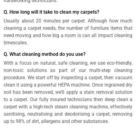
hardworking technicians.
Q. How long will it take to clean my carpets?
Usually about 20 minutes per carpet. Although how much
cleaning a carpet needs, the number of furniture items that
need moving and how big a room is can all impact cleaning
timescales.
Q. What cleaning method do you use?
With a focus on natural, safe cleaning, we use eco-friendly,
non-toxic solutions as part of our multi-step cleaning
procedure. We start off by inspecting a carpet, then vacuum
clean it using a powerful HEPA machine. Once ingrained dry
soil has been removed, we’ll apply a stain removal solution
to a carpet. Our fully insured technicians then deep clean a
carpet with a high-tech steam cleaning machine, effectively
sanitising, neutralising and deodorising a carpet, removing
up to 98% of dirt, allergens and other substances.