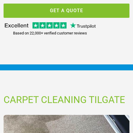
GET A QUOTE
Based on 22,000+ verified customer reviews
CARPET CLEANING TILGATE