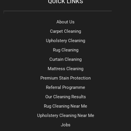
QUICK LINKS
About Us
Carpet Cleaning
Upholstery Cleaning
Rug Cleaning
Curtain Cleaning
Mattress Cleaning
Premium Stain Protection
Referral Programme
Our Cleaning Results
Rug Cleaning Near Me
Upholstery Cleaning Near Me
Jobs