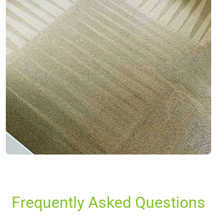
Frequently Asked Questions