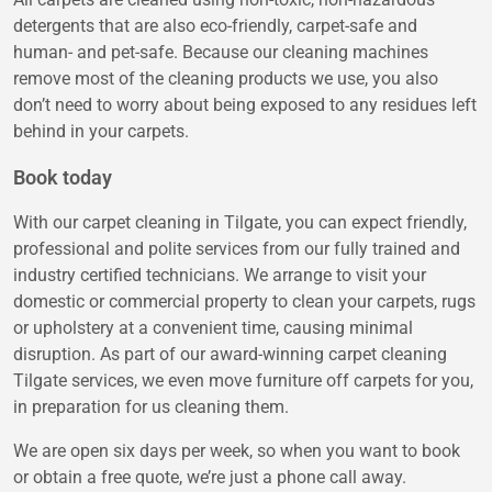
detergents that are also eco-friendly, carpet-safe and
human- and pet-safe. Because our cleaning machines
remove most of the cleaning products we use, you also
don’t need to worry about being exposed to any residues left
behind in your carpets.
Book today
With our carpet cleaning in Tilgate, you can expect friendly,
professional and polite services from our fully trained and
industry certified technicians. We arrange to visit your
domestic or commercial property to clean your carpets, rugs
or upholstery at a convenient time, causing minimal
disruption. As part of our award-winning carpet cleaning
Tilgate services, we even move furniture off carpets for you,
in preparation for us cleaning them.
We are open six days per week, so when you want to book
or obtain a free quote, we’re just a phone call away.