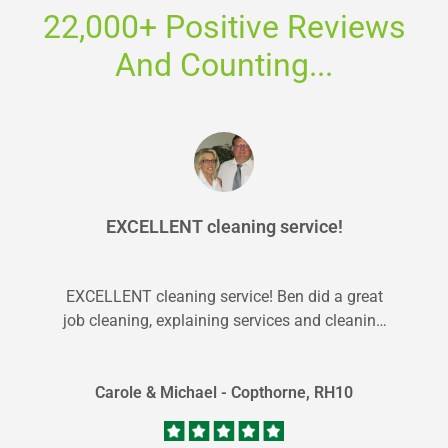
22,000+ Positive Reviews
And Counting...
EXCELLENT cleaning service!
EXCELLENT cleaning service! Ben did a great
job cleaning, explaining services and cleaning
up. Will definately use Carpet Bright UK...
Carole & Michael - Copthorne, RH10