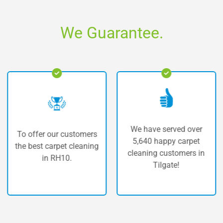
We Guarantee.
We have served over
r our customers
The high
5,640 happy carpet
 carpet cleaning
carpet
cleaning customers in
in RH10.
T
Tilgate!