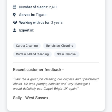
Number of cleans:
4,887
Serves in:
Tilgate
Working with us for:
5 years
Expert in:
Carpet Cleaning
Upholstery Cleaning
Curtain & Blind Cleaning
Stain Removal
Recent customer feedback -
"Jamie turned up early which was great super organised
and really friendly. He has done a fantastic job at reviving
my living room carpet"
Helen - West Sussex