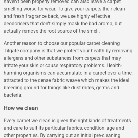
haven’t been properly removed can also leave a carpet
smelling worse for wear. To give your carpets their clean
and fresh fragrance back, we use highly effective
deodorisers that don’t simply mask the bad aroma, but
actually remove the root source of the smell.
Another reason to choose our popular carpet cleaning
Tilgate company is that we protect your health by removing
allergens and other substances from carpets that may
irritate your skin or cause respiratory problems. Health-
harming organisms can accumulate in a carpet over a time,
attracted to the dense fabric weave which makes the ideal
breeding ground for things like dust mites, germs and
bacteria.
How we clean
Every carpet we clean is given the right kinds of treatments
and care to suit its particular fabrics, condition, age and
other properties. By carrying out an initial pre-cleaning