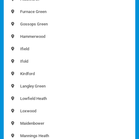
Furnace Green
Gossops Green
Hammerwood
Ifield
Ifold
Kirdford
Langley Green
Lowfield Heath
Loxwood
Maidenbower
Mannings Heath