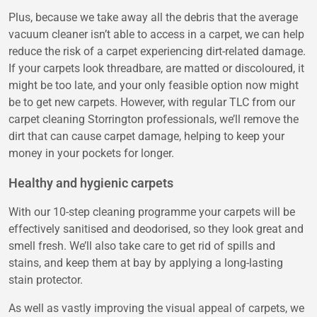
Plus, because we take away all the debris that the average
vacuum cleaner isn’t able to access in a carpet, we can help
reduce the risk of a carpet experiencing dirt-related damage.
If your carpets look threadbare, are matted or discoloured, it
might be too late, and your only feasible option now might
be to get new carpets. However, with regular TLC from our
carpet cleaning Storrington professionals, we’ll remove the
dirt that can cause carpet damage, helping to keep your
money in your pockets for longer.
Healthy and hygienic carpets
With our 10-step cleaning programme your carpets will be
effectively sanitised and deodorised, so they look great and
smell fresh. We’ll also take care to get rid of spills and
stains, and keep them at bay by applying a long-lasting
stain protector.
As well as vastly improving the visual appeal of carpets, we