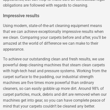
obligations are followed with regards to cleaning.
Impressive results
Using modern, state-of-the-art cleaning equipment means
that we can achieve exceptionally impressive results when
we clean. Comparing your carpets before and after, you’ll be
amazed at the world of difference we can make to their
appearance.
To achieve our outstanding clean and fresh results, we use
powerful deep cleaning machines that steam clean carpets
with high-tech heat and pressure systems. Working from the
carpet surface to the padding, our industrial strength
machines are five times more powerful than ordinary
cleaners, so can easily gobble up more dirt. Around 98% of
carpet particles, muck, debris and dirt are removed when our
machines get into gear, so you can have complete peace of
mind that your carpets couldn’t be cleaned any better.