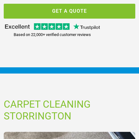
GET A QUOTE
Based on 22,000+ verified customer reviews
CARPET CLEANING
STORRINGTON