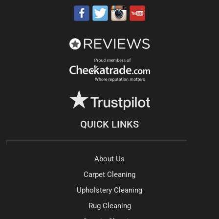
QUICK LINKS
About Us
Carpet Cleaning
Upholstery Cleaning
Rug Cleaning