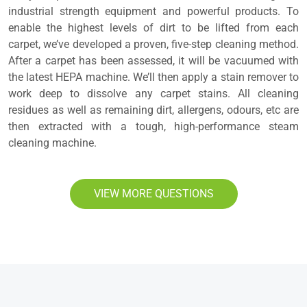
industrial strength equipment and powerful products. To
enable the highest levels of dirt to be lifted from each
carpet, we’ve developed a proven, five-step cleaning method.
After a carpet has been assessed, it will be vacuumed with
the latest HEPA machine. We’ll then apply a stain remover to
work deep to dissolve any carpet stains. All cleaning
residues as well as remaining dirt, allergens, odours, etc are
then extracted with a tough, high-performance steam
cleaning machine.
VIEW MORE QUESTIONS