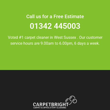
Call us for a Free Estimate
01342 445003
Voted #1 carpet cleaner in
West Sussex
. Our customer
service hours are 9.00am to 6.00pm, 6 days a week.