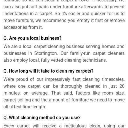
can also put soft pads under furniture afterwards, to prevent
indentations in a carpet. So it’s easier and quicker for us to
move furniture, we recommend you empty it first or remove
accessories from it.
Q. Are you a local business?
We are a local carpet cleaning business serving homes and
businesses in Storrington. Our family-run carpet cleaners
also employ local, fully vetted cleaning technicians.
Q. How long will it take to clean my carpets?
We’re proud of our impressively fast cleaning timescales,
where one carpet can be thoroughly cleaned in just 20
minutes, on average. That said, factors like room size,
carpet soiling and the amount of furniture we need to move
all affect time length.
Q. What cleaning method do you use?
Every carpet will receive a meticulous clean, using our