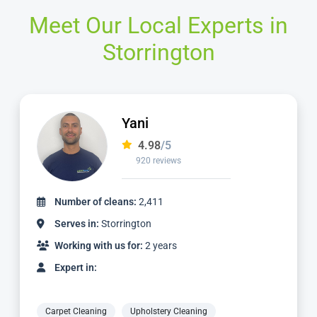
Meet Our Local Experts in
Storrington
Jamie
4.98
/5
2,236 reviews
Number of cleans:
4,887
Serves in:
Storrington
Working with us for:
5 years
Expert in:
Carpet Cleaning
Upholstery Cleaning