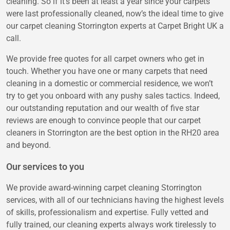
cleaning. So if it’s been at least a year since your carpets
were last professionally cleaned, now’s the ideal time to give
our carpet cleaning Storrington experts at Carpet Bright UK a
call.
We provide free quotes for all carpet owners who get in
touch. Whether you have one or many carpets that need
cleaning in a domestic or commercial residence, we won’t
try to get you onboard with any pushy sales tactics. Indeed,
our outstanding reputation and our wealth of five star
reviews are enough to convince people that our carpet
cleaners in Storrington are the best option in the RH20 area
and beyond.
Our services to you
We provide award-winning carpet cleaning Storrington
services, with all of our technicians having the highest levels
of skills, professionalism and expertise. Fully vetted and
fully trained, our cleaning experts always work tirelessly to