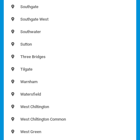
Southgate
Southgate West
Southwater
Sutton
Three Bridges
Tilgate
Warnham
Watersfield
West Chiltington
West Chiltington Common
West Green