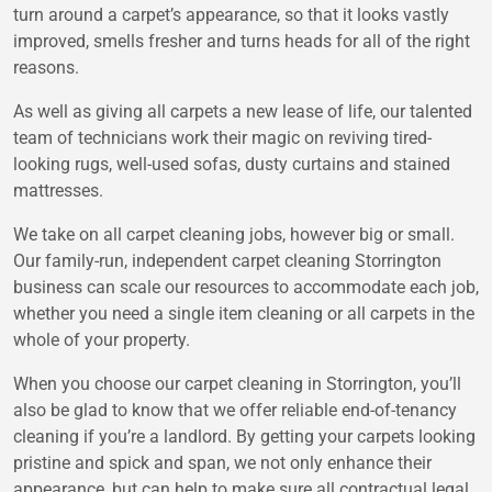
turn around a carpet’s appearance, so that it looks vastly
improved, smells fresher and turns heads for all of the right
reasons.
As well as giving all carpets a new lease of life, our talented
team of technicians work their magic on reviving tired-
looking rugs, well-used sofas, dusty curtains and stained
mattresses.
We take on all carpet cleaning jobs, however big or small.
Our family-run, independent carpet cleaning Storrington
business can scale our resources to accommodate each job,
whether you need a single item cleaning or all carpets in the
whole of your property.
When you choose our carpet cleaning in Storrington, you’ll
also be glad to know that we offer reliable end-of-tenancy
cleaning if you’re a landlord. By getting your carpets looking
pristine and spick and span, we not only enhance their
appearance, but can help to make sure all contractual legal