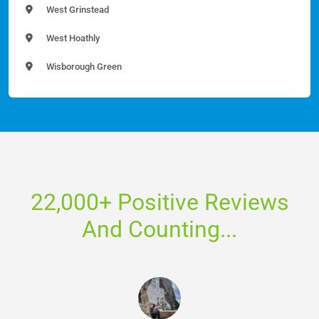
West Grinstead
West Hoathly
Wisborough Green
22,000+ Positive Reviews
And Counting...