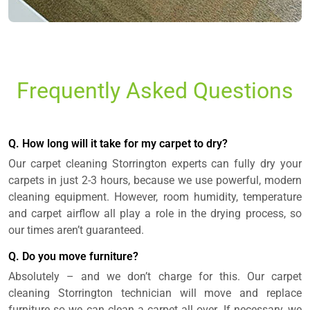
Frequently Asked Questions
Q. How long will it take for my carpet to dry?
Our carpet cleaning Storrington experts can fully dry your
carpets in just 2-3 hours, because we use powerful, modern
cleaning equipment. However, room humidity, temperature
and carpet airflow all play a role in the drying process, so
our times aren’t guaranteed.
Q. Do you move furniture?
Absolutely – and we don’t charge for this. Our carpet
cleaning Storrington technician will move and replace
furniture so we can clean a carpet all over. If necessary, we