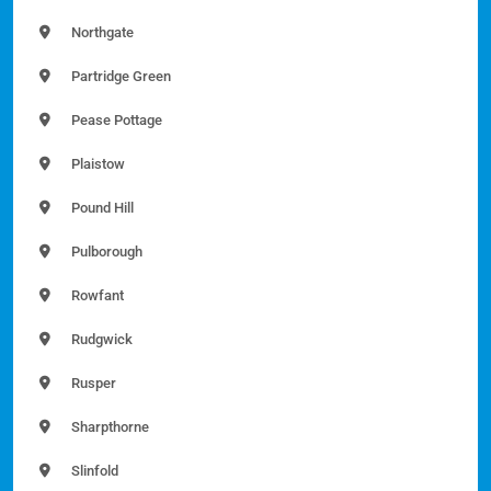
Northgate
Partridge Green
Pease Pottage
Plaistow
Pound Hill
Pulborough
Rowfant
Rudgwick
Rusper
Sharpthorne
Slinfold