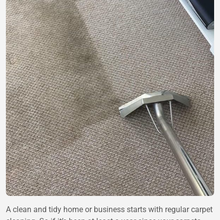
A clean and tidy home or business starts with regular carpet