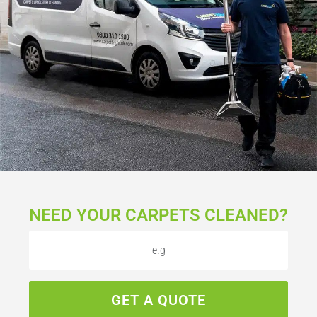
NEED YOUR CARPETS CLEANED?