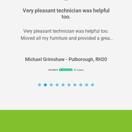
Very pleasant technician was helpful
too.
Very pleasant technician was helpful too.
Moved all my furniture and provided a great
service.
Michael Grimshaw - Pulborough, RH20