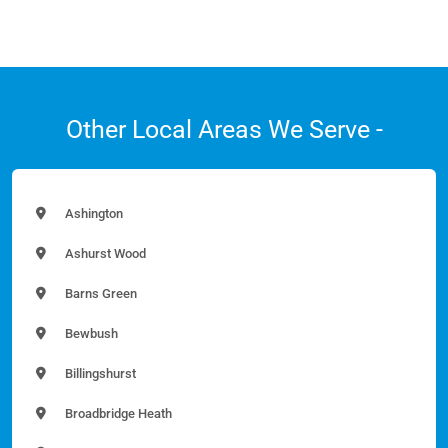
Other Local Areas We Serve -
Ashington
Ashurst Wood
Barns Green
Bewbush
Billingshurst
Broadbridge Heath