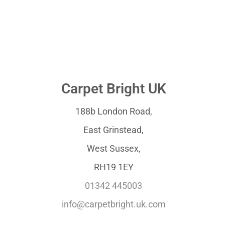
Carpet Bright UK
188b London Road,
East Grinstead,
West Sussex,
RH19 1EY
01342 445003
info@carpetbright.uk.com