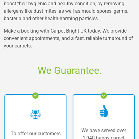
boost their hygienic and healthy condition, by removing
allergens like dust mites, as well as mould spores, germs,
bacteria and other health-harming particles.
Make a booking with Carpet Bright UK today. We provide
convenient appointments, and a fast, reliable turnaround of
your carpets.
We Guarantee.
We have served over
offer our customers
The 
1,940 happy carpet