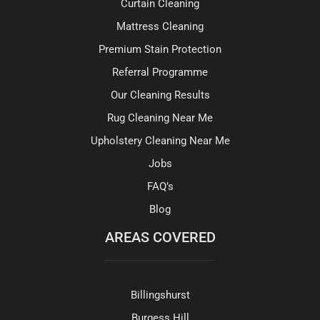
Curtain Cleaning
Mattress Cleaning
Premium Stain Protection
Referral Programme
Our Cleaning Results
Rug Cleaning Near Me
Upholstery Cleaning Near Me
Jobs
FAQ’s
Blog
AREAS COVERED
Billingshurst
Burgess Hill