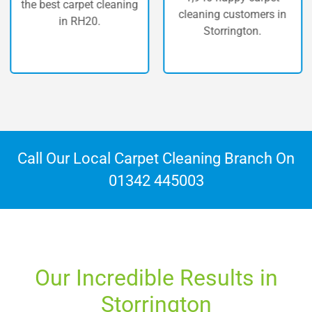
 best carpet cleaning
c
cleaning customers in
in RH20.
Storrington.
Call Our Local Carpet Cleaning Branch On
01342 445003
Our Incredible Results in
Storrington