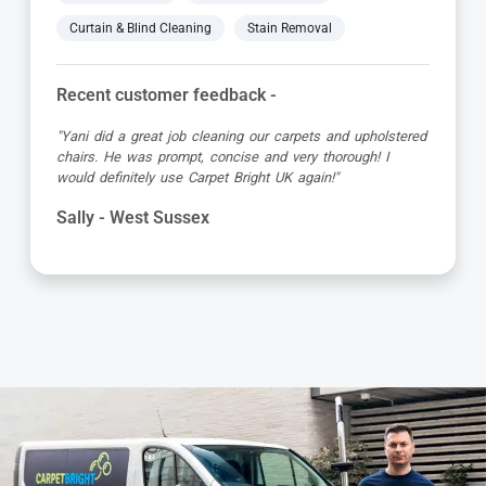
Curtain & Blind Cleaning
Stain Removal
Recent customer feedback -
"Jamie turned up early which was great super organised
and really friendly. He has done a fantastic job at reviving
my living room carpet"
Helen - West Sussex