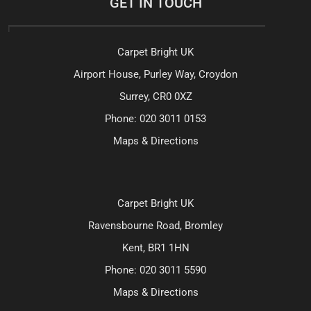
GET IN TOUCH
Carpet Bright UK
Airport House, Purley Way, Croydon
Surrey, CR0 0XZ
Phone:
020 3011 0153
Maps & Directions
Carpet Bright UK
Ravensbourne Road, Bromley
Kent, BR1 1HN
Phone:
020 3011 5590
Maps & Directions