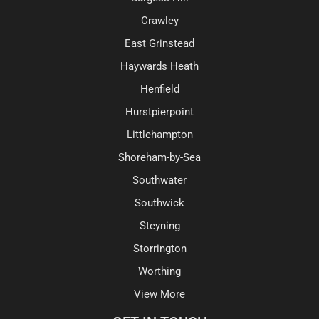
Crawley
East Grinstead
Haywards Heath
Henfield
Hurstpierpoint
Littlehampton
Shoreham-by-Sea
Southwater
Southwick
Steyning
Storrington
Worthing
View More