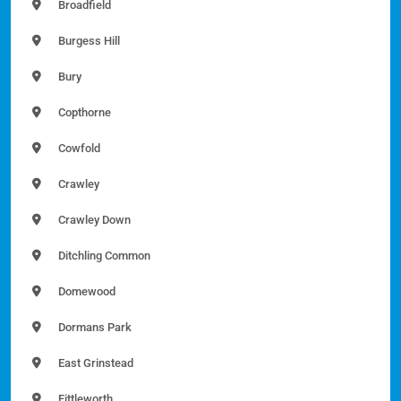
Broadfield
Burgess Hill
Bury
Copthorne
Cowfold
Crawley
Crawley Down
Ditchling Common
Domewood
Dormans Park
East Grinstead
Fittleworth