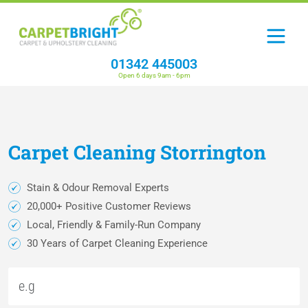
01342 445003
Open 6 days 9am - 6pm
Carpet
Cleaning
Storrington
Stain & Odour Removal Experts
20,000+ Positive Customer Reviews
Local, Friendly & Family-Run Company
30 Years of Carpet Cleaning Experience