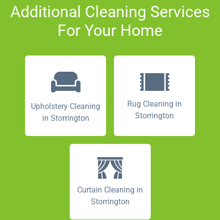
Additional Cleaning Services
For Your Home
Rug Cleaning in
Upholstery Cleaning
Storrington
in Storrington
Curtain Cleaning in
Storrington