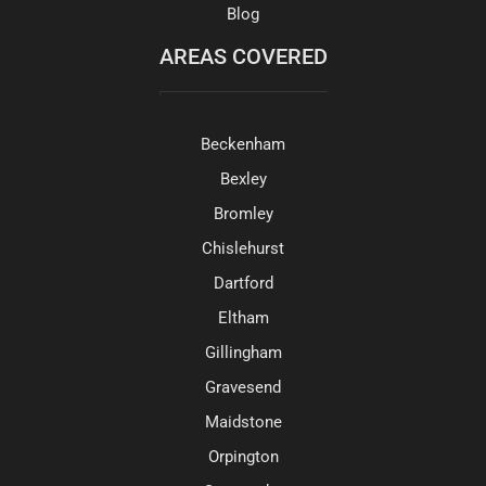
Blog
AREAS COVERED
Beckenham
Bexley
Bromley
Chislehurst
Dartford
Eltham
Gillingham
Gravesend
Maidstone
Orpington