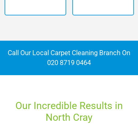
Call Our Local Carpet Cleaning Branch On
020 8719 0464
Our Incredible Results in
North Cray