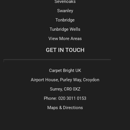
Sevenoaks
Swanley
Tonbridge
Tunbridge Wells
View More Areas
GET IN TOUCH
Carpet Bright UK
Airport House, Purley Way, Croydon
Surrey, CR0 0XZ
Phone:
020 3011 0153
Maps & Directions