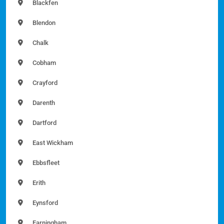
Blackfen
Blendon
Chalk
Cobham
Crayford
Darenth
Dartford
East Wickham
Ebbsfleet
Erith
Eynsford
Farningham