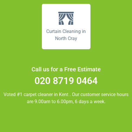
Curtain Cleaning in
North Cray
Call us for a Free Estimate
020 8719 0464
Voted #1 carpet cleaner in
Kent
. Our customer service hours
are 9.00am to 6.00pm, 6 days a week.