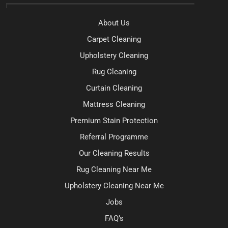
About Us
Carpet Cleaning
Upholstery Cleaning
Rug Cleaning
Curtain Cleaning
Mattress Cleaning
Premium Stain Protection
Referral Programme
Our Cleaning Results
Rug Cleaning Near Me
Upholstery Cleaning Near Me
Jobs
FAQ’s