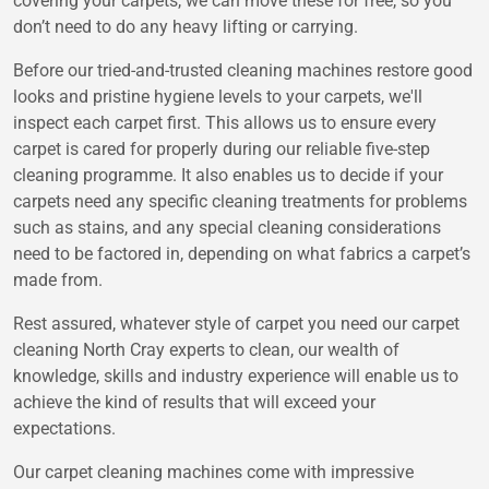
covering your carpets, we can move these for free, so you
don’t need to do any heavy lifting or carrying.
Before our tried-and-trusted cleaning machines restore good
looks and pristine hygiene levels to your carpets, we'll
inspect each carpet first. This allows us to ensure every
carpet is cared for properly during our reliable five-step
cleaning programme. It also enables us to decide if your
carpets need any specific cleaning treatments for problems
such as stains, and any special cleaning considerations
need to be factored in, depending on what fabrics a carpet’s
made from.
Rest assured, whatever style of carpet you need our carpet
cleaning North Cray experts to clean, our wealth of
knowledge, skills and industry experience will enable us to
achieve the kind of results that will exceed your
expectations.
Our carpet cleaning machines come with impressive