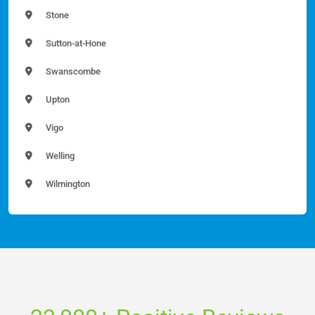
Stone
Sutton-at-Hone
Swanscombe
Upton
Vigo
Welling
Wilmington