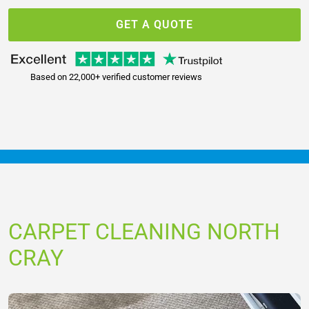
GET A QUOTE
Based on 22,000+ verified customer reviews
CARPET CLEANING NORTH
CRAY