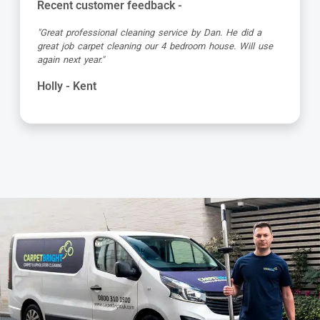
Recent customer feedback -
"Alvin is a true expert in carpet cleaning. He is always
very professional and achieves amazing results. Highly
recommended."
Barbara - Kent