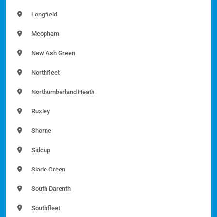
Longfield
Meopham
New Ash Green
Northfleet
Northumberland Heath
Ruxley
Shorne
Sidcup
Slade Green
South Darenth
Southfleet