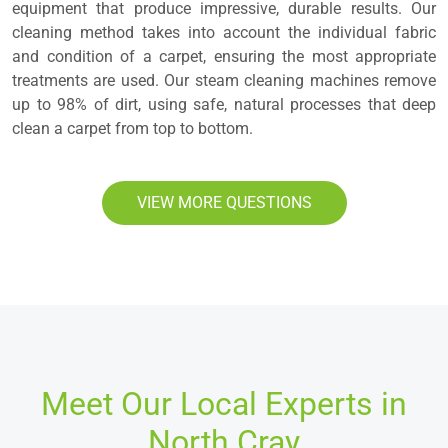
equipment that produce impressive, durable results. Our
cleaning method takes into account the individual fabric
and condition of a carpet, ensuring the most appropriate
treatments are used. Our steam cleaning machines remove
up to 98% of dirt, using safe, natural processes that deep
clean a carpet from top to bottom.
VIEW MORE QUESTIONS
Meet Our Local Experts in
North Cray