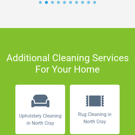
Additional Cleaning Services
For Your Home
Rug Cleaning in
Upholstery Cleaning
North Cray
in North Cray