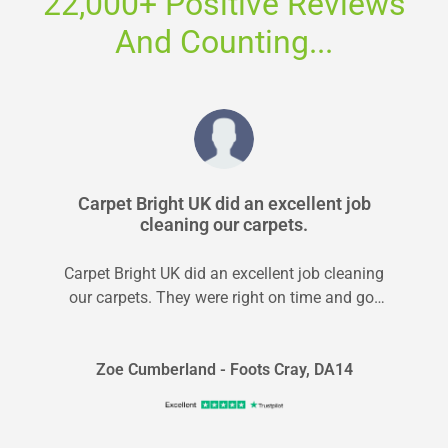
22,000+ Positive Reviews
And Counting...
Carpet Bright UK did an excellent job
cleaning our carpets.
Carpet Bright UK did an excellent job cleaning
our carpets. They were right on time and got
the job done...
Zoe Cumberland - Foots Cray, DA14