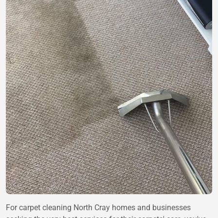
For carpet cleaning North Cray homes and businesses