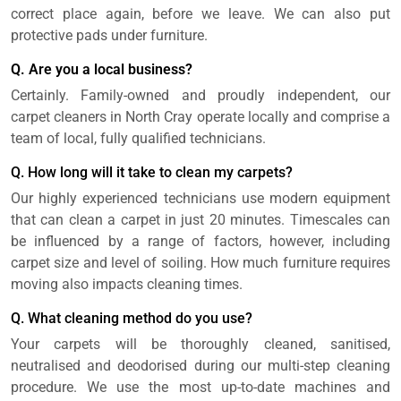
correct place again, before we leave. We can also put
protective pads under furniture.
Q. Are you a local business?
Certainly. Family-owned and proudly independent, our
carpet cleaners in North Cray operate locally and comprise a
team of local, fully qualified technicians.
Q. How long will it take to clean my carpets?
Our highly experienced technicians use modern equipment
that can clean a carpet in just 20 minutes. Timescales can
be influenced by a range of factors, however, including
carpet size and level of soiling. How much furniture requires
moving also impacts cleaning times.
Q. What cleaning method do you use?
Your carpets will be thoroughly cleaned, sanitised,
neutralised and deodorised during our multi-step cleaning
procedure. We use the most up-to-date machines and