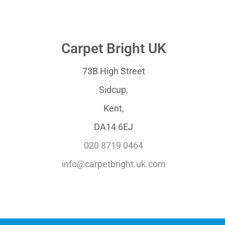
Carpet Bright UK
73B High Street
Sidcup,
Kent,
DA14 6EJ
020 8719 0464
info@carpetbright.uk.com