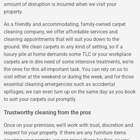
amount of disruption is incurred when we visit your
property.
As a friendly and accommodating, family-owned carpet
cleaning company, we offer affordable services and
cleaning appointments that will suit you down to the
ground. We clean carpets in any kind of setting, so if a
luxury pile at home demands some TLC or your workplace
carpets are in dire need of some intensive treatments, we're
the ones for this all-important task. You can rely on us to
visit either at the weekend or during the week, and for those
essential cleaning emergencies such as accidental
spillages, we can even turn up on the same day as you book
to sort your carpets out promptly.
Trustworthy cleaning from the pros
Once on your premises, we'll work with trust, discretion and
respect for your property. If there are any furniture items