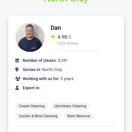
Alvin
4.98
/5
3,185 reviews
Number of cleans:
6,932
Serves in:
North Cray
Working with us for:
9 years
Expert in:
Carpet Cleaning
Upholstery Cleaning
Curtain & Blind Cleaning
Stain Removal