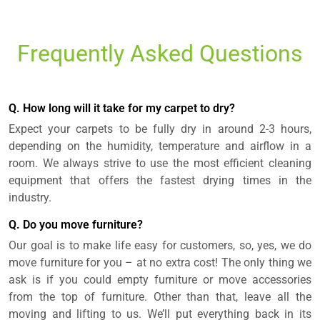
Frequently Asked Questions
Q. How long will it take for my carpet to dry?
Expect your carpets to be fully dry in around 2-3 hours,
depending on the humidity, temperature and airflow in a
room. We always strive to use the most efficient cleaning
equipment that offers the fastest drying times in the
industry.
Q. Do you move furniture?
Our goal is to make life easy for customers, so, yes, we do
move furniture for you – at no extra cost! The only thing we
ask is if you could empty furniture or move accessories
from the top of furniture. Other than that, leave all the
moving and lifting to us. We’ll put everything back in its