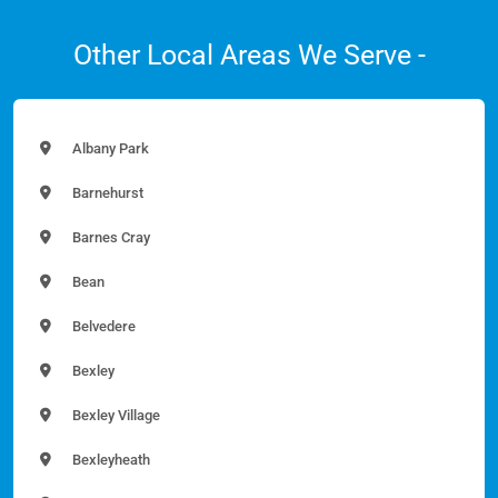
Other Local Areas We Serve -
Albany Park
Barnehurst
Barnes Cray
Bean
Belvedere
Bexley
Bexley Village
Bexleyheath