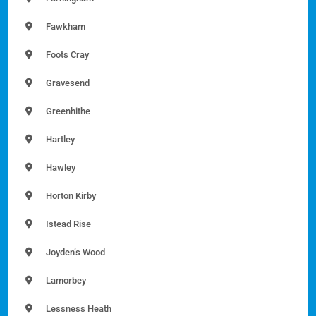
Fawkham
Foots Cray
Gravesend
Greenhithe
Hartley
Hawley
Horton Kirby
Istead Rise
Joyden’s Wood
Lamorbey
Lessness Heath