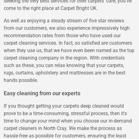
seeking the very best services for their carpets' care, you've
come to the right place at Carpet Bright UK.
As well as enjoying a steady stream of five star reviews
from our customers, we also experience impressively high
recommendation rates from those who have used our
carpet cleaning services. In fact, so satisfied are customers
when they use us, that we have even been named as the top
carpet cleaning company in the region. With credentials
such as these, you can relax knowing that your carpets,
rugs, curtains, upholstery and mattresses are in the best
hands possible.
Easy cleaning from our experts
If you thought getting your carpets deep cleaned would
prove to be a time-consuming, stressful process, then it's
time to change your mind when you choose our in-demand
carpet cleaners in North Cray. We make the process as
hassle-free as possible for customers, ensuring the least