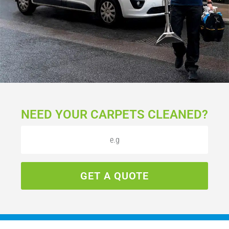
NEED YOUR CARPETS CLEANED?