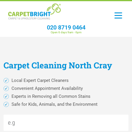
020 8719 0464
Open 6 days 9am - 6pm
Carpet
Cleaning
North Cray
Local Expert Carpet Cleaners
Convenient Appointment Availability
Experts in Removing all Common Stains
Safe for Kids, Animals, and the Environment