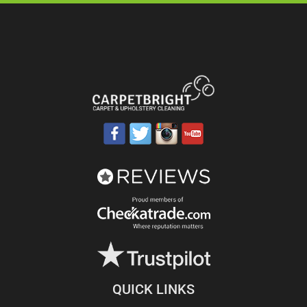
QUICK LINKS