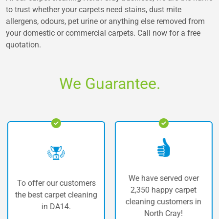
to trust whether your carpets need stains, dust mite
allergens, odours, pet urine or anything else removed from
your domestic or commercial carpets. Call now for a free
quotation.
We Guarantee.
We have served over
To offer our customers
2,350 happy carpet
the best carpet cleaning
cleaning customers in
in DA14.
North Cray!