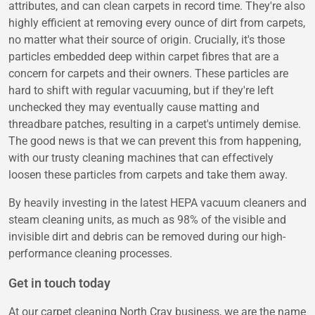
attributes, and can clean carpets in record time. They're also
highly efficient at removing every ounce of dirt from carpets,
no matter what their source of origin. Crucially, it's those
particles embedded deep within carpet fibres that are a
concern for carpets and their owners. These particles are
hard to shift with regular vacuuming, but if they're left
unchecked they may eventually cause matting and
threadbare patches, resulting in a carpet's untimely demise.
The good news is that we can prevent this from happening,
with our trusty cleaning machines that can effectively
loosen these particles from carpets and take them away.
By heavily investing in the latest HEPA vacuum cleaners and
steam cleaning units, as much as 98% of the visible and
invisible dirt and debris can be removed during our high-
performance cleaning processes.
Get in touch today
At our carpet cleaning North Cray business, we are the name