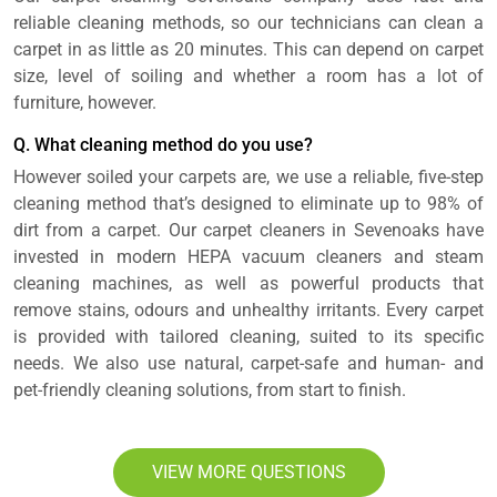
reliable cleaning methods, so our technicians can clean a
carpet in as little as 20 minutes. This can depend on carpet
size, level of soiling and whether a room has a lot of
furniture, however.
Q. What cleaning method do you use?
However soiled your carpets are, we use a reliable, five-step
cleaning method that’s designed to eliminate up to 98% of
dirt from a carpet. Our carpet cleaners in Sevenoaks have
invested in modern HEPA vacuum cleaners and steam
cleaning machines, as well as powerful products that
remove stains, odours and unhealthy irritants. Every carpet
is provided with tailored cleaning, suited to its specific
needs. We also use natural, carpet-safe and human- and
pet-friendly cleaning solutions, from start to finish.
VIEW MORE QUESTIONS