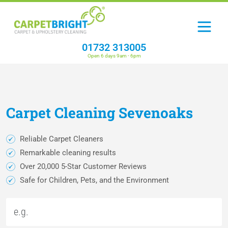
01732 313005
Open 6 days 9am - 6pm
Carpet
Cleaning
Sevenoaks
Reliable Carpet Cleaners
Remarkable cleaning results
Over 20,000 5-Star Customer Reviews
Safe for Children, Pets, and the Environment