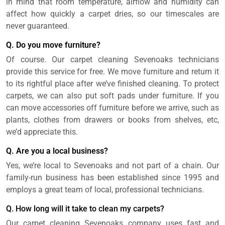
in mind that room temperature, airflow and humidity can
affect how quickly a carpet dries, so our timescales are
never guaranteed.
Q. Do you move furniture?
Of course. Our carpet cleaning Sevenoaks technicians
provide this service for free. We move furniture and return it
to its rightful place after we’ve finished cleaning. To protect
carpets, we can also put soft pads under furniture. If you
can move accessories off furniture before we arrive, such as
plants, clothes from drawers or books from shelves, etc,
we’d appreciate this.
Q. Are you a local business?
Yes, we’re local to Sevenoaks and not part of a chain. Our
family-run business has been established since 1995 and
employs a great team of local, professional technicians.
Q. How long will it take to clean my carpets?
Our carpet cleaning Sevenoaks company uses fast and