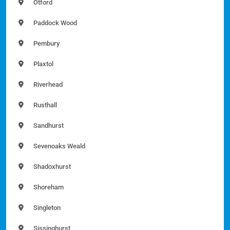
Otford
Paddock Wood
Pembury
Plaxtol
Riverhead
Rusthall
Sandhurst
Sevenoaks Weald
Shadoxhurst
Shoreham
Singleton
Sissinghurst