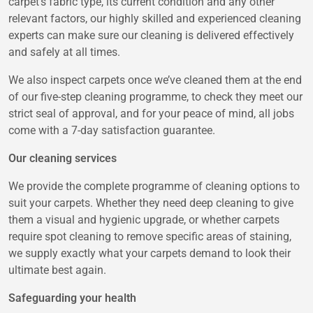
carpet’s fabric type, its current condition and any other
relevant factors, our highly skilled and experienced cleaning
experts can make sure our cleaning is delivered effectively
and safely at all times.
We also inspect carpets once we’ve cleaned them at the end
of our five-step cleaning programme, to check they meet our
strict seal of approval, and for your peace of mind, all jobs
come with a 7-day satisfaction guarantee.
Our cleaning services
We provide the complete programme of cleaning options to
suit your carpets. Whether they need deep cleaning to give
them a visual and hygienic upgrade, or whether carpets
require spot cleaning to remove specific areas of staining,
we supply exactly what your carpets demand to look their
ultimate best again.
Safeguarding your health