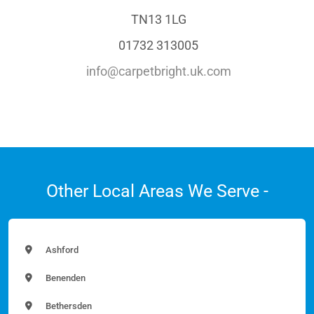
TN13 1LG
01732 313005
info@carpetbright.uk.com
Other Local Areas We Serve -
Ashford
Benenden
Bethersden