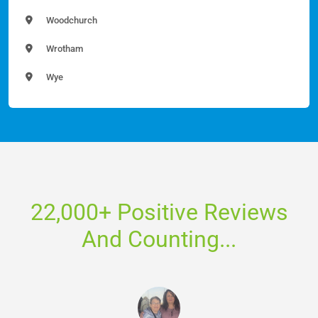
Woodchurch
Wrotham
Wye
22,000+ Positive Reviews
And Counting...