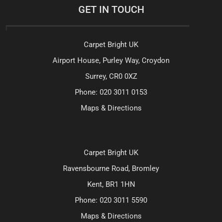
GET IN TOUCH
Carpet Bright UK
Airport House, Purley Way, Croydon
Surrey, CR0 0XZ
Phone:
020 3011 0153
Maps & Directions
Carpet Bright UK
Ravensbourne Road, Bromley
Kent, BR1 1HN
Phone:
020 3011 5590
Maps & Directions