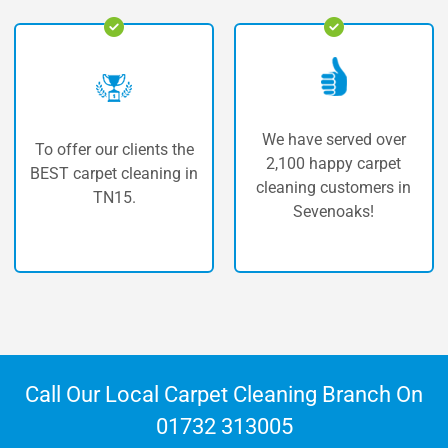
We have served over
r clients the
The highest 
2,100 happy carpet
 cleaning in
service for 
cleaning customers in
15.
cleaning in
Sevenoaks!
Call Our Local Carpet Cleaning Branch On
01732 313005