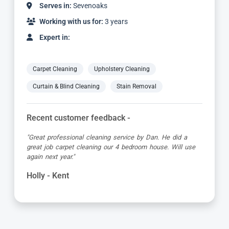
Serves in:
Sevenoaks
Working with us for:
9 years
Expert in:
Carpet Cleaning
Upholstery Cleaning
Curtain & Blind Cleaning
Stain Removal
Recent customer feedback -
"Alvin is a true expert in carpet cleaning. He is always
very professional and achieves amazing results. Highly
recommended."
Barbara - Kent