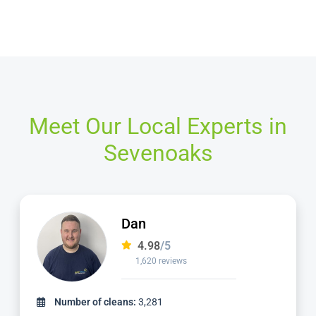
Meet Our Local Experts in
Sevenoaks
Alvin
4.98
/5
3,185 reviews
Number of cleans:
6,932