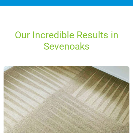
Our Incredible Results in
Sevenoaks