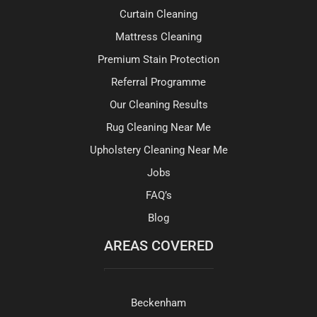
Curtain Cleaning
Mattress Cleaning
Premium Stain Protection
Referral Programme
Our Cleaning Results
Rug Cleaning Near Me
Upholstery Cleaning Near Me
Jobs
FAQ’s
Blog
AREAS COVERED
Beckenham