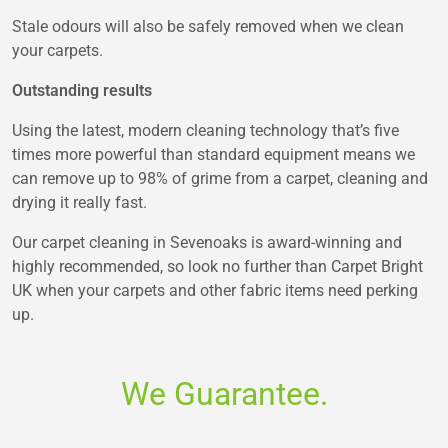
Stale odours will also be safely removed when we clean
your carpets.
Outstanding results
Using the latest, modern cleaning technology that’s five
times more powerful than standard equipment means we
can remove up to 98% of grime from a carpet, cleaning and
drying it really fast.
Our carpet cleaning in Sevenoaks is award-winning and
highly recommended, so look no further than Carpet Bright
UK when your carpets and other fabric items need perking
up.
We Guarantee.