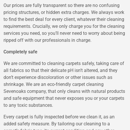
Our prices are fully transparent so there are no confusing
pricing structures, or hidden extra charges. We always work
to find the best deal for every client, whatever their cleaning
requirements. Crucially, we only charge you for the cleaning
services you need, so you’ll never need to worry about being
ripped off with our professionals in charge.
Completely safe
We are committed to cleaning carpets safely, taking care of
all fabrics so that their delicate pH isn’t altered, and they
don’t experience discoloration or other issues such as
shrinkage. We are an eco-friendly carpet cleaning
Sevenoaks company, that only cleans with natural products
and safe equipment that never exposes you or your carpets
to any toxic substances.
Every carpet is fully inspected before we clean it, as an
added safety measure. By tailoring our cleaning to a