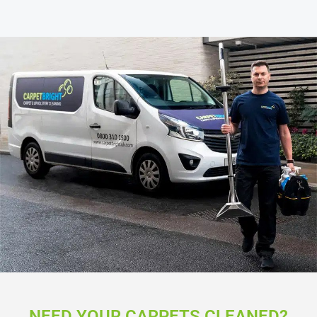
NEED YOUR CARPETS CLEANED?