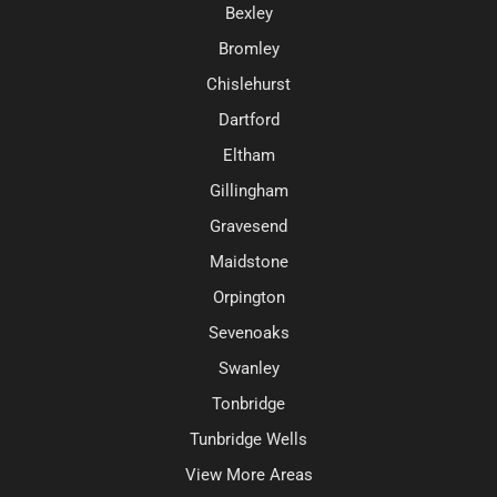
Bexley
Bromley
Chislehurst
Dartford
Eltham
Gillingham
Gravesend
Maidstone
Orpington
Sevenoaks
Swanley
Tonbridge
Tunbridge Wells
View More Areas