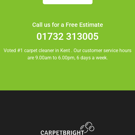
Call us for a Free Estimate
01732 313005
Voted #1 carpet cleaner in
Kent
. Our customer service hours
are 9.00am to 6.00pm, 6 days a week.