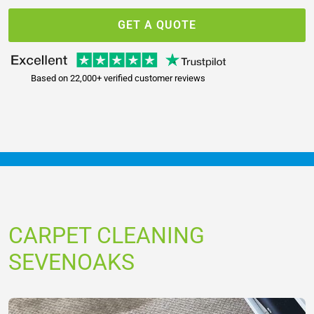
GET A QUOTE
Based on 22,000+ verified customer reviews
CARPET CLEANING
SEVENOAKS