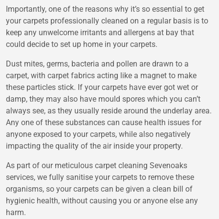
Importantly, one of the reasons why it’s so essential to get
your carpets professionally cleaned on a regular basis is to
keep any unwelcome irritants and allergens at bay that
could decide to set up home in your carpets.
Dust mites, germs, bacteria and pollen are drawn to a
carpet, with carpet fabrics acting like a magnet to make
these particles stick. If your carpets have ever got wet or
damp, they may also have mould spores which you can’t
always see, as they usually reside around the underlay area.
Any one of these substances can cause health issues for
anyone exposed to your carpets, while also negatively
impacting the quality of the air inside your property.
As part of our meticulous carpet cleaning Sevenoaks
services, we fully sanitise your carpets to remove these
organisms, so your carpets can be given a clean bill of
hygienic health, without causing you or anyone else any
harm.