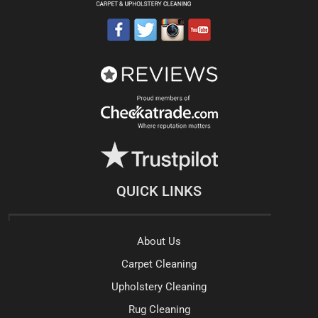
QUICK LINKS
About Us
Carpet Cleaning
Upholstery Cleaning
Rug Cleaning