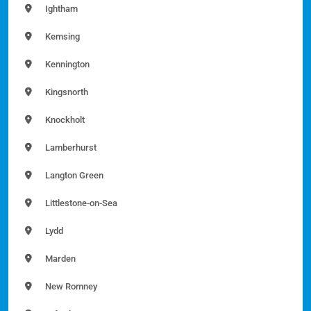
Ightham
Kemsing
Kennington
Kingsnorth
Knockholt
Lamberhurst
Langton Green
Littlestone-on-Sea
Lydd
Marden
New Romney