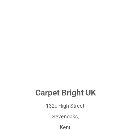
Carpet Bright UK
132c High Street,
Sevenoaks,
Kent,