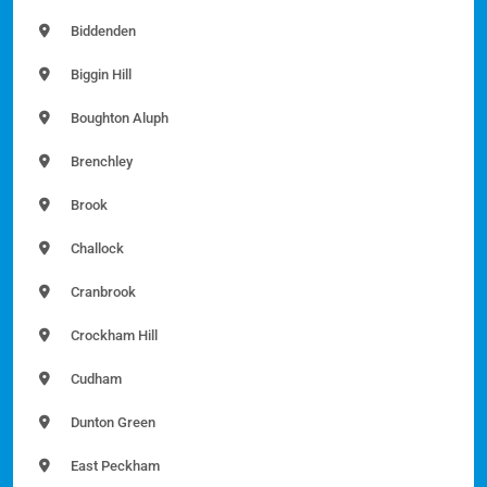
Biddenden
Biggin Hill
Boughton Aluph
Brenchley
Brook
Challock
Cranbrook
Crockham Hill
Cudham
Dunton Green
East Peckham