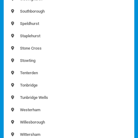
Southborough
Speldhurst
Staplehurst
Stone Cross
Stowting
Tenterden
Tonbridge
Tunbridge Wells
Westerham
Willesborough
Wittersham