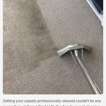
Getting your carpets professionally cleaned couldn’t be any