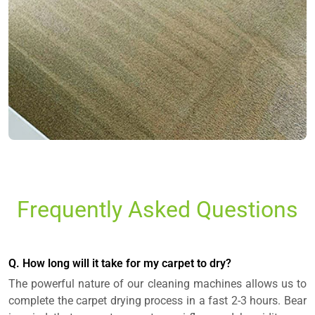
Frequently Asked Questions
Q. How long will it take for my carpet to dry?
The powerful nature of our cleaning machines allows us to
complete the carpet drying process in a fast 2-3 hours. Bear