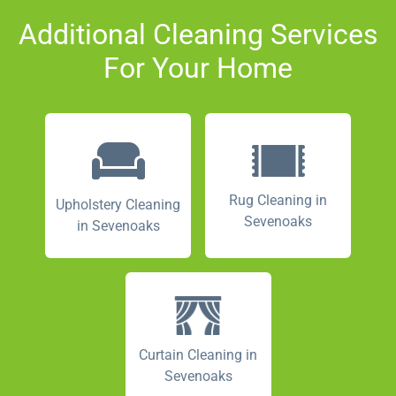
Additional Cleaning Services
For Your Home
Rug Cleaning in
Upholstery Cleaning
Sevenoaks
in Sevenoaks
Curtain Cleaning in
Sevenoaks