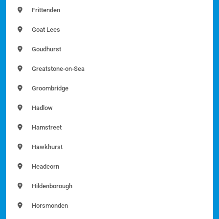
Frittenden
Goat Lees
Goudhurst
Greatstone-on-Sea
Groombridge
Hadlow
Hamstreet
Hawkhurst
Headcorn
Hildenborough
Horsmonden