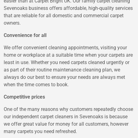
easier than at Carpet Bright UK. Our family carpet cleaning
Sevenoaks business offers affordable, high-quality services
that are reliable for all domestic and commercial carpet
owners.
Convenience for all
We offer convenient cleaning appointments, visiting your
home or workplace at a suitable time when your carpets are
least in use. Whether you need carpets cleaned urgently or
as part of their routine maintenance cleaning plan, we
always do our best to ensure your needs are always met
when the time comes to book.
Competitive prices
One of the many reasons why customers repeatedly choose
our independent carpet cleaners in Sevenoaks is because
we offer great value for money for all customers, however
many carpets you need refreshed.