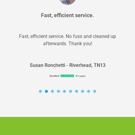
Fast, efficient service.
Fast, efficient service. No fuss and cleaned up
afterwards. Thank you!
Susan Ronchetti - Riverhead, TN13