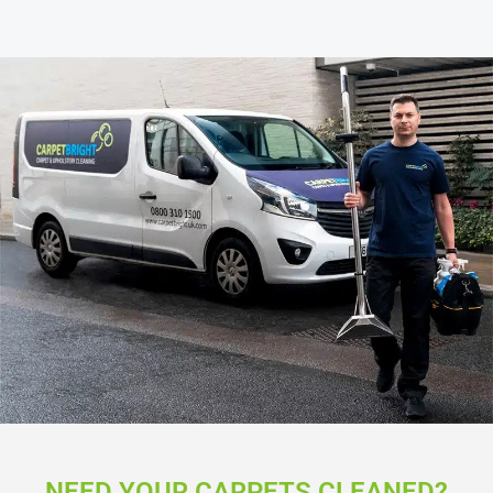
NEED YOUR CARPETS CLEANED?