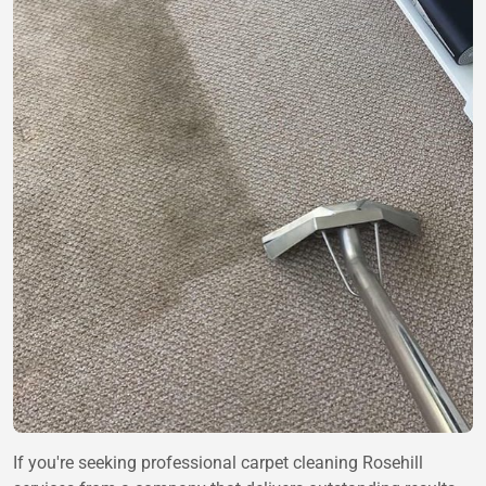
If you're seeking professional carpet cleaning Rosehill