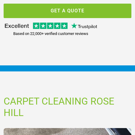
GET A QUOTE
Based on 22,000+ verified customer reviews
CARPET CLEANING ROSE
HILL