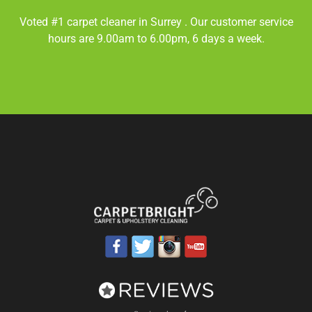
Voted #1 carpet cleaner in
Surrey
. Our customer service
hours are 9.00am to 6.00pm, 6 days a week.