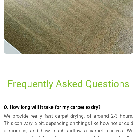
Frequently Asked Questions
Q. How long will it take for my carpet to dry?
We provide really fast carpet drying, of around 2-3 hours.
This can vary a bit, depending on things like how hot or cold
a room is, and how much airflow a carpet receives. We