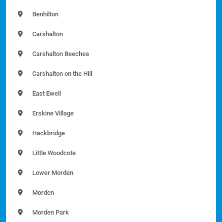
Benhilton
Carshalton
Carshalton Beeches
Carshalton on the Hill
East Ewell
Erskine Village
Hackbridge
Little Woodcote
Lower Morden
Morden
Morden Park