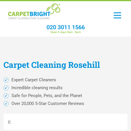
020 3011 1566
Open 6 days 9am - 6pm
Carpet
Cleaning
Rosehill
Expert Carpet Cleaners
Incredible cleaning results
Safe for People, Pets, and the Planet
Over 20,000 5-Star Customer Reviews