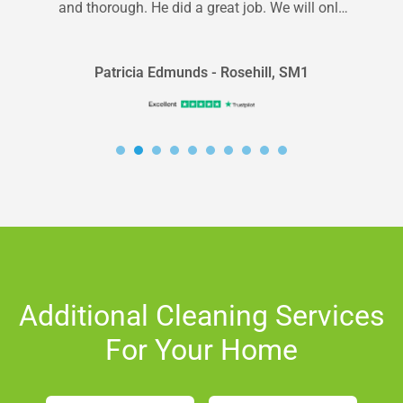
and thorough. He did a great job. We will only
use Carpet Bright for...
Patricia Edmunds - Rosehill, SM1
Additional Cleaning Services
For Your Home