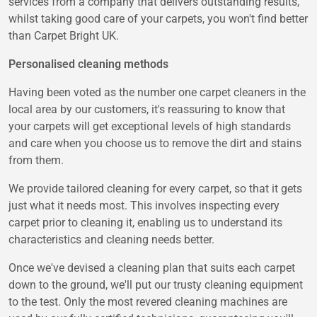
services from a company that delivers outstanding results,
whilst taking good care of your carpets, you won't find better
than Carpet Bright UK.
Personalised cleaning methods
Having been voted as the number one carpet cleaners in the
local area by our customers, it's reassuring to know that
your carpets will get exceptional levels of high standards
and care when you choose us to remove the dirt and stains
from them.
We provide tailored cleaning for every carpet, so that it gets
just what it needs most. This involves inspecting every
carpet prior to cleaning it, enabling us to understand its
characteristics and cleaning needs better.
Once we've devised a cleaning plan that suits each carpet
down to the ground, we'll put our trusty cleaning equipment
to the test. Only the most revered cleaning machines are