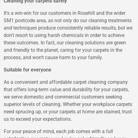
Cleaning your carpets safely
It's a win-win for our customers in Rosehill and the wider
SM1 postcode area, as not only do our cleaning treatments
and techniques produce consistently reliable results, but we
don't resort to using harsh chemicals in order to achieve
these outcomes. In fact, our cleaning solutions are green
and friendly to the planet, caring for your carpets in the
process, and won’t cause harm to your family.
Suitable for everyone
As a convenient and affordable carpet cleaning company
that offers long-term value and durability for your carpets,
we serve domestic and commercial customers seeking
superior levels of cleaning. Whether your workplace carpets
need sprucing up, or your carpets at home are stained, trust
us to exceed your expectations.
For your peace of mind, each job comes with a full