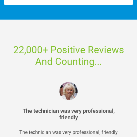
22,000+ Positive Reviews
And Counting...
The technician was very professional,
friendly
The technician was very professional, friendly