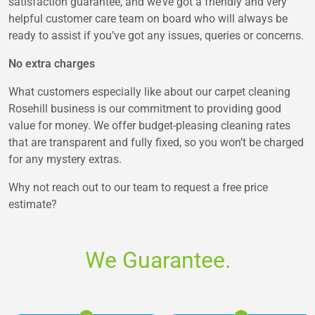
satisfaction guarantee, and we’ve got a friendly and very
helpful customer care team on board who will always be
ready to assist if you’ve got any issues, queries or concerns.
No extra charges
What customers especially like about our carpet cleaning
Rosehill business is our commitment to providing good
value for money. We offer budget-pleasing cleaning rates
that are transparent and fully fixed, so you won’t be charged
for any mystery extras.
Why not reach out to our team to request a free price
estimate?
We Guarantee.