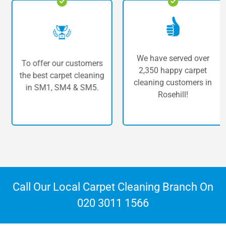
We have served over
To offer our customers
2,350 happy carpet
the best carpet cleaning
cleaning customers in
in SM1, SM4 & SM5.
Rosehill!
Call Our Local Carpet Cleaning Branch On
020 3011 1566