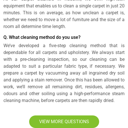
equipment that enables us to clean a single carpet in just 20
minutes. This is on average, as how unclean a carpet is,
whether we need to move a lot of furniture and the size of a
room all determine time length.
Q. What cleaning method do you use?
We’ve developed a five-step cleaning method that is
dependable for all carpets and upholstery. We always start
with a pre-cleaning inspection, so our cleaning can be
adapted to suit a particular fabric type, if necessary. We
prepare a carpet by vacuuming away all ingrained dry soil
and applying a stain remover. Once this has been allowed to
work, we’ll remove all remaining dirt, residues, allergens,
odours and other soiling using a high-performance steam
cleaning machine, before carpets are then rapidly dried.
VIEW MORE QUESTIONS