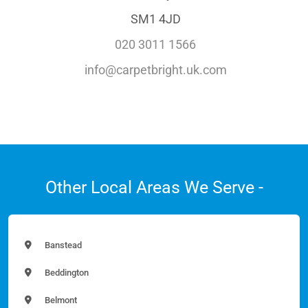
SM1 4JD
020 3011 1566
info@carpetbright.uk.com
Other Local Areas We Serve -
Banstead
Beddington
Belmont