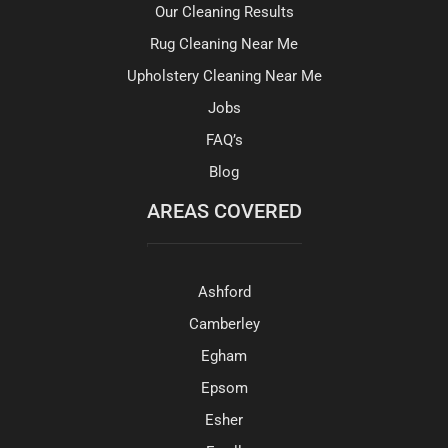
Our Cleaning Results
Rug Cleaning Near Me
Upholstery Cleaning Near Me
Jobs
FAQ’s
Blog
AREAS COVERED
Ashford
Camberley
Egham
Epsom
Esher