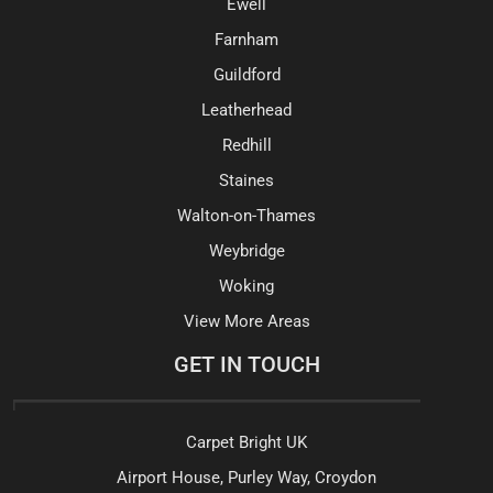
Ewell
Farnham
Guildford
Leatherhead
Redhill
Staines
Walton-on-Thames
Weybridge
Woking
View More Areas
GET IN TOUCH
Carpet Bright UK
Airport House, Purley Way, Croydon