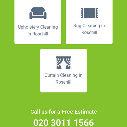
Rug Cleaning in
Upholstery Cleaning
Rosehill
in Rosehill
Curtain Cleaning in
Rosehill
Call us for a Free Estimate
020 3011 1566