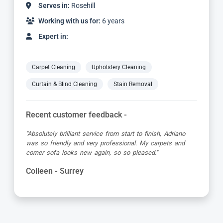
Serves in:
Rosehill
Working with us for:
6 years
Expert in:
Carpet Cleaning
Upholstery Cleaning
Curtain & Blind Cleaning
Stain Removal
Recent customer feedback -
"Absolutely brilliant service from start to finish, Adriano
was so friendly and very professional. My carpets and
corner sofa looks new again, so so pleased."
Colleen - Surrey