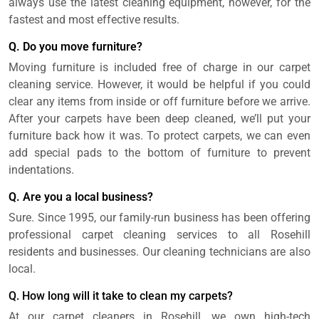
always use the latest cleaning equipment, however, for the
fastest and most effective results.
Q. Do you move furniture?
Moving furniture is included free of charge in our carpet
cleaning service. However, it would be helpful if you could
clear any items from inside or off furniture before we arrive.
After your carpets have been deep cleaned, we’ll put your
furniture back how it was. To protect carpets, we can even
add special pads to the bottom of furniture to prevent
indentations.
Q. Are you a local business?
Sure. Since 1995, our family-run business has been offering
professional carpet cleaning services to all Rosehill
residents and businesses. Our cleaning technicians are also
local.
Q. How long will it take to clean my carpets?
At our carpet cleaners in Rosehill, we own high-tech