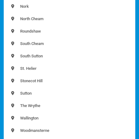
Nork
North Cheam
Roundshaw
South Cheam
South Sutton
St. Helier
Stonecot Hill
Sutton
The Wrythe
Wallington
Woodmansterne