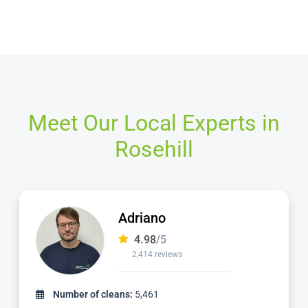
Meet Our Local Experts in
Rosehill
Adriano
4.98
/5
2,414 reviews
Number of cleans:
5,461