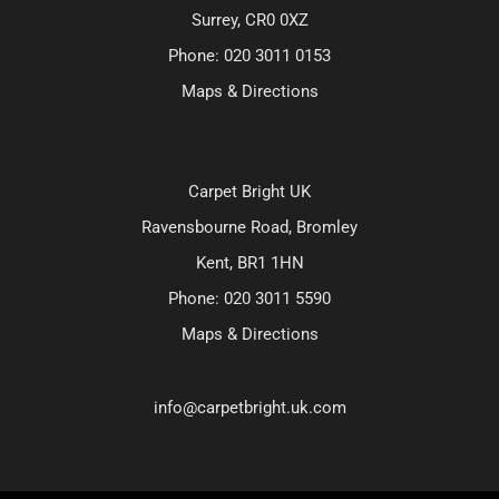
Surrey, CR0 0XZ
Phone:
020 3011 0153
Maps & Directions
Carpet Bright UK
Ravensbourne Road, Bromley
Kent, BR1 1HN
Phone:
020 3011 5590
Maps & Directions
info@carpetbright.uk.com