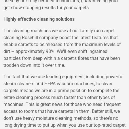
used by our fully certified technicians, guaranteeing you'll
get show-stopping results for your carpets.
Highly effective cleaning solutions
The cleaning machines we use at our family-run carpet
cleaning Rosehill company boast the latest features that
enable carpets to be released from the maximum levels of
dirt – approximately 98%. We'll even shift ingrained
particles from deep within a carpet's fibres that have been
trodden down into it over time.
The fact that we use leading equipment, including powerful
steam cleaners and HEPA vacuum machines, to clean
carpets means we are in a prime position to complete the
entire cleaning process much faster than other types of
machines. This is great news for those who need frequent
access to rooms that have carpets in them. Better still, we
don’t use heavy moisture cleaning methods, so there’s no
long drying time to put up when you use our top-rated carpet