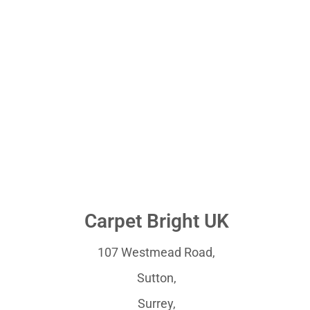
Carpet Bright UK
107 Westmead Road,
Sutton,
Surrey,