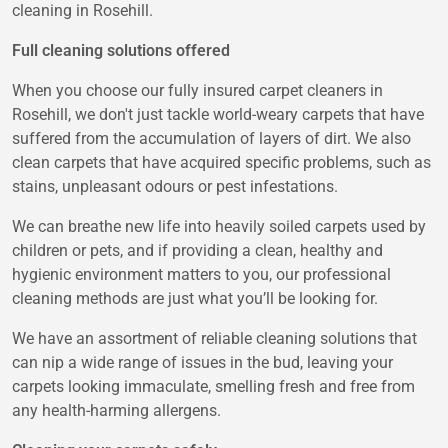
cleaning in Rosehill.
Full cleaning solutions offered
When you choose our fully insured carpet cleaners in
Rosehill, we don't just tackle world-weary carpets that have
suffered from the accumulation of layers of dirt. We also
clean carpets that have acquired specific problems, such as
stains, unpleasant odours or pest infestations.
We can breathe new life into heavily soiled carpets used by
children or pets, and if providing a clean, healthy and
hygienic environment matters to you, our professional
cleaning methods are just what you’ll be looking for.
We have an assortment of reliable cleaning solutions that
can nip a wide range of issues in the bud, leaving your
carpets looking immaculate, smelling fresh and free from
any health-harming allergens.