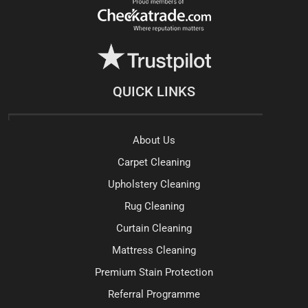
QUICK LINKS
About Us
Carpet Cleaning
Upholstery Cleaning
Rug Cleaning
Curtain Cleaning
Mattress Cleaning
Premium Stain Protection
Referral Programme