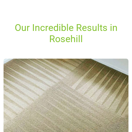
Our Incredible Results in
Rosehill